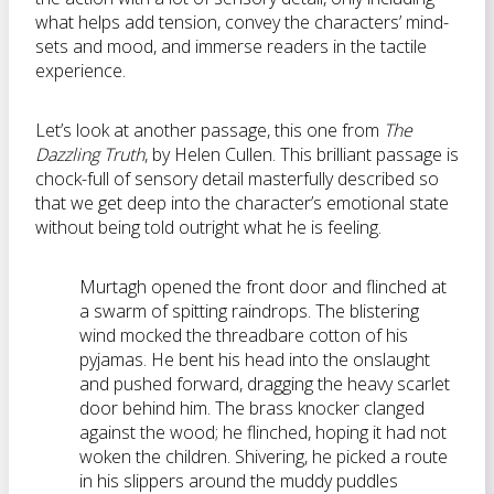
what helps add tension, convey the characters’ mind-
sets and mood, and immerse readers in the tactile
experience.
Let’s look at another passage, this one from
The
Dazzling Truth
, by Helen Cullen. This brilliant passage is
chock-full of sensory detail masterfully described so
that we get deep into the character’s emotional state
without being told outright what he is feeling.
Murtagh opened the front door and flinched at
a swarm of spitting raindrops. The blistering
wind mocked the threadbare cotton of his
pyjamas. He bent his head into the onslaught
and pushed forward, dragging the heavy scarlet
door behind him. The brass knocker clanged
against the wood; he flinched, hoping it had not
woken the children. Shivering, he picked a route
in his slippers around the muddy puddles