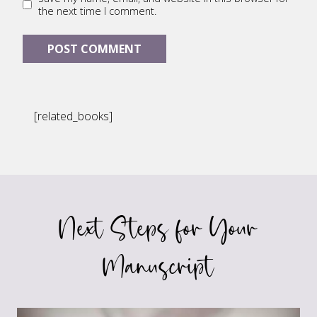
the next time I comment.
[related_books]
Next Steps for Your
Manuscript