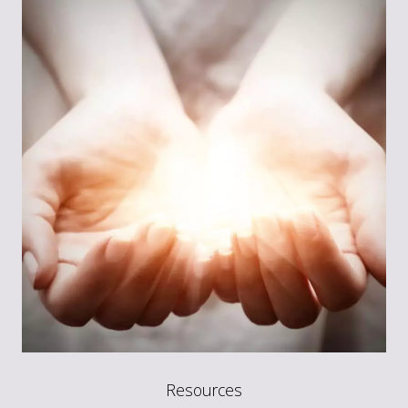
Resources