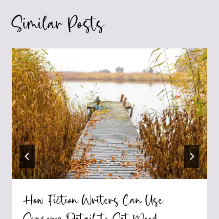
Similar Posts
How Fiction Writers Can Use
Sensory Detail to Set Mood