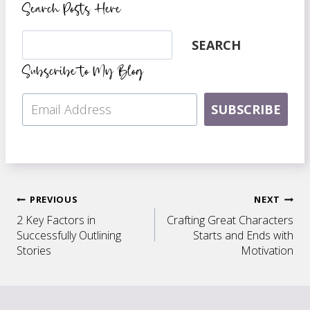
Search Posts Here
Search
SEARCH
Subscribe to My Blog
SUBSCRIBE
Post
PREVIOUS
NEXT
2 Key Factors in
Crafting Great Characters
navigation
Successfully Outlining
Starts and Ends with
Stories
Motivation