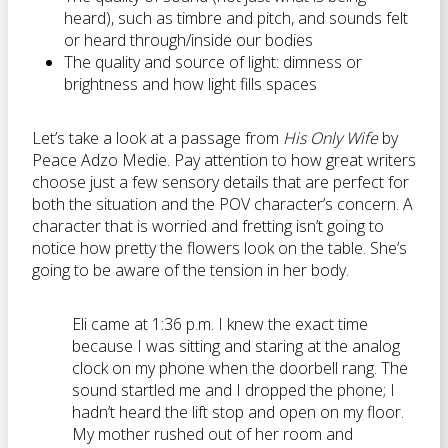
heard), such as timbre and pitch, and sounds felt
or heard through/inside our bodies
The quality and source of light: dimness or
brightness and how light fills spaces
Let’s take a look at a passage from
His Only Wife
by
Peace Adzo Medie.
Pay attention to how great writers
choose just a few sensory details that are perfect for
both the situation and the POV character’s concern. A
character that is worried and fretting isn’t going to
notice how pretty the flowers look on the table. She’s
going to be aware of the tension in her body.
Eli came at 1:36 p.m. I knew the exact time
because I was sitting and staring at the analog
clock on my phone when the doorbell rang. The
sound startled me and I dropped the phone; I
hadn’t heard the lift stop and open on my floor.
My mother rushed out of her room and