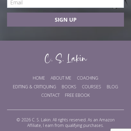
SIGN UP
HOME
ABOUT ME
COACHING
EDITING & CRITIQUING
BOOKS
COURSES
BLOG
CONTACT
FREE EBOOK
© 2026 C. S. Lakin. All rights reserved. As an Amazon
Affiliate, I earn from qualifying purchases.