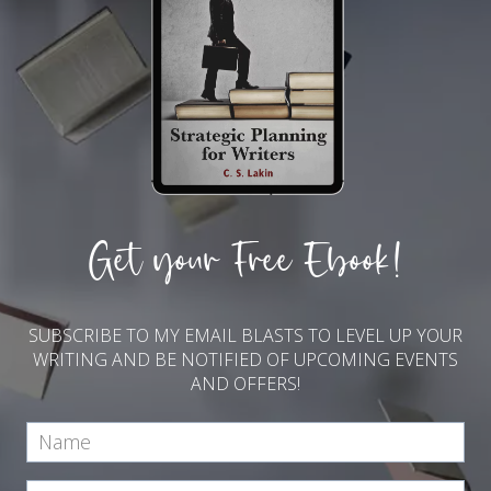
Get your Free Ebook!
SUBSCRIBE TO MY EMAIL BLASTS TO LEVEL UP YOUR
WRITING AND BE NOTIFIED OF UPCOMING EVENTS
AND OFFERS!