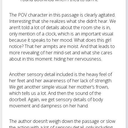
The POV character in this passage is clearly agitated.
Interesting that she realizes what she didn’t hear. We
aren’t told a lot of details about the room she is in,
only mention of a clock, which is an important visual
because it speaks to her mood. What does this girl
notice? That her armpits are moist. And that leads to
more revealing of her mind-set and what she cares
about in this moment: hiding her nervousness.
Another sensory detail included is the heavy feel of
her feet and her awareness of her lack of strength.
We get another simple visual: her mother’s frown,
which tells us a lot. And then the sound of the
doorbell. Again, we get sensory details of body
movement and dampness on her hand.
The author doesn’t weigh down the passage or slow
the action with a lot of sensory detail, only including