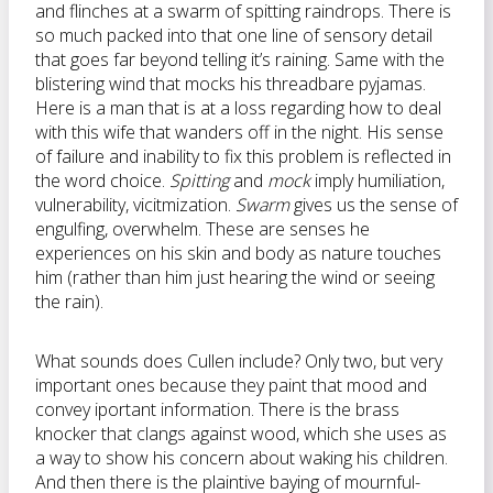
and flinches at a swarm of spitting raindrops. There is
so much packed into that one line of sensory detail
that goes far beyond telling it’s raining. Same with the
blistering wind that mocks his threadbare pyjamas.
Here is a man that is at a loss regarding how to deal
with this wife that wanders off in the night. His sense
of failure and inability to fix this problem is reflected in
the word choice.
Spitting
and
mock
imply humiliation,
vulnerability, vicitmization.
Swarm
gives us the sense of
engulfing, overwhelm. These are senses he
experiences on his skin and body as nature touches
him (rather than him just hearing the wind or seeing
the rain).
What sounds does Cullen include? Only two, but very
important ones because they paint that mood and
convey iportant information. There is the brass
knocker that clangs against wood, which she uses as
a way to show his concern about waking his children.
And then there is the plaintive baying of mournful-