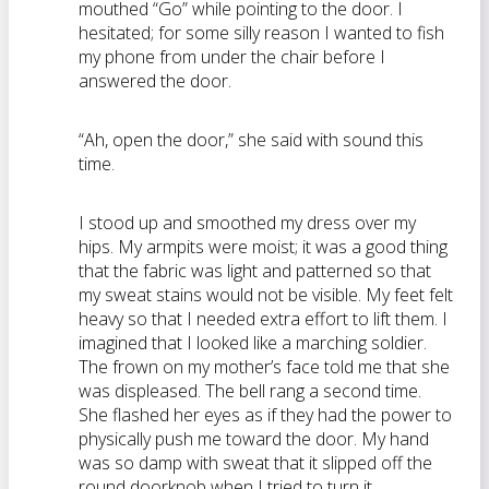
mouthed “Go” while pointing to the door. I
hesitated; for some silly reason I wanted to fish
my phone from under the chair before I
answered the door.
“Ah, open the door,” she said with sound this
time.
I stood up and smoothed my dress over my
hips. My armpits were moist; it was a good thing
that the fabric was light and patterned so that
my sweat stains would not be visible. My feet felt
heavy so that I needed extra effort to lift them. I
imagined that I looked like a marching soldier.
The frown on my mother’s face told me that she
was displeased. The bell rang a second time.
She flashed her eyes as if they had the power to
physically push me toward the door. My hand
was so damp with sweat that it slipped off the
round doorknob when I tried to turn it.