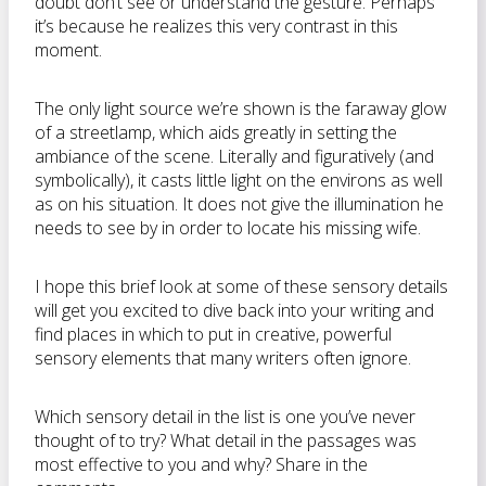
doubt don’t see or understand the gesture. Perhaps
it’s because he realizes this very contrast in this
moment.
The only light source we’re shown is the faraway glow
of a streetlamp, which aids greatly in setting the
ambiance of the scene. Literally and figuratively (and
symbolically), it casts little light on the environs as well
as on his situation. It does not give the illumination he
needs to see by in order to locate his missing wife.
I hope this brief look at some of these sensory details
will get you excited to dive back into your writing and
find places in which to put in creative, powerful
sensory elements that many writers often ignore.
Which sensory detail in the list is one you’ve never
thought of to try? What detail in the passages was
most effective to you and why? Share in the