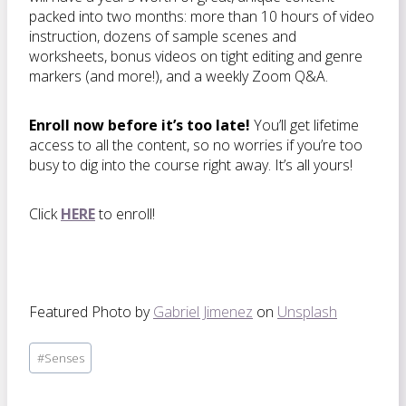
packed into two months: more than 10 hours of video
instruction, dozens of sample scenes and
worksheets, bonus videos on tight editing and genre
markers (and more!), and a weekly Zoom Q&A.
Enroll now before it’s too late!
You’ll get lifetime
access to all the content, so no worries if you’re too
busy to dig into the course right away. It’s all yours!
Click
HERE
to enroll!
Featured Photo by
Gabriel Jimenez
on
Unsplash
Post
#
Senses
Tags: