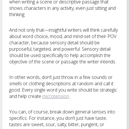
when writing a scene or descriptive passage that
shows characters in any activity, even just sitting and
thinking.
And not only that—insightful writers will think carefully
about word choice, mood, and mind-set of their POV
character, because sensory detail should be
purposeful, targeted, and powerful. Sensory detail
should be used specifically to help accomplish the
objective of the scene or passage the writer intends.
In other words, don’t just throw in a few sounds or
smells or clothing descriptions at random and call it
good. Every single word you write should be strategic
and help create
microtension
.
You can, of course, break down general senses into
specifics. For instance, you don’t just have taste;
tastes are sweet, sour, salty, bitter, pungent, or