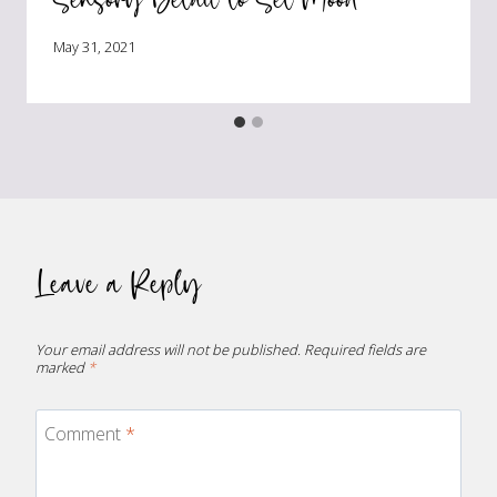
May 31, 2021
Leave a Reply
Your email address will not be published.
Required fields are
marked
*
Comment
*