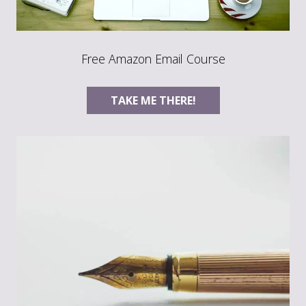
Free Amazon Email Course
TAKE ME THERE!