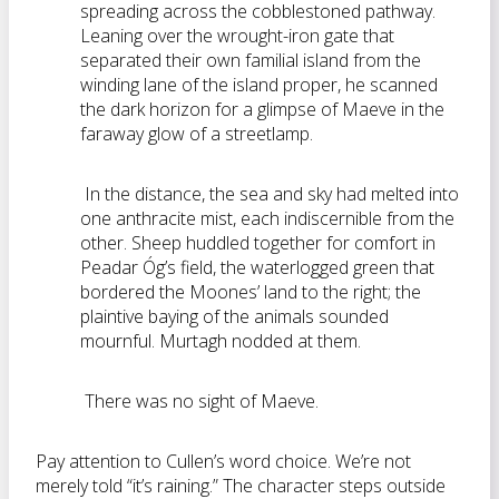
spreading across the cobblestoned pathway.
Leaning over the wrought-iron gate that
separated their own familial island from the
winding lane of the island proper, he scanned
the dark horizon for a glimpse of Maeve in the
faraway glow of a streetlamp.
In the distance, the sea and sky had melted into
one anthracite mist, each indiscernible from the
other. Sheep huddled together for comfort in
Peadar Óg’s field, the waterlogged green that
bordered the Moones’ land to the right; the
plaintive baying of the animals sounded
mournful. Murtagh nodded at them.
There was no sight of Maeve.
Pay attention to Cullen’s word choice. We’re not
merely told “it’s raining.” The character steps outside