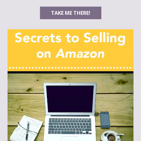
TAKE ME THERE!