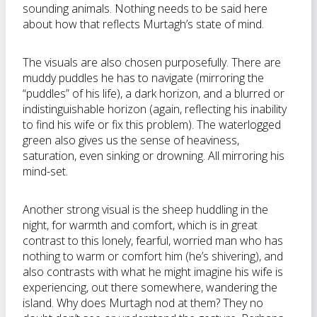
sounding animals. Nothing needs to be said here
about how that reflects Murtagh’s state of mind.
The visuals are also chosen purposefully. There are
muddy puddles he has to navigate (mirroring the
“puddles” of his life), a dark horizon, and a blurred or
indistinguishable horizon (again, reflecting his inability
to find his wife or fix this problem). The waterlogged
green also gives us the sense of heaviness,
saturation, even sinking or drowning. All mirroring his
mind-set.
Another strong visual is the sheep huddling in the
night, for warmth and comfort, which is in great
contrast to this lonely, fearful, worried man who has
nothing to warm or comfort him (he’s shivering), and
also contrasts with what he might imagine his wife is
experiencing, out there somewhere, wandering the
island. Why does Murtagh nod at them? They no