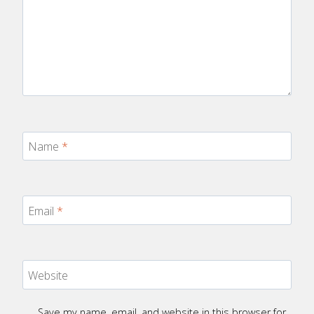
Name
*
Email
*
Website
Save my name, email, and website in this browser for