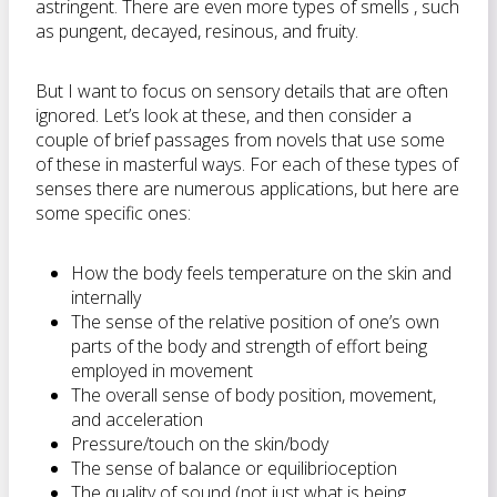
astringent. There are even more types of smells , such
as pungent, decayed, resinous, and fruity.
But I want to focus on sensory details that are often
ignored. Let’s look at these, and then consider a
couple of brief passages from novels that use some
of these in masterful ways. For each of these types of
senses there are numerous applications, but here are
some specific ones:
How the body feels temperature on the skin and
internally
The sense of the relative position of one’s own
parts of the body and strength of effort being
employed in movement
The overall sense of body position, movement,
and acceleration
Pressure/touch on the skin/body
The sense of balance or equilibrioception
The quality of sound (not just what is being