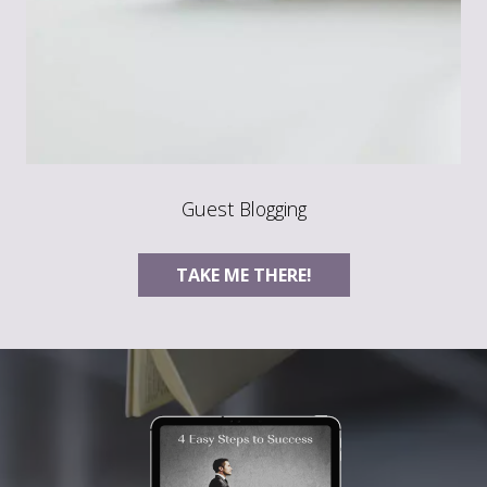
Guest Blogging
TAKE ME THERE!