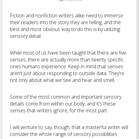
Fiction and nonfiction writers alike need to immerse
their readers into the story they are telling, and the
best and most obvious way to do this is by utilizing
sensory detail.
While most of us have been taught that there are five
senses, there are actually more than twenty specific
ones humans experience. Keep in mind that senses
aren’t just about responding to outside data. They’re
not only about what we see and hear and smell.
Some of the most common and important sensory
details come from within our body, and it’s these
senses that writers ignore, for the most part.
I will venture to say, though, that a masterful writer will
consider the whole range of sensory possibilities