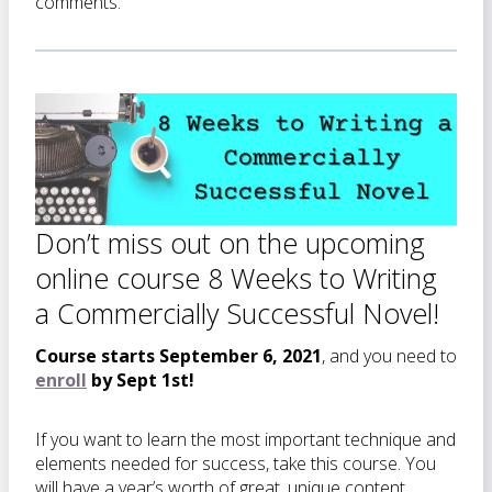
comments.
Don’t miss out on the upcoming
online course 8 Weeks to Writing
a Commercially Successful Novel!
Course starts September 6, 2021
, and you need to
enroll
by Sept 1st!
If you want to learn the most important technique and
elements needed for success, take this course. You
will have a year’s worth of great, unique content