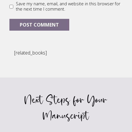
Save my name, email, and website in this browser for
the next time I comment.
[related_books]
Next Steps for Your
Manuscript