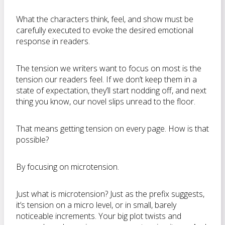
What the characters think, feel, and show must be
carefully executed to evoke the desired emotional
response in readers.
The tension we writers want to focus on most is the
tension our readers feel. If we don’t keep them in a
state of expectation, they’ll start nodding off, and next
thing you know, our novel slips unread to the floor.
That means getting tension on every page. How is that
possible?
By focusing on microtension.
Just what is microtension? Just as the prefix suggests,
it’s tension on a micro level, or in small, barely
noticeable increments. Your big plot twists and