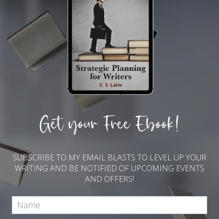
Get your Free Ebook!
SUBSCRIBE TO MY EMAIL BLASTS TO LEVEL UP YOUR
WRITING AND BE NOTIFIED OF UPCOMING EVENTS
AND OFFERS!