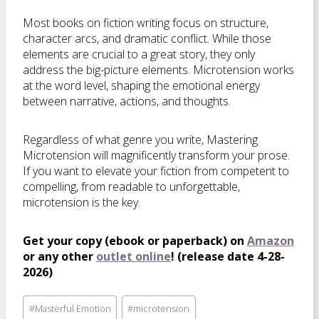
Most books on fiction writing focus on structure,
character arcs, and dramatic conflict. While those
elements are crucial to a great story, they only
address the big-picture elements. Microtension works
at the word level, shaping the emotional energy
between narrative, actions, and thoughts.
Regardless of what genre you write,
Mastering
Microtension
will magnificently transform your prose.
If you want to elevate your fiction from competent to
compelling, from readable to unforgettable,
microtension is the key.
Get your copy (ebook or paperback) on
Amazon
or any other
outlet online
! (release date 4-28-
2026)
Post
#
Masterful Emotion
#
microtension
Tags: