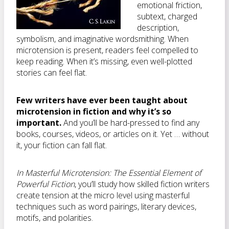
emotional friction,
subtext, charged
description,
symbolism, and imaginative wordsmithing. When
microtension is present, readers feel compelled to
keep reading. When it’s missing, even well-plotted
stories can feel flat.
Few writers have ever been taught about
microtension in fiction and why it’s so
important.
And you’ll be hard-pressed to find any
books, courses, videos, or articles on it. Yet … without
it, your fiction can fall flat.
In
Masterful Microtension: The Essential Element of
Powerful Fiction
, you’ll study how skilled fiction writers
create tension at the micro level using masterful
techniques such as word pairings, literary devices,
motifs, and polarities.