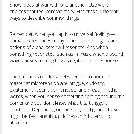
Show ideas at war with one another. Use word
choices that feel contradictory. Find fresh, different
ways to describe common things.
Remember, when you tap into universal feelings—
human experiences many share—the thoughts and
actions of a character will resonate. And when
something resonates, such as in music when a sound
wave causes a string to vibrate, it elicits a response.
The emotions readers feel when an author is a
master at microtension are intrigue, curiosity,
excitement, fascination, unease, and dread. In other
words, when you sense something coming around the
corner and you don’t know what it is, it triggers
emotions. Depending on the story and genre, those
might be fear, anguish, giddiness, mirth, terror, or
titillation.