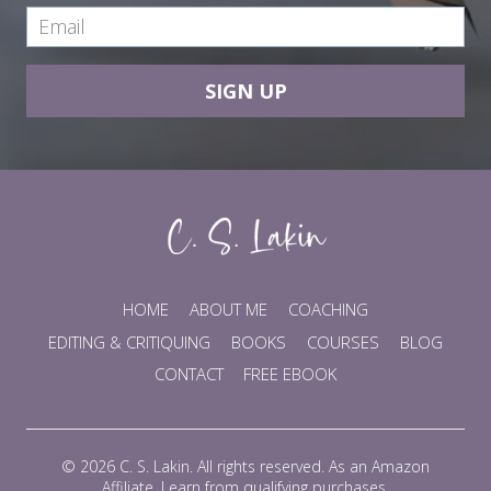
SIGN UP
HOME
ABOUT ME
COACHING
EDITING & CRITIQUING
BOOKS
COURSES
BLOG
CONTACT
FREE EBOOK
© 2026 C. S. Lakin. All rights reserved. As an Amazon
Affiliate, I earn from qualifying purchases.