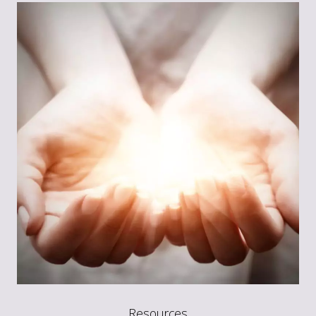
Resources