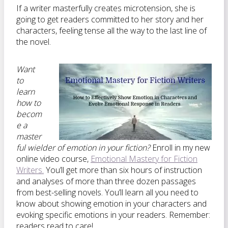
If a writer masterfully creates microtension, she is
going to get readers committed to her story and her
characters, feeling tense all the way to the last line of
the novel.
Want
to
learn
how to
becom
e a
master
ful wielder of emotion in your fiction?
Enroll in my new
online video course,
Emotional Mastery for Fiction
Writers.
You’ll get more than six hours of instruction
and analyses of more than three dozen passages
from best-selling novels. You’ll learn all you need to
know about showing emotion in your characters and
evoking specific emotions in your readers. Remember:
readers read to care!