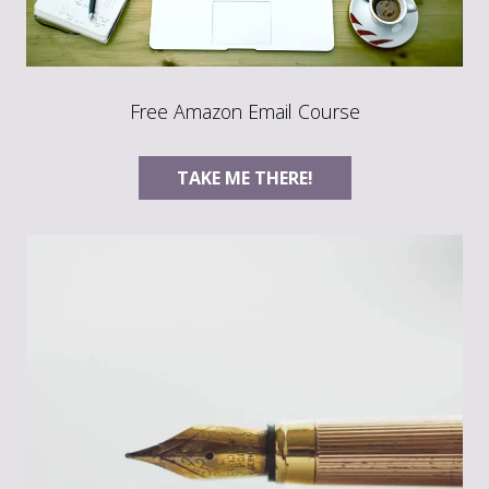
Free Amazon Email Course
TAKE ME THERE!