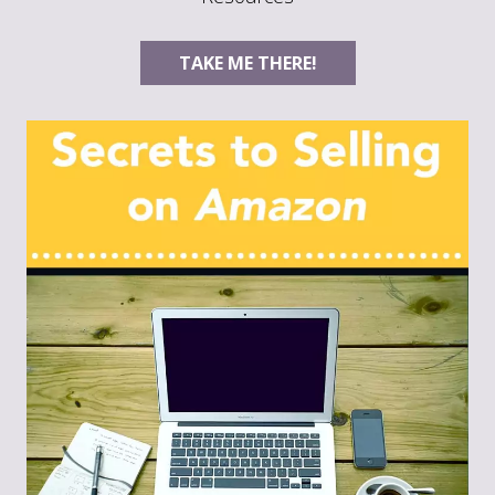
TAKE ME THERE!