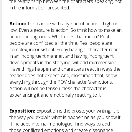
the relationship between the characters speaking, not
in the information presented.
Action:
This can be with any kind of action—high or
low. Even a gesture is action. So think how to make an
action incongruous. What does that mean? Real
people are conflicted all the time. Real people are
complex, inconsistent. So by having a character react
in an incongruent manner, and having incongruent
developments in the storyline, will add microtension.
Have things happen and characters react in ways the
reader does not expect. And, most important, show
everything through the POV character’s emotions.
Action will not be tense unless the character is
experiencing it and emotionally reacting to it.
Exposition:
Exposition is the prose, your writing. It is
the way you explain what is happening as you show it.
It includes internal monologue. Find ways to add
those conflicted emotions and create dissonance.