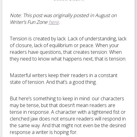
Note: This post was originally posted in August on
Writer’s Fun Zone
here
.
Tension is created by lack. Lack of understanding, lack
of closure, lack of equilibrium or peace. When your
readers have questions, that creates tension. When
they need to know what happens next, that is tension.
Masterful writers keep their readers in a constant
state of tension. And that’s a good thing.
But here’s something to keep in mind: our characters
may be tense, but that doesn’t mean readers are
tense in response. A character with a tightened fist or
clenched jaw does not ensure readers will respond in
the same way. And that might not even be the desired
response a writer is hoping for.