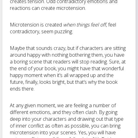
creates tension. Odd contradictory emotions and
reactions can create microtension.
Microtension is created
when things feel off
, feel
contradictory, seem puzzling.
Maybe that sounds crazy, but if characters are sitting
around happy with nothing bothering them, you have
a boring scene that readers will stop reading. Sure, at
the end of your book, you might have that wonderful
happy moment when it’s all wrapped up and the
future, finally, looks bright, but that’s why the book
ends there.
At any given moment, we are feeling a number of
different emotions, and they often clash. By going
deep into your characters and drawing out that type
of inner conflict as often as possible, you can bring
microtension into your scenes. Yes, you will have