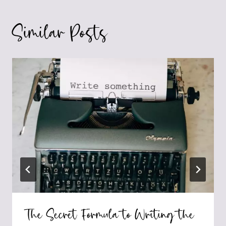
Similar Posts
The Secret Formula to Writing the