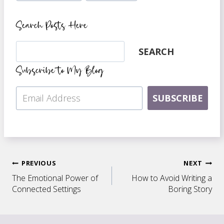
Search Posts Here
Search
SEARCH
Subscribe to My Blog
SUBSCRIBE
Post
PREVIOUS
NEXT
The Emotional Power of
How to Avoid Writing a
navigation
Connected Settings
Boring Story