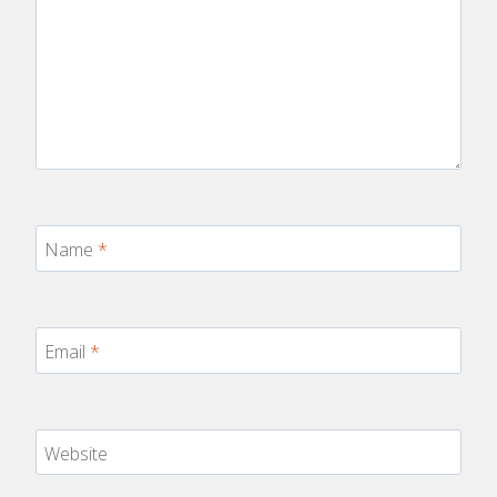
Name
*
Email
*
Website