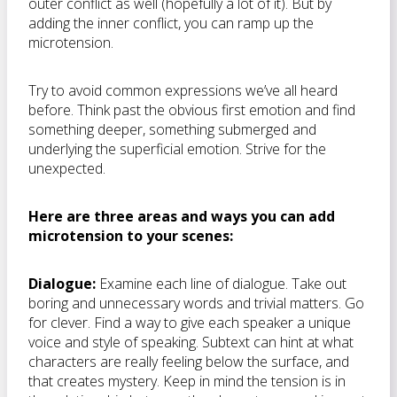
outer conflict as well (hopefully a lot of it). But by
adding the inner conflict, you can ramp up the
microtension.
Try to avoid common expressions we’ve all heard
before. Think past the obvious first emotion and find
something deeper, something submerged and
underlying the superficial emotion. Strive for the
unexpected.
Here are three areas and ways you can add
microtension to your scenes:
Dialogue:
Examine each line of dialogue. Take out
boring and unnecessary words and trivial matters. Go
for clever. Find a way to give each speaker a unique
voice and style of speaking. Subtext can hint at what
characters are really feeling below the surface, and
that creates mystery. Keep in mind the tension is in