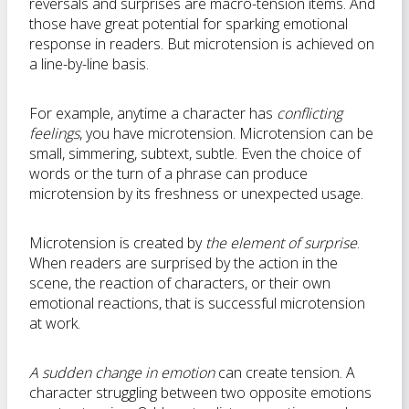
reversals and surprises are macro-tension items. And
those have great potential for sparking emotional
response in readers. But microtension is achieved on
a line-by-line basis.
For example, anytime a character has
conflicting
feelings
, you have microtension. Microtension can be
small, simmering, subtext, subtle. Even the choice of
words or the turn of a phrase can produce
microtension by its freshness or unexpected usage.
Microtension is created by
the element of surprise
.
When readers are surprised by the action in the
scene, the reaction of characters, or their own
emotional reactions, that is successful microtension
at work.
A sudden change in emotion
can create tension. A
character struggling between two opposite emotions