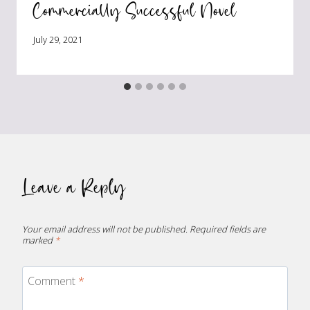
Commercially Successful Novel
July 29, 2021
Leave a Reply
Your email address will not be published.
Required fields are
marked
*
Comment
*