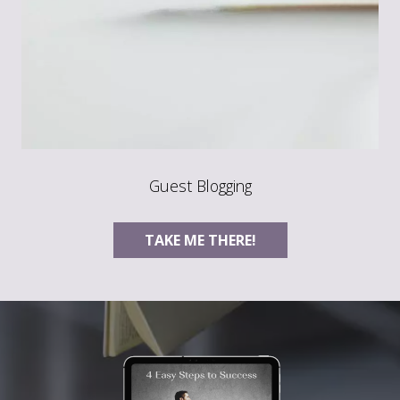
Guest Blogging
TAKE ME THERE!