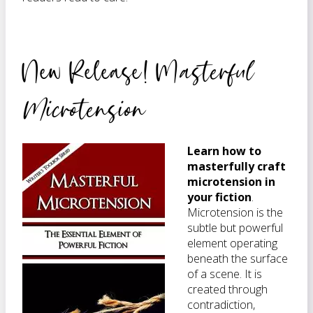
New Release! M
asterful
Microtension
Learn how to
masterfully craft
microtension in
your fiction
.
Microtension is the
subtle but powerful
element operating
beneath the surface
of a scene. It is
created through
contradiction,