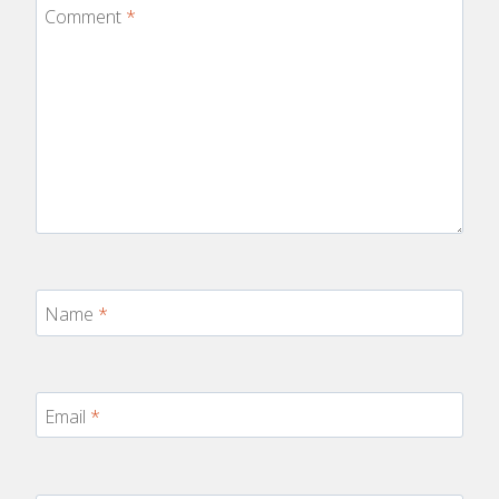
Comment
*
Name
*
Email
*