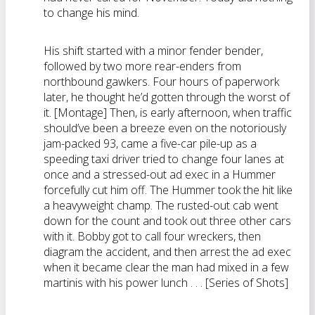
to change his mind.
His shift started with a minor fender bender,
followed by two more rear-enders from
northbound gawkers. Four hours of paperwork
later, he thought he’d gotten through the worst of
it. [Montage] Then, is early afternoon, when traffic
should’ve been a breeze even on the notoriously
jam-packed 93, came a five-car pile-up as a
speeding taxi driver tried to change four lanes at
once and a stressed-out ad exec in a Hummer
forcefully cut him off. The Hummer took the hit like
a heavyweight champ. The rusted-out cab went
down for the count and took out three other cars
with it. Bobby got to call four wreckers, then
diagram the accident, and then arrest the ad exec
when it became clear the man had mixed in a few
martinis with his power lunch . . . [Series of Shots]