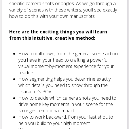
specific camera shots or angles. As we go through a
variety of scenes with these writers, you’ll see exactly
how to do this with your own manuscripts.
Here are the exciting things you will learn
from this intuitive, creative method:
How to drill down, from the general scene action
you have in your head to crafting a powerful
visual moment-by-moment experience for your
readers
How segmenting helps you determine exactly
which details you need to show through the
character’s POV
How to decide which camera shots you need to
drive home key moments in your scene for the
strongest emotional impact
How to work backward, from your last shot, to
help you build to your high moment