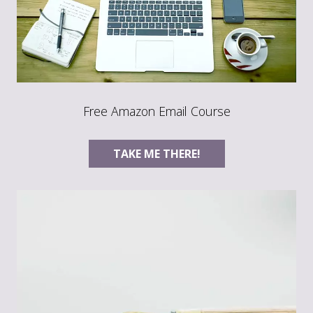
Free Amazon Email Course
TAKE ME THERE!