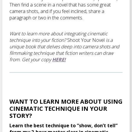
Then find a scene in a novel that has some great
camera shots, and if you feel inclined, share a
paragraph or two in the comments.
Want to learn more about integrating cinematic
technique into your fiction?
Shoot Your Novel
is a
unique book that delves deep into camera shots and
filmmaking technique that fiction writers can draw
from. Get your copy
HERE!
WANT TO LEARN MORE ABOUT USING
CINEMATIC TECHNIQUE IN YOUR
STORY?
Learn the best technique to “show, don’t tell”