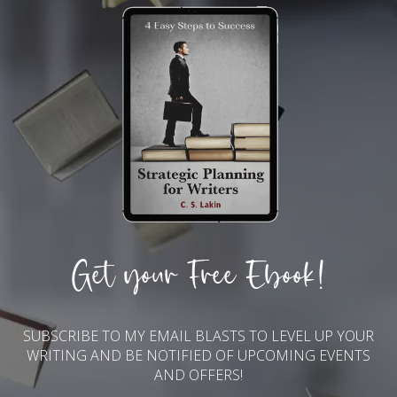
Get your Free Ebook!
SUBSCRIBE TO MY EMAIL BLASTS TO LEVEL UP YOUR
WRITING AND BE NOTIFIED OF UPCOMING EVENTS
AND OFFERS!