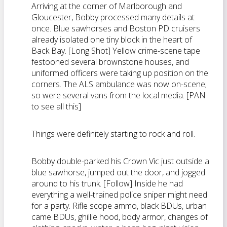
Arriving at the corner of Marlborough and
Gloucester, Bobby processed many details at
once. Blue sawhorses and Boston PD cruisers
already isolated one tiny block in the heart of
Back Bay. [Long Shot] Yellow crime-scene tape
festooned several brownstone houses, and
uniformed officers were taking up position on the
corners. The ALS ambulance was now on-scene;
so were several vans from the local media. [PAN
to see all this]
Things were definitely starting to rock and roll.
Bobby double-parked his Crown Vic just outside a
blue sawhorse, jumped out the door, and jogged
around to his trunk. [Follow] Inside he had
everything a well-trained police sniper might need
for a party. Rifle scope ammo, black BDUs, urban
came BDUs, ghillie hood, body armor, changes of