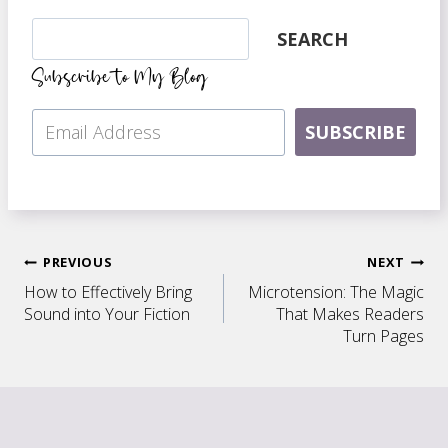
Search
SEARCH
Subscribe to My Blog
SUBSCRIBE
Post
PREVIOUS
NEXT
How to Effectively Bring
Microtension: The Magic
navigation
Sound into Your Fiction
That Makes Readers
Turn Pages