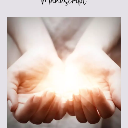
Manuscript