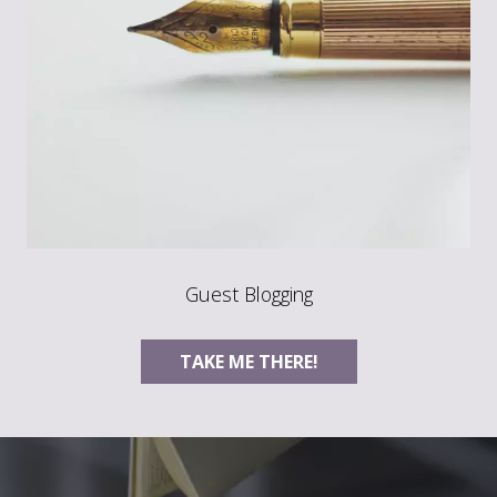
Guest Blogging
TAKE ME THERE!