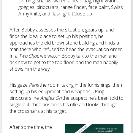
clothing, snacks, water, a bean bag, night-vision
goggles, binoculars, range finder, face paint, Swiss
Army knife, and flashlight. [Close-up]
After Bobby assesses the situation, gears up, and
finds the ideal place to set up his position, he
approaches the old brownstone building and finds a
man there who refused to head the evacuation order.
In a
Two Shot
, we watch Bobby talk to the man and
ask how to get to the top floor, and the man happily
shows him the way.
His gaze
Pans
the room, taking in the furnishings, then
setting up his equipment and weapons. Using
binoculars, he
Angles On
the suspect he’s been told to
single out, then positions his rifle and looks through
the crosshairs at his target.
After some time, the