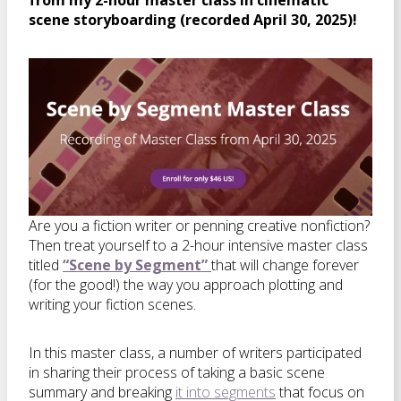
from my 2-hour master class in cinematic
scene storyboarding (recorded April 30, 2025)!
Are you a fiction writer or penning creative nonfiction?
Then treat yourself to a 2-hour intensive master class
titled
“Scene by Segment”
that will change forever
(for the good!) the way you approach plotting and
writing your fiction scenes.
In this master class, a number of writers participated
in sharing their process of taking a basic scene
summary and breaking
it into segments
that focus on