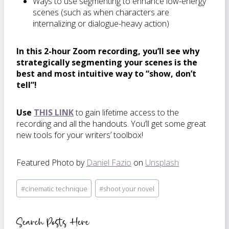
Ways to use segmenting to enhance low-energy
scenes (such as when characters are
internalizing or dialogue-heavy action)
In this 2-hour Zoom recording, you’ll see why
strategically segmenting your scenes is the
best and most intuitive way to “show, don’t
tell”!
Use
THIS LINK
to gain lifetime access to the
recording and all the handouts. You’ll get some great
new tools for your writers’ toolbox!
Featured Photo by
Daniel Fazio
on
Unsplash
Post
#
cinematic technique
#
shoot your novel
Tags:
Search Posts Here