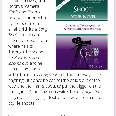
suspect moves, and
Bobby’s “camera”
Finds
and
Zooms
in
on a woman kneeling
by the bed and a
small child. It’s a
Long
Shot
, and he can’t
see much detail from
where he sits.
Through the scope
he
Zooms in and
Zooms out
, and he
can tell the man’s
yelling but in this
Long Shot
, he’s too far away to hear
anything. But once he can tell the child’s out of the
way, and the man is about to pull the trigger on the
handgun he’s holding to his wife’s head [
Angle On
the
finger on the trigger], Bobby does what he came to
do. He shoots.