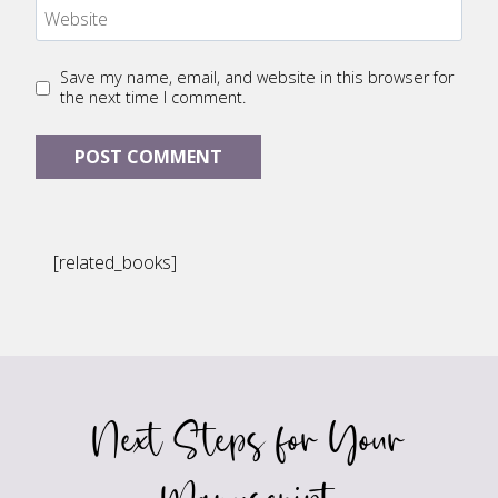
Website
Save my name, email, and website in this browser for
the next time I comment.
[related_books]
Next Steps for Your