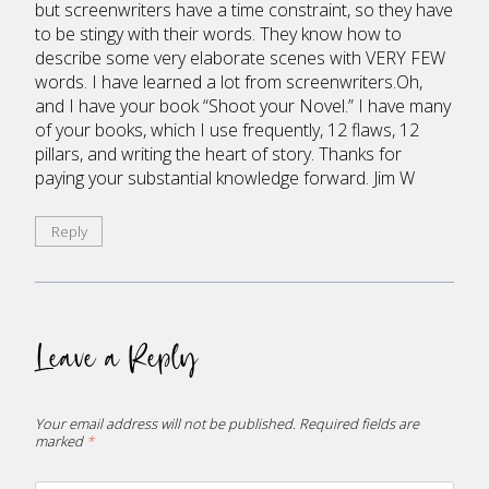
but screenwriters have a time constraint, so they have
to be stingy with their words. They know how to
describe some very elaborate scenes with VERY FEW
words. I have learned a lot from screenwriters.Oh,
and I have your book “Shoot your Novel.” I have many
of your books, which I use frequently, 12 flaws, 12
pillars, and writing the heart of story. Thanks for
paying your substantial knowledge forward. Jim W
Reply
Leave a Reply
Your email address will not be published.
Required fields are
marked
*