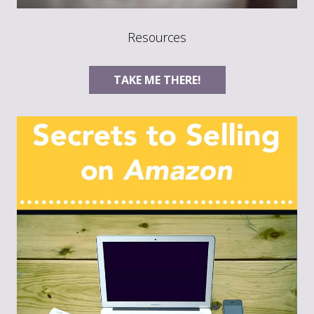
Resources
TAKE ME THERE!