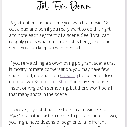
Jot ‘Em Down
Pay attention the next time you watch a movie. Get
out a pad and pen if you really want to do this right,
and note each segment of a scene. See if you can
roughly guess what camera shot is being used and
see if you can keep up with them all.
If you’re watching a slow-moving poignant scene that
is mostly intimate conversation, you may have few
shots listed, moving from
Close-up
to Extreme Close-
up to a Two Shot or
Full Shot.
You may see a brief
Insert or Angle On something, but there won’t be all
that many shots in the scene.
However, try notating the shots in a movie like
Die
Hard
or another action movie. In just a minute or two,
you might have dozens of segments, all different