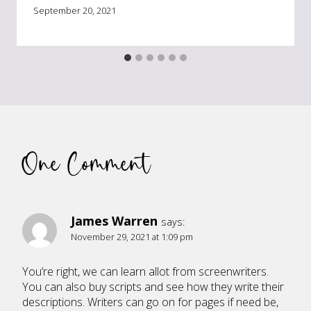
September 20, 2021
One Comment
James Warren
says:
November 29, 2021 at 1:09 pm
You’re right, we can learn allot from screenwriters.
You can also buy scripts and see how they write their
descriptions. Writers can go on for pages if need be,