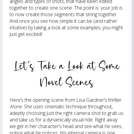
angles and types of shots, that have been edited
together to create one scene. The point is: your job is
to now create those segments that string together.
And once you see how simple it can be (and rather
intuitive) by taking a look at some examples, you might
just get excited!
Let’s Take a Look at Some
Novel Scenes
Here’s the opening scene from Lisa Gardner’s thriller
Alone
. She uses cinematic technique throughout,
adeptly choosing just the right camera shot to grab us
and take us for a dynamically visual ride. Right away
we get in her character’s head and see what he sees,
notice what he notices. His internal camera is one,