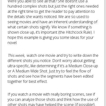
Were you able to see all that? She doesn’t use a
hundred complex shots but just the right ones needed
at the right time to get the reader to pay attention to
the details she wants noticed. We are so used to
seeing movies and have an inherent understanding of
what certain shots signify. We know if something is
shown close up, it’s important (the Hitchcock Rule). I
hope this example is giving you some ideas for your
novel.
This week,
watch one movie and try to write down the
different shots you notice. Don’t worry about getting
ultra-specific, like determining if it’s a Medium Close-up
or A Medium Wide Shot. Just try to feel the flow of
shots and see how the segments have been edited
together for best effect.
If you watch a movie with really boring scenes, see if
you can analyze those shots and think how the use of
other shots may have helped the scene (if possible!).