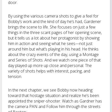
door.
By using the various camera shots to give a feel for
Bobby’s work and the kind of day he’s had, Gardener
brings the scene to life. She focuses on just a few
things in the three scant pages of her opening scene,
but it tells us a lot about her protagonist by showing
him in action and seeing what he sees—not just
around him but what’s playing in his head. He thinks
about the crazy events of the day, using a Montage
and Series of Shots. And we watch one piece of that
day played up more up close and personal. The
variety of shots helps with interest, pacing, and
tension.
In the next chapter, we see Bobby now heading
toward that hostage situation and realize he’s been
appointed the sniper-shooter. Watch as Gardner has
the camera PAN and Follow him through the streets