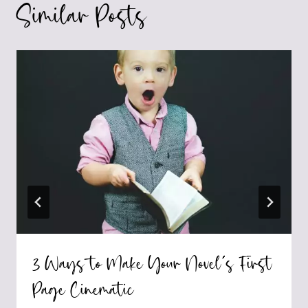
Similar Posts
3 Ways to Make Your Novel’s First
Page Cinematic