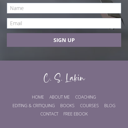
SIGN UP
HOME
ABOUT ME
COACHING
EDITING & CRITIQUING
BOOKS
COURSES
BLOG
CONTACT
FREE EBOOK