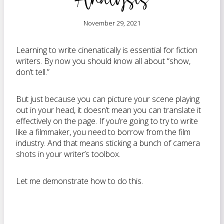
November 29, 2021
Learning to write cinenatically is essential for fiction
writers. By now you should know all about “show,
don’t tell.”
But just because you can picture your scene playing
out in your head, it doesn’t mean you can translate it
effectively on the page. If you’re going to try to write
like a filmmaker, you need to borrow from the film
industry. And that means sticking a bunch of camera
shots in your writer’s toolbox.
Let me demonstrate how to do this.