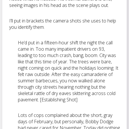
seeing images in his head as the scene plays out.
I’ll put in brackets the camera shots she uses to help
you identify them.
He’d put in a fifteen-hour shift the night the call
came in. Too many impatient drivers on 93,
leading to too much crash, bang, boom. City was
like that this time of year. The trees were bare,
night coming on quick and the holidays looming. It
felt raw outside. After the easy camaraderie of
summer barbecues, you now walked alone
through city streets hearing nothing but the
skeletal rattle of dry eaves skittering across cold
pavement. [Establishing Shot]
Lots of cops complained about the short, gray
days of February, but personally, Bobby Dodge
had never cared for November. Today did nothing