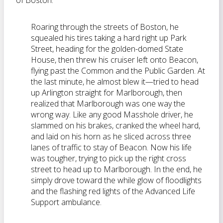
of Boston:
Roaring through the streets of Boston, he
squealed his tires taking a hard right up Park
Street, heading for the golden-domed State
House, then threw his cruiser left onto Beacon,
flying past the Common and the Public Garden. At
the last minute, he almost blew it—tried to head
up Arlington straight for Marlborough, then
realized that Marlborough was one way the
wrong way. Like any good Masshole driver, he
slammed on his brakes, cranked the wheel hard,
and laid on his horn as he sliced across three
lanes of traffic to stay of Beacon. Now his life
was tougher, trying to pick up the right cross
street to head up to Marlborough. In the end, he
simply drove toward the while glow of floodlights
and the flashing red lights of the Advanced Life
Support ambulance.