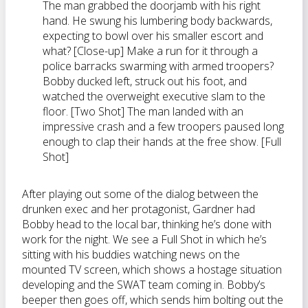
The man grabbed the doorjamb with his right
hand. He swung his lumbering body backwards,
expecting to bowl over his smaller escort and
what? [Close-up] Make a run for it through a
police barracks swarming with armed troopers?
Bobby ducked left, struck out his foot, and
watched the overweight executive slam to the
floor. [Two Shot] The man landed with an
impressive crash and a few troopers paused long
enough to clap their hands at the free show. [Full
Shot]
After playing out some of the dialog between the
drunken exec and her protagonist, Gardner had
Bobby head to the local bar, thinking he’s done with
work for the night. We see a Full Shot in which he’s
sitting with his buddies watching news on the
mounted TV screen, which shows a hostage situation
developing and the SWAT team coming in. Bobby’s
beeper then goes off, which sends him bolting out the