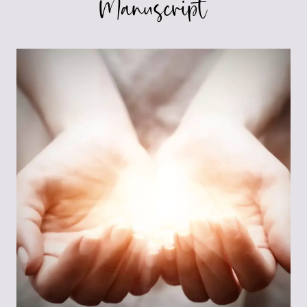
Manuscript