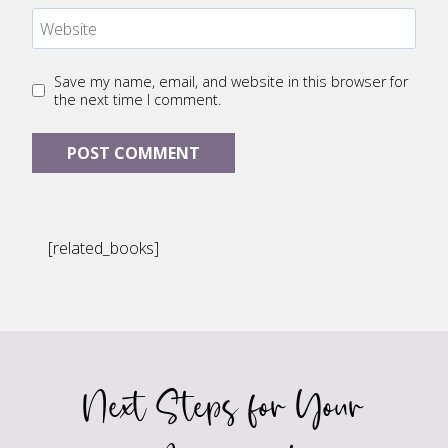
Website
Save my name, email, and website in this browser for
the next time I comment.
[related_books]
Next Steps for Your