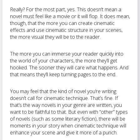
Really? For the most part, yes. This doesn’t mean a
novel must feel like a movie or it will flop. It does mean,
though, that the more you can create cinematic
effects and use cinematic structure in your scenes,
the more visual they will be to the reader.
The more you can immerse your reader quickly into
the world of your characters, the more they’ll get
hooked. The sooner they will care what happens. And
that means they’ll keep turning pages to the end.
You may feel that the kind of novel you’re writing
doesn’t call for cinematic technique. That’s fine. If
that’s the way novels in your genre are written, you
want to be faithful to that. But even with “other” types
of novels (such as some literary fiction), there will be
moments in your story when cinematic technique will
enhance your scene and give it more of a punch.