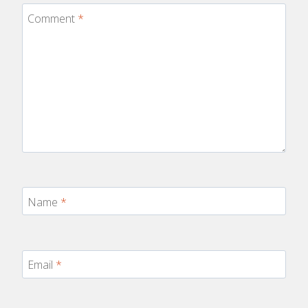
Comment
*
Name
*
Email
*