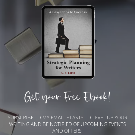
Get your Free Ebook!
SUBSCRIBE TO MY EMAIL BLASTS TO LEVEL UP YOUR
WRITING AND BE NOTIFIED OF UPCOMING EVENTS
AND OFFERS!