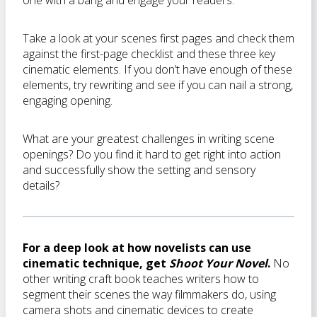
one with a bang and engage your readers.
Take a look at your scenes first pages and check them
against the first-page checklist and these three key
cinematic elements. If you don’t have enough of these
elements, try rewriting and see if you can nail a strong,
engaging opening.
What are your greatest challenges in writing scene
openings? Do you find it hard to get right into action
and successfully show the setting and sensory
details?
For a deep look at how novelists can use
cinematic technique, get
Shoot Your Novel
.
No
other writing craft book teaches writers how to
segment their scenes the way filmmakers do, using
camera shots and cinematic devices to create