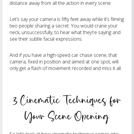
distance away from all the action in every scene.
Let’s say your camera is fifty feet away while it’s filming
two people sharing a secret. You would crane your
neck, unsuccessfully, to hear what they’re saying and
see their subtle facial expressions.
And if you have a high-speed car chase scene, that
camera, fixed in position and aimed at one spot, will
only get a flash of movement recorded and miss it all.
3 Cinematic Techniques for
Your Scene Opening