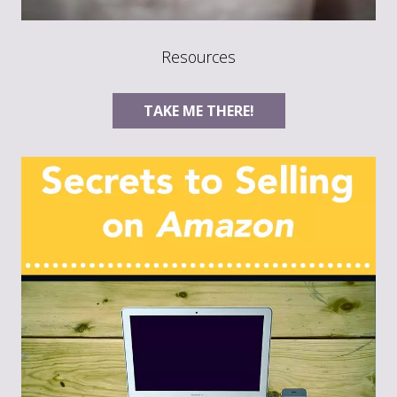
Resources
TAKE ME THERE!