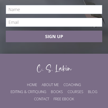
SIGN UP
HOME
ABOUT ME
COACHING
EDITING & CRITIQUING
BOOKS
COURSES
BLOG
CONTACT
FREE EBOOK