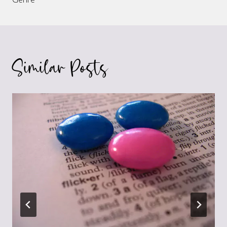
Similar Posts