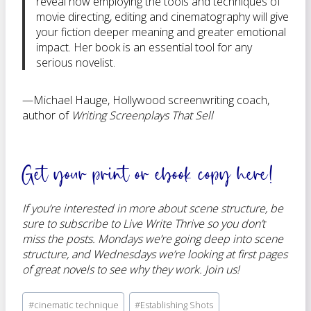
reveal how employing the tools and techniques of
movie directing, editing and cinematography will give
your fiction deeper meaning and greater emotional
impact. Her book is an essential tool for any
serious novelist.
—Michael Hauge, Hollywood screenwriting coach,
author of
Writing Screenplays That Sell
Get your
print or ebook copy here
!
If you’re interested in more about scene structure, be
sure to subscribe to Live Write Thrive so you don’t
miss the posts. Mondays we’re going deep into scene
structure, and Wednesdays we’re looking at first pages
of great novels to see why they work. Join us!
Post
#
cinematic technique
#
Establishing Shots
Tags: