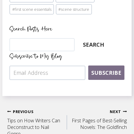
#
first scene essentials
#
scene structure
Search Posts Here
Search
SEARCH
Subscribe to My Blog
SUBSCRIBE
Post
PREVIOUS
NEXT
Tips on How Writers Can
First Pages of Best-Selling
navigation
Deconstruct to Nail
Novels: The Goldfinch
Genre