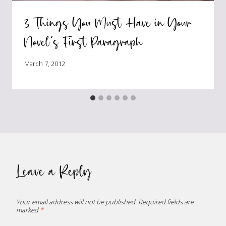
3 Things You Must Have in Your
Novel’s First Paragraph
March 7, 2012
Leave a Reply
Your email address will not be published.
Required fields are
marked
*