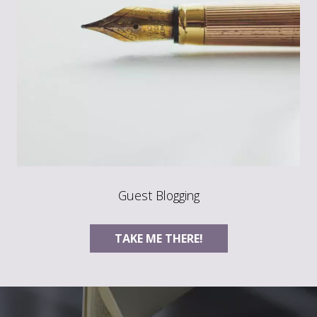
Guest Blogging
TAKE ME THERE!