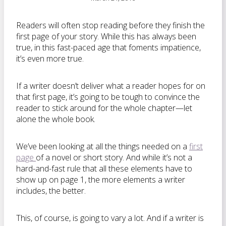
Readers will often stop reading before they finish the
first page of your story. While this has always been
true, in this fast-paced age that foments impatience,
it’s even more true.
If a writer doesn’t deliver what a reader hopes for on
that first page, it’s going to be tough to convince the
reader to stick around for the whole chapter—let
alone the whole book.
We’ve been looking at all the things needed on a
first
page
of a novel or short story. And while it’s not a
hard-and-fast rule that all these elements have to
show up on page 1, the more elements a writer
includes, the better.
This, of course, is going to vary a lot. And if a writer is