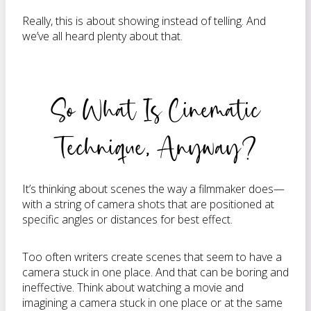
Really, this is about showing instead of telling. And
we’ve all heard plenty about that.
So What Is Cinematic
Technique, Anyway?
It’s thinking about scenes the way a filmmaker does—
with a string of camera shots that are positioned at
specific angles or distances for best effect.
Too often writers create scenes that seem to have a
camera stuck in one place. And that can be boring and
ineffective. Think about watching a movie and
imagining a camera stuck in one place or at the same