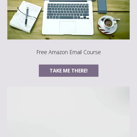
Free Amazon Email Course
TAKE ME THERE!