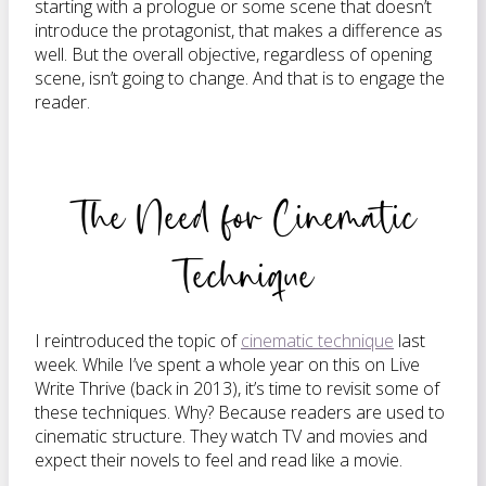
starting with a prologue or some scene that doesn’t
introduce the protagonist, that makes a difference as
well. But the overall objective, regardless of opening
scene, isn’t going to change. And that is to engage the
reader.
The Need for Cinematic
Technique
I reintroduced the topic of
cinematic technique
last
week. While I’ve spent a whole year on this on Live
Write Thrive (back in 2013), it’s time to revisit some of
these techniques. Why? Because readers are used to
cinematic structure. They watch TV and movies and
expect their novels to feel and read like a movie.