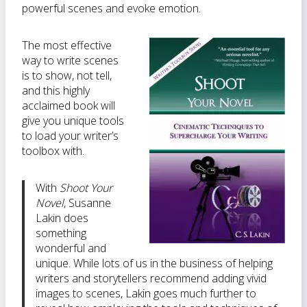
powerful scenes and evoke emotion.
The most effective
way to write scenes
is to show, not tell,
and this highly
acclaimed book will
give you unique tools
to load your writer’s
toolbox with.
With
Shoot Your
Novel
, Susanne
Lakin does
something
wonderful and
unique. While lots of us in the business of helping
writers and storytellers recommend adding vivid
images to scenes, Lakin goes much further to