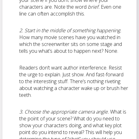
your scene if you don’t show where your
characters are. Note the word
brief.
Even one
line can often accomplish this.
2. Start in the middle of something happening.
How many movie scenes have you watched in
which the screenwriter sits on some stage and
tells you what’s about to happen next? None.
Readers don’t want author interference. Resist
the urge to explain. Just show. And fast-forward
to the interesting stuff. There’s nothing riveting
about watching a character wake up or brush her
teeth.
3. Choose the appropriate camera angle.
What is
the point of your scene? What do you need to
show your characters doing, and what key plot
point do you intend to reveal? This will help you