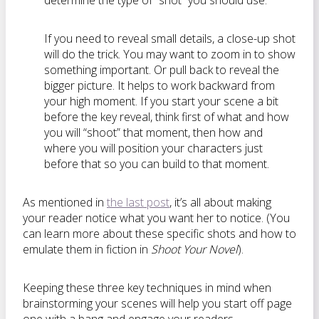
determine the type of “shot” you should use.
If you need to reveal small details, a close-up shot
will do the trick. You may want to zoom in to show
something important. Or pull back to reveal the
bigger picture. It helps to work backward from
your high moment. If you start your scene a bit
before the key reveal, think first of what and how
you will “shoot” that moment, then how and
where you will position your characters just
before that so you can build to that moment.
As mentioned in
the last post
, it’s all about making
your reader notice what you want her to notice. (You
can learn more about these specific shots and how to
emulate them in fiction in
Shoot Your Novel
).
Keeping these three key techniques in mind when
brainstorming your scenes will help you start off page