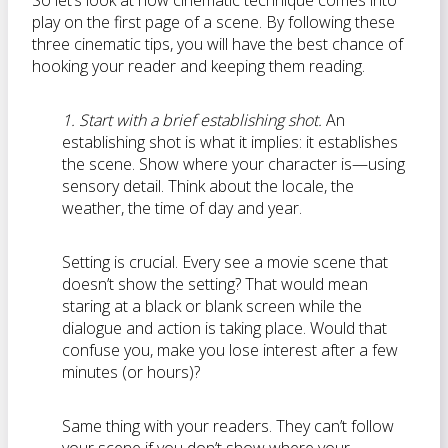
So let’s look at how cinematic technique comes into
play on the first page of a scene. By following these
three cinematic tips, you will have the best chance of
hooking your reader and keeping them reading.
1. Start with a brief establishing shot.
An
establishing shot is what it implies: it establishes
the scene. Show where your character is—using
sensory detail. Think about the locale, the
weather, the time of day and year.
Setting is crucial. Every see a movie scene that
doesn’t show the setting? That would mean
staring at a black or blank screen while the
dialogue and action is taking place. Would that
confuse you, make you lose interest after a few
minutes (or hours)?
Same thing with your readers. They can’t follow