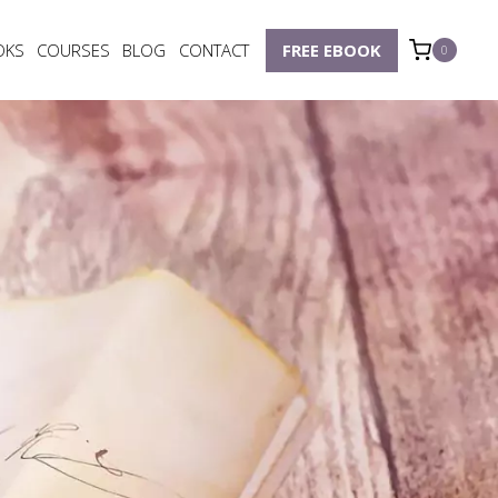
OKS
COURSES
BLOG
CONTACT
FREE EBOOK
0