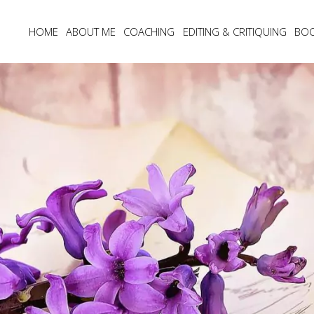
HOME
ABOUT ME
COACHING
EDITING & CRITIQUING
BO