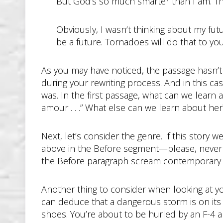
But God’s so much smarter than I am. Th
Obviously, I wasn’t thinking about my fu
be a future. Tornadoes will do that to you
As you may have noticed, the passage hasn’t b
during your rewriting process. And in this ca
was. In the first passage, what can we learn
amour . . .” What else can we learn about her?
Next, let’s consider the genre. If this story 
above in the Before segment—please, never l
the Before paragraph scream contemporary fi
Another thing to consider when looking at 
can deduce that a dangerous storm is on its wa
shoes. You’re about to be hurled by an F-4 a