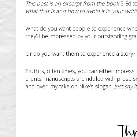
This post is an excerpt from the book
5 Edito
what that is and how to avoid it in your writi
What do you want people to experience when 
they’ll be impressed by your outstanding gr
Or do you want them to experience a story?
Truth is, often times, you can either impress
clients’ manuscripts are riddled with prose so
and over, my take on Nike’s slogan:
Just say it
Th