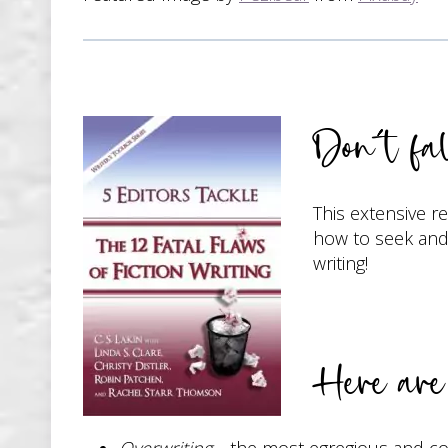
Don’t fal
This extensive r
how to seek and 
writing!
Here are 
Overwriting
—the most egregious and comm