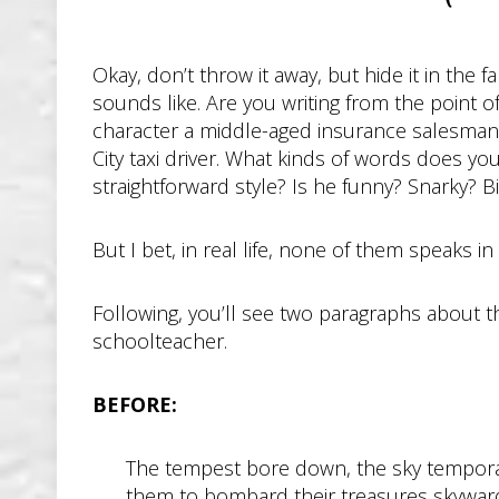
Okay, don’t throw it away, but hide it in the
sounds like. Are you writing from the point of 
character a middle-aged insurance salesman?
City taxi driver. What kinds of words does y
straightforward style? Is he funny? Snarky? 
But I bet, in real life, none of them speaks i
Following, you’ll see two paragraphs about t
schoolteacher.
BEFORE:
The tempest bore down, the sky temporaril
them to bombard their treasures skyward.