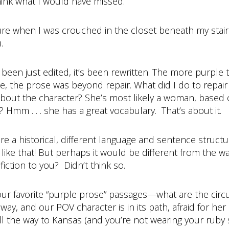
ink what I would have missed.
ture when I was crouched in the closet beneath my stai
.
een just edited, it’s been rewritten. The more purple t
se, the prose was beyond repair. What did I do to repair
 about the character? She’s most likely a woman, based 
 Hmm . . . she has a great vocabulary. That’s about it.
were a historical, different language and sentence struct
ike that! But perhaps it would be different from the w
ction to you? Didn’t think so.
your favorite “purple prose” passages—what are the ci
y, and our POV character is in its path, afraid for her l
ll the way to Kansas (and you’re not wearing your ruby