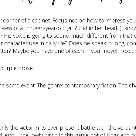
 far corner of a cabinet. Focus not on how to impress yo
view of a thirteen-year-old girl? Get in her head. (I know 
 His voice is going to sound much different from that 
our character use in daily life? Does he speak in long,
Bitter? Maybe you have one of each in your novel—excel
n purple prose.
he same event. The genre: contemporary fiction. The cha
y the victor in its ever-present battle with the verdant
 And I, the lowly pawn in this game not of kings and c