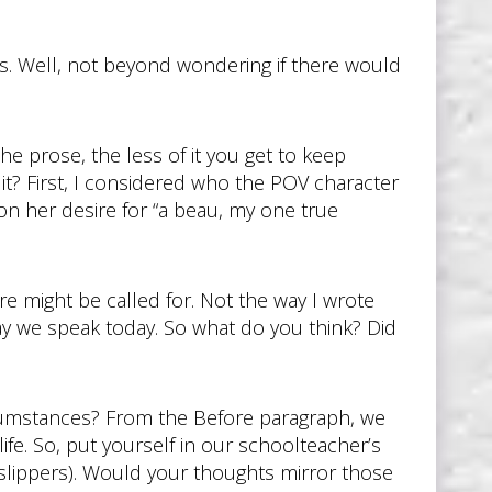
rs. Well, not beyond wondering if there would
he prose, the less of it you get to keep
 it? First, I considered who the POV character
on her desire for “a beau, my one true
ure might be called for. Not the way I wrote
ay we speak today. So what do you think? Did
rcumstances? From the Before paragraph, we
ife. So, put yourself in our schoolteacher’s
 slippers). Would your thoughts mirror those