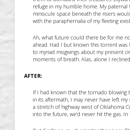
refuge in my humble home. My paternal 
miniscule space beneath the risers would
with the paraphernalia of my fleeting exis
Ah, what future could there be for me no
ahead. Had I but known this torrent was 
to myriad misgivings about my present ci
moments of breath. Alas, alone I recli
AFTER:
If I had known that the tornado blowing
in its aftermath, I may never have left my
a stretch of highway west of Oklahoma City
into the future, we’d never hit the gas. In