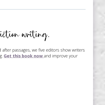
iction writing.
d after passages, we five editors show writers
g.
Get this book now
and improve your