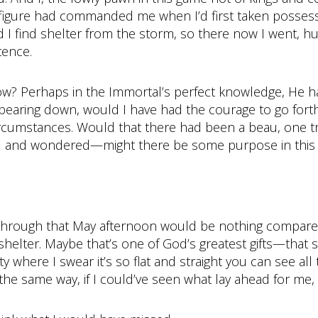
figure had commanded me when I’d first taken possess
 I find shelter from the storm, so there now I went, hu
tence.
w? Perhaps in the Immortal’s perfect knowledge, He ha
bearing down, would I have had the courage to go forth
rcumstances. Would that there had been a beau, one tru
ned and wondered—might there be some purpose in this
 through that May afternoon would be nothing compared
 shelter. Maybe that’s one of God’s greatest gifts—that 
 where I swear it’s so flat and straight you can see all 
 the same way, if I could’ve seen what lay ahead for me, I 