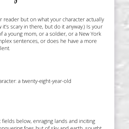
ur reader but on what your character actually
it’s scary in there, but do it anyway.) Is your
of a young mom, or a soldier, or a New York
 complex sentences, or does he have a more
lent.
racter: a twenty-eight-year-old
 fields below, enraging lands and inciting
onquering foes but of sky and earth, sought