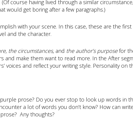
 (Of course having lived through a similar circumstance
ut that would get boring after a few paragraphs.)
omplish with your scene. In this case, these are the first
vel and the character.
nre, the circumstances,
and
the author’s purpose
for th
rs and make them want to read more. In the After segme
 voices and reflect your writing style. Personality on 
 purple prose? Do you ever stop to look up words in th
counter a lot of words you don’t know? How can writer
ir prose? Any thoughts?