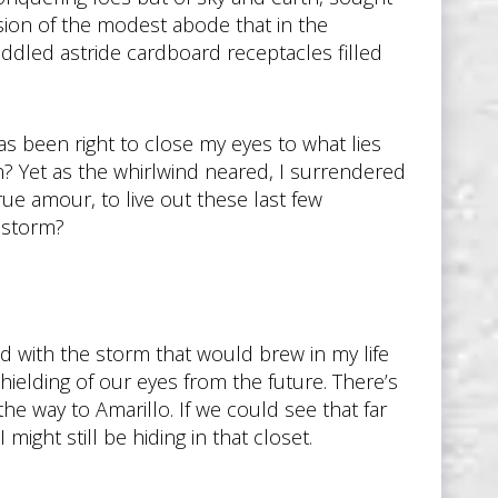
ion of the modest abode that in the
ddled astride cardboard receptacles filled
s been right to close my eyes to what lies
? Yet as the whirlwind neared, I surrendered
e amour, to live out these last few
 storm?
 with the storm that would brew in my life
shielding of our eyes from the future. There’s
the way to Amarillo. If we could see that far
might still be hiding in that closet.