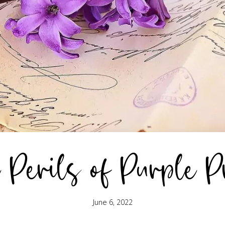
 Perils of Purple P
June 6, 2022