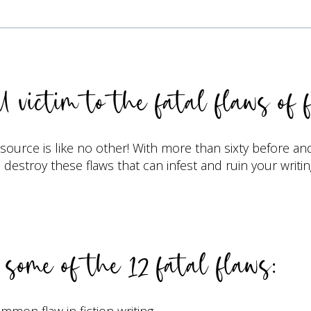
l victim to the fatal flaws of f
esource is like no other! With more than sixty before an
destroy these flaws that can infest and ruin your writin
some of the 12 fatal flaws:
on flaw in fiction writing.