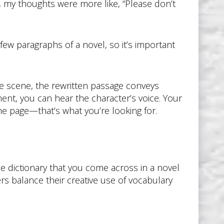
, my thoughts were more like, “Please don’t
 few paragraphs of a novel, so it’s important
e scene, the rewritten passage conveys
nt, you can hear the character’s voice. Your
the page—that’s what you’re looking for.
e dictionary that you come across in a novel
s balance their creative use of vocabulary