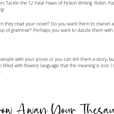
rs Tackle the 12 Fatal Flaws of Fiction Writing. Robin
Pat
ng.
they read your novel? Do you want them to marvel at y
asp of grammar? Perhaps you want to dazzle them with 
 people with your prose or you can tell them a story, b
 filled with flowery language that the meaning is lost. I
.
row Away Your Thesau