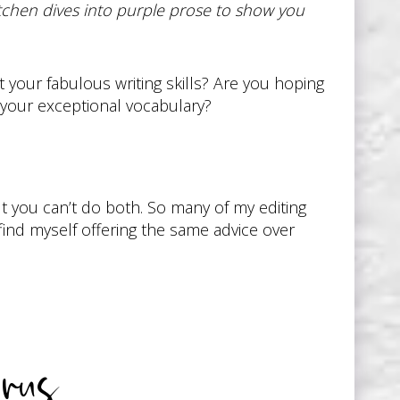
chen dives into purple prose to show you
our fabulous writing skills? Are you hoping
your exceptional vocabulary?
ut you can’t do both. So many of my editing
 find myself offering the same advice over
rus