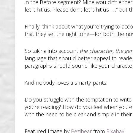
in the Before segment? Mine wouldn’t either.
let it hit us. Please don’t let it hit us . . .” b
Finally, think about what you’re trying to acc
that they set the right tone—for both the no
So taking into account
the character, the ge
language that should better appeal to reade
paragraphs should sound like your characters’
And nobody loves a smarty-pants.
Do you struggle with the temptation to write
you’re reading? How do you feel when you en
with the need to be clear and simple in the
Featured Image by
Pezibear
from
Pixabay