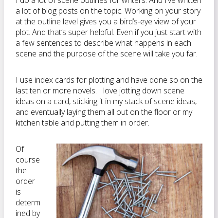
I do a lot of scene outlines for writers. And I’ve written
a lot of blog posts on the topic. Working on your story
at the outline level gives you a bird’s-eye view of your
plot. And that’s super helpful. Even if you just start with
a few sentences to describe what happens in each
scene and the purpose of the scene will take you far.
I use index cards for plotting and have done so on the
last ten or more novels. I love jotting down scene
ideas on a card, sticking it in my stack of scene ideas,
and eventually laying them all out on the floor or my
kitchen table and putting them in order.
Of
course
the
order
is
determ
ined by