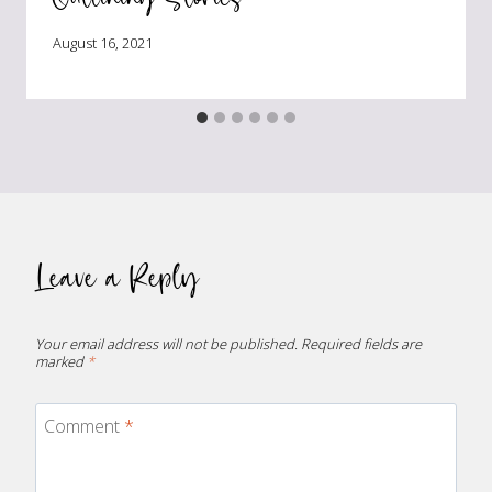
August 16, 2021
Leave a Reply
Your email address will not be published.
Required fields are
marked
*
Comment
*