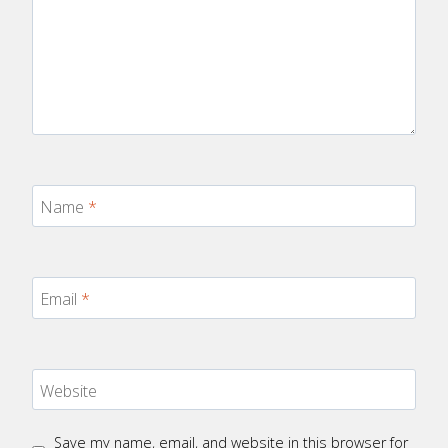
Name
*
Email
*
Website
Save my name, email, and website in this browser for