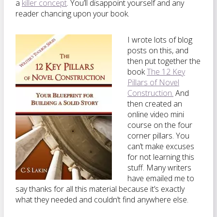
a
killer concept
. You’ll disappoint yourself and any
reader chancing upon your book.
I wrote lots of blog
posts on this, and
then put together the
book
The 12 Key
Pillars of Novel
Construction.
And
then created an
online video mini
course on the four
corner pillars. You
can’t make excuses
for not learning this
stuff. Many writers
have emailed me to
say thanks for all this material because it’s exactly
what they needed and couldn’t find anywhere else.