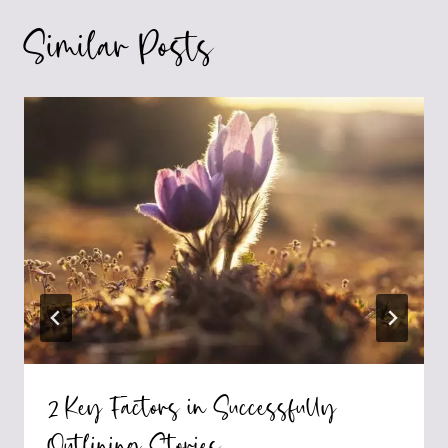
Similar Posts
2 Key Factors in Successfully
Outlining Stories