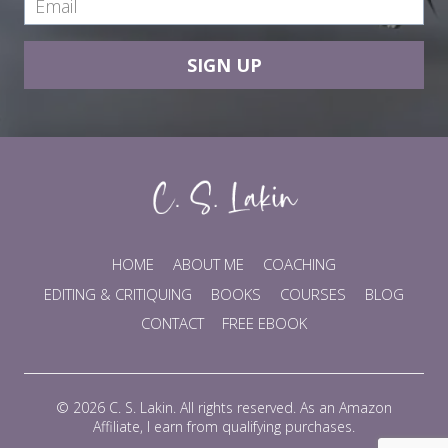
SIGN UP
HOME
ABOUT ME
COACHING
EDITING & CRITIQUING
BOOKS
COURSES
BLOG
CONTACT
FREE EBOOK
© 2026 C. S. Lakin. All rights reserved. As an Amazon
Affiliate, I earn from qualifying purchases.