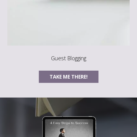
Guest Blogging
TAKE ME THERE!