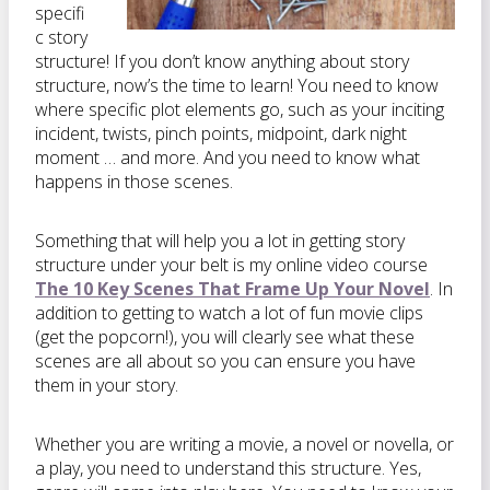
specifi
c story
structure! If you don’t know anything about story
structure, now’s the time to learn! You need to know
where specific plot elements go, such as your inciting
incident, twists, pinch points, midpoint, dark night
moment … and more. And you need to know what
happens in those scenes.
Something that will help you a lot in getting story
structure under your belt is my online video course
The 10 Key Scenes That Frame Up Your Novel
. In
addition to getting to watch a lot of fun movie clips
(get the popcorn!), you will clearly see what these
scenes are all about so you can ensure you have
them in your story.
Whether you are writing a movie, a novel or novella, or
a play, you need to understand this structure. Yes,