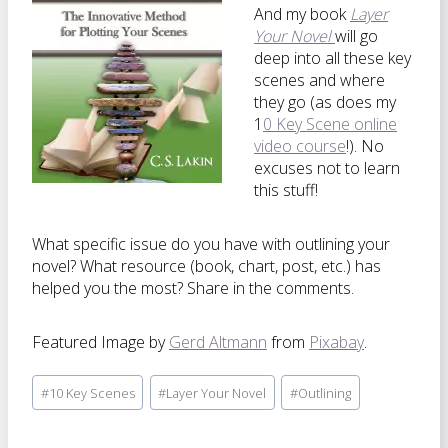
And my book
Layer
Your Novel
will go
deep into all these key
scenes and where
they go (as does my
1
0 Key Scene online
video course
!). No
excuses not to learn
this stuff!
What specific issue do you have with outlining your
novel? What resource (book, chart, post, etc.) has
helped you the most? Share in the comments.
Featured Image by
Gerd Altmann
from
Pixabay
.
Post
#
10 Key Scenes
#
Layer Your Novel
#
Outlining
Tags: