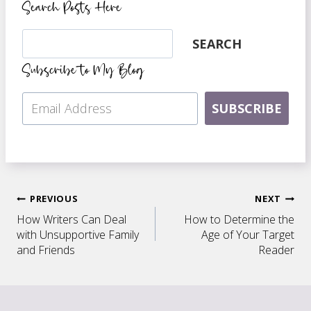
Search Posts Here
Search
SEARCH
Subscribe to My Blog
SUBSCRIBE
Post
PREVIOUS
NEXT
How Writers Can Deal
How to Determine the
navigation
with Unsupportive Family
Age of Your Target
and Friends
Reader