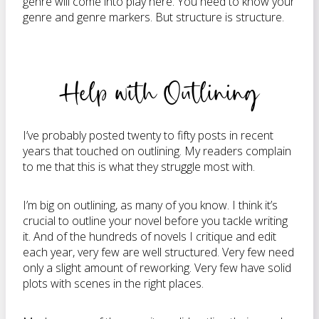
genre will come into play here. You need to know your
genre and genre markers. But structure is structure.
Help with Outlining
I’ve probably posted twenty to fifty posts in recent
years that touched on outlining. My readers complain
to me that this is what they struggle most with.
I’m big on outlining, as many of you know. I think it’s
crucial to outline your novel before you tackle writing
it. And of the hundreds of novels I critique and edit
each year, very few are well structured. Very few need
only a slight amount of reworking. Very few have solid
plots with scenes in the right places.