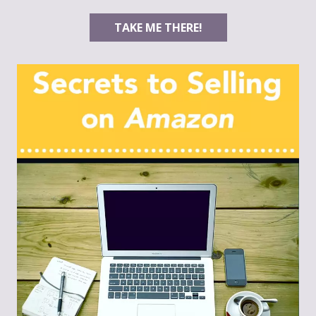
TAKE ME THERE!