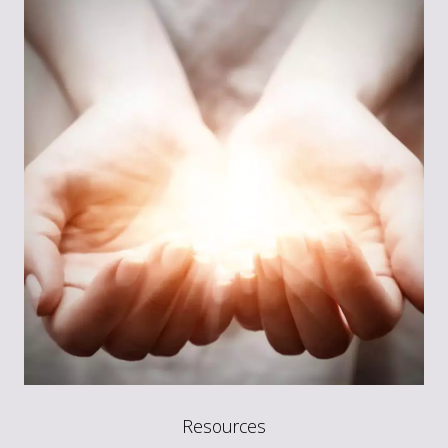
Resources