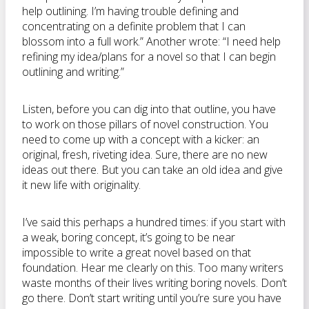
help outlining. I’m having trouble defining and
concentrating on a definite problem that I can
blossom into a full work.” Another wrote: “I need help
refining my idea/plans for a novel so that I can begin
outlining and writing.”
Listen, before you can dig into that outline, you have
to work on those pillars of novel construction. You
need to come up with a concept with a kicker: an
original, fresh, riveting idea. Sure, there are no new
ideas out there. But you can take an old idea and give
it new life with originality.
I’ve said this perhaps a hundred times: if you start with
a weak, boring concept, it’s going to be near
impossible to write a great novel based on that
foundation. Hear me clearly on this. Too many writers
waste months of their lives writing boring novels. Don’t
go there. Don’t start writing until you’re sure you have