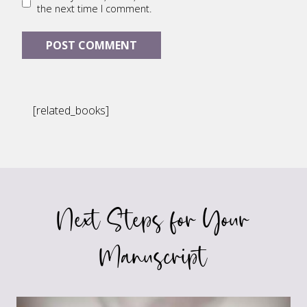
the next time I comment.
[related_books]
Next Steps for Your
Manuscript