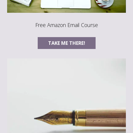
Free Amazon Email Course
TAKE ME THERE!