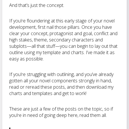
And that’s just the concept.
If you’re floundering at this early stage of your novel
development, first nail those pillars. Once you have
clear your concept, protagonist and goal, conflict and
high stakes, theme, secondary characters and
subplots—all that stuff—you can begin to lay out that
outline using my template and charts. I’ve made it as
easy as possible.
If you’re struggling with outlining, and you’ve already
gotten all your novel components strongly in hand,
read or reread these posts, and then download my
charts and templates and get to work!
These are just a few of the posts on the topic, so if
you’re in need of going deep here, read them all.