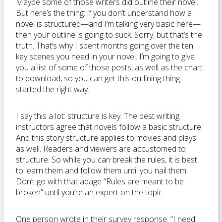
Maybe some of those writers did outline their novel.
But here’s the thing: if you don’t understand how a
novel is structured—and I’m talking very basic here—
then your outline is going to suck. Sorry, but that’s the
truth. That’s why I spent months going over the ten
key scenes you need in your novel. I’m going to give
you a list of some of those posts, as well as the chart
to download, so you can get this outlining thing
started the right way.
I say this a lot: structure is key. The best writing
instructors agree that novels follow a basic structure.
And this story structure applies to movies and plays
as well. Readers and viewers are accustomed to
structure. So while you can break the rules, it is best
to learn them and follow them until you nail them.
Don’t go with that adage “Rules are meant to be
broken” until you’re an expert on the topic.
One person wrote in their survey response: “I need