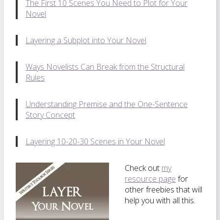
The First 10 Scenes You Need to Plot for Your
Novel
Layering a Subplot into Your Novel
Ways Novelists Can Break from the Structural
Rules
Understanding Premise and the One-Sentence
Story Concept
Layering 10-20-30 Scenes in Your Novel
Check out
my
resource page
for
other freebies that will
help you with all this.