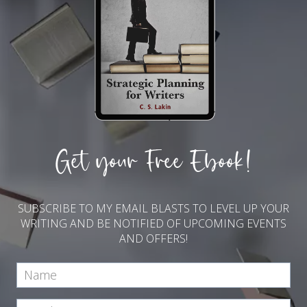
Get your Free Ebook!
SUBSCRIBE TO MY EMAIL BLASTS TO LEVEL UP YOUR
WRITING AND BE NOTIFIED OF UPCOMING EVENTS
AND OFFERS!