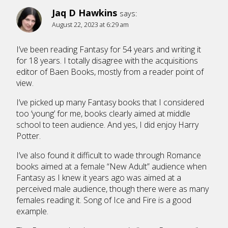
Jaq D Hawkins
says:
August 22, 2023 at 6:29 am
I’ve been reading Fantasy for 54 years and writing it
for 18 years. I totally disagree with the acquisitions
editor of Baen Books, mostly from a reader point of
view.
I’ve picked up many Fantasy books that I considered
too ‘young’ for me, books clearly aimed at middle
school to teen audience. And yes, I did enjoy Harry
Potter.
I’ve also found it difficult to wade through Romance
books aimed at a female “New Adult” audience when
Fantasy as I knew it years ago was aimed at a
perceived male audience, though there were as many
females reading it. Song of Ice and Fire is a good
example.