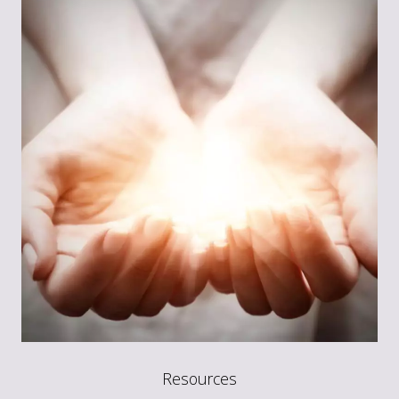
Resources