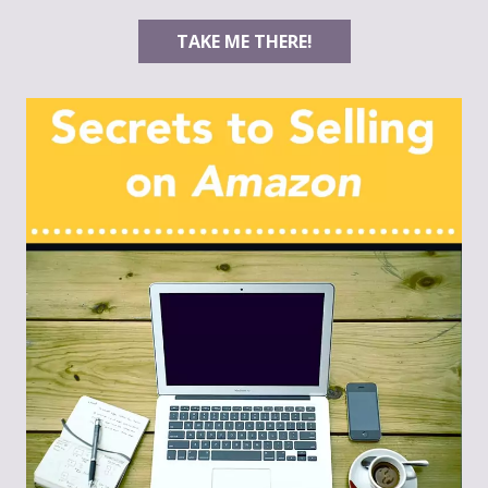
TAKE ME THERE!