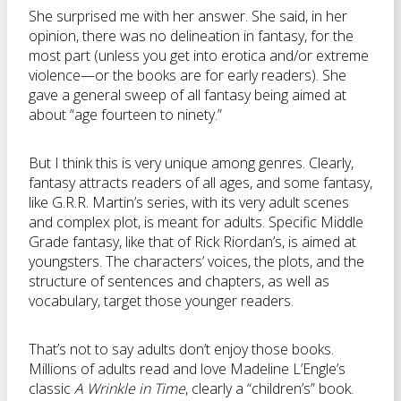
She surprised me with her answer. She said, in her
opinion, there was no delineation in fantasy, for the
most part (unless you get into erotica and/or extreme
violence—or the books are for early readers). She
gave a general sweep of all fantasy being aimed at
about “age fourteen to ninety.”
But I think this is very unique among genres. Clearly,
fantasy attracts readers of all ages, and some fantasy,
like G.R.R. Martin’s series, with its very adult scenes
and complex plot, is meant for adults. Specific Middle
Grade fantasy, like that of Rick Riordan’s, is aimed at
youngsters. The characters’ voices, the plots, and the
structure of sentences and chapters, as well as
vocabulary, target those younger readers.
That’s not to say adults don’t enjoy those books.
Millions of adults read and love Madeline L’Engle’s
classic
A Wrinkle in Time
, clearly a “children’s” book.