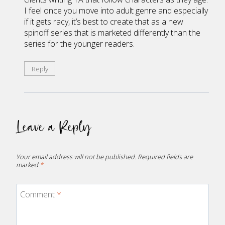
I feel once you move into adult genre and especially
if it gets racy, it’s best to create that as a new
spinoff series that is marketed differently than the
series for the younger readers.
Reply
Leave a Reply
Your email address will not be published.
Required fields are
marked
*
Comment
*