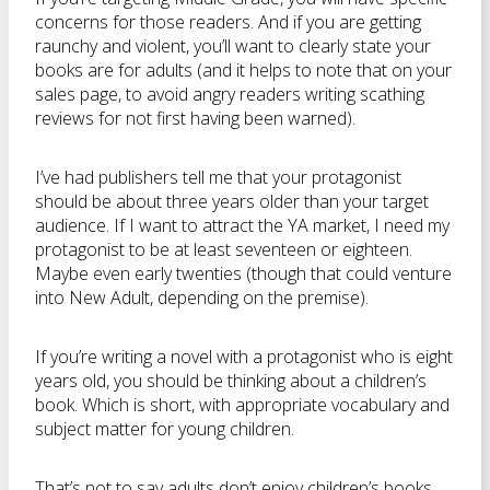
concerns for those readers. And if you are getting
raunchy and violent, you’ll want to clearly state your
books are for adults (and it helps to note that on your
sales page, to avoid angry readers writing scathing
reviews for not first having been warned).
I’ve had publishers tell me that your protagonist
should be about three years older than your target
audience. If I want to attract the YA market, I need my
protagonist to be at least seventeen or eighteen.
Maybe even early twenties (though that could venture
into New Adult, depending on the premise).
If you’re writing a novel with a protagonist who is eight
years old, you should be thinking about a children’s
book. Which is short, with appropriate vocabulary and
subject matter for young children.
That’s not to say adults don’t enjoy children’s books.