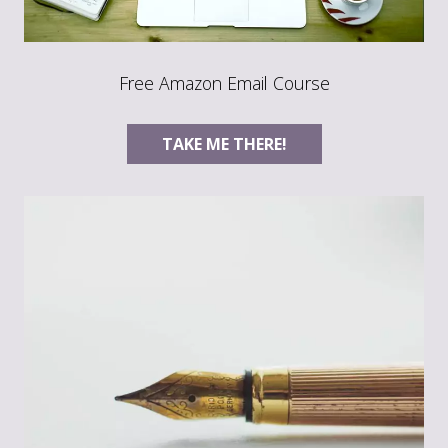
Free Amazon Email Course
TAKE ME THERE!