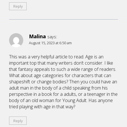
Reply
Malina
says:
August 15, 2023 at 6:50 am
This was a very helpful article to read. Age is an
important top that many writers don’t consider. I like
that fantasy appeals to such a wide range of readers.
What about age categories for characters that can
shapeshift or change bodies? Then you could have an
adult man in the body of a child speaking from his
perspective in a book for a adults, or a teenager in the
body of an old woman for Young Adult. Has anyone
tried playing with age in that way?
Reply