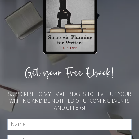
Get your Free Ebook!
SUBSCRIBE TO MY EMAIL BLASTS TO LEVEL UP YOUR
WRITING AND BE NOTIFIED OF UPCOMING EVENTS
AND OFFERS!