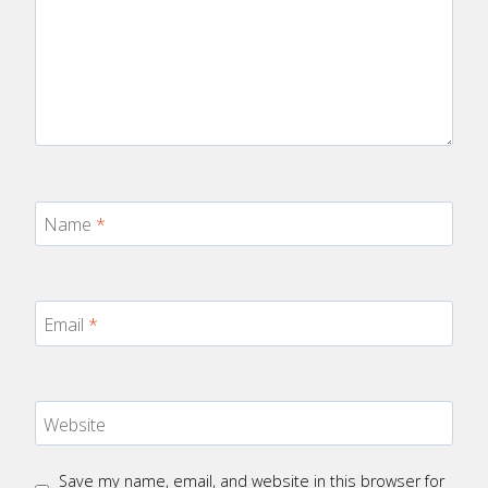
Name
*
Email
*
Website
Save my name, email, and website in this browser for