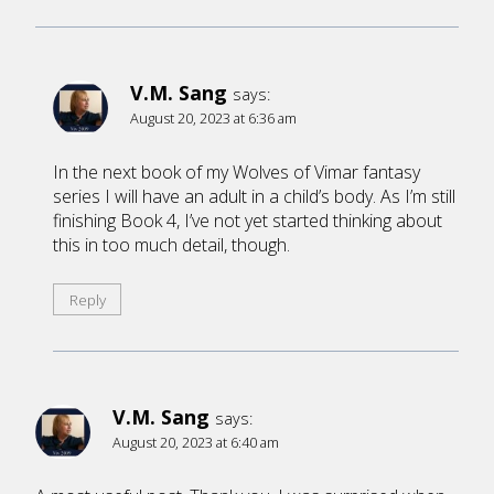
V.M. Sang
says:
August 20, 2023 at 6:36 am
In the next book of my Wolves of Vimar fantasy
series I will have an adult in a child’s body. As I’m still
finishing Book 4, I’ve not yet started thinking about
this in too much detail, though.
Reply
V.M. Sang
says:
August 20, 2023 at 6:40 am