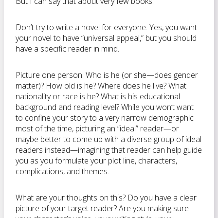
But I can say that about very few books.
Don’t try to write a novel for everyone. Yes, you want
your novel to have “universal appeal,” but you should
have a specific reader in mind.
Picture one person. Who is he (or she—does gender
matter)? How old is he? Where does he live? What
nationality or race is he? What is his educational
background and reading level? While you won’t want
to confine your story to a very narrow demographic
most of the time, picturing an “ideal” reader—or
maybe better to come up with a diverse group of ideal
readers instead—imagining that reader can help guide
you as you formulate your plot line, characters,
complications, and themes.
What are your thoughts on this? Do you have a clear
picture of your target reader? Are you making sure