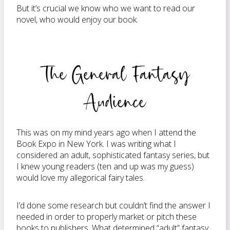
But it’s crucial we know who we want to read our
novel, who would enjoy our book.
The General Fantasy
Audience
This was on my mind years ago when I attend the
Book Expo in New York. I was writing what I
considered an adult, sophisticated fantasy series, but
I knew young readers (ten and up was my guess)
would love my allegorical fairy tales.
I’d done some research but couldn’t find the answer I
needed in order to properly market or pitch these
books to publishers. What determined “adult” fantasy