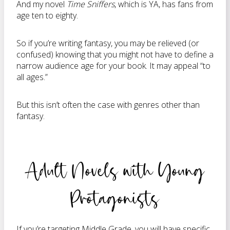
And my novel
Time Sniffers
, which is YA, has fans from
age ten to eighty.
So if you’re writing fantasy, you may be relieved (or
confused) knowing that you might not have to define a
narrow audience age for your book. It may appeal “to
all ages.”
But this isn’t often the case with genres other than
fantasy.
Adult Novels with Young
Protagonists
If you’re targeting Middle Grade, you will have specific