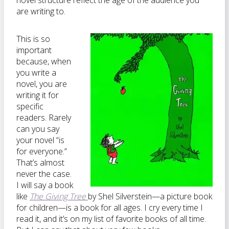
novel structure reflect the age of the audience you
are writing to.
This is so
important
because, when
you write a
novel, you are
writing it for
specific
readers. Rarely
can you say
your novel “is
for everyone.”
That’s almost
never the case.
I will say a book
like
The Giving Tree
by Shel Silverstein—a picture book
for children—is a book for all ages. I cry every time I
read it, and it’s on my list of favorite books of all time.