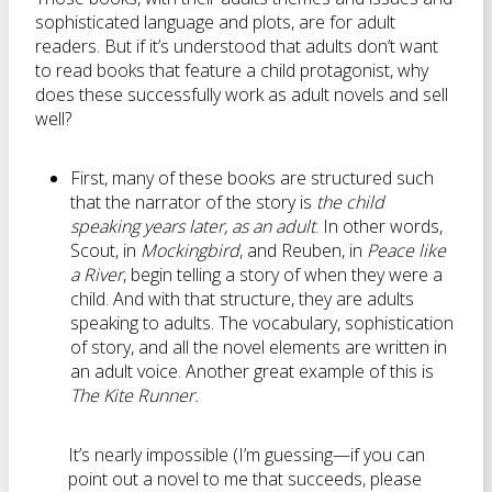
sophisticated language and plots, are for adult
readers. But if it’s understood that adults don’t want
to read books that feature a child protagonist, why
does these successfully work as adult novels and sell
well?
First, many of these books are structured such
that the narrator of the story is
the child
speaking years later, as an adult
. In other words,
Scout, in
Mockingbird
, and Reuben, in
Peace like
a River
, begin telling a story of when they were a
child. And with that structure, they are adults
speaking to adults. The vocabulary, sophistication
of story, and all the novel elements are written in
an adult voice. Another great example of this is
The Kite Runner.
It’s nearly impossible (I’m guessing—if you can
point out a novel to me that succeeds, please