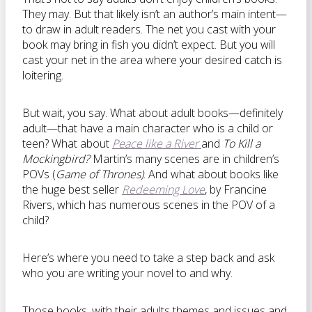
They may. But that likely isn’t an author’s main intent—
to draw in adult readers. The net you cast with your
book may bring in fish you didn’t expect. But you will
cast your net in the area where your desired catch is
loitering.
But wait, you say. What about adult books—definitely
adult—that have a main character who is a child or
teen? What about
Peace like a River
and
To Kill a
Mockingbird?
Martin’s many scenes are in children’s
POVs (
Game of Thrones)
. And what about books like
the huge best seller
Redeeming Love
, by Francine
Rivers, which has numerous scenes in the POV of a
child?
Here’s where you need to take a step back and ask
who you are writing your novel to and why.
Those books, with their adults themes and issues and