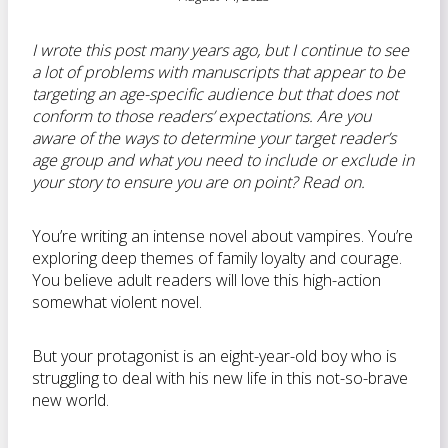
I wrote this post many years ago, but I continue to see
a lot of problems with manuscripts that appear to be
targeting an age-specific audience but that does not
conform to those readers’ expectations. Are you
aware of the ways to determine your target reader’s
age group and what you need to include or exclude in
your story to ensure you are on point? Read on.
You’re writing an intense novel about vampires. You’re
exploring deep themes of family loyalty and courage.
You believe adult readers will love this high-action
somewhat violent novel.
But your protagonist is an eight-year-old boy who is
struggling to deal with his new life in this not-so-brave
new world.