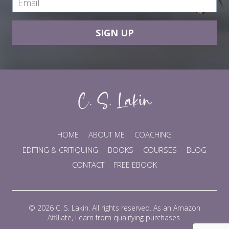
SIGN UP
HOME
ABOUT ME
COACHING
EDITING & CRITIQUING
BOOKS
COURSES
BLOG
CONTACT
FREE EBOOK
© 2026 C. S. Lakin. All rights reserved. As an Amazon
Affiliate, I earn from qualifying purchases.