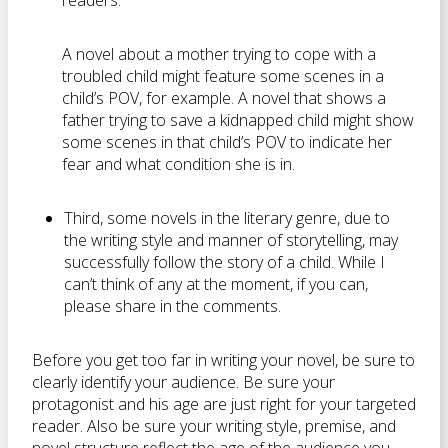
readers.
A novel about a mother trying to cope with a
troubled child might feature some scenes in a
child’s POV, for example. A novel that shows a
father trying to save a kidnapped child might show
some scenes in that child’s POV to indicate her
fear and what condition she is in.
Third, some novels in the literary genre, due to
the writing style and manner of storytelling, may
successfully follow the story of a child. While I
can’t think of any at the moment, if you can,
please share in the comments.
Before you get too far in writing your novel, be sure to
clearly identify your audience. Be sure your
protagonist and his age are just right for your targeted
reader. Also be sure your writing style, premise, and