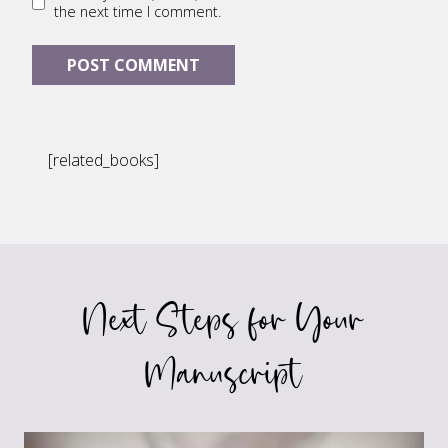
the next time I comment.
[related_books]
Next Steps for Your
Manuscript