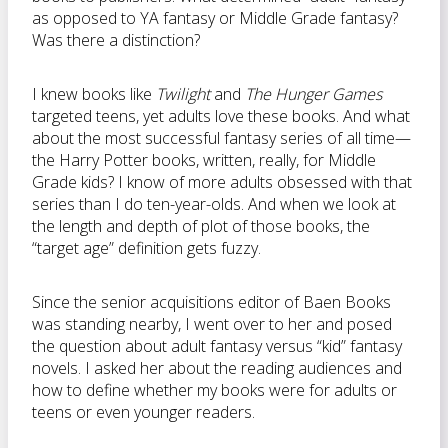
as opposed to YA fantasy or Middle Grade fantasy?
Was there a distinction?
I knew books like
Twilight
and
The Hunger Games
targeted teens, yet adults love these books. And what
about the most successful fantasy series of all time—
the Harry Potter books, written, really, for Middle
Grade kids? I know of more adults obsessed with that
series than I do ten-year-olds. And when we look at
the length and depth of plot of those books, the
“target age” definition gets fuzzy.
Since the senior acquisitions editor of Baen Books
was standing nearby, I went over to her and posed
the question about adult fantasy versus “kid” fantasy
novels. I asked her about the reading audiences and
how to define whether my books were for adults or
teens or even younger readers.