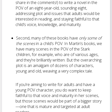
share in the comments!) to write a novel in the
POV of an eight-year-old, sounding eight,
addressing plot and issues that adults would be
interested in reading, and staying faithful to that
child’s voice, knowledge, and maturity.
Second, many of these books have
only some of
the scenes
in a child’s POV. In Martin’s books, we
have many scenes in the POV of the Stark
children, for example, who are of various ages,
and they’re brilliantly written. But the overarching
plot is an amalgam of dozens of characters,
young and old, weaving a very complex tale.
If you’re aiming to write for adults and have a
young POV character, you do want to keep
faithful to that voice and maturity in her scenes,
but those scenes would be part of a bigger story
—one that is mature and targeted at adult