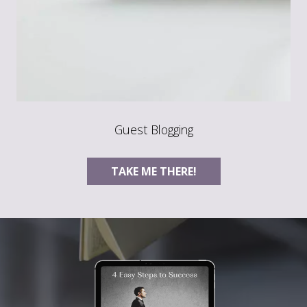
Guest Blogging
TAKE ME THERE!