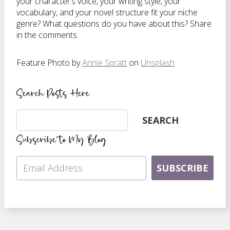
your character’s voice, your writing style, your
vocabulary, and your novel structure fit your niche
genre? What questions do you have about this? Share
in the comments.
Feature Photo by
Annie Spratt
on
Unsplash
Search Posts Here
Search
SEARCH
Subscribe to My Blog
SUBSCRIBE