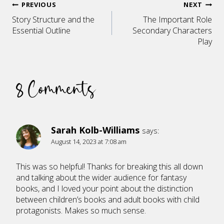
Post
PREVIOUS
NEXT
Story Structure and the
The Important Role
navigation
Essential Outline
Secondary Characters
Play
8 Comments
Sarah Kolb-Williams
says:
August 14, 2023 at 7:08 am
This was so helpful! Thanks for breaking this all down
and talking about the wider audience for fantasy
books, and I loved your point about the distinction
between children’s books and adult books with child
protagonists. Makes so much sense.