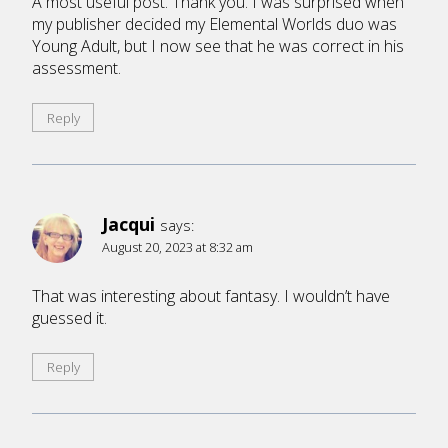
A most useful post. Thank you. I was surprised when
my publisher decided my Elemental Worlds duo was
Young Adult, but I now see that he was correct in his
assessment.
Reply
Jacqui
says:
August 20, 2023 at 8:32 am
That was interesting about fantasy. I wouldn’t have
guessed it.
Reply