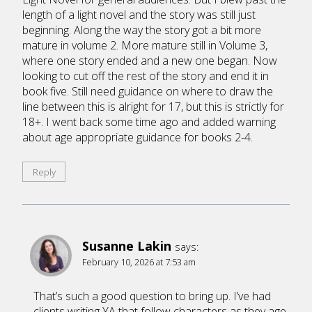
length of a light novel and the story was still just
beginning. Along the way the story got a bit more
mature in volume 2. More mature still in Volume 3,
where one story ended and a new one began. Now
looking to cut off the rest of the story and end it in
book five. Still need guidance on where to draw the
line between this is alright for 17, but this is strictly for
18+. I went back some time ago and added warning
about age appropriate guidance for books 2-4.
Reply
Susanne Lakin
says:
February 10, 2026 at 7:53 am
That’s such a good question to bring up. I’ve had
clients writing YA that follow characters as they age.