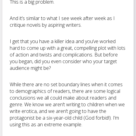
This is a big problem.
And it’s similar to what I see week after week as I
critique novels by aspiring writers.
I get that you have a killer idea and you’ve worked
hard to come up with a great, compelling plot with lots
of action and twists and complications. But before
you began, did you even consider who your target
audience might be?
While there are no set boundary lines when it comes
to demographics of readers, there are some logical
conclusions we all could make about readers and
genre. We know we aren’t writing to children when we
write erotica, and we aren’t going to have the
protagonist be a six-year-old child (God forbid!). I’m
using this as an extreme example.