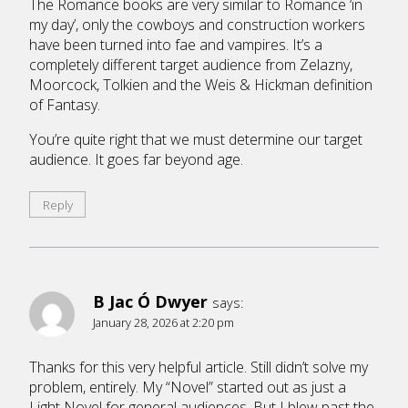
The Romance books are very similar to Romance ‘in
my day’, only the cowboys and construction workers
have been turned into fae and vampires. It’s a
completely different target audience from Zelazny,
Moorcock, Tolkien and the Weis & Hickman definition
of Fantasy.
You’re quite right that we must determine our target
audience. It goes far beyond age.
Reply
B Jac Ó Dwyer
says:
January 28, 2026 at 2:20 pm
Thanks for this very helpful article. Still didn’t solve my
problem, entirely. My “Novel” started out as just a
Light Novel for general audiences. But I blew past the