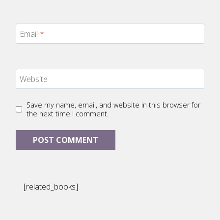
Email
*
Website
Save my name, email, and website in this browser for
the next time I comment.
[related_books]