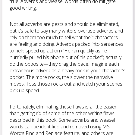
true. Adverbs and weasel words often do mitigate
good writing.
Not all adverbs are pests and should be eliminated,
but it’s safe to say many writers overuse adverbs and
rely on them too much to tell what their characters
are feeling and doing. Adverbs packed into sentences
to help speed up action (“He ran quickly as he
hurriedly pulled his phone out of his pocket”) actually
do the opposite—they drag the pace. Imagine each
extraneous adverb as a heavy rock in your character’s
pocket. The more rocks, the slower the narrative
moves. Toss those rocks out and watch your scenes
pick up speed.
Fortunately, eliminating these flaws is a little easier
than getting rid of some of the other writing flaws
described in this book. Some adverbs and weasel
words can be identified and removed using MS
Word’s Find and Replace feature, and others are