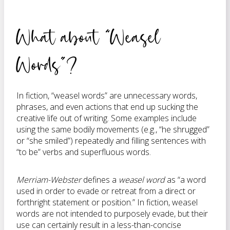
What about “Weasel
Words”?
In fiction, “weasel words” are unnecessary words,
phrases, and even actions that end up sucking the
creative life out of writing. Some examples include
using the same bodily movements (e.g., “he shrugged”
or “she smiled”) repeatedly and filling sentences with
“to be” verbs and superfluous words.
Merriam-Webster
defines a
weasel word
as “a word
used in order to evade or retreat from a direct or
forthright statement or position.” In fiction, weasel
words are not intended to purposely evade, but their
use can certainly result in a less-than-concise