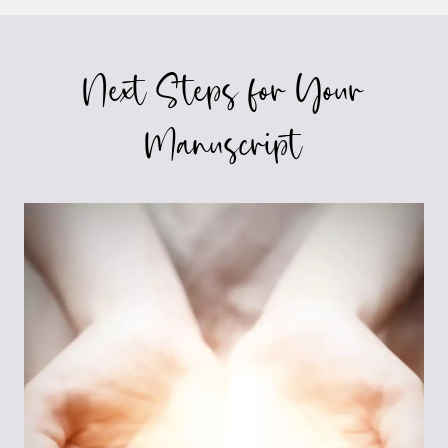
Next Steps for Your
Manuscript