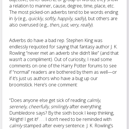
a relation to manner, cause, degree, time, place, etc.
The most picked-on adverbs tend to be words ending
in
ly
(e.g.,
quickly
,
softly
,
happily
,
sadly
), but others are
also overused (e.g.,
then, just, very, really
).
Adverbs do have a bad rep. Stephen King was
endlessly requoted for saying that fantasy author J. K.
Rowling “never met an adverb she didn’t like” (and that
wasn’t a compliment). Out of curiosity, I read some
comments on one of the Harry Potter forums to see
if “normal” readers are bothered by them as well—or
if it’s just us authors who have a bug up our
broomstick. Here’s one comment:
“Does anyone else get sick of reading
calmly,
serenely, cheerfully, smilingly
after everything
Dumbledore says? By the sixth book I keep thinking,
‘Alright! I get it!’ . . . I don’t need to be reminded with
calmly
stamped after every sentence. J. K. Rowling’s