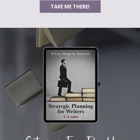
TAKE ME THERE!