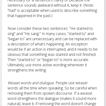
necessary for a sentence’s clarity or because the
sentence sounds awkward without it, keep it. (Note:
“had” is acceptable when used to describe something
that happened in the past.)
Now consider these two sentences: “He started to
sing” and “He sang.” In many cases, “started to” and
“began to” are unnecessary and can be replaced with
a description of what’s happening. An exception
would be if an action is interrupted, and it needs to be
obvious that something was started and not finished.
Then “started to” or “began to” is more accurate.
Ultimately, use more active wording whenever it
strengthens the writing.
Weasel words and dialogue.
People use weasel
words all the time when speaking. So be careful when
removing them from spoken discourse. If a weasel
word strengthens the dialogue (makes it sound more
natural), leave it; if removing the word doesn’t change