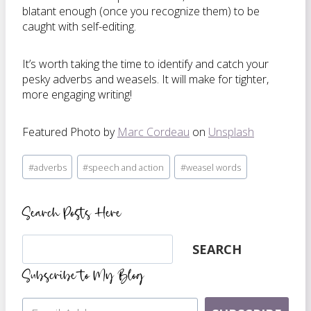
blatant enough (once you recognize them) to be
caught with self-editing.
It’s worth taking the time to identify and catch your
pesky adverbs and weasels. It will make for tighter,
more engaging writing!
Featured Photo by
Marc Cordeau
on
Unsplash
Post
#
adverbs
#
speech and action
#
weasel words
Tags:
Search Posts Here
Search
SEARCH
Subscribe to My Blog