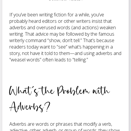
If you’ve been writing fiction for a while, you’ve
probably heard editors or other writers insist that
adverbs and overused words (and actions) weaken
writing. That advice may be followed by the famous
writerly command “show, don’t tell.” That’s because
readers today want to “see” what’s happening in a
story, not have it told to them—and using adverbs and
“weasel words” often leads to “telling.”
What’s the Problem with
Adverbs?
Adverbs are words or phrases that modify a verb,
adjective, other adverb, or group of words; they show