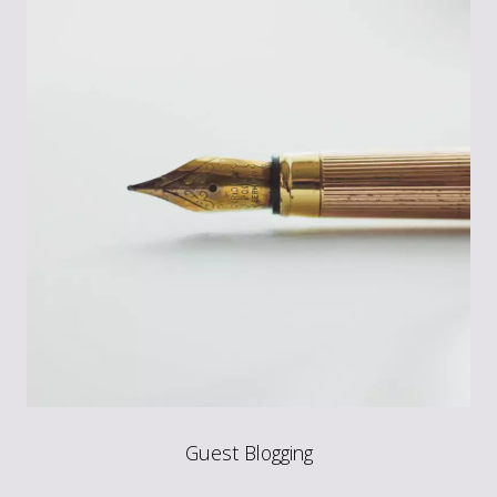
Guest Blogging