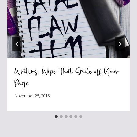
Writers, Wipe That Smile off Your
Page
November 25, 2015