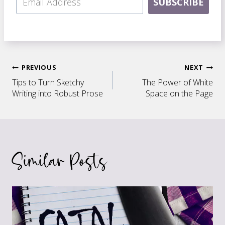
SUBSCRIBE
Post
PREVIOUS
NEXT
Tips to Turn Sketchy
The Power of White
navigation
Writing into Robust Prose
Space on the Page
Similar Posts