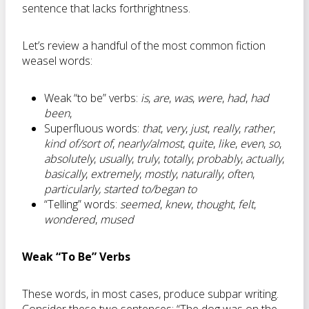
sentence that lacks forthrightness.
Let’s review a handful of the most common fiction
weasel words:
Weak “to be” verbs:
is
,
are
,
was
,
were
,
had
,
had
been
,
Superfluous words:
that
,
very
,
just
,
really
,
rather
,
kind of/sort of
,
nearly/almost
,
quite
,
like
,
even
,
so
,
absolutely
,
usually
,
truly
,
totally
,
probably
,
actually
,
basically
,
extremely
,
mostly
,
naturally
,
often
,
particularly, started to/began to
“Telling” words:
seemed
,
knew
,
thought
,
felt
,
wondered
,
mused
Weak “To Be” Verbs
These words, in most cases, produce subpar writing.