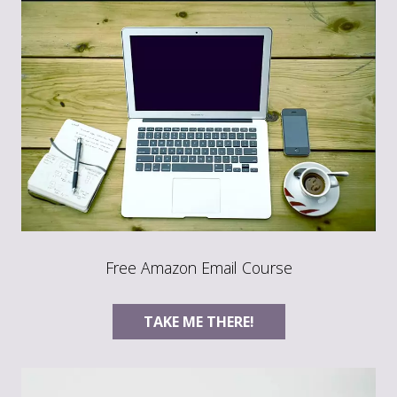
Free Amazon Email Course
TAKE ME THERE!