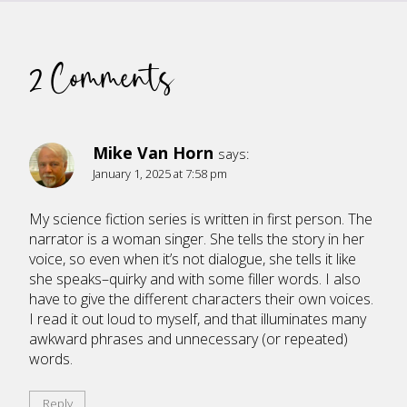
2 Comments
Mike Van Horn
says:
January 1, 2025 at 7:58 pm
My science fiction series is written in first person. The
narrator is a woman singer. She tells the story in her
voice, so even when it’s not dialogue, she tells it like
she speaks–quirky and with some filler words. I also
have to give the different characters their own voices.
I read it out loud to myself, and that illuminates many
awkward phrases and unnecessary (or repeated)
words.
Reply