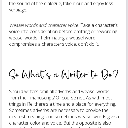
the sound of the dialogue, take it out and enjoy less
verbiage.
Weasel words and character voice.
Take a character’s
voice into consideration before omitting or rewording
weasel words. If eliminating a weasel word
compromises a character’s voice, don’t do it.
So What’s a Writer to Do?
Should writers omit all adverbs and weasel words
from their manuscript? Of course not. As with most
things in life, there’s a time and a place for everything.
Sometimes adverbs are necessary to provide the
clearest meaning, and sometimes weasel words give a
character color and voice. But the opposite is also