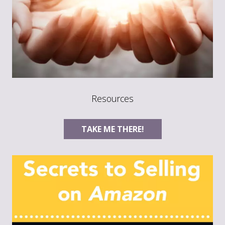
Resources
TAKE ME THERE!