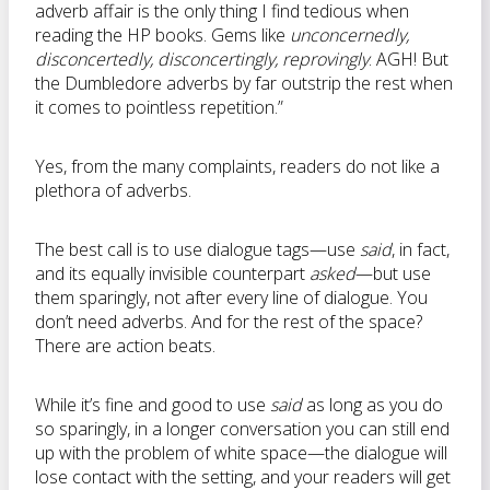
adverb affair is the only thing I find tedious when
reading the HP books. Gems like
unconcernedly,
disconcertedly, disconcertingly, reprovingly
. AGH! But
the Dumbledore adverbs by far outstrip the rest when
it comes to pointless repetition.”
Yes, from the many complaints, readers do not like a
plethora of adverbs.
The best call is to use dialogue tags—use
said
, in fact,
and its equally invisible counterpart
asked
—but use
them sparingly, not after every line of dialogue. You
don’t need adverbs. And for the rest of the space?
There are action beats.
While it’s fine and good to use
said
as long as you do
so sparingly, in a longer conversation you can still end
up with the problem of white space—the dialogue will
lose contact with the setting, and your readers will get