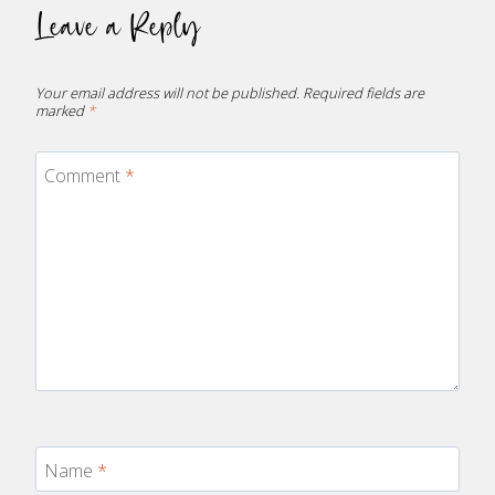
Leave a Reply
Your email address will not be published.
Required fields are
marked
*
Comment
*
Name
*