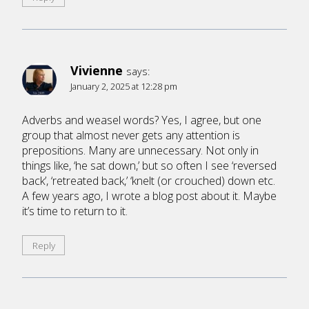
Vivienne
says:
January 2, 2025 at 12:28 pm
Adverbs and weasel words? Yes, I agree, but one
group that almost never gets any attention is
prepositions. Many are unnecessary. Not only in
things like, ‘he sat down,’ but so often I see ‘reversed
back’, ‘retreated back,’ ‘knelt (or crouched) down etc.
A few years ago, I wrote a blog post about it. Maybe
it’s time to return to it.
Reply