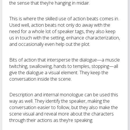
the sense that they’re hanging in midair.
This is where the skilled use of action beats comes in.
Used well, action beats not only do away with the
need for a whole lot of speaker tags, they also keep
us in touch with the setting, enhance characterization,
and occasionally even help out the plot.
Bits of action that intersperse the dialogue—a muscle
twitching, swallowing, hands to temples, stopping—all
give the dialogue a visual element. They keep the
conversation inside the scene.
Description and internal monologue can be used this
way as well. They identify the speaker, making the
conversation easier to follow, but they also make the
scene visual and reveal more about the characters
through their actions as they’re speaking.