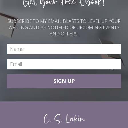
Get your Free Ebook!
SUBSCRIBE TO MY EMAIL BLASTS TO LEVEL UP YOUR
WRITING AND BE NOTIFIED OF UPCOMING EVENTS
AND OFFERS!
SIGN UP