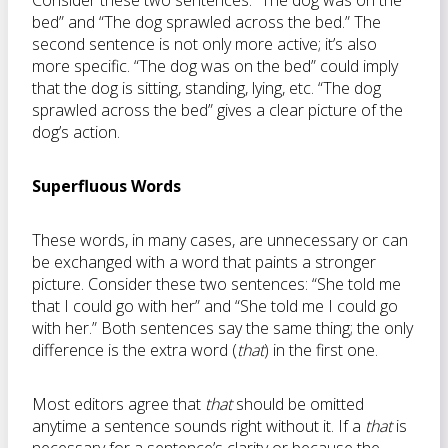
Consider these two sentences: “The dog was on the
bed” and “The dog sprawled across the bed.” The
second sentence is not only more active; it’s also
more specific. “The dog was on the bed” could imply
that the dog is sitting, standing, lying, etc. “The dog
sprawled across the bed” gives a clear picture of the
dog’s action.
Superfluous Words
These words, in many cases, are unnecessary or can
be exchanged with a word that paints a stronger
picture. Consider these two sentences: “She told me
that I could go with her” and “She told me I could go
with her.” Both sentences say the same thing; the only
difference is the extra word (
that
) in the first one.
Most editors agree that
that
should be omitted
anytime a sentence sounds right without it. If a
that
is