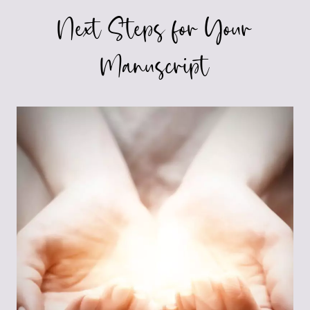
Next Steps for Your
Manuscript