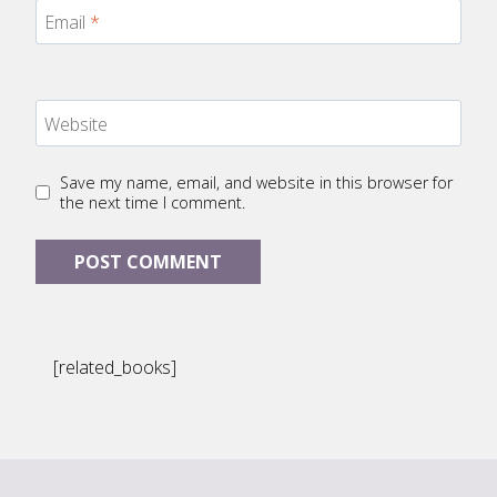
Email
*
Website
Save my name, email, and website in this browser for
the next time I comment.
[related_books]