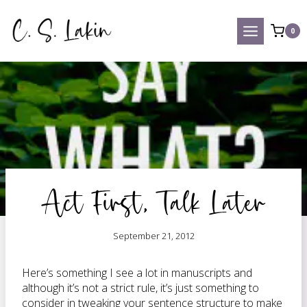
Skip
to
0
content
Act First, Talk Later
September 21, 2012
Here’s something I see a lot in manuscripts and
although it’s not a strict rule, it’s just something to
consider in tweaking your sentence structure to make