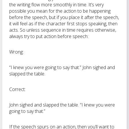
the writing flow more smoothly in time. It’s very
possible you mean for the action to be happening
before the speech, but if you place it after the speech,
it will feel as if the character first stops speaking, then
acts. So unless sequence in time requires otherwise,
always try to put action before speech:
Wrong:
“I knew you were going to say that.” John sighed and
slapped the table.
Correct:
John sighed and slapped the table. “I knew you were
going to say that.”
If the speech spurs on an action, then you’ll want to