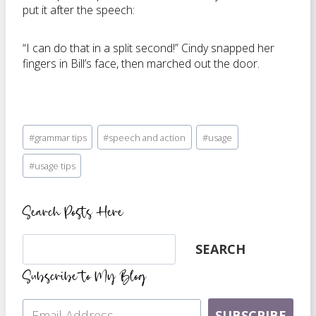
put it after the speech:
“I can do that in a split second!” Cindy snapped her
fingers in Bill’s face, then marched out the door.
Post
#
grammar tips
#
speech and action
#
usage
Tags:
#
usage tips
Search Posts Here
Search
SEARCH
Subscribe to My Blog
SUBSCRIBE