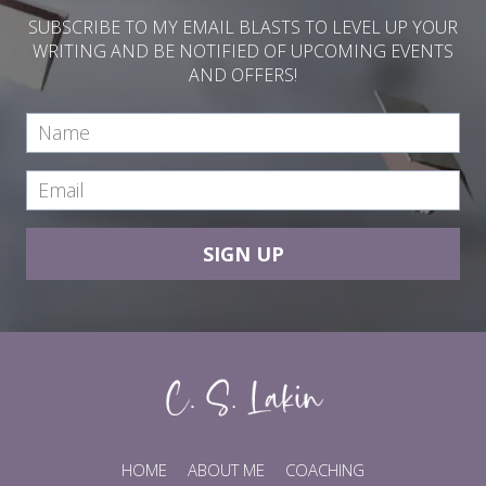
SUBSCRIBE TO MY EMAIL BLASTS TO LEVEL UP YOUR
WRITING AND BE NOTIFIED OF UPCOMING EVENTS
AND OFFERS!
SIGN UP
HOME
ABOUT ME
COACHING