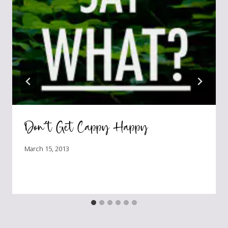
Don’t Get Cappy Happy
March 15, 2013