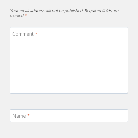
Your email address will not be published.
Required fields are
marked
*
Comment
*
Name
*