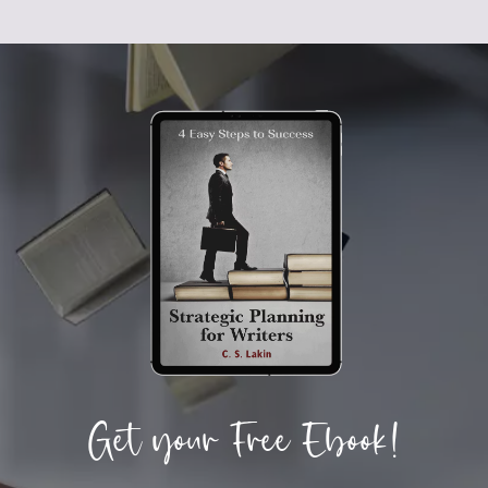
Get your Free Ebook!