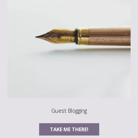
Guest Blogging
TAKE ME THERE!