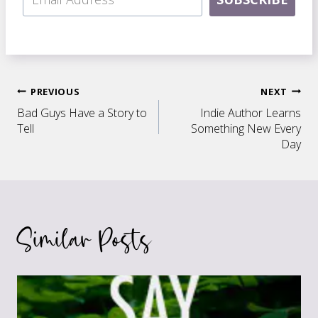
Post
PREVIOUS
NEXT
Bad Guys Have a Story to
Indie Author Learns
navigation
Tell
Something New Every
Day
Similar Posts