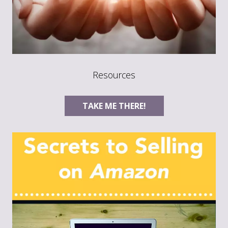
Resources
TAKE ME THERE!