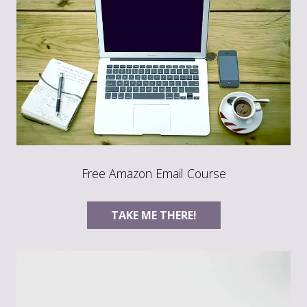
Free Amazon Email Course
TAKE ME THERE!