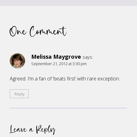
One Comment
Melissa Maygrove
says:
September 21, 2012 at 3:30 pm
Agreed. I’m a fan of ‘beats first’ with rare exception.
Reply
Leave a Reply