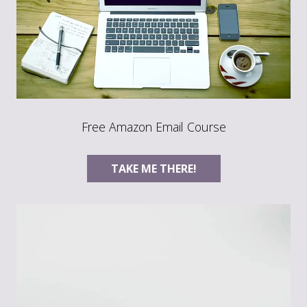
Free Amazon Email Course
TAKE ME THERE!