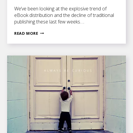
We’ve been looking at the explosive trend of
eBook distribution and the decline of traditional
publishing these last few weeks….
EEK!
READ MORE
EBOOKS!