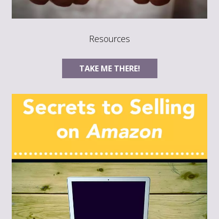
Resources
TAKE ME THERE!