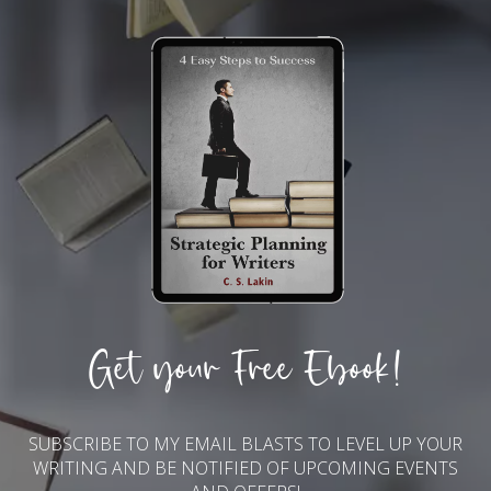
Get your Free Ebook!
SUBSCRIBE TO MY EMAIL BLASTS TO LEVEL UP YOUR
WRITING AND BE NOTIFIED OF UPCOMING EVENTS