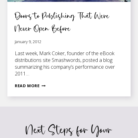
Doors to Publishing That Were
Never Open Before
January 9, 2012
Last week, Mark Coker, founder of the eBook
distributions site Smashwords, posted a blog
summarizing his company’s performance over
2011…
DOORS
READ MORE
TO
PUBLISHING
THAT
WERE
NEVER
Next Steps for Your
OPEN
BEFORE