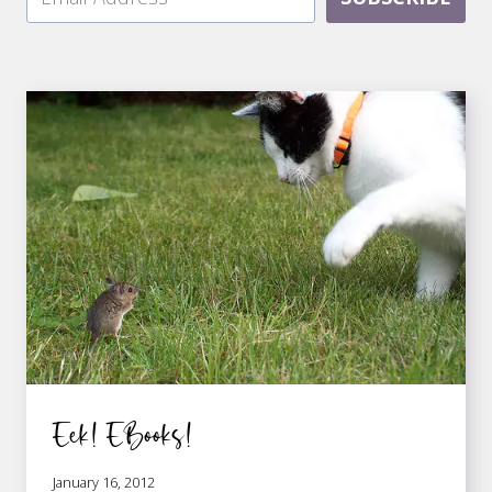
Eek! EBooks!
January 16, 2012