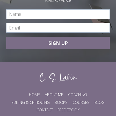
AND OFFERS!
SIGN UP
HOME
ABOUT ME
COACHING
EDITING & CRITIQUING
BOOKS
COURSES
BLOG
CONTACT
FREE EBOOK