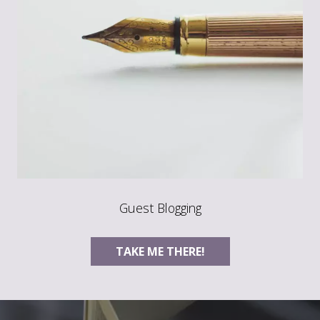
Guest Blogging
TAKE ME THERE!