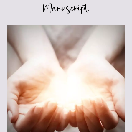
Manuscript