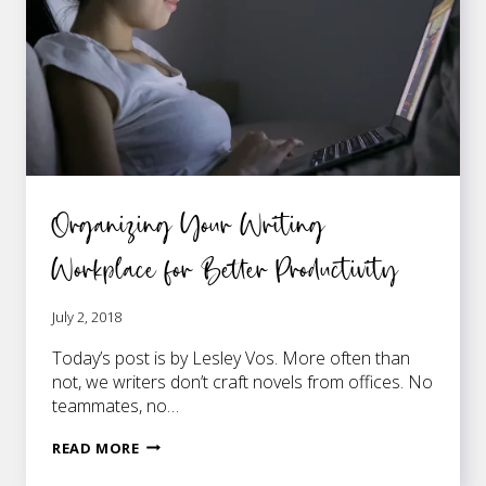
WRITING
Organizing Your Writing
Workplace for Better Productivity
July 2, 2018
Today’s post is by Lesley Vos. More often than
not, we writers don’t craft novels from offices. No
teammates, no…
ORGANIZING
READ MORE
YOUR