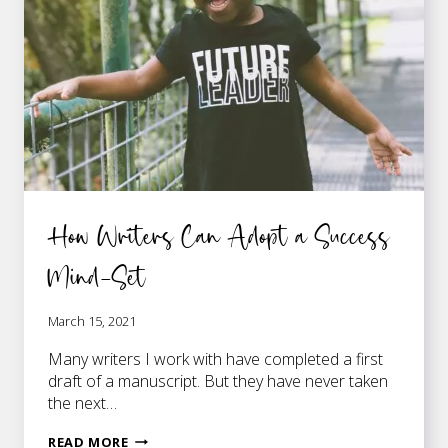
WRITING
MY
FIRST
NOVEL
How Writers Can Adopt a Success
Mind-Set
March 15, 2021
Many writers I work with have completed a first
draft of a manuscript. But they have never taken
the next…
HOW
READ MORE