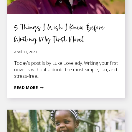
5 Things I Wish I Knew Before
Writing My First Novel
April 17, 2023
Today’s post is by Luke Lovelady. Writing your first
novel is without a doubt the most simple, fun, and
stress-free…
5
READ MORE
THINGS
I
WISH
I
KNEW
BEFORE