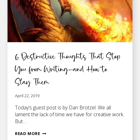
6 Destructive Thoughts That Stop
You from Writing—and How to
Slay Them
April 22, 2019
Today’s guest post is by Dan Brotzel. We all
lament the lack of time we have for creative work.
But…
6
READ MORE
DESTRUCTIVE