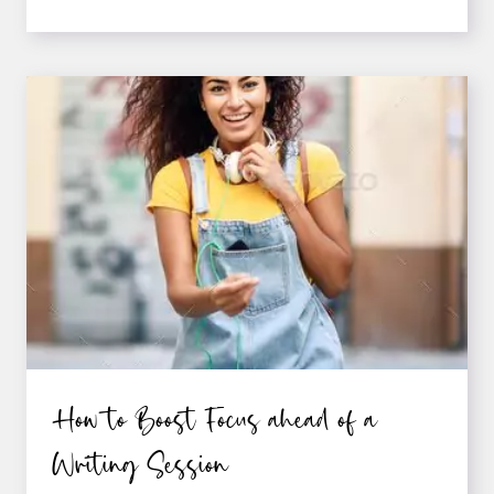
WRITERS
CAN
ADOPT
A
SUCCESS
MIND-
SET
How to Boost Focus ahead of a
Writing Session