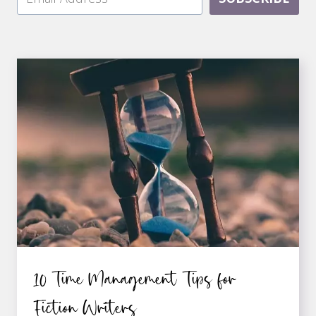
10 Time Management Tips for
Fiction Writers