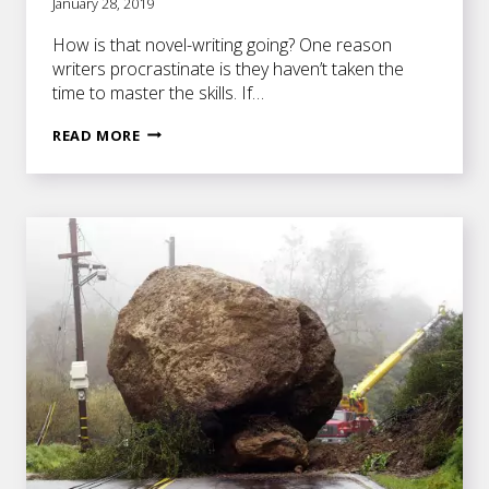
January 28, 2019
How is that novel-writing going? One reason
writers procrastinate is they haven’t taken the
time to master the skills. If…
MASTER
READ MORE
THE
SKILLS
TO
BECOME
A
MASTERFUL
WRITER