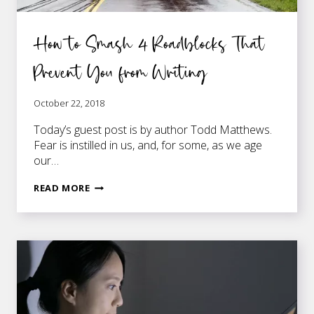
How to Smash 4 Roadblocks That
Prevent You from Writing
October 22, 2018
Today’s guest post is by author Todd Matthews.
Fear is instilled in us, and, for some, as we age
our…
HOW
READ MORE
TO
SMASH
4
ROADBLOCKS
THAT
PREVENT
YOU
FROM