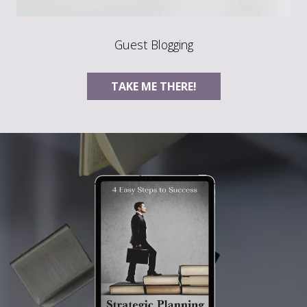
Guest Blogging
TAKE ME THERE!