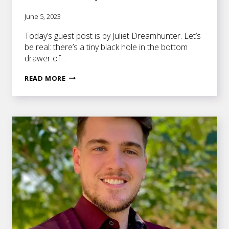
June 5, 2023
Today’s guest post is by Juliet Dreamhunter. Let’s
be real: there’s a tiny black hole in the bottom
drawer of…
10
READ MORE
TIME
MANAGEMENT
TIPS
FOR
FICTION
WRITERS