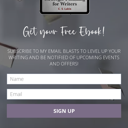
Get your Free Ebook!
SUBSCRIBE TO MY EMAIL BLASTS TO LEVEL UP YOUR
WRITING AND BE NOTIFIED OF UPCOMING EVENTS
AND OFFERS!
SIGN UP