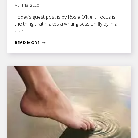
April 13, 2020
Today’s guest post is by Rosie O’Neill. Focus is
the thing that makes a writing session fly by in a
burst…
HOW
READ MORE
TO
BOOST
FOCUS
AHEAD
OF
A
WRITING
SESSION