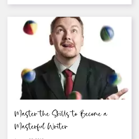
THOUGHTS
THAT
STOP
YOU
FROM
WRITING
—
AND
HOW
TO
SLAY
THEM
Master the Skills to Become a
Masterful Writer