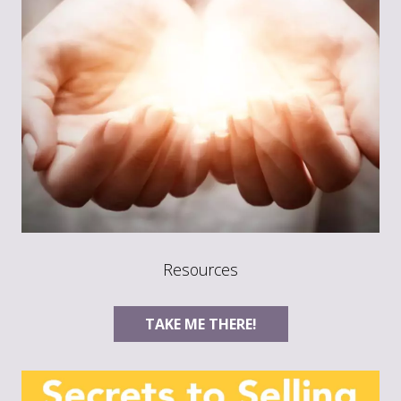
Resources
TAKE ME THERE!