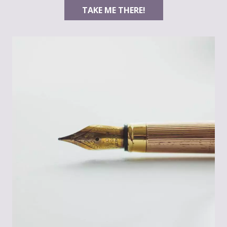
TAKE ME THERE!