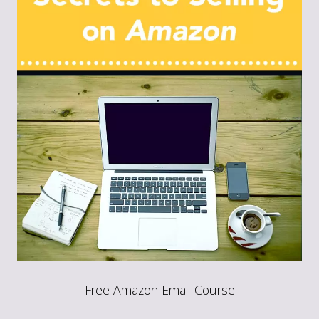
Free Amazon Email Course