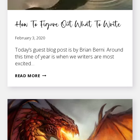
How To Figure Out What To Write
February 3, 2020
Today’s guest blog post is by Brian Berni. Around
this time of year is when we writers are most
excited…
HOW
READ MORE
TO
FIGURE
OUT
WHAT
TO
WRITE