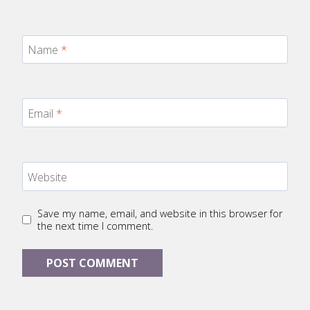
Name
*
Email
*
Website
Save my name, email, and website in this browser for
the next time I comment.