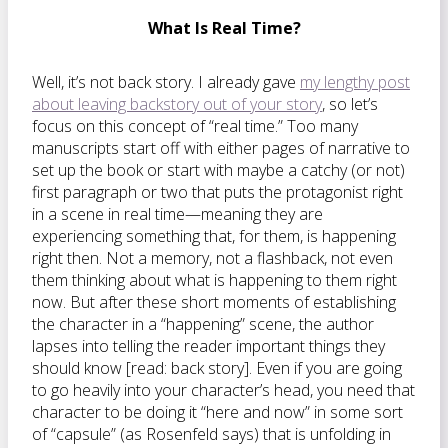
What Is Real Time?
Well, it’s not back story. I already gave
my lengthy post
about leaving backstory out of your story
, so let’s
focus on this concept of “real time.” Too many
manuscripts start off with either pages of narrative to
set up the book or start with maybe a catchy (or not)
first paragraph or two that puts the protagonist right
in a scene in real time—meaning they are
experiencing something that, for them, is happening
right then. Not a memory, not a flashback, not even
them thinking about what is happening to them right
now. But after these short moments of establishing
the character in a “happening” scene, the author
lapses into telling the reader important things they
should know [read: back story]. Even if you are going
to go heavily into your character’s head, you need that
character to be doing it “here and now” in some sort
of “capsule” (as Rosenfeld says) that is unfolding in