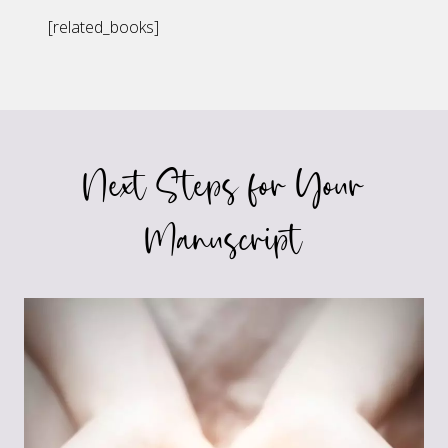
[related_books]
Next Steps for Your
Manuscript