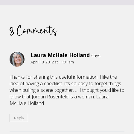
8 Comments
Laura McHale Holland
says:
April 18, 2012 at 11:31 am
Thanks for sharing this useful information. I like the
idea of having a checklist. It’s so easy to forget things
when pulling a scene together. … I thought you’d like to
know that Jordan Rosenfeld is a woman. Laura
McHale Holland
Reply