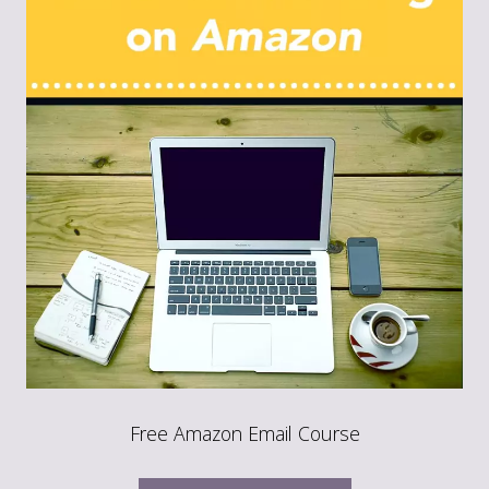
Free Amazon Email Course