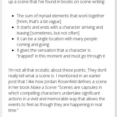
up a scene that I’ve found in books on scene writing:
The sum of myriad elements that work together
[hmm, that’s a bit vague]
It starts and ends with a character arriving and
leaving [sometimes, but not often]
It can be a single location with many people
coming and going
It gives the sensation that a character is
“trapped” in this moment and must go through it
I’m not all that ecstatic about these points. They don’t
really tell what a scene is. I mentioned in an earlier
post that I like how Jordan Rosenfeld defines a scene
in her book
Make a Scene
: “Scenes are capsules in
which compelling characters undertake significant
actions in a vivid and memorable way that allows the
events to feel as though they are happening in real
time.”