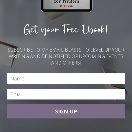
Get your Free Ebook!
SUBSCRIBE TO MY EMAIL BLASTS TO LEVEL UP YOUR
WRITING AND BE NOTIFIED OF UPCOMING EVENTS
AND OFFERS!
SIGN UP