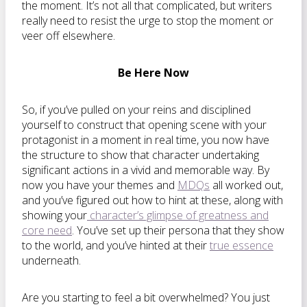
the moment. It’s not all that complicated, but writers
really need to resist the urge to stop the moment or
veer off elsewhere.
Be Here Now
So, if you’ve pulled on your reins and disciplined
yourself to construct that opening scene with your
protagonist in a moment in real time, you now have
the structure to show that character undertaking
significant actions in a vivid and memorable way. By
now you have your themes and
MDQs
all worked out,
and you’ve figured out how to hint at these, along with
showing your
character’s glimpse of greatness and
core need
. You’ve set up their persona that they show
to the world, and you’ve hinted at their
true essence
underneath.
Are you starting to feel a bit overwhelmed? You just