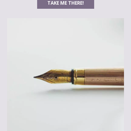
TAKE ME THERE!