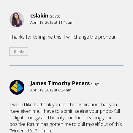
cslakin
says:
April 18, 2012 at 11:40 am
Thanks for telling me this! I will change the pronoun!
Reply
James Timothy Peters
says:
April 19, 2012 at 6:34 am
I would like to thank you for the inspiration that you
have given me. I have to admit, seeing your photo full
of light, energy and beauty and then reading your
positive forum has gotten me to pull myself out of this
“Writer’s Rut*” I’m in.