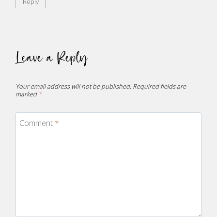
Reply
Leave a Reply
Your email address will not be published.
Required fields are
marked
*
Comment
*