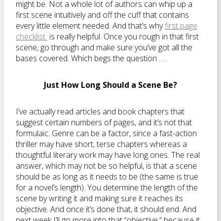
might be. Not a whole lot of authors can whip up a
first scene intuitively and off the cuff that contains
every little element needed. And that’s why
first page
checklist
is really helpful. Once you rough in that first
scene, go through and make sure you’ve got all the
bases covered. Which begs the question . . .
Just How Long Should a Scene Be?
I’ve actually read articles and book chapters that
suggest certain numbers of pages, and it’s not that
formulaic. Genre can be a factor, since a fast-action
thriller may have short, terse chapters whereas a
thoughtful literary work may have long ones. The real
answer, which may not be so helpful, is that a scene
should be as long as it needs to be (the same is true
for a novel’s length). You determine the length of the
scene by writing it and making sure it reaches its
objective. And once it’s done that, it should end. And
next week I’ll go more into that “objective,” because it