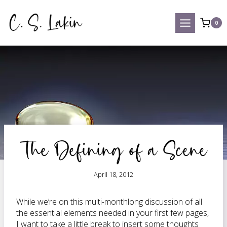
Skip
to
0
content
The Defining of a Scene
April 18, 2012
While we’re on this multi-monthlong discussion of all
the essential elements needed in your first few pages,
I want to take a little break to insert some thoughts