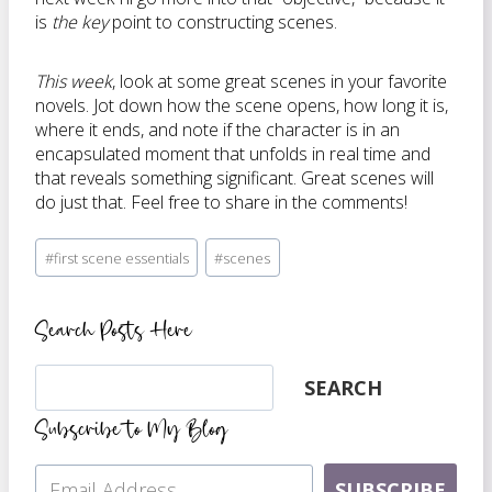
is
the key
point to constructing scenes.
This week
, look at some great scenes in your favorite
novels. Jot down how the scene opens, how long it is,
where it ends, and note if the character is in an
encapsulated moment that unfolds in real time and
that reveals something significant. Great scenes will
do just that. Feel free to share in the comments!
Post
#
first scene essentials
#
scenes
Tags:
Search Posts Here
Search
SEARCH
Subscribe to My Blog
SUBSCRIBE