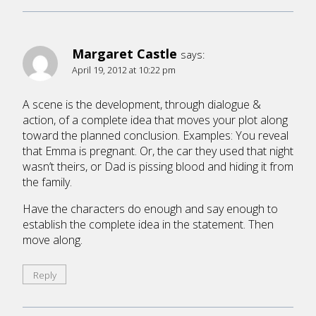
Margaret Castle
says:
April 19, 2012 at 10:22 pm
A scene is the development, through dialogue &
action, of a complete idea that moves your plot along
toward the planned conclusion. Examples: You reveal
that Emma is pregnant. Or, the car they used that night
wasn’t theirs, or Dad is pissing blood and hiding it from
the family.
Have the characters do enough and say enough to
establish the complete idea in the statement. Then
move along.
Reply