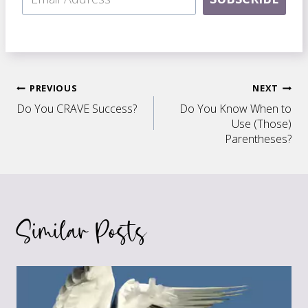
Post
PREVIOUS
NEXT
Do You CRAVE Success?
Do You Know When to
navigation
Use (Those)
Parentheses?
Similar Posts