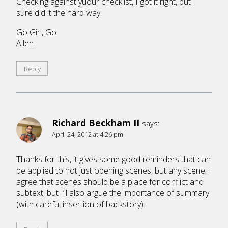
Checking against yuour checklist, I got it right, but I
sure did it the hard way.
Go Girl, Go
Allen
Reply
Richard Beckham II
says:
April 24, 2012 at 4:26 pm
Thanks for this, it gives some good reminders that can
be applied to not just opening scenes, but any scene. I
agree that scenes should be a place for conflict and
subtext, but I’ll also argue the importance of summary
(with careful insertion of backstory).