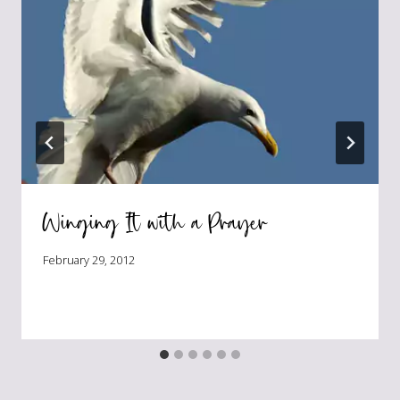
Winging It with a Prayer
February 29, 2012