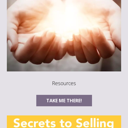
Resources
TAKE ME THERE!