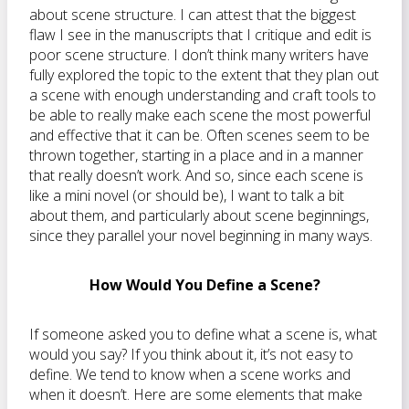
about scene structure. I can attest that the biggest
flaw I see in the manuscripts that I critique and edit is
poor scene structure. I don’t think many writers have
fully explored the topic to the extent that they plan out
a scene with enough understanding and craft tools to
be able to really make each scene the most powerful
and effective that it can be. Often scenes seem to be
thrown together, starting in a place and in a manner
that really doesn’t work. And so, since each scene is
like a mini novel (or should be), I want to talk a bit
about them, and particularly about scene beginnings,
since they parallel your novel beginning in many ways.
How Would You Define a Scene?
If someone asked you to define what a scene is, what
would you say? If you think about it, it’s not easy to
define. We tend to know when a scene works and
when it doesn’t. Here are some elements that make