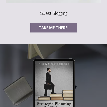
Guest Blogging
TAKE ME THERE!