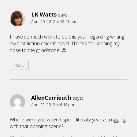
LK Watts
says:
April 20, 2012 at 12:41 pm
I have so much work to do this year regarding writing
my first fiction chick lit novel. Thanks for keeping my
nose to the grindstone! 😉
Reply
AllenCurrieuth
says:
April 23, 2012 at 6:18 pm
Where were you when I spent literally years struggling
with that opening scene?