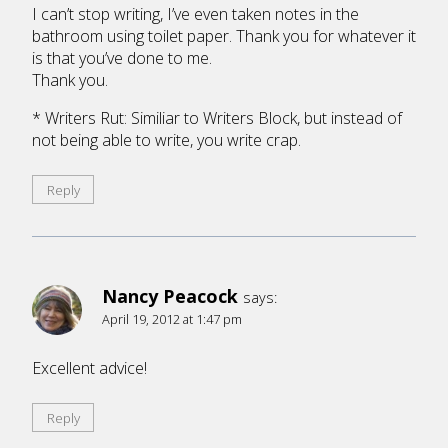
I can’t stop writing, I’ve even taken notes in the
bathroom using toilet paper. Thank you for whatever it
is that you’ve done to me.
Thank you.
* Writers Rut: Similiar to Writers Block, but instead of
not being able to write, you write crap.
Reply
Nancy Peacock
says:
April 19, 2012 at 1:47 pm
Excellent advice!
Reply