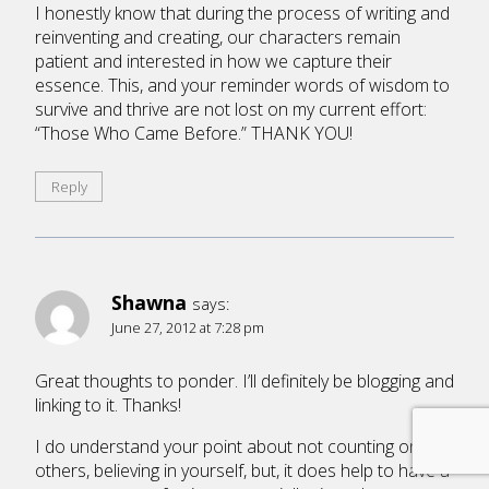
I honestly know that during the process of writing and
reinventing and creating, our characters remain
patient and interested in how we capture their
essence. This, and your reminder words of wisdom to
survive and thrive are not lost on my current effort:
“Those Who Came Before.” THANK YOU!
Reply
Shawna
says:
June 27, 2012 at 7:28 pm
Great thoughts to ponder. I’ll definitely be blogging and
linking to it. Thanks!
I do understand your point about not counting on
others, believing in yourself, but, it does help to have a