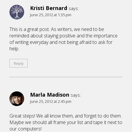
Kristi Bernard
says:
June 25, 2012 at 1:35 pm
This is a great post. As writers, we need to be
reminded about staying positive and the importance
of writing everyday and not being afraid to ask for
help.
Reply
Marla Madison
says:
June 25, 2012 at 2:45 pm
Great steps! We all know them, and forget to do them.
Maybe we should all frame your list and tape it next to
our computers!