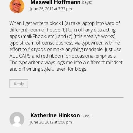
Maxwell Hoffmann
says:
June 26, 2012 at 3:33 pm
When I get writer’s block I (a) take laptop into yard of
different room of house (b) turn off any distracting
apps (mail/Fbook, etc.) and (c) [this *really* works]
type stream-of-consciousness via typewriter, with no
effort to fix typos or make anything readable. Just use
ALL CAPS and red ribbon for occasional emphasis.
The typewriter always jogs me into a different mindset
and diff writing style … even for blogs.
Reply
Katherine Hinkson
says:
June 26, 2012 at 5:50 pm