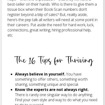
best-seller on their hands. Who is there to give them a
tissue box when their Book Scan numbers don’t
register beyond a blip of sales? But, reality aside,
here’s the pep talk all writers will need at some point in
their careers. Put aside the need for hard work, luck,
connections, great writing, hiring professional help,
etc.
The 16 Tips for Thriving
Always believe in yourself.
You have
something to offer others, something worth
sharing, something unique and special.
Know the experts are not always right.
There is rarely one singular way to do anything.
Find your own style and way to do what you need