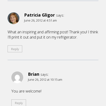
Patricia Gligor
says:
June 26, 2012 at 4:51 am
What an inspiring and affirming post! Thank you! I think
I’ll print it out and put it on my refrigerator.
Reply
Brian
says:
June 26, 2012 at 10:15 am
You are welcome!
Reply