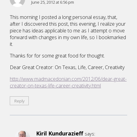
June 25, 2012 at 6:56 pm
This morning I posted a long personal essay, that,
after I discovered this post, this evening, I realize your
piece has ideas applicable to me as I attempt o move
forward with changes in my own life, so I bookmarked
it.
Thanks for for some great food for thought.
Dear Great Creator: On Texas, Life, Career, Creativity
http://www.madmacedonian.com/2012/06/dear-great-
creator-on-texas-life-career-creativity.html
Reply
Kiril Kundurazieff
says: