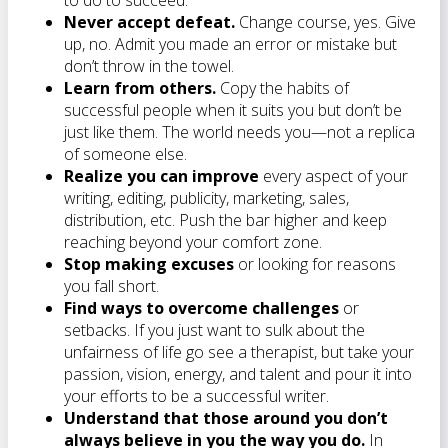
to do to succeed.
Never accept defeat.
Change course, yes. Give
up, no. Admit you made an error or mistake but
don’t throw in the towel.
Learn from others.
Copy the habits of
successful people when it suits you but don’t be
just like them. The world needs you—not a replica
of someone else.
Realize you can improve
every aspect of your
writing, editing, publicity, marketing, sales,
distribution, etc. Push the bar higher and keep
reaching beyond your comfort zone.
Stop making excuses
or looking for reasons
you fall short.
Find ways to overcome challenges
or
setbacks. If you just want to sulk about the
unfairness of life go see a therapist, but take your
passion, vision, energy, and talent and pour it into
your efforts to be a successful writer.
Understand that those around you don’t
always believe in you the way you do.
In