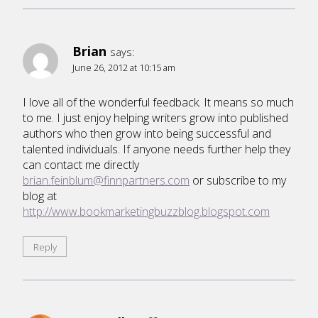
Brian
says:
June 26, 2012 at 10:15 am
I love all of the wonderful feedback. It means so much
to me. I just enjoy helping writers grow into published
authors who then grow into being successful and
talented individuals. If anyone needs further help they
can contact me directly
brian.feinblum@finnpartners.com
or subscribe to my
blog at
http://www.bookmarketingbuzzblog.blogspot.com
Reply