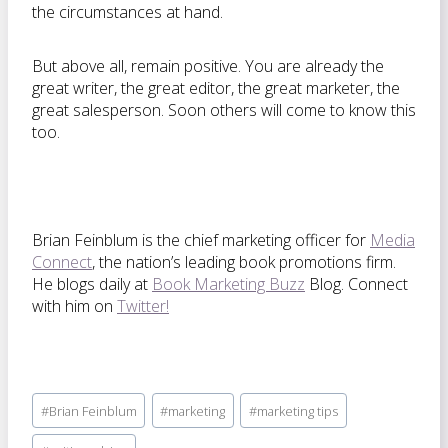
the circumstances at hand.
But above all, remain positive. You are already the
great writer, the great editor, the great marketer, the
great salesperson. Soon others will come to know this
too.
Brian Feinblum is the chief marketing officer for
Media
Connect
, the nation’s leading book promotions firm.
He blogs daily at
Book Marketing Buzz
Blog. Connect
with him on
Twitter!
Post
#
Brian Feinblum
#
marketing
#
marketing tips
Tags: