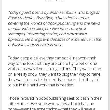
Today’s guest post is by Brian Feinblum, who blogs at
Book Marketing Buzz Blog, a blog dedicated to
covering the worlds of book publishing and the news
media, and revealing creative ideas, practical
strategies, interesting stories, and provocative
opinions. He brings two decades of experience in the
publishing industry to this post.
Today, people believe they can social network their
way to the top, that they are one witty tweet or one
viral video away from making millions. They want to be
on a reality show, they want to blog their way to fame,
they want to create the next Facebook—but they fail
to put in the hard work that is needed.
Those involved in book publishing seek to cash in their
lottery ticket. Everyone who writes a book has the
hope—even the expectation—that they will have a