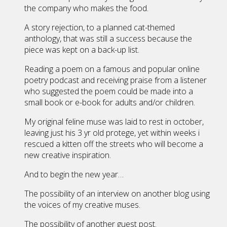
the company who makes the food.
A story rejection, to a planned cat-themed
anthology, that was still a success because the
piece was kept on a back-up list.
Reading a poem on a famous and popular online
poetry podcast and receiving praise from a listener
who suggested the poem could be made into a
small book or e-book for adults and/or children.
My original feline muse was laid to rest in october,
leaving just his 3 yr old protege, yet within weeks i
rescued a kitten off the streets who will become a
new creative inspiration.
And to begin the new year…
The possibility of an interview on another blog using
the voices of my creative muses.
The possibility of another guest post.