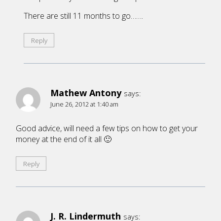
There are still 11 months to go…….
Reply
Mathew Antony
says:
June 26, 2012 at 1:40 am
Good advice, will need a few tips on how to get your
money at the end of it all 🙂
Reply
J. R. Lindermuth
says: