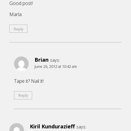
Good post!
Marla
Reply
Brian
says:
June 26, 2012 at 10:42 am
Tape it? Nail it!
Reply
Kiril Kundurazieff
says: