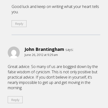
Good luck and keep on writing what your heart tells
you.
Reply
John Brantingham
says:
June 26, 2012 at 9:29 am
Great advice. So many of us are bogged down by the
false wisdom of cynicism. This is not only positive but
practical advice. If you don’t believe in yourself, it’s
nearly impossible to get up and get moving in the
morning.
Reply