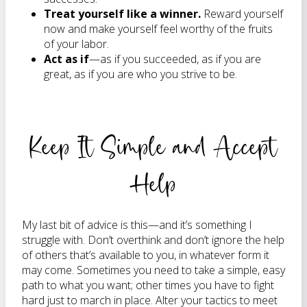
Treat yourself like a winner.
Reward yourself
now and make yourself feel worthy of the fruits
of your labor.
Act as if
—as if you succeeded, as if you are
great, as if you are who you strive to be.
Keep It Simple and Accept
Help
My last bit of advice is this—and it’s something I
struggle with. Don’t overthink and don’t ignore the help
of others that’s available to you, in whatever form it
may come. Sometimes you need to take a simple, easy
path to what you want; other times you have to fight
hard just to march in place. Alter your tactics to meet