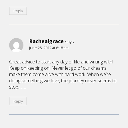
Reply
Rachealgrace
says:
June 25, 2012 at 6:18 am
Great advice to start any day of life and writing with!
Keep on keeping on! Never let go of our dreams;
make them come alive with hard work. When we’re
doing something we love, the journey never seems to
stop……..
Reply