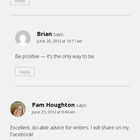
Reply
Brian
says:
June 26, 2012 at 10:17 am
Be positive — it’s the only way to be.
Reply
Pam Houghton
says:
June 25, 2012 at 9:49 am
Excellent, do-able advice for writers. I will share on my
Facebook!