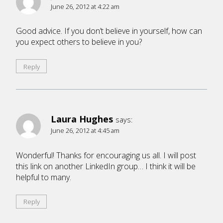
June 26, 2012 at 4:22 am
Good advice. If you don’t believe in yourself, how can
you expect others to believe in you?
Reply
Laura Hughes
says:
June 26, 2012 at 4:45 am
Wonderful! Thanks for encouraging us all. I will post
this link on another LinkedIn group… I think it will be
helpful to many.
Reply