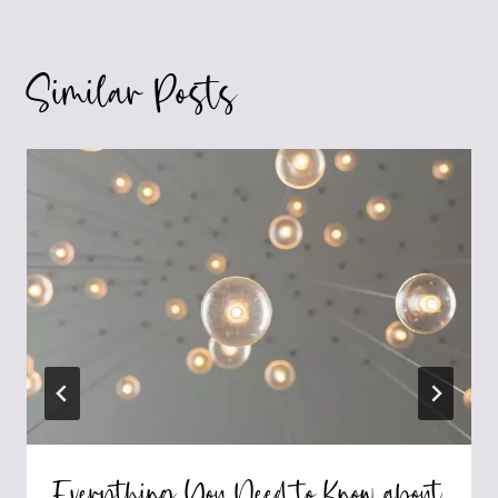
Similar Posts
Everything You Need to Know about