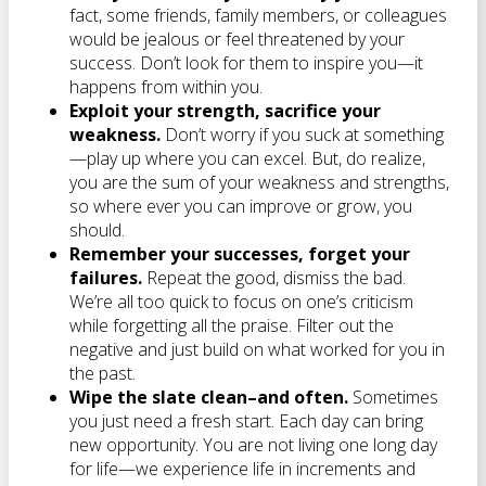
fact, some friends, family members, or colleagues
would be jealous or feel threatened by your
success. Don’t look for them to inspire you—it
happens from within you.
Exploit your strength, sacrifice your
weakness.
Don’t worry if you suck at something
—play up where you can excel. But, do realize,
you are the sum of your weakness and strengths,
so where ever you can improve or grow, you
should.
Remember your successes, forget your
failures.
Repeat the good, dismiss the bad.
We’re all too quick to focus on one’s criticism
while forgetting all the praise. Filter out the
negative and just build on what worked for you in
the past.
Wipe the slate clean–and often.
Sometimes
you just need a fresh start. Each day can bring
new opportunity. You are not living one long day
for life—we experience life in increments and