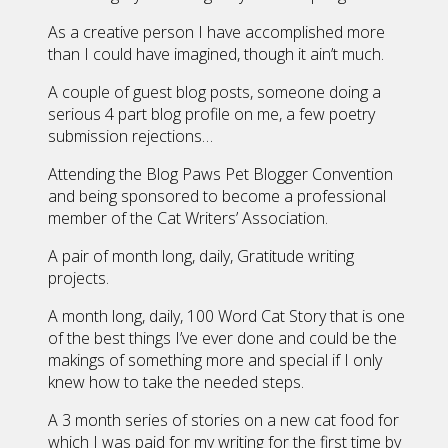
As a creative person I have accomplished more
than I could have imagined, though it ain’t much.
A couple of guest blog posts, someone doing a
serious 4 part blog profile on me, a few poetry
submission rejections…
Attending the Blog Paws Pet Blogger Convention
and being sponsored to become a professional
member of the Cat Writers’ Association.
A pair of month long, daily, Gratitude writing
projects.
A month long, daily, 100 Word Cat Story that is one
of the best things I’ve ever done and could be the
makings of something more and special if I only
knew how to take the needed steps.
A 3 month series of stories on a new cat food for
which I was paid for my writing for the first time by