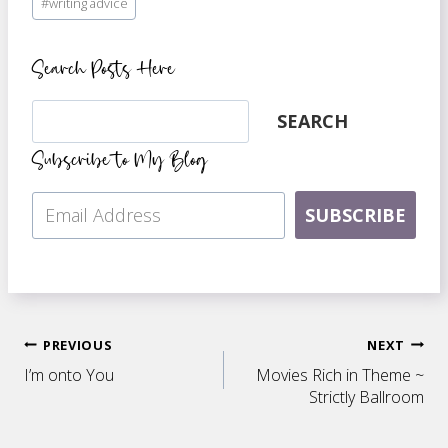
#
writing advice
Search Posts Here
Search
SEARCH
Subscribe to My Blog
SUBSCRIBE
Post
PREVIOUS
NEXT
I’m onto You
Movies Rich in Theme ~
navigation
Strictly Ballroom