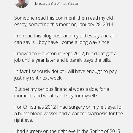
January 28, 2014 at 8:22 am
Someone read this comment, then read my old
essay, sometime this morning, January 28, 2014.
I re-read this blog post and my old essay and all I
can say is….boy have I come a long way since.
I moved to Houston in Sept 2012, but didn’t get a
job until a year later and it barely pays the bills.
In fact I seriously doubt I will have enough to pay
just my rent next week.
But set my serious financial woes aside, for a
moment, and what can I say for myself?
For Christmas 2012 I had surgery on my left eye, for
a burst blood vessel, and a cancer diagnosis for the
right eye.
I had surgery on the right eye in the Spring of 2013.