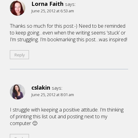
Lorna Faith
says:
June 25, 2012 at 6:53 am
Thanks so much for this post:-) Need to be reminded
to keep going…even when the writing seems ‘stuck’ or
I’m struggling. I’m bookmarking this post…was inspired!
Reply
cslakin
says:
June 25, 2012 at 8:01 am
I struggle with keeping a positive attitude. I’m thinking
of printing this list out and posting next to my
computer 🙂