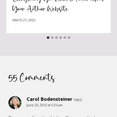
Your Author Website
March 21, 2022
55 Comments
Carol Bodensteiner
says:
June 25, 2012 at 5:25 am