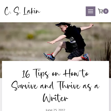
Skip
to
0
content
16 Tips on How to
Survive and Thrive as a
Writer
June 25, 2012