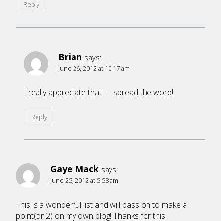
Reply
Brian
says:
June 26, 2012 at 10:17 am
I really appreciate that — spread the word!
Reply
Gaye Mack
says:
June 25, 2012 at 5:58 am
This is a wonderful list and will pass on to make a
point(or 2) on my own blog! Thanks for this.