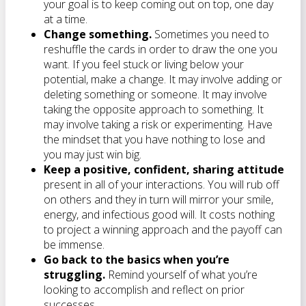
your goal is to keep coming out on top, one day
at a time.
Change something.
Sometimes you need to
reshuffle the cards in order to draw the one you
want. If you feel stuck or living below your
potential, make a change. It may involve adding or
deleting something or someone. It may involve
taking the opposite approach to something. It
may involve taking a risk or experimenting. Have
the mindset that you have nothing to lose and
you may just win big.
Keep a positive, confident, sharing attitude
present in all of your interactions. You will rub off
on others and they in turn will mirror your smile,
energy, and infectious good will. It costs nothing
to project a winning approach and the payoff can
be immense.
Go back to the basics when you’re
struggling.
Remind yourself of what you’re
looking to accomplish and reflect on prior
successes.