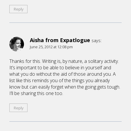
Reply
Aisha from Expatlogue
says:
June 25, 2012 at 12:08 pm
Thanks for this. Writing is, by nature, a solitary activity.
It’s important to be able to believe in yourself and
what you do without the aid of those around you. A
list like this reminds you of the things you already
know but can easily forget when the going gets tough.
I’ll be sharing this one too.
Reply