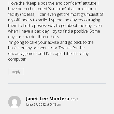
I love the “Keep a positive and confident” attitude. I
have been christened ‘Sunshine’ at a correctional
facility (no less). I can even get the most grumpiest of
my offenders to smile. I spend the day encouraging
them to find a positve way to go about the day. Even
when I have a bad day, I try to find a positive. Some
days are harder than others.
I’m going to take your advise and go back to the
basics on my present story. Thanks for the
encouragement and I’ve copied the list to my
computer.
Reply
Janet Lee Montera
says:
June 27, 2012 at 5:48 am