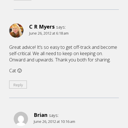
C R Myers
says:
June 26, 2012 at 6:18 am
Great advice! It’s so easy to get off-track and become
self-critical. We all need to keep on keeping on.
Onward and upwards. Thank you both for sharing.
Cat 🙂
Reply
Brian
says:
June 26, 2012 at 10:16 am