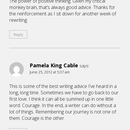
The power of positive thinking. Given my critical
monkey brain, that’s always good advice. Thanks for
the reinforcement as I sit down for another week of
rewriting.
Reply
Pamela King Cable
says:
June 25, 2012 at 5:37 am
This is some of the best writing advice I’ve heard in a
long, long time. Sometimes we have to go back to our
first love. I think it can all be summed up in one little
word. Courage. In the end, a writer can do without a
lot of things. Remembering our journey is not one of
them. Courage is the other.