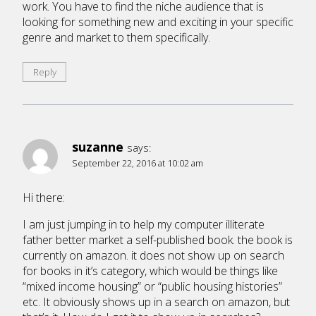
work. You have to find the niche audience that is
looking for something new and exciting in your specific
genre and market to them specifically.
Reply
suzanne
says:
September 22, 2016 at 10:02 am
Hi there:
I am just jumping in to help my computer illiterate
father better market a self-published book. the book is
currently on amazon. it does not show up on search
for books in it’s category, which would be things like
“mixed income housing” or “public housing histories”
etc. It obviously shows up in a search on amazon, but