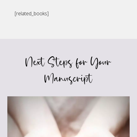
[related_books]
Next Steps for Your
Manuscript