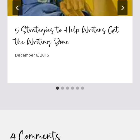
5 Strategies to Help Writers Get
the Writing Done
December 8, 2016
4 Comments