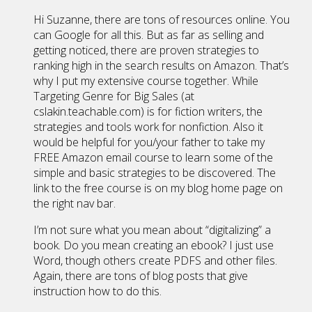
Hi Suzanne, there are tons of resources online. You
can Google for all this. But as far as selling and
getting noticed, there are proven strategies to
ranking high in the search results on Amazon. That’s
why I put my extensive course together. While
Targeting Genre for Big Sales (at
cslakin.teachable.com) is for fiction writers, the
strategies and tools work for nonfiction. Also it
would be helpful for you/your father to take my
FREE Amazon email course to learn some of the
simple and basic strategies to be discovered. The
link to the free course is on my blog home page on
the right nav bar.
I’m not sure what you mean about “digitalizing” a
book. Do you mean creating an ebook? I just use
Word, though others create PDFS and other files.
Again, there are tons of blog posts that give
instruction how to do this.