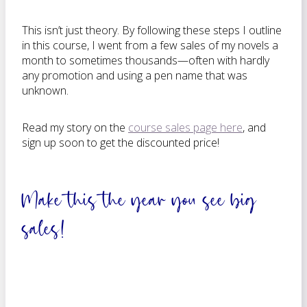
This isn’t just theory. By following these steps I outline
in this course, I went from a few sales of my novels a
month to sometimes thousands—often with hardly
any promotion and using a pen name that was
unknown.
Read my story on the
course sales page here
, and
sign up soon to get the discounted price!
Make this the year you see big
sales!