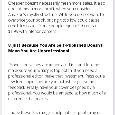
Cheaper doesn’t necessarily mean more sales. It also
doesn’t mean more profit, when you consider
Amazon’s royalty structure. While you do not want to
overprice your book, pricing it too low could cause
credibility issues. Some people equate 99 cents or
$1.99 with inferior content.
8. Just Because You Are Self-Published Doesn’t
Mean You Are Unprofessional
Production values are important. First and foremost,
make sure your writing is top notch. If you need a
professional editor, make that investment. Pass out a
few free copies before you publish to get some
feedback. Finally, have your cover designed by a
professional. You would be amazed at how much of a
difference that makes.
I hope these 8 strategies help put self-publishing in