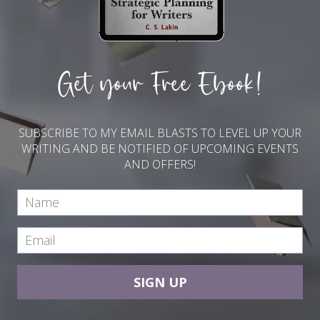
Get your Free Ebook!
SUBSCRIBE TO MY EMAIL BLASTS TO LEVEL UP YOUR
WRITING AND BE NOTIFIED OF UPCOMING EVENTS
AND OFFERS!
SIGN UP