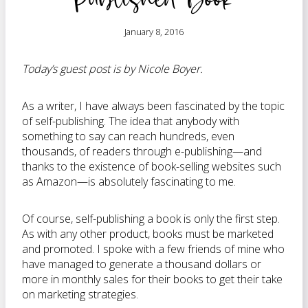
January 8, 2016
Today’s guest post is by Nicole Boyer.
As a writer, I have always been fascinated by the topic
of self-publishing. The idea that anybody with
something to say can reach hundreds, even
thousands, of readers through e-publishing—and
thanks to the existence of book-selling websites such
as Amazon—is absolutely fascinating to me.
Of course, self-publishing a book is only the first step.
As with any other product, books must be marketed
and promoted. I spoke with a few friends of mine who
have managed to generate a thousand dollars or
more in monthly sales for their books to get their take
on marketing strategies.