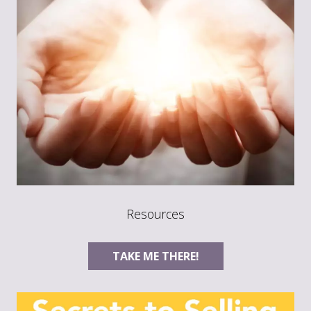
Resources
TAKE ME THERE!