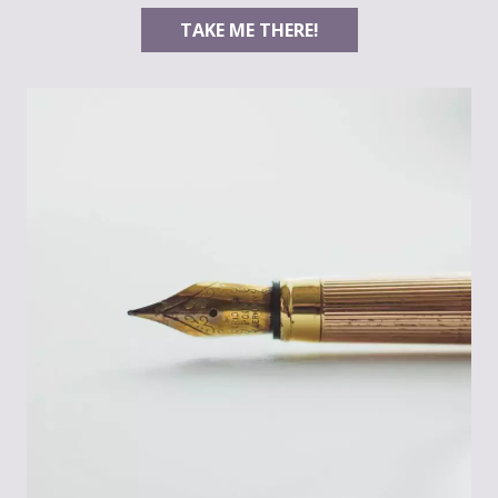
TAKE ME THERE!