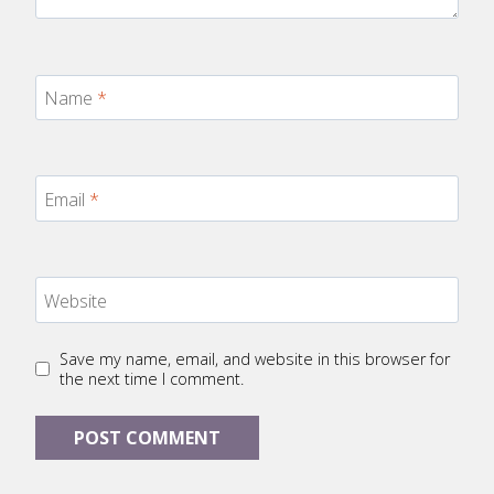
Name
*
Email
*
Website
Save my name, email, and website in this browser for
the next time I comment.