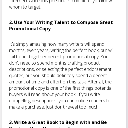
Internet). Once this persona is complete, you know
whom to target.
2. Use Your Writing Talent to Compose Great
Promotional Copy
It’s simply amazing how many writers will spend
months, even years, writing the perfect book, but will
fail to put together decent promotional copy. You
don’t need to spend months crafting product
descriptions, or selecting the perfect endorsement
quotes, but you should definitely spend a decent
amount of time and effort on this task. After all, the
promotional copy is one of the first things potential
buyers will read about your book. If you write
compelling descriptions, you can entice readers to
make a purchase. Just don’t reveal too much.
3. Write a Great Book to Begin with and Be