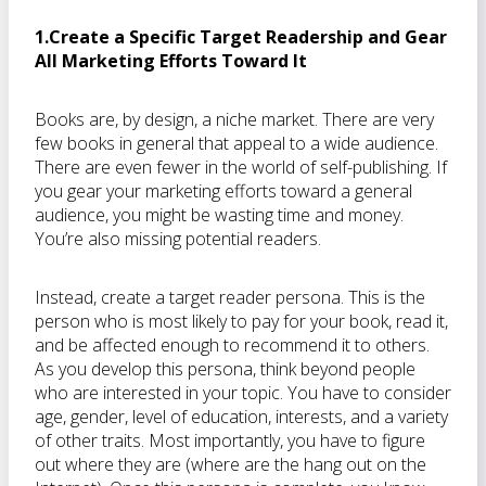
1.Create a Specific Target Readership and Gear
All Marketing Efforts Toward It
Books are, by design, a niche market. There are very
few books in general that appeal to a wide audience.
There are even fewer in the world of self-publishing. If
you gear your marketing efforts toward a general
audience, you might be wasting time and money.
You’re also missing potential readers.
Instead, create a target reader persona. This is the
person who is most likely to pay for your book, read it,
and be affected enough to recommend it to others.
As you develop this persona, think beyond people
who are interested in your topic. You have to consider
age, gender, level of education, interests, and a variety
of other traits. Most importantly, you have to figure
out where they are (where are the hang out on the