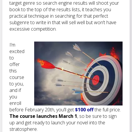
target genre so search engine results will shoot your
book to the top of the results lists, it teaches you
practical technique in searching for that perfect
subgenre to write in that will sell well but won’t have
excessive competition.
I’m
excited
to
offer
this
course
to you,
and if
you
enroll
before February 20th, you’ll get
$100 off
the full price.
The course launches March 1
, so be sure to sign
up and get ready to launch your novel into the
stratosphere.