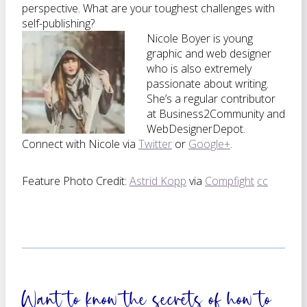
perspective. What are your toughest challenges with
self-publishing?
Nicole Boyer is young
graphic and web designer
who is also extremely
passionate about writing.
She’s a regular contributor
at Business2Community and
WebDesignerDepot.
Connect with Nicole via
Twitter
or
Google+
.
Feature Photo Credit:
Astrid Kopp
via
Compfight
cc
Want to know the secrets of how to