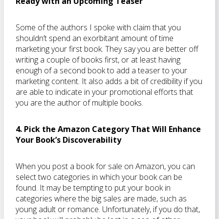
Ready with an Upcoming Teaser
Some of the authors I spoke with claim that you
shouldn’t spend an exorbitant amount of time
marketing your first book. They say you are better off
writing a couple of books first, or at least having
enough of a second book to add a teaser to your
marketing content. It also adds a bit of credibility if you
are able to indicate in your promotional efforts that
you are the author of multiple books.
4. Pick the Amazon Category That Will Enhance
Your Book’s Discoverability
When you post a book for sale on Amazon, you can
select two categories in which your book can be
found. It may be tempting to put your book in
categories where the big sales are made, such as
young adult or romance. Unfortunately, if you do that,