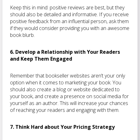
Keep this in mind: positive reviews are best, but they
should also be detailed and informative. If you receive
positive feedback from an influential person, ask them
if they would consider providing you with an awesome
book blurb.
6. Develop a Relationship with Your Readers
and Keep Them Engaged
Remember that bookseller websites aren’t your only
option when it comes to marketing your book. You
should also create a blog or website dedicated to
your book, and create a presence on social media for
yourself as an author. This will increase your chances
of reaching your readers and engaging with them.
7. Think Hard about Your Pricing Strategy