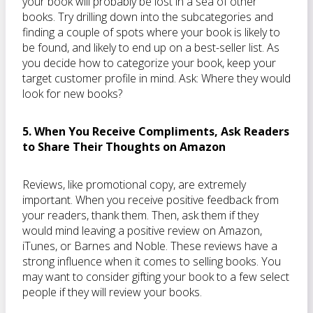
your book will probably be lost in a sea of other
books. Try drilling down into the subcategories and
finding a couple of spots where your book is likely to
be found, and likely to end up on a best-seller list. As
you decide how to categorize your book, keep your
target customer profile in mind. Ask: Where they would
look for new books?
5. When You Receive Compliments, Ask Readers
to Share Their Thoughts on Amazon
Reviews, like promotional copy, are extremely
important. When you receive positive feedback from
your readers, thank them. Then, ask them if they
would mind leaving a positive review on Amazon,
iTunes, or Barnes and Noble. These reviews have a
strong influence when it comes to selling books. You
may want to consider gifting your book to a few select
people if they will review your books.