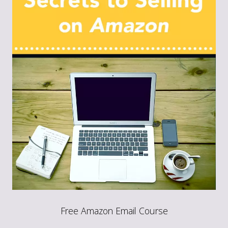
Free Amazon Email Course