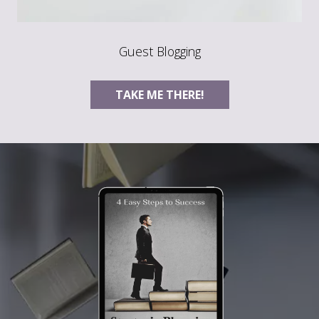
Guest Blogging
TAKE ME THERE!