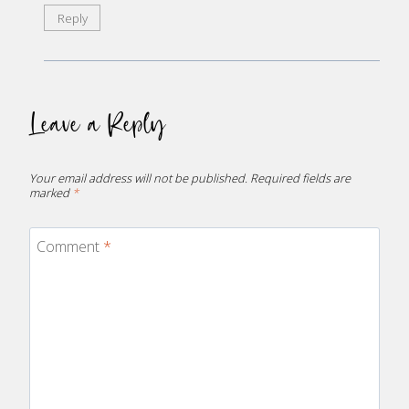
Reply
Leave a Reply
Your email address will not be published.
Required fields are
marked
*
Comment
*