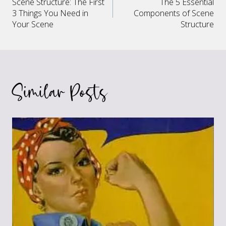
Scene Structure: The First
The 5 Essential
navigation
3 Things You Need in
Components of Scene
Your Scene
Structure
Similar Posts