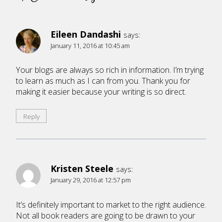
Eileen Dandashi
says:
January 11, 2016 at 10:45 am
Your blogs are always so rich in information. I’m trying
to learn as much as I can from you. Thank you for
making it easier because your writing is so direct.
Reply
Kristen Steele
says:
January 29, 2016 at 12:57 pm
It’s definitely important to market to the right audience.
Not all book readers are going to be drawn to your