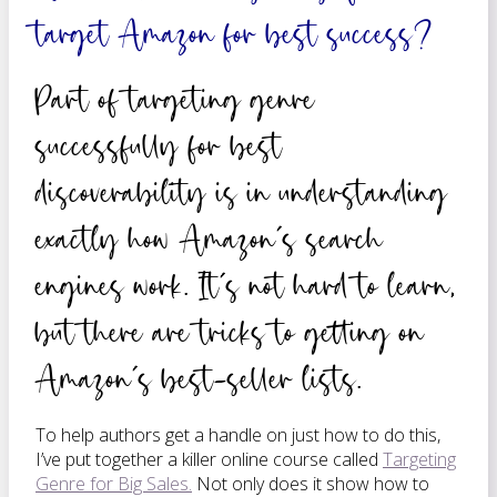
target Amazon for best success?
Part of targeting genre
successfully for best
discoverability is in understanding
exactly how Amazon’s search
engines work. It’s not hard to learn,
but there are tricks to getting on
Amazon’s best-seller lists.
To help authors get a handle on just how to do this,
I’ve put together a killer online course called
Targeting
Genre for Big Sales.
Not only does it show how to