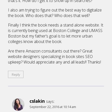
that’s it. How do I get it to show up in searches?
I also am trying to figure out the best way to digitalize
the book. Who does that? Who does that well?
Finally I think the book needs a stand alone website. It
is currently being used at Boston College and UMASS
Boston but my father’s goal is to let more urban
colleges know about the book.
Are there Amazon consultants out there? Great
website designers specializing in book sites SEO
upkeep? Would appreciate any and all leads!! Thanks!
Reply
cslakin
says:
September 22, 2016 at 10:14 am