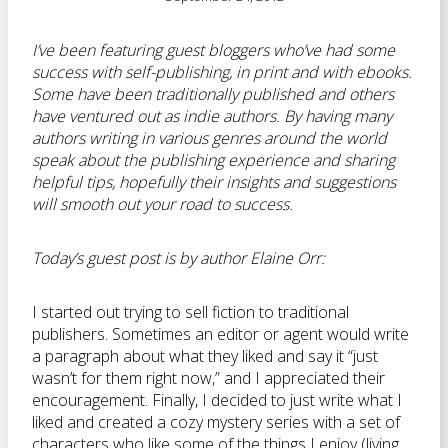
I’ve been featuring guest bloggers who’ve had some
success with self-publishing, in print and with ebooks.
Some have been traditionally published and others
have ventured out as indie authors. By having many
authors writing in various genres around the world
speak about the publishing experience and sharing
helpful tips, hopefully their insights and suggestions
will smooth out your road to success.
Today’s guest post is by author Elaine Orr:
I started out trying to sell fiction to traditional
publishers. Sometimes an editor or agent would write
a paragraph about what they liked and say it “just
wasn’t for them right now,” and I appreciated their
encouragement. Finally, I decided to just write what I
liked and created a cozy mystery series with a set of
characters who like some of the things I enjoy (living