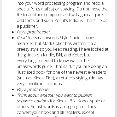
into your word processing program and redo all
special fonts (italics) or spacing. Do not move the
file to another computer as it will again acquire
odd fonts and such. Yes, it’s tedious. That’s life as
a publisher.
Pay a proofreader
.
Read the
Smashwords Style Guide. It does
meander, but Mark Coker has written it in a
breezy style so you keep reading. I have looked at
the guides on Kindle, BN, and Kobo, but
everything I needed to know was in the
Smashwords guide. That said, if you are doing an
illustrated book for one of the newest e-readers
(such as Kindle Fire), a retailer’s style guide has
very specific instructions.
Pay a proofreader
.
Think about whether you want to publish
separate editions
for Kindle, BN, Kobo, Apple or
others. Smashwords is an aggregator–they
convert your book and all retailers, except