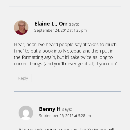
Elaine L., Orr
says:
September 24, 2012 at 1:25 pm
Hear, hear. I’ve heard people say “it takes to much
time” to put a book into Notepad and then put in
the formatting again, but it’ll take twice as long to
correct things (and you’ll never get it all) if you don’t.
Reply
Benny H
says:
September 26, 2012 at 5:28 am
Alternatively, using a program like Scrivener will