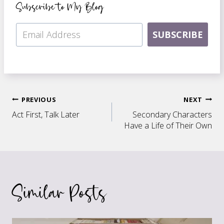
Subscribe to My Blog
SUBSCRIBE
Post
PREVIOUS
NEXT
Act First, Talk Later
Secondary Characters
navigation
Have a Life of Their Own
Similar Posts