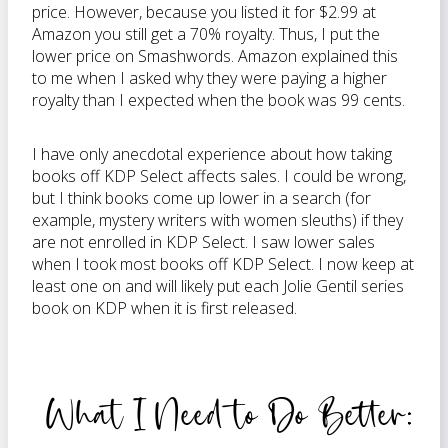
price. However, because you listed it for $2.99 at
Amazon you still get a 70% royalty. Thus, I put the
lower price on Smashwords. Amazon explained this
to me when I asked why they were paying a higher
royalty than I expected when the book was 99 cents.
I have only anecdotal experience about how taking
books off KDP Select affects sales. I could be wrong,
but I think books come up lower in a search (for
example, mystery writers with women sleuths) if they
are not enrolled in KDP Select. I saw lower sales
when I took most books off KDP Select. I now keep at
least one on and will likely put each Jolie Gentil series
book on KDP when it is first released.
What I Need to Do Better: