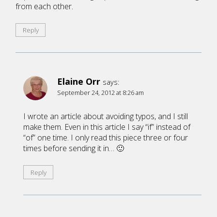
from each other.
Reply
Elaine Orr
says:
September 24, 2012 at 8:26 am
I wrote an article about avoiding typos, and I still
make them. Even in this article I say “if” instead of
“of” one time. I only read this piece three or four
times before sending it in… 🙂
Reply