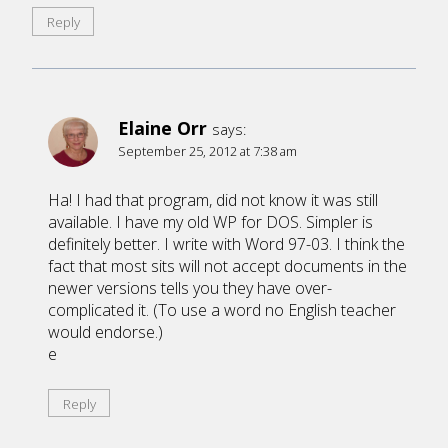
Reply
Elaine Orr
says:
September 25, 2012 at 7:38 am
Ha! I had that program, did not know it was still
available. I have my old WP for DOS. Simpler is
definitely better. I write with Word 97-03. I think the
fact that most sits will not accept documents in the
newer versions tells you they have over-
complicated it. (To use a word no English teacher
would endorse.)
e
Reply