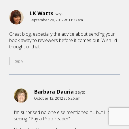
LK Watts
says:
September 28, 2012 at 11:27 am
Great blog, especially the advice about sending your
book away to reviewers before it comes out. Wish I’d
thought of that.
Reply
Barbara Dauria
says:
October 12, 2012 at 6:26 am
I’m surprised no one else mentioned it… but I loved
seeing: “Pay a Proofreader”