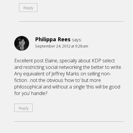
Reply
Philippa Rees
says:
September 24, 2012 at 9:28 am
Excellent post Elaine, specially about KDP select
and restricting social networking the better to write.
Any equivalent of Jeffrey Marks on selling non-
fiction…not the obvious ‘how to’ but more
philosophical and without a single ‘this will be good
for you’ handle?
Reply