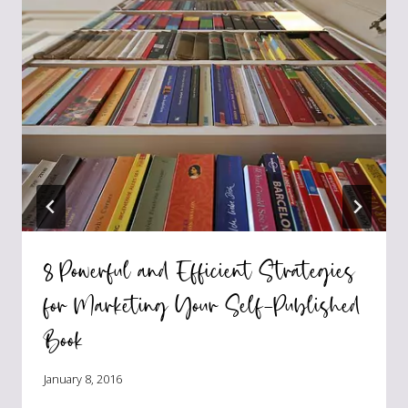
8 Powerful and Efficient Strategies
for Marketing Your Self-Published
Book
January 8, 2016