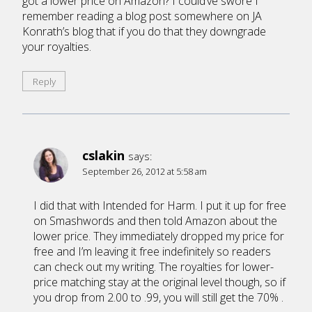
got a lower price on Amazon? I could’ve swore I
remember reading a blog post somewhere on JA
Konrath’s blog that if you do that they downgrade
your royalties.
Reply
cslakin
says:
September 26, 2012 at 5:58 am
I did that with Intended for Harm. I put it up for free
on Smashwords and then told Amazon about the
lower price. They immediately dropped my price for
free and I’m leaving it free indefinitely so readers
can check out my writing. The royalties for lower-
price matching stay at the original level though, so if
you drop from 2.00 to .99, you will still get the 70% .