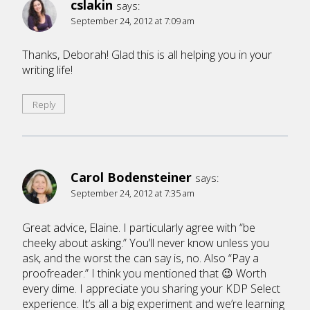
cslakin
says:
September 24, 2012 at 7:09 am
Thanks, Deborah! Glad this is all helping you in your
writing life!
Reply
Carol Bodensteiner
says:
September 24, 2012 at 7:35 am
Great advice, Elaine. I particularly agree with “be
cheeky about asking.” You’ll never know unless you
ask, and the worst the can say is, no. Also “Pay a
proofreader.” I think you mentioned that 😉 Worth
every dime. I appreciate you sharing your KDP Select
experience. It’s all a big experiment and we’re learning