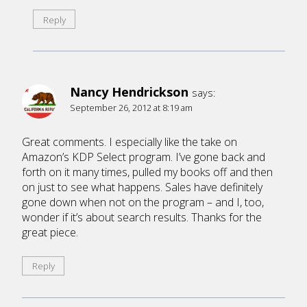
Reply
Nancy Hendrickson
says:
September 26, 2012 at 8:19 am
Great comments. I especially like the take on
Amazon’s KDP Select program. I’ve gone back and
forth on it many times, pulled my books off and then
on just to see what happens. Sales have definitely
gone down when not on the program – and I, too,
wonder if it’s about search results. Thanks for the
great piece.
Reply