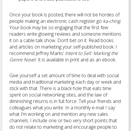
Once your book is posted, there will not be hordes of
people making an electronic cash register go
ka-ching
.
Your book may be so engaging that the first few
readers write glowing reviews and someone mentions
it on a cable talk show. Don’t bet on it. Read books
and articles on marketing your self-published book. I
recommend Jeffrey Marks’
Intent to Sell: Marking the
Genre Novel
. It is available in print and as an ebook.
Give yourself a set amount of time to deal with social
media and traditional marketing each day or week and
stick with that. There is a black hole that eats time
spent on social networking sites, and the law of
diminishing returns is in full force. Tell your friends and
colleagues what you write. In a monthly e-mail I say
what I’m working on and mention any new sales
channels. I include one or two very short points that
do not relate to marketing and encourage people to