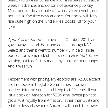
Select worthwhile. Schedule your free dates at least a
week in advance, and do tons of advance publicity.
Most people do a couple of two-day free events; do
not use all five free days at once. Your book will likely
rise quite high on the Kindle Free Books list for your
genre.
Appraisal for Murder
came out in October 2011, and I
gave away several thousand copies through KDP
Select and then it went to number 40 in paid Kindle
ebooks for women sleuths. It’s not a
New York Times
ranking, but it definitely made my bank account happy.
And it was fun.
I experiment with pricing. My ebooks are $2.99, except
the first book in the Jolie Gentil series. It draws
readers into the series so I keep it at 99 cents. If you
list a book on Amazon for $2.99 (the lowest point to
get a 70% royalty from Amazon, rather than 35%) and
list it for less elsewhere, Amazon will match the lower