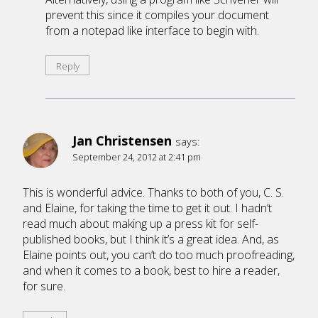
prevent this since it compiles your document
from a notepad like interface to begin with.
Reply
Jan Christensen
says:
September 24, 2012 at 2:41 pm
This is wonderful advice. Thanks to both of you, C. S.
and Elaine, for taking the time to get it out. I hadn’t
read much about making up a press kit for self-
published books, but I think it’s a great idea. And, as
Elaine points out, you can’t do too much proofreading,
and when it comes to a book, best to hire a reader,
for sure.