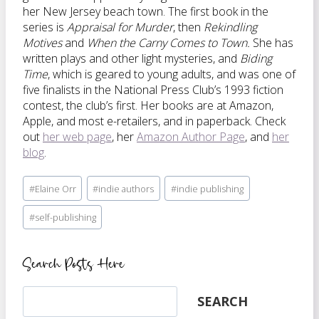
her New Jersey beach town. The first book in the
series is
Appraisal for Murder
, then
Rekindling
Motives
and
When the Carny Comes to Town.
She has
written plays and other light mysteries, and
Biding
Time
, which is geared to young adults, and was one of
five finalists in the National Press Club’s 1993 fiction
contest, the club’s first. Her books are at Amazon,
Apple, and most e-retailers, and in paperback. Check
out
her web page
, her
Amazon Author Page
, and
her
blog
.
Post
#
Elaine Orr
#
indie authors
#
indie publishing
Tags:
#
self-publishing
Search Posts Here
Search
SEARCH