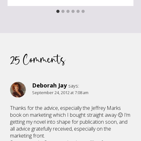
25 Comments
Deborah Jay
says:
September 24, 2012 at 7:08 am
Thanks for the advice, especially the Jeffrey Marks
book on marketing which I bought straight away 🙂 I’m
getting my novel into shape for publication soon, and
all advice gratefully received, especially on the
marketing front.