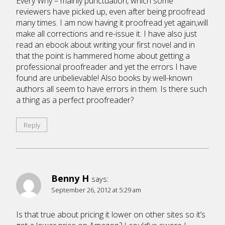
Every Why – mainly punctuation, which some
reviewers have picked up, even after being proofread
many times. I am now having it proofread yet again,will
make all corrections and re-issue it. I have also just
read an ebook about writing your first novel and in
that the point is hammered home about getting a
professional proofreader and yet the errors I have
found are unbelievable! Also books by well-known
authors all seem to have errors in them. Is there such
a thing as a perfect proofreader?
Reply
Benny H
says:
September 26, 2012 at 5:29 am
Is that true about pricing it lower on other sites so it’s