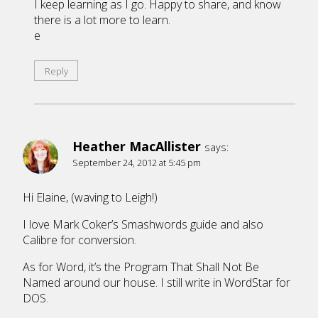
I keep learning as I go. Happy to share, and know
there is a lot more to learn.
e
Reply
Heather MacAllister
says:
September 24, 2012 at 5:45 pm
Hi Elaine, (waving to Leigh!)
I love Mark Coker’s Smashwords guide and also
Calibre for conversion.
As for Word, it’s the Program That Shall Not Be
Named around our house. I still write in WordStar for
DOS.