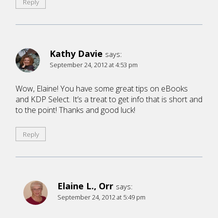
Reply
Kathy Davie
says:
September 24, 2012 at 4:53 pm
Wow, Elaine! You have some great tips on eBooks
and KDP Select. It’s a treat to get info that is short and
to the point! Thanks and good luck!
Reply
Elaine L., Orr
says:
September 24, 2012 at 5:49 pm