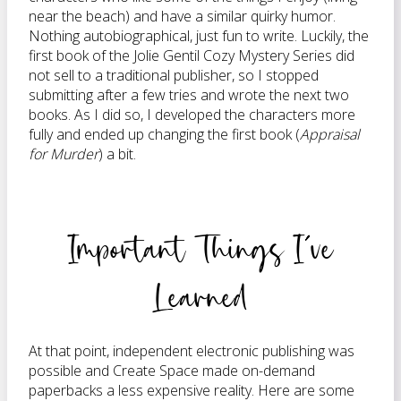
near the beach) and have a similar quirky humor.
Nothing autobiographical, just fun to write. Luckily, the
first book of the Jolie Gentil Cozy Mystery Series did
not sell to a traditional publisher, so I stopped
submitting after a few tries and wrote the next two
books. As I did so, I developed the characters more
fully and ended up changing the first book (
Appraisal
for Murder
) a bit.
Important Things I’ve
Learned
At that point, independent electronic publishing was
possible and Create Space made on-demand
paperbacks a less expensive reality. Here are some