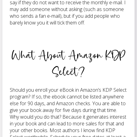
say if they do not want to receive the monthly e-mail. I
may add someone without asking (such as someone
who sends a fan e-mail), but if you add people who
barely know you it will tick them off.
What About Amazon KDP
Select?
Should you enroll your eBook in Amazon’s KDP Select
program? If so, the ebook cannot be listed anywhere
else for 90 days, and Amazon checks. You are able to
give your book away for five days during that time.
Why would you do that? Because it generates interest
in your book and can lead to more sales for that and
your other books. Most authors I know find KDP