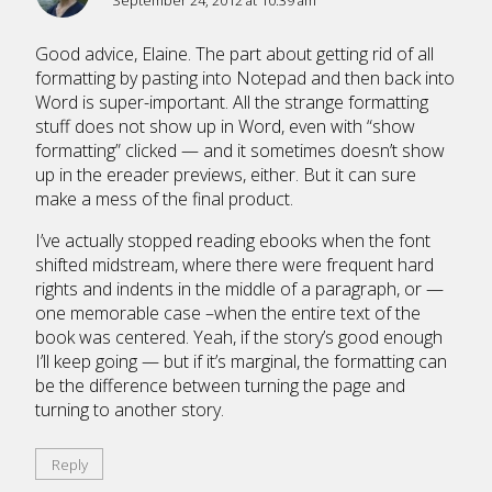
September 24, 2012 at 10:39 am
Good advice, Elaine. The part about getting rid of all
formatting by pasting into Notepad and then back into
Word is super-important. All the strange formatting
stuff does not show up in Word, even with “show
formatting” clicked — and it sometimes doesn’t show
up in the ereader previews, either. But it can sure
make a mess of the final product.
I’ve actually stopped reading ebooks when the font
shifted midstream, where there were frequent hard
rights and indents in the middle of a paragraph, or —
one memorable case –when the entire text of the
book was centered. Yeah, if the story’s good enough
I’ll keep going — but if it’s marginal, the formatting can
be the difference between turning the page and
turning to another story.
Reply