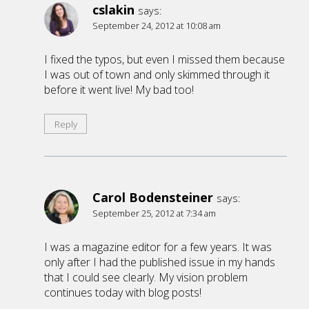
cslakin
says:
September 24, 2012 at 10:08 am
I fixed the typos, but even I missed them because
I was out of town and only skimmed through it
before it went live! My bad too!
Reply
Carol Bodensteiner
says:
September 25, 2012 at 7:34 am
I was a magazine editor for a few years. It was
only after I had the published issue in my hands
that I could see clearly. My vision problem
continues today with blog posts!