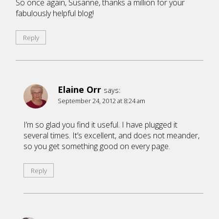
So once again, Susanne, thanks a million for your
fabulously helpful blog!
Reply
Elaine Orr
says:
September 24, 2012 at 8:24 am
I’m so glad you find it useful. I have plugged it
several times. It’s excellent, and does not meander,
so you get something good on every page.
Reply