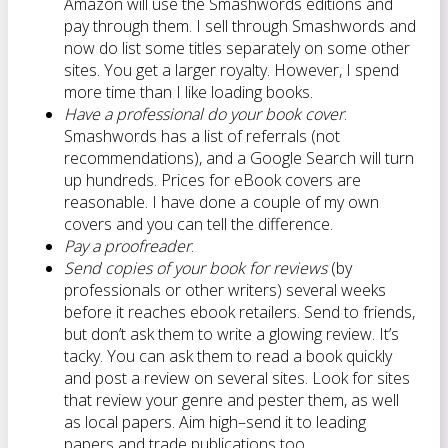
Amazon will use the Smashwords editions and
pay through them. I sell through Smashwords and
now do list some titles separately on some other
sites. You get a larger royalty. However, I spend
more time than I like loading books.
Have a professional do your book cover
.
Smashwords has a list of referrals (not
recommendations), and a Google Search will turn
up hundreds. Prices for eBook covers are
reasonable. I have done a couple of my own
covers and you can tell the difference.
Pay a proofreader
.
Send copies of your book for reviews
(by
professionals or other writers) several weeks
before it reaches ebook retailers. Send to friends,
but don’t ask them to write a glowing review. It’s
tacky. You can ask them to read a book quickly
and post a review on several sites. Look for sites
that review your genre and pester them, as well
as local papers. Aim high–send it to leading
papers and trade publications too.