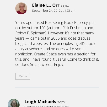
Elaine L., Orr
says:
September 24, 2012 at 1:23 pm
Years ago I used Bestselling Book Publicity, put
out by Author 101 (authors Rick Frishman and
Robyn F. Spizman). However, it’s not that many
years — came out in 2006 and does discuss
blogs and websites. The principles in Jeff’s book
apply anywhere, and he does write some
nonfiction. Create Space even has a section for
this, and I have found it useful. Come to think of it,
so does Smashwords. Enjoy.
Reply
Leigh Michaels
says: