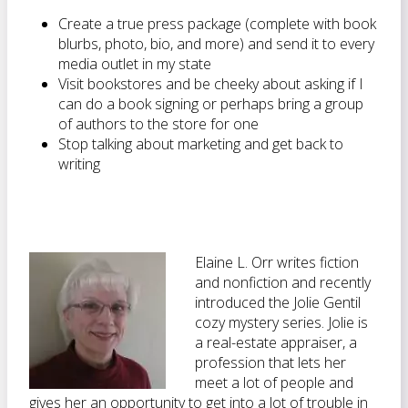
Create a true press package (complete with book
blurbs, photo, bio, and more) and send it to every
media outlet in my state
Visit bookstores and be cheeky about asking if I
can do a book signing or perhaps bring a group
of authors to the store for one
Stop talking about marketing and get back to
writing
Elaine L. Orr writes fiction
and nonfiction and recently
introduced the Jolie Gentil
cozy mystery series. Jolie is
a real-estate appraiser, a
profession that lets her
meet a lot of people and
gives her an opportunity to get into a lot of trouble in