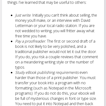
things I’ve learned that may be useful to others:
Just write
. Initially you can’t think about selling, the
money you’ll make, or an interview with David
Letterman or your local radio station. If you are
not wedded to writing, you will fritter away what
free time you have.
Pay a proofreader
. The first or second draft of a
book is not likely to be very polished, and a
traditional publisher would not let it out the door.
If you do, you risk a couple reviews that comment
on a meandering writing style or the number of
typos.
Study eBook publishing requirements
even
harder than those of a print publisher. You must
transfer your book into a program with no
formatting (such as Notepad in the Microsoft
programs). If you do not do this, your ebook will
be full of mysterious changes in font or type size.
You need to put it into Notepad and then back