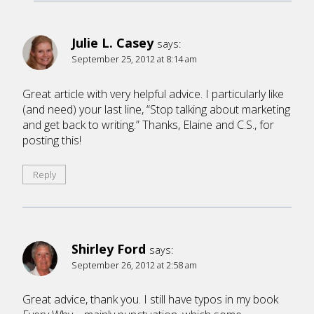
Julie L. Casey
says:
September 25, 2012 at 8:14 am
Great article with very helpful advice. I particularly like
(and need) your last line, “Stop talking about marketing
and get back to writing.” Thanks, Elaine and C.S., for
posting this!
Reply
Shirley Ford
says:
September 26, 2012 at 2:58 am
Great advice, thank you. I still have typos in my book