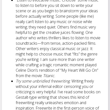
Listen to evocative music.
Choose some music
to listen to before you sit down to write your
scene or as you begin to brainstorm your ideas
before actually writing. Some people (like me)
really can’t listen to any music or noise while
writing; they need quiet. Others find music very
helpful to get the creative juices flowing. One
author who writes thrillers likes to listen to movie
soundtracks—from tense, action-packed films.
Other writers enjoy classical music or jazz. It
might help to choose music that “fits” the genre
you’re writing. I am sure more than one writer
while crafting a tragic romantic moment played
Celine Dion’s rendition of “My Heart Will Go On”
from the movie
Titanic.
Try some unbridled freewriting
. Writing freely
without your infernal editor censoring you or
criticizing is very helpful. I’ve read some books on
Gestalt-type writing that shows this kind of
freewriting really unleashes emotion and
inspiration. Freewrite in the first-person voice of