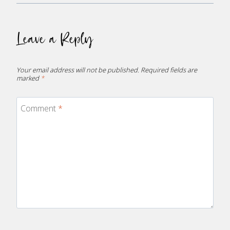
Leave a Reply
Your email address will not be published.
Required fields are
marked
*
Comment
*