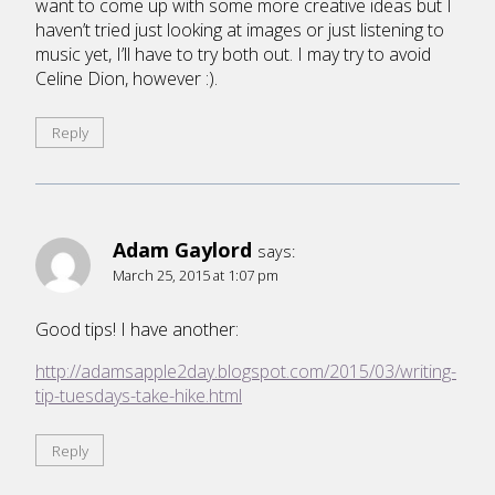
want to come up with some more creative ideas but I
haven’t tried just looking at images or just listening to
music yet, I’ll have to try both out. I may try to avoid
Celine Dion, however :).
Reply
Adam Gaylord
says:
March 25, 2015 at 1:07 pm
Good tips! I have another:
http://adamsapple2day.blogspot.com/2015/03/writing-
tip-tuesdays-take-hike.html
Reply