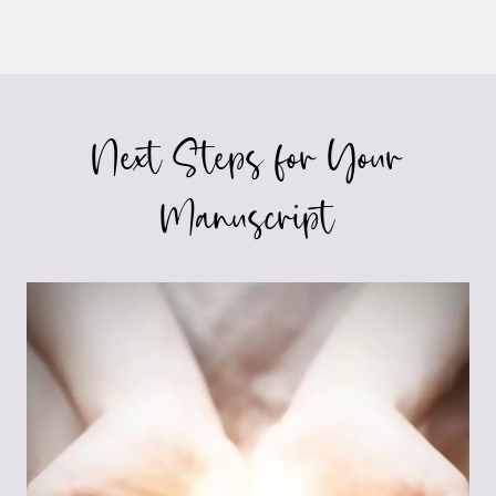
Next Steps for Your
Manuscript