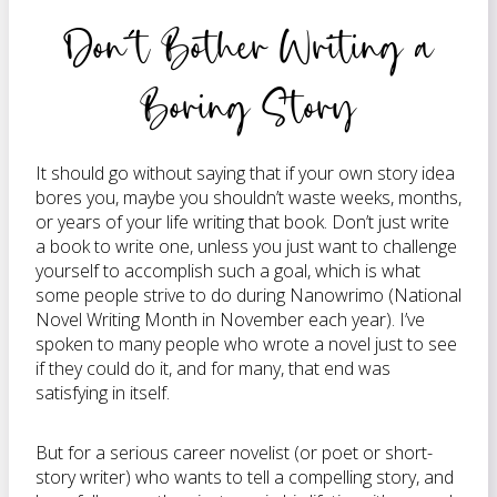
Don’t Bother Writing a
Boring Story
It should go without saying that if your own story idea
bores you, maybe you shouldn’t waste weeks, months,
or years of your life writing that book. Don’t just write
a book to write one, unless you just want to challenge
yourself to accomplish such a goal, which is what
some people strive to do during Nanowrimo (National
Novel Writing Month in November each year). I’ve
spoken to many people who wrote a novel just to see
if they could do it, and for many, that end was
satisfying in itself.
But for a serious career novelist (or poet or short-
story writer) who wants to tell a compelling story, and