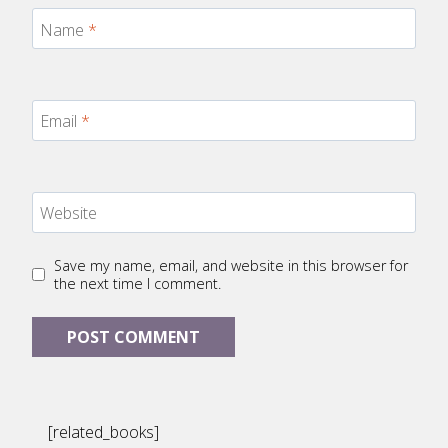
Name
*
Email
*
Website
Save my name, email, and website in this browser for
the next time I comment.
[related_books]