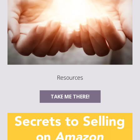
Resources
TAKE ME THERE!