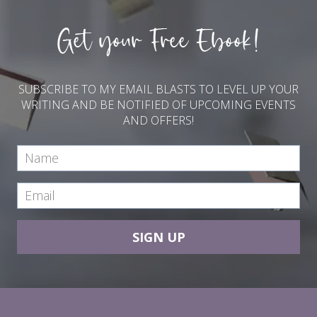
Get your Free Ebook!
SUBSCRIBE TO MY EMAIL BLASTS TO LEVEL UP YOUR
WRITING AND BE NOTIFIED OF UPCOMING EVENTS
AND OFFERS!
SIGN UP