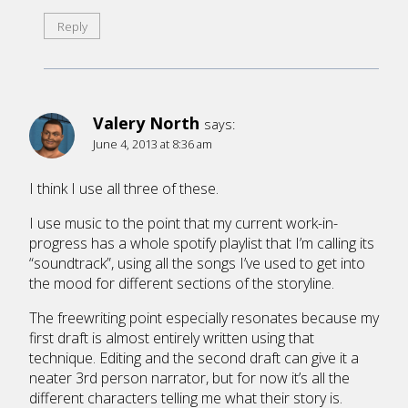
Reply
Valery North
says:
June 4, 2013 at 8:36 am
I think I use all three of these.
I use music to the point that my current work-in-
progress has a whole spotify playlist that I’m calling its
“soundtrack”, using all the songs I’ve used to get into
the mood for different sections of the storyline.
The freewriting point especially resonates because my
first draft is almost entirely written using that
technique. Editing and the second draft can give it a
neater 3rd person narrator, but for now it’s all the
different characters telling me what their story is.