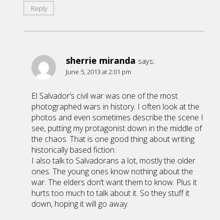
Reply
sherrie miranda
says:
June 5, 2013 at 2:01 pm
El Salvador’s civil war was one of the most
photographed wars in history. I often look at the
photos and even sometimes describe the scene I
see, putting my protagonist down in the middle of
the chaos. That is one good thing about writing
historically based fiction.
I also talk to Salvadorans a lot, mostly the older
ones. The young ones know nothing about the
war. The elders don’t want them to know. Plus it
hurts too much to talk about it. So they stuff it
down, hoping it will go away.