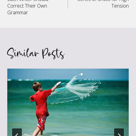
navigation
Correct Their Own
Tension
Grammar
Similar Posts