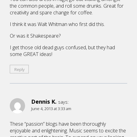
the common people, and roll some drunks. Great for
creativity and spare change for coffee.
I think it was Walt Whitman who first did this.
Or was it Shakespeare?
I get those old dead guys confused, but they had
some GREAT ideas!
Reply
Dennis K.
says:
June 4, 2013 at 3:33 am
These “passion” blogs have been thoroughly
enjoyable and enlightening. Music seems to excite the