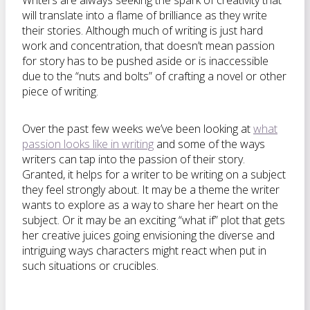
Writers are always seeking the spark of creativity that
will translate into a flame of brilliance as they write
their stories. Although much of writing is just hard
work and concentration, that doesn’t mean passion
for story has to be pushed aside or is inaccessible
due to the “nuts and bolts” of crafting a novel or other
piece of writing.
Over the past few weeks we’ve been looking at
what
passion looks like in writing
and some of the ways
writers can tap into the passion of their story.
Granted, it helps for a writer to be writing on a subject
they feel strongly about. It may be a theme the writer
wants to explore as a way to share her heart on the
subject. Or it may be an exciting “what if” plot that gets
her creative juices going envisioning the diverse and
intriguing ways characters might react when put in
such situations or crucibles.