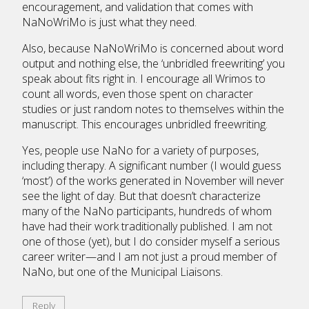
encouragement, and validation that comes with
NaNoWriMo is just what they need.
Also, because NaNoWriMo is concerned about word
output and nothing else, the ‘unbridled freewriting’ you
speak about fits right in. I encourage all Wrimos to
count all words, even those spent on character
studies or just random notes to themselves within the
manuscript. This encourages unbridled freewriting.
Yes, people use NaNo for a variety of purposes,
including therapy. A significant number (I would guess
‘most’) of the works generated in November will never
see the light of day. But that doesn’t characterize
many of the NaNo participants, hundreds of whom
have had their work traditionally published. I am not
one of those (yet), but I do consider myself a serious
career writer—and I am not just a proud member of
NaNo, but one of the Municipal Liaisons.
Reply