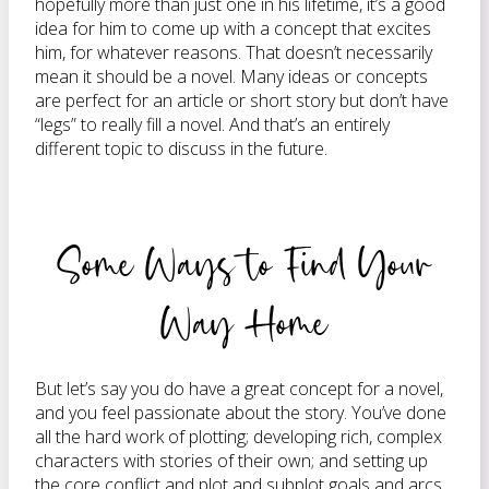
hopefully more than just one in his lifetime, it’s a good
idea for him to come up with a concept that excites
him, for whatever reasons. That doesn’t necessarily
mean it should be a novel. Many ideas or concepts
are perfect for an article or short story but don’t have
“legs” to really fill a novel. And that’s an entirely
different topic to discuss in the future.
Some Ways to Find Your
Way Home
But let’s say you do have a great concept for a novel,
and you feel passionate about the story. You’ve done
all the hard work of plotting; developing rich, complex
characters with stories of their own; and setting up
the core conflict and plot and subplot goals and arcs