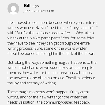
Bill
says:
June 3, 2013 at 5:43 am
I felt moved to comment because where you contrast
writers who use NaNo “…just to see if they can do it…”
with “But for the serious career writer…”. Why take a
whack at the NaNo participants? Yes, for some folks,
they have to see if they can get through the entire
writing process. Sure, some of the works written
should be buried at midnight in the dark of the moon.
But, along the way, something magical happens to the
writer. That character will suddenly start speaking to
them as they write…or the subconscious will supply
the answer to the dilemma on cue. They’ll experience
the joy and ecstasy of writing.
These magic moments won’t happen if they aren’t
writing, and for the new writer (or the writer that
needs validation), the community-based feedback,