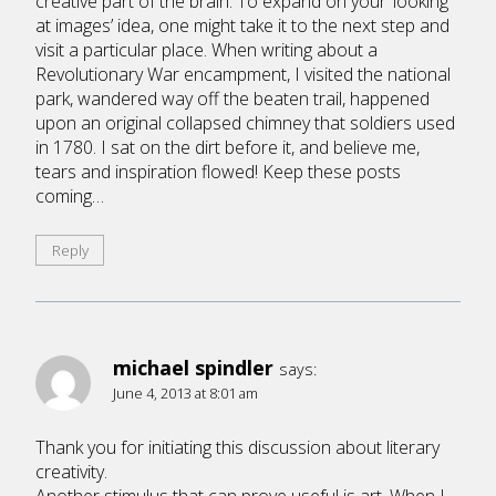
creative part of the brain. To expand on your ‘looking
at images’ idea, one might take it to the next step and
visit a particular place. When writing about a
Revolutionary War encampment, I visited the national
park, wandered way off the beaten trail, happened
upon an original collapsed chimney that soldiers used
in 1780. I sat on the dirt before it, and believe me,
tears and inspiration flowed! Keep these posts
coming…
Reply
michael spindler
says:
June 4, 2013 at 8:01 am
Thank you for initiating this discussion about literary
creativity.