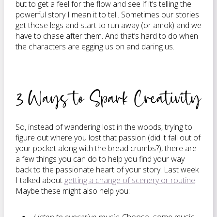
but to get a feel for the flow and see if it’s telling the
powerful story I mean it to tell. Sometimes our stories
get those legs and start to run away (or amok) and we
have to chase after them. And that’s hard to do when
the characters are egging us on and daring us.
3 Ways to Spark Creativity
So, instead of wandering lost in the woods, trying to
figure out where you lost that passion (did it fall out of
your pocket along with the bread crumbs?), there are
a few things you can do to help you find your way
back to the passionate heart of your story. Last week
I talked about
getting a change of scenery or routine
.
Maybe these might also help you: