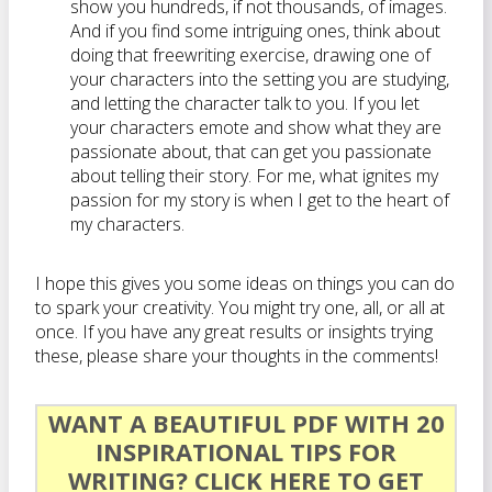
show you hundreds, if not thousands, of images.
And if you find some intriguing ones, think about
doing that freewriting exercise, drawing one of
your characters into the setting you are studying,
and letting the character talk to you. If you let
your characters emote and show what they are
passionate about, that can get you passionate
about telling their story. For me, what ignites my
passion for my story is when I get to the heart of
my characters.
I hope this gives you some ideas on things you can do
to spark your creativity. You might try one, all, or all at
once. If you have any great results or insights trying
these, please share your thoughts in the comments!
WANT A BEAUTIFUL PDF WITH 20
INSPIRATIONAL TIPS FOR
WRITING?
CLICK HERE TO GET