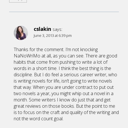
cslakin
says:
June 3, 2013 at 6:39 pm
Thanks for the comment. I’m not knocking
NaNoWriMo at all, as you can see. There are good
habits that come from pushing to write a lot of
words in a short time. I think the best thing is the
discipline. But I do feel a serious career writer, who
is writing novels for life, isn’t going to write novels
that way. When you are under contract to put out
two novels a year, you might whip out a novel in a
month. Some writers I know do just that and get
great reviews on those books. But the point to me
is to focus on the craft and quality of the writing and
not the word count goal.