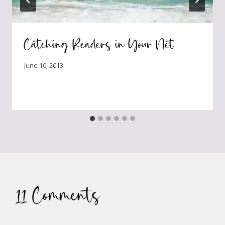
Catching Readers in Your Net
June 10, 2013
11 Comments