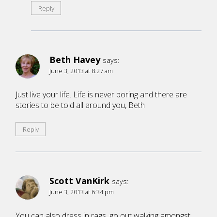
Reply
Beth Havey
says:
June 3, 2013 at 8:27 am
Just live your life. Life is never boring and there are
stories to be told all around you, Beth
Reply
Scott VanKirk
says:
June 3, 2013 at 6:34 pm
You can also dress in rags, go out walking amongst