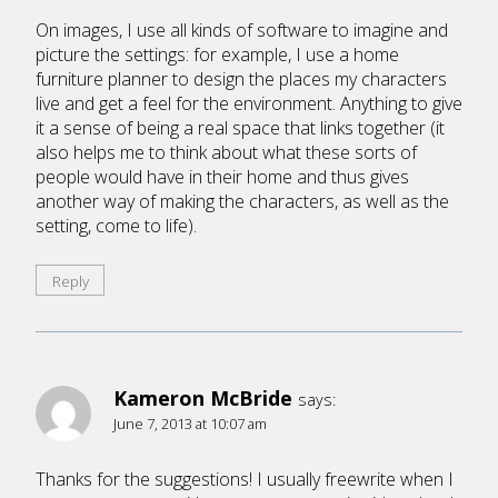
On images, I use all kinds of software to imagine and
picture the settings: for example, I use a home
furniture planner to design the places my characters
live and get a feel for the environment. Anything to give
it a sense of being a real space that links together (it
also helps me to think about what these sorts of
people would have in their home and thus gives
another way of making the characters, as well as the
setting, come to life).
Reply
Kameron McBride
says:
June 7, 2013 at 10:07 am
Thanks for the suggestions! I usually freewrite when I