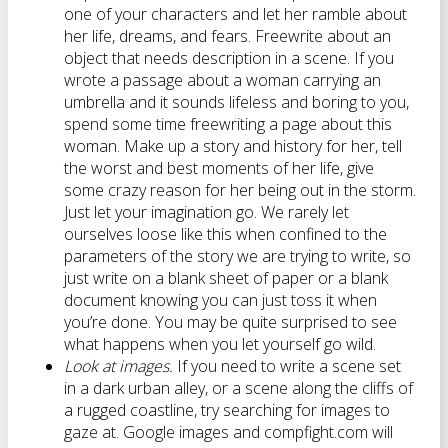
one of your characters and let her ramble about
her life, dreams, and fears. Freewrite about an
object that needs description in a scene. If you
wrote a passage about a woman carrying an
umbrella and it sounds lifeless and boring to you,
spend some time freewriting a page about this
woman. Make up a story and history for her, tell
the worst and best moments of her life, give
some crazy reason for her being out in the storm.
Just let your imagination go. We rarely let
ourselves loose like this when confined to the
parameters of the story we are trying to write, so
just write on a blank sheet of paper or a blank
document knowing you can just toss it when
you’re done. You may be quite surprised to see
what happens when you let yourself go wild.
Look at images.
If you need to write a scene set
in a dark urban alley, or a scene along the cliffs of
a rugged coastline, try searching for images to
gaze at. Google images and compfight.com will