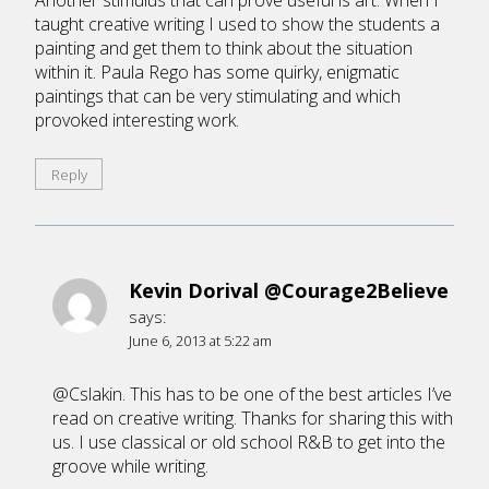
Another stimulus that can prove useful is art. When I
taught creative writing I used to show the students a
painting and get them to think about the situation
within it. Paula Rego has some quirky, enigmatic
paintings that can be very stimulating and which
provoked interesting work.
Reply
Kevin Dorival @Courage2Believe
says:
June 6, 2013 at 5:22 am
@Cslakin. This has to be one of the best articles I’ve
read on creative writing. Thanks for sharing this with
us. I use classical or old school R&B to get into the
groove while writing.