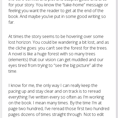
for your story. You know the “take-home” message or
feeling you want the reader to get at the end of the
book. And maybe you’ve put in some good writing so
far.
At times the story seems to be hovering over some
lost horizon. You could be wandering a bit lost, and as
the cliche goes: you can’t see the forest for the trees.
A novel is like a huge forest with so many trees
(elements) that our vision can get muddled and our
eyes tired from trying to “see the big picture” all the
time.
I know for me, the only way I can really keep the
pacing up and stay clear and on track is to reread
everything I’ve written every so often as I’m working
on the book. I mean many times. By the time I’m at
page two hundred, I’ve reread those first two hundred
pages dozens of times straight through. Not to edit