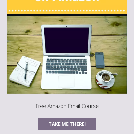
Free Amazon Email Course
TAKE ME THERE!