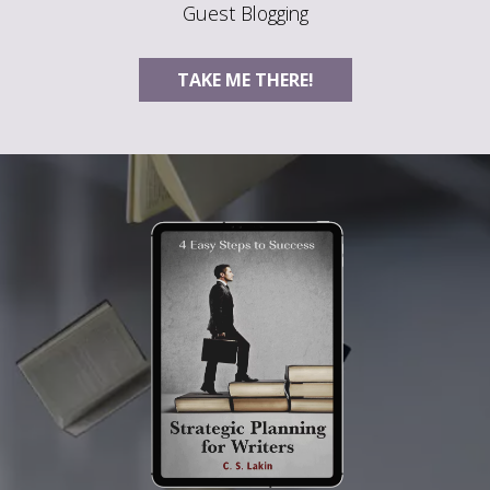
Guest Blogging
TAKE ME THERE!