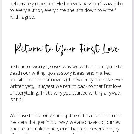
deliberately repeated. He believes passion “is available
to every author, every time she sits down to write.”
And I agree.
Return to Your First Love
Instead of worrying over why we write or analyzing to
death our writing, goals, story ideas, and market
possibilities for our novels (that we may not have even
written yet), I suggest we return back to that first love
of storytelling. That’s why you started writing anyway,
isn’t it?
We have to not only shut up the critic and other inner
hecklers that get in our way, we also have to journey
back to a simpler place, one that rediscovers the joy