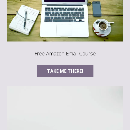
Free Amazon Email Course
TAKE ME THERE!