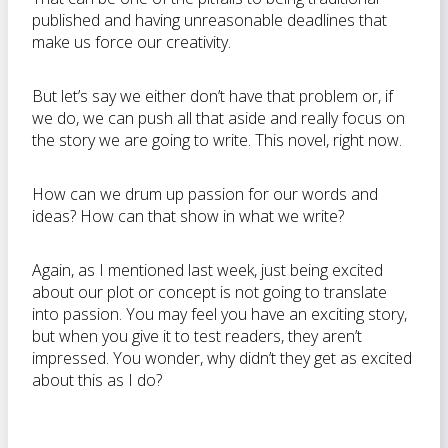
published and having unreasonable deadlines that
make us force our creativity.
But let’s say we either don’t have that problem or, if
we do, we can push all that aside and really focus on
the story we are going to write. This novel, right now.
How can we drum up passion for our words and
ideas? How can that show in what we write?
Again, as I mentioned last week, just being excited
about our plot or concept is not going to translate
into passion. You may feel you have an exciting story,
but when you give it to test readers, they aren’t
impressed. You wonder, why didn’t they get as excited
about this as I do?