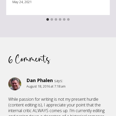
May 24, 2021
6 Comments
Dan Phalen
says:
August 18, 2016 at 7:18 am
While passion for writing is not my present hurdle
(content editing is), I appreciate your point that the
internal critic ALWAYS comes up. I’m currently editing