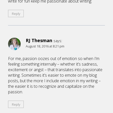
write for fun keep me passionate about writing.
Reply
RJ Thesman
says:
August 18, 2016 at 8:21 pm
For me, passion oozes out of emotion so when I’m
feeling something internally – whether it’s sadness,
excitement or angst – that translates into passionate
writing. Sometimes it’s easier to emote on my blog
posts, but the more I include emotion in my writing –
the easier it is to recognize and capitalize on the
passion.
Reply