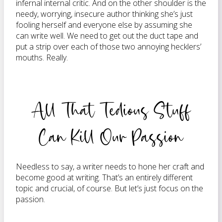
infernal internal critic. And on the other shoulder is the
needy, worrying, insecure author thinking she’s just
fooling herself and everyone else by assuming she
can write well. We need to get out the duct tape and
put a strip over each of those two annoying hecklers’
mouths. Really.
All That Tedious Stuff
Can Kill Our Passion
Needless to say, a writer needs to hone her craft and
become good at writing. That’s an entirely different
topic and crucial, of course. But let’s just focus on the
passion.