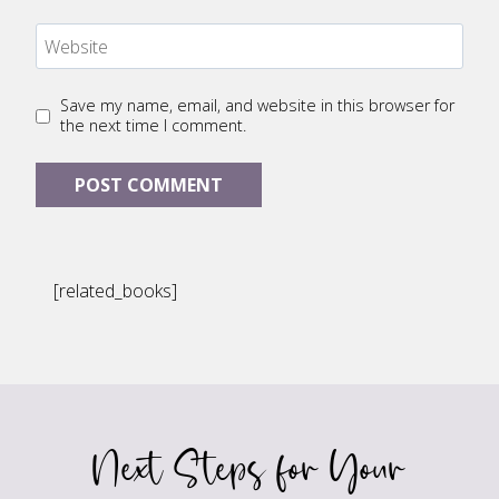
Website
Save my name, email, and website in this browser for
the next time I comment.
[related_books]
Next Steps for Your