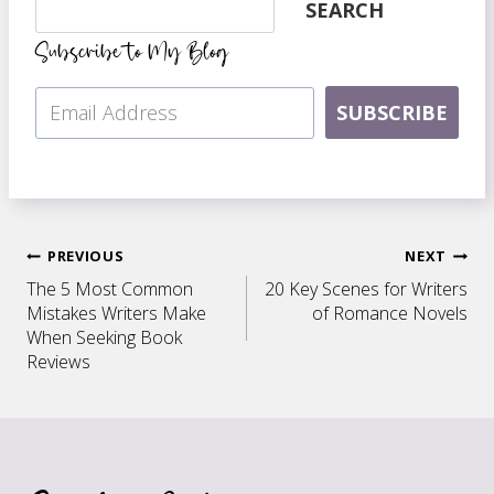
SEARCH
Subscribe to My Blog
SUBSCRIBE
Post
PREVIOUS
NEXT
The 5 Most Common
20 Key Scenes for Writers
navigation
Mistakes Writers Make
of Romance Novels
When Seeking Book
Reviews