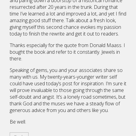
and paring down a doorstop of a historical romance
resurrected after 20 years in the trunk. During that
time I’ve learned a lot and improved a lot, and yet I find
amazing good stuff there. Talk about a fresh look,
giving myself this second chance evokes my passion
today to finish the rewrite and get it out to readers.
Thanks especially for the quote from Donald Maass. I
bought the book and refer to it constantly. Jewels in
there.
Speaking of gems, you and your associates share so
many with us. My twenty-years-younger writer self
could have used today’s post for inspiration. I’m sure it
will prove invaluable to those going through the same
self-doubt and angst. It’s a lonely road sometimes, but
thank God and the muses we have a steady flow of
generous advice from you and others like you.
Be well.