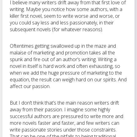
I believe many writers drift away from that first love of
writing. Maybe you notice how some authors, with a
killer first novel, seem to write worse and worse, or
you could say less and less passionately, in their
subsequent novels (for whatever reasons).
Oftentimes getting swallowed up in the maze and
malaise of marketing and promotion takes all the
spunk and fire out of an author’s writing. Writing a
novel in itself is hard work and often exhausting, so
when we add the huge pressure of marketing to the
equation, the result can weigh hard on our spirits. And
affect our passion.
But I don’t think that’s the main reason writers drift
away from their passion. I imagine some highly
successful authors are pressured to write more and
more novels faster and faster, and few writers can
write passionate stories under those constraints.
That can be one of the pitfalls to being traditional