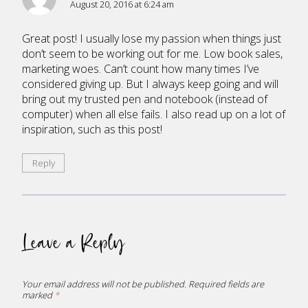
August 20, 2016 at 6:24 am
Great post! I usually lose my passion when things just
don’t seem to be working out for me. Low book sales,
marketing woes. Can’t count how many times I’ve
considered giving up. But I always keep going and will
bring out my trusted pen and notebook (instead of
computer) when all else fails. I also read up on a lot of
inspiration, such as this post!
Reply
Leave a Reply
Your email address will not be published.
Required fields are
marked
*