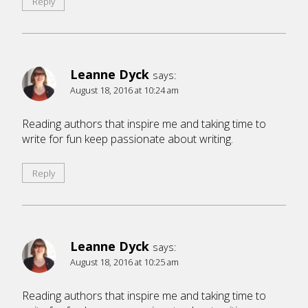
Reply
Leanne Dyck
says:
August 18, 2016 at 10:24 am
Reading authors that inspire me and taking time to
write for fun keep passionate about writing.
Reply
Leanne Dyck
says:
August 18, 2016 at 10:25 am
Reading authors that inspire me and taking time to