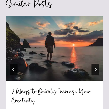
Similar Posts
7 Ways to Quickly Increase Your
Creativity