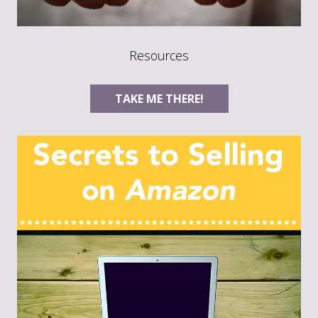
Resources
TAKE ME THERE!