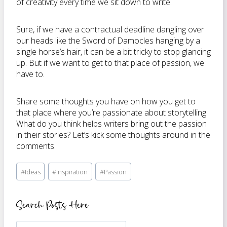
of creativity every time we sit down to write.
Sure, if we have a contractual deadline dangling over
our heads like the Sword of Damocles hanging by a
single horse’s hair, it can be a bit tricky to stop glancing
up. But if we want to get to that place of passion, we
have to.
Share some thoughts you have on how you get to
that place where you’re passionate about storytelling.
What do you think helps writers bring out the passion
in their stories? Let’s kick some thoughts around in the
comments.
Post
#
Ideas
#
Inspiration
#
Passion
Tags:
Search Posts Here
Search