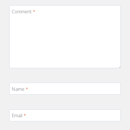
Comment
*
Name
*
Email
*