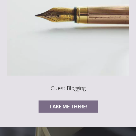
Guest Blogging
TAKE ME THERE!