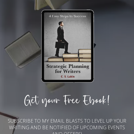
Get your Free Ebook!
SUBSCRIBE TO MY EMAIL BLASTS TO LEVEL UP YOUR
WRITING AND BE NOTIFIED OF UPCOMING EVENTS
AND OFFERS!