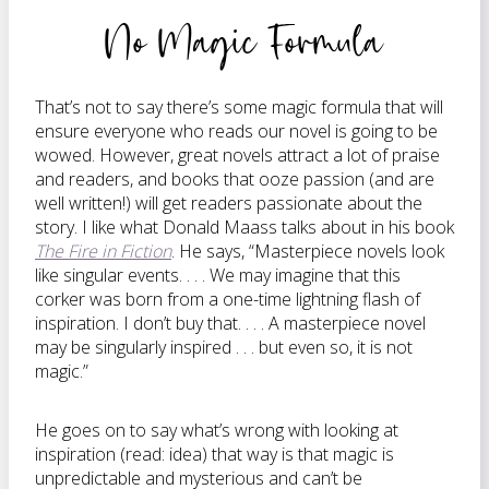
No Magic Formula
That’s not to say there’s some magic formula that will
ensure everyone who reads our novel is going to be
wowed. However, great novels attract a lot of praise
and readers, and books that ooze passion (and are
well written!) will get readers passionate about the
story. I like what Donald Maass talks about in his book
The Fire in Fiction
. He says, “Masterpiece novels look
like singular events. . . . We may imagine that this
corker was born from a one-time lightning flash of
inspiration. I don’t buy that. . . . A masterpiece novel
may be singularly inspired . . . but even so, it is not
magic.”
He goes on to say what’s wrong with looking at
inspiration (read: idea) that way is that magic is
unpredictable and mysterious and can’t be