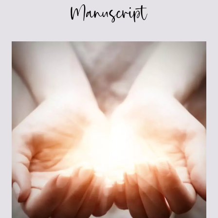
Manuscript