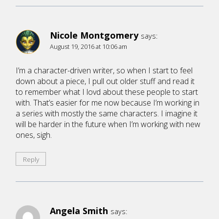
Nicole Montgomery
says:
August 19, 2016 at 10:06 am
I’m a character-driven writer, so when I start to feel
down about a piece, I pull out older stuff and read it
to remember what I lovd about these people to start
with. That’s easier for me now because I’m working in
a series with mostly the same characters. I imagine it
will be harder in the future when I’m working with new
ones, sigh.
Reply
Angela Smith
says: