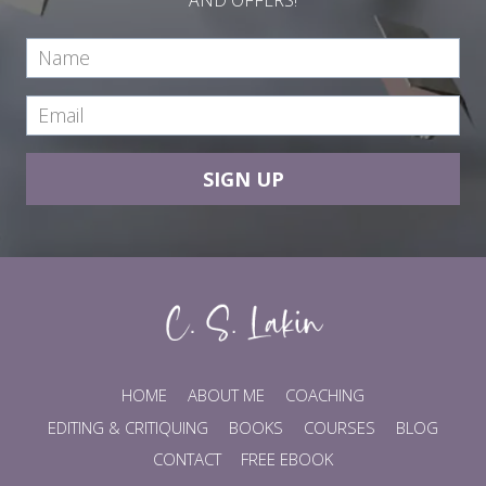
SIGN UP
HOME
ABOUT ME
COACHING
EDITING & CRITIQUING
BOOKS
COURSES
BLOG
CONTACT
FREE EBOOK