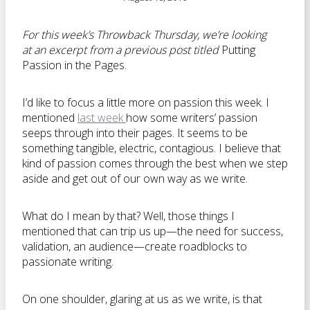
For this week’s Throwback Thursday, we’re looking
at an excerpt from a previous post titled
Putting
Passion in the Pages.
I’d like to focus a little more on passion this week. I
mentioned
last week
how some writers’ passion
seeps through into their pages. It seems to be
something tangible, electric, contagious. I believe that
kind of passion comes through the best when we step
aside and get out of our own way as we write.
What do I mean by that? Well, those things I
mentioned that can trip us up—the need for success,
validation, an audience—create roadblocks to
passionate writing.
On one shoulder, glaring at us as we write, is that