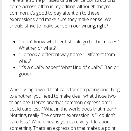
Here are some phrases or sentence constructions I
come across often in my editing. Although they’re
common, it’s good to pay attention to these
expressions and make sure they make sense. We
should strive to make sense in our writing, right?
“I don’t know whether I should go to the movies.”
Whether or what?
“He took a different way home.” Different from
what?
“It’s a quality paper.” What kind of quality? Bad or
good?
When using a word that calls for comparing one thing
to another, you need to make clear what those two
things are. Here’s another common expression: “I
could care less.” What in the world does that mean?
Nothing, really. The correct expression is “I couldn’t
care less.” Which means you care very little about
something. That’s an expression that makes a point.