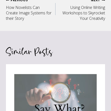
Post
How Novelists Can
Using Online Writing
navigation
Create Image Systems for
Workshops to Skyrocket
their Story
Your Creativity
Similar Posts