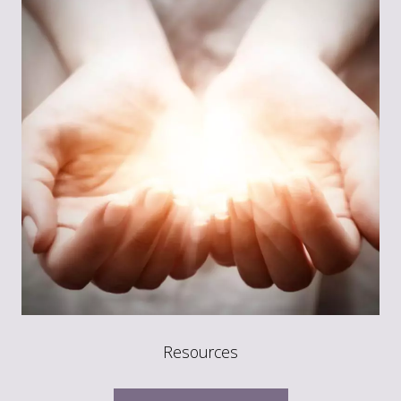
Resources