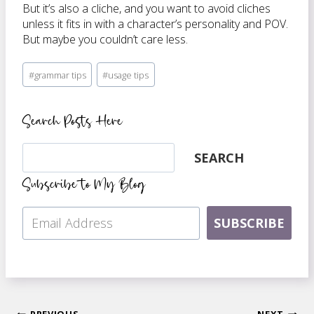
But it’s also a cliche, and you want to avoid cliches
unless it fits in with a character’s personality and POV.
But maybe you couldn’t care less.
Post
#
grammar tips
#
usage tips
Tags:
Search Posts Here
Search
SEARCH
Subscribe to My Blog
SUBSCRIBE
PREVIOUS
NEXT