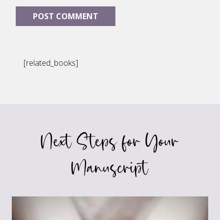
[related_books]
Next Steps for Your
Manuscript