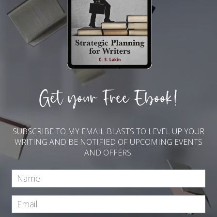
Get your Free Ebook!
SUBSCRIBE TO MY EMAIL BLASTS TO LEVEL UP YOUR
WRITING AND BE NOTIFIED OF UPCOMING EVENTS
AND OFFERS!