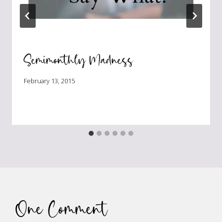
Semimonthly Madness
February 13, 2015
One Comment