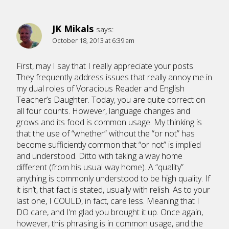
JK Mikals
says:
October 18, 2013 at 6:39 am
First, may I say that I really appreciate your posts.
They frequently address issues that really annoy me in
my dual roles of Voracious Reader and English
Teacher’s Daughter. Today, you are quite correct on
all four counts. However, language changes and
grows and its food is common usage. My thinking is
that the use of “whether” without the “or not” has
become sufficiently common that “or not” is implied
and understood. Ditto with taking a way home
different (from his usual way home). A “quality”
anything is commonly understood to be high quality. If
it isn’t, that fact is stated, usually with relish. As to your
last one, I COULD, in fact, care less. Meaning that I
DO care, and I’m glad you brought it up. Once again,
however, this phrasing is in common usage, and the