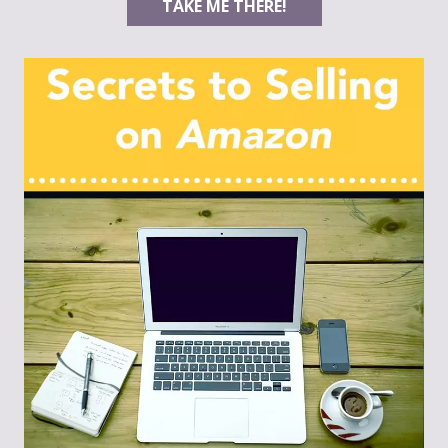
TAKE ME THERE!