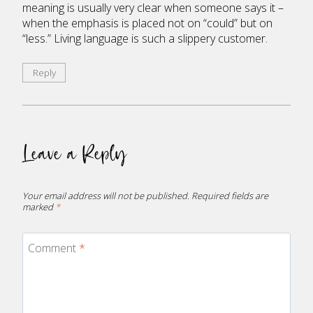
meaning is usually very clear when someone says it –
when the emphasis is placed not on “could” but on
“less.” Living language is such a slippery customer.
Reply
Leave a Reply
Your email address will not be published.
Required fields are
marked
*
Comment
*