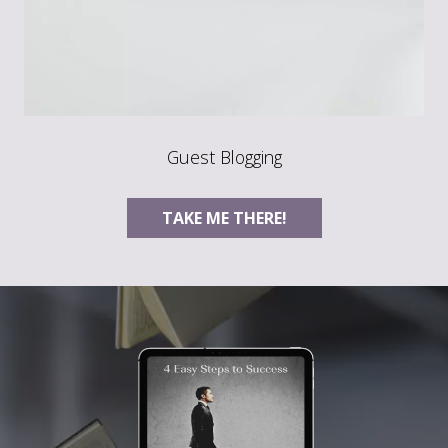
Guest Blogging
TAKE ME THERE!