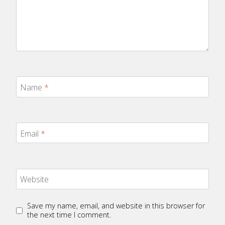
Name
*
Email
*
Website
Save my name, email, and website in this browser for
the next time I comment.