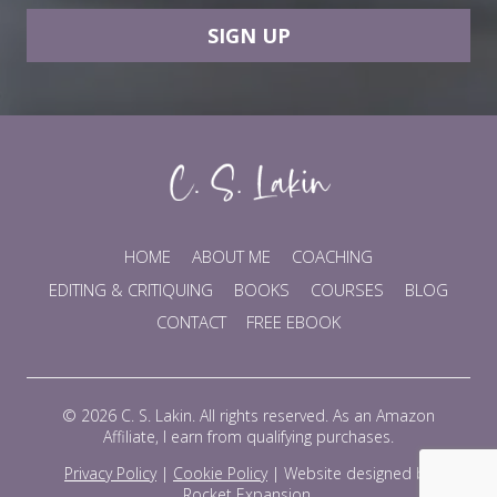
SIGN UP
HOME
ABOUT ME
COACHING
EDITING & CRITIQUING
BOOKS
COURSES
BLOG
CONTACT
FREE EBOOK
© 2026 C. S. Lakin. All rights reserved. As an Amazon
Affiliate, I earn from qualifying purchases.
Privacy Policy
|
Cookie Policy
|
Website designed by
Rocket Expansion
.