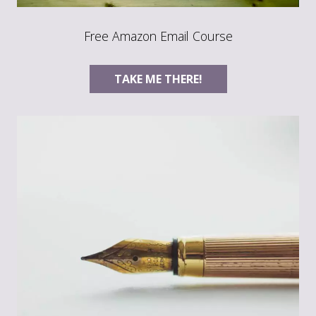
Free Amazon Email Course
TAKE ME THERE!