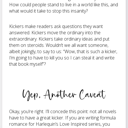
How could people stand to live in a world like this, and
what would it take to stop this insanity?
Kickers make readers ask questions they want
answered. Kickers move the ordinary into the
extraordinary. Kickers take ordinary ideas and put
them on steroids. Wouldn’t we all want someone,
albeit jokingly, to say to us: “Wow, that is such a kicker,
I’m going to have to kill you so I can steal it and write
that book myself”?
Yep, Another Caveat
Okay, you’re right. I’ll concede this point: not all novels
have to have a great kicker. If you are writing formula
romance for Harlequin’s Love Inspired series, you