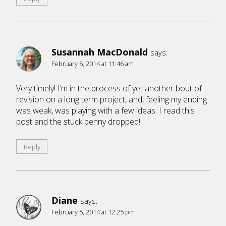
Susannah MacDonald
says:
February 5, 2014 at 11:46 am
Very timely! I’m in the process of yet another bout of
revision on a long term project, and, feeling my ending
was weak, was playing with a few ideas. I read this
post and the stuck penny dropped!
Reply
Diane
says:
February 5, 2014 at 12:25 pm