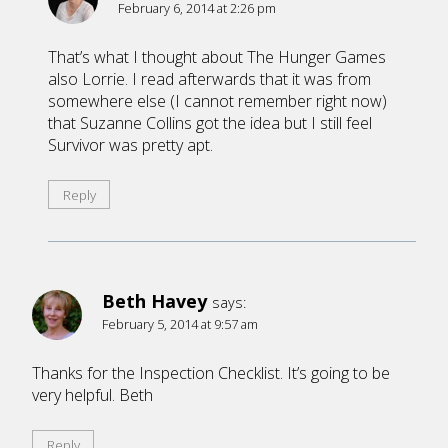
February 6, 2014 at 2:26 pm
That’s what I thought about The Hunger Games
also Lorrie. I read afterwards that it was from
somewhere else (I cannot remember right now)
that Suzanne Collins got the idea but I still feel
Survivor was pretty apt.
Reply
Beth Havey
says:
February 5, 2014 at 9:57 am
Thanks for the Inspection Checklist. It’s going to be
very helpful. Beth
Reply