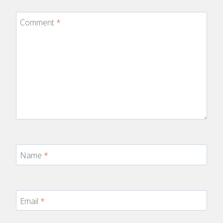
Comment
*
Name
*
Email
*