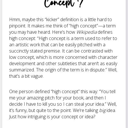
Concept”?
Hmm, maybe this “kicker” definition is a little hard to
pinpoint. It makes me think of “high concept”—a term
you may have heard. Here’s how
Wikipedia
defines
high concept: “High concept is a term used to refer to
an artistic work that can be easily pitched with a
succinctly stated premise. It can be contrasted with
low concept, which is more concerned with character
development and other subtleties that aren’t as easily
summarized. The origin of the term is in dispute.” Well,
that’s a bit vague.
One person defined “high concept” this way: “You tell
me your amazing pitch for your book, and then I
decide I have to kill you so I can steal your idea.” Well,
it’s funny, but quite to the point. We’re talking
big
idea.
Just how intriguing is your concept or idea?