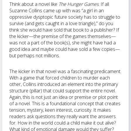
Think about a novel like
The Hunger Games
. If all
Suzanne Collins came up with was “a girl in an
oppressive dysptopic future society has to struggle to
survive (and gets caught in a love triangle),” do you
think she would have sold that book to a publisher? If
the kicker—the premise of the games themselves—
was not a part of the book(s), she might have had a
good idea and maybe could have sold a few copies—
but perhaps not millions.
The kicker in that novel was a fascinating predicament.
With a game that forced children to murder each
other, Collins introduced an element into the primary
structure (pillar) that could support the entire novel.
Again, this is not just an idea or premise or plot point
of a novel. This is a foundational concept that creates
tension, mystery, keen interest, curiosity. It makes
readers ask questions they really want the answers
for. How in the world could a child make it out alive?
What kind of emotional damage would they suffer?