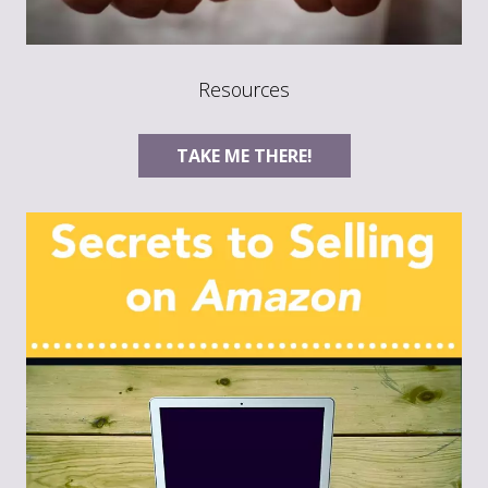
Resources
TAKE ME THERE!