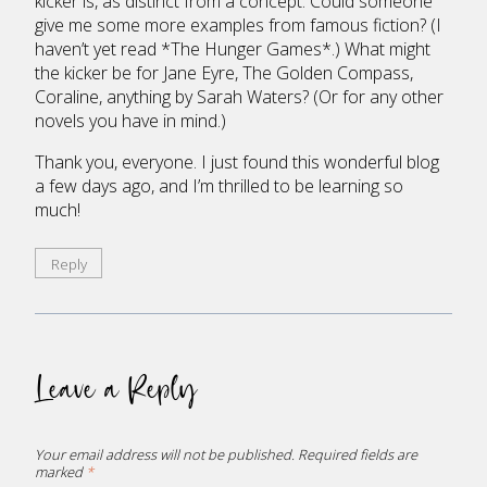
kicker is, as distinct from a concept. Could someone
give me some more examples from famous fiction? (I
haven’t yet read *The Hunger Games*.) What might
the kicker be for Jane Eyre, The Golden Compass,
Coraline, anything by Sarah Waters? (Or for any other
novels you have in mind.)
Thank you, everyone. I just found this wonderful blog
a few days ago, and I’m thrilled to be learning so
much!
Reply
Leave a Reply
Your email address will not be published.
Required fields are
marked
*