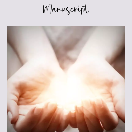
Manuscript