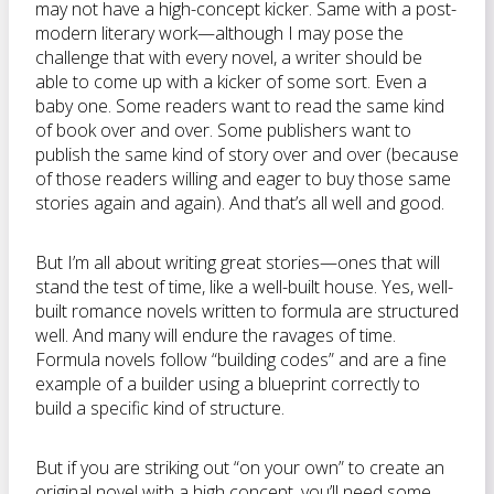
may not have a high-concept kicker. Same with a post-
modern literary work—although I may pose the
challenge that with every novel, a writer should be
able to come up with a kicker of some sort. Even a
baby one. Some readers want to read the same kind
of book over and over. Some publishers want to
publish the same kind of story over and over (because
of those readers willing and eager to buy those same
stories again and again). And that’s all well and good.
But I’m all about writing great stories—ones that will
stand the test of time, like a well-built house. Yes, well-
built romance novels written to formula are structured
well. And many will endure the ravages of time.
Formula novels follow “building codes” and are a fine
example of a builder using a blueprint correctly to
build a specific kind of structure.
But if you are striking out “on your own” to create an
original novel with a high concept, you’ll need some