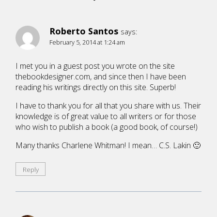
Roberto Santos
says:
February 5, 2014 at 1:24 am
I met you in a guest post you wrote on the site
thebookdesigner.com, and since then I have been
reading his writings directly on this site. Superb!
I have to thank you for all that you share with us. Their
knowledge is of great value to all writers or for those
who wish to publish a book (a good book, of course!)
Many thanks Charlene Whitman! I mean… C.S. Lakin 🙂
Reply