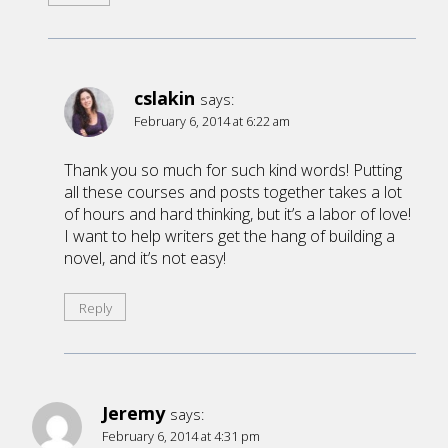
cslakin
says:
February 6, 2014 at 6:22 am
Thank you so much for such kind words! Putting
all these courses and posts together takes a lot
of hours and hard thinking, but it’s a labor of love!
I want to help writers get the hang of building a
novel, and it’s not easy!
Reply
Jeremy
says:
February 6, 2014 at 4:31 pm