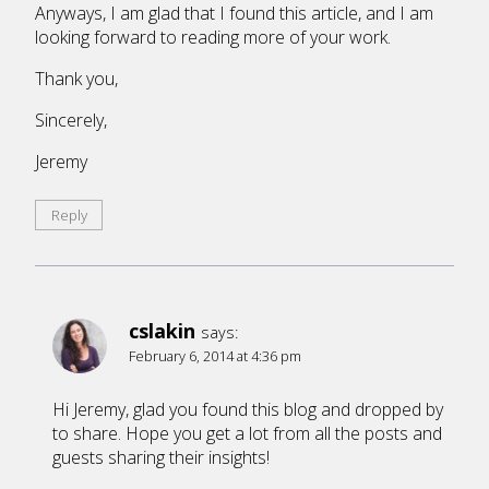
Anyways, I am glad that I found this article, and I am
looking forward to reading more of your work.
Thank you,
Sincerely,
Jeremy
Reply
cslakin
says:
February 6, 2014 at 4:36 pm
Hi Jeremy, glad you found this blog and dropped by
to share. Hope you get a lot from all the posts and
guests sharing their insights!