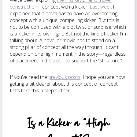
We’ve been exploring
the first key pillar of novel
construction
—concept with a kicker.
Last week
I
explained that a novel has to have an overarching
concept with a unique, compelling kicker. But this is
not to be confused with a plot twist or surprise, which
is a kicker in its own right. But not the kind of kicker I’m
talking about. A novel or movie has to stand on a
strong pillar of concept all the way through. It can’t
depend on one high moment in the story—regardless
of placement in the plot—to support the “structure.”
If you’ve read the
previous posts
, I hope you are now
getting a bit clearer about this concept of concept.
Let’s take this a step further.
Is a Kicker a “High