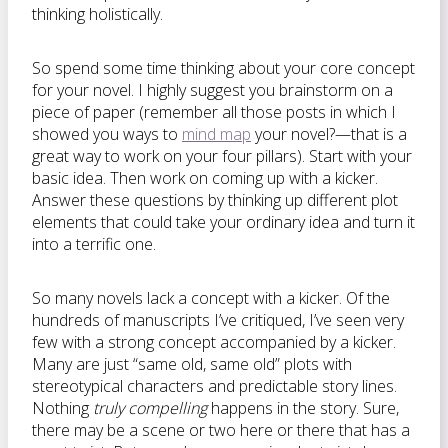
thinking holistically.
So spend some time thinking about your core concept
for your novel. I highly suggest you brainstorm on a
piece of paper (remember all those posts in which I
showed you ways to
mind map
your novel?—that is a
great way to work on your four pillars). Start with your
basic idea. Then work on coming up with a kicker.
Answer these questions by thinking up different plot
elements that could take your ordinary idea and turn it
into a terrific one.
So many novels lack a concept with a kicker. Of the
hundreds of manuscripts I’ve critiqued, I’ve seen very
few with a strong concept accompanied by a kicker.
Many are just “same old, same old” plots with
stereotypical characters and predictable story lines.
Nothing
truly compelling
happens in the story. Sure,
there may be a scene or two here or there that has a