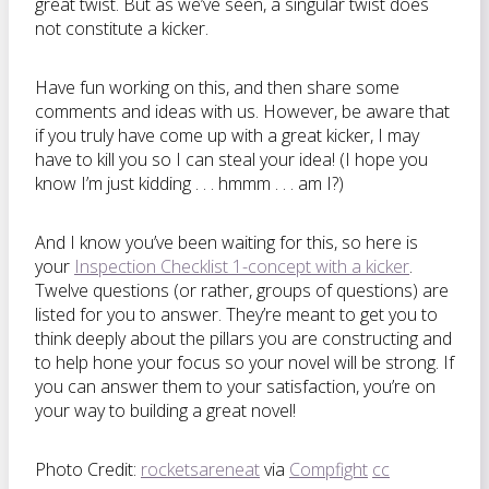
great twist. But as we’ve seen, a singular twist does
not constitute a kicker.
Have fun working on this, and then share some
comments and ideas with us. However, be aware that
if you truly have come up with a great kicker, I may
have to kill you so I can steal your idea! (I hope you
know I’m just kidding . . . hmmm . . . am I?)
And I know you’ve been waiting for this, so here is
your
Inspection Checklist 1-concept with a kicker
.
Twelve questions (or rather, groups of questions) are
listed for you to answer. They’re meant to get you to
think deeply about the pillars you are constructing and
to help hone your focus so your novel will be strong. If
you can answer them to your satisfaction, you’re on
your way to building a great novel!
Photo Credit:
rocketsareneat
via
Compfight
cc