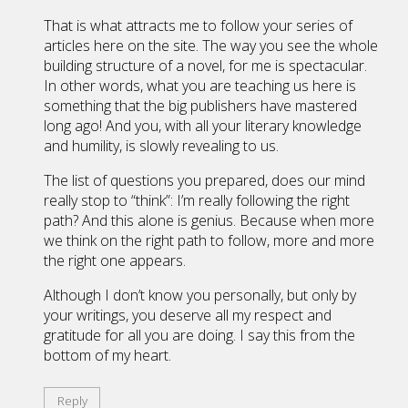
That is what attracts me to follow your series of
articles here on the site. The way you see the whole
building structure of a novel, for me is spectacular.
In other words, what you are teaching us here is
something that the big publishers have mastered
long ago! And you, with all your literary knowledge
and humility, is slowly revealing to us.
The list of questions you prepared, does our mind
really stop to “think”: I’m really following the right
path? And this alone is genius. Because when more
we think on the right path to follow, more and more
the right one appears.
Although I don’t know you personally, but only by
your writings, you deserve all my respect and
gratitude for all you are doing. I say this from the
bottom of my heart.
Reply