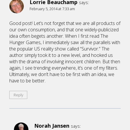
Lorrie Beauchamp
says:
February 5, 2014 at 7:33 am
Good post! Let’s not forget that we are all products of
our own consumption, and that one widely-publicized
idea often begets another. When I first read The
Hunger Games, I immediately saw all the parallels with
the popular US reality show called “Survivor.” The
author simply took it to a new level, and hooked us
with the drama of involving innocent children. But then
again, I see trending everywhere, it’s one of my filters.
Ultimately, we don’t have to be first with an idea, we
have to be better.
Reply
Norah Jansen
says: