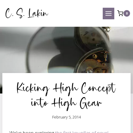
Skip
to
0
content
Kicking High Concept
into High Gear
February 5, 2014