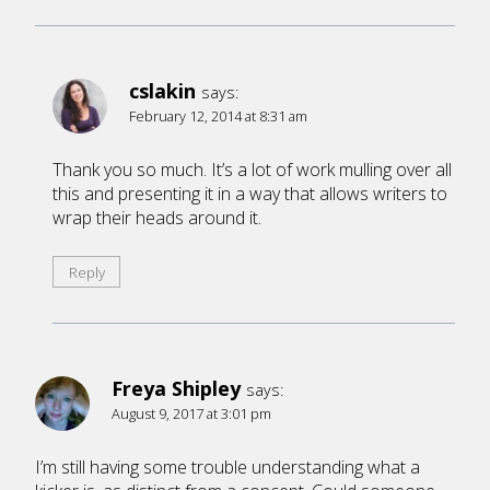
cslakin
says:
February 12, 2014 at 8:31 am
Thank you so much. It’s a lot of work mulling over all
this and presenting it in a way that allows writers to
wrap their heads around it.
Reply
Freya Shipley
says:
August 9, 2017 at 3:01 pm
I’m still having some trouble understanding what a