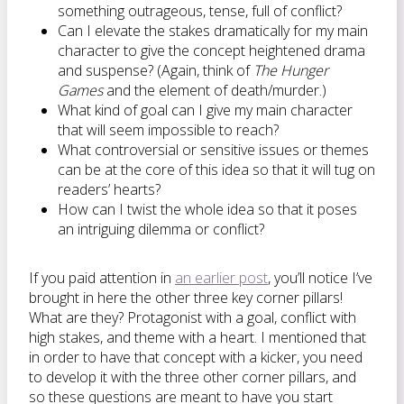
something outrageous, tense, full of conflict?
Can I elevate the stakes dramatically for my main
character to give the concept heightened drama
and suspense? (Again, think of
The Hunger
Games
and the element of death/murder.)
What kind of goal can I give my main character
that will seem impossible to reach?
What controversial or sensitive issues or themes
can be at the core of this idea so that it will tug on
readers’ hearts?
How can I twist the whole idea so that it poses
an intriguing dilemma or conflict?
If you paid attention in
an earlier post
, you’ll notice I’ve
brought in here the other three key corner pillars!
What are they? Protagonist with a goal, conflict with
high stakes, and theme with a heart. I mentioned that
in order to have that concept with a kicker, you need
to develop it with the three other corner pillars, and
so these questions are meant to have you start