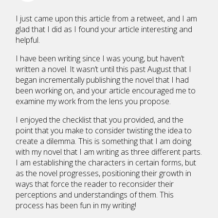
I just came upon this article from a retweet, and I am
glad that I did as I found your article interesting and
helpful.
I have been writing since I was young, but haven’t
written a novel. It wasn’t until this past August that I
began incrementally publishing the novel that I had
been working on, and your article encouraged me to
examine my work from the lens you propose.
I enjoyed the checklist that you provided, and the
point that you make to consider twisting the idea to
create a dilemma. This is something that I am doing
with my novel that I am writing as three different parts.
I am establishing the characters in certain forms, but
as the novel progresses, positioning their growth in
ways that force the reader to reconsider their
perceptions and understandings of them. This
process has been fun in my writing!