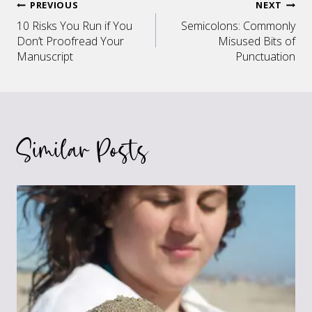
Post
PREVIOUS
NEXT
10 Risks You Run if You
Semicolons: Commonly
navigation
Don’t Proofread Your
Misused Bits of
Manuscript
Punctuation
Similar Posts