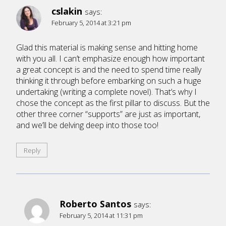
cslakin
says:
February 5, 2014 at 3:21 pm
Glad this material is making sense and hitting home
with you all. I can’t emphasize enough how important
a great concept is and the need to spend time really
thinking it through before embarking on such a huge
undertaking (writing a complete novel). That’s why I
chose the concept as the first pillar to discuss. But the
other three corner “supports” are just as important,
and we’ll be delving deep into those too!
Reply
Roberto Santos
says:
February 5, 2014 at 11:31 pm