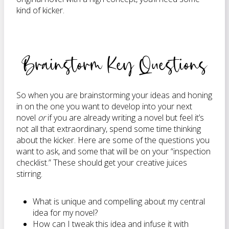
kind of kicker.
Brainstorm Key Questions
So when you are brainstorming your ideas and honing
in on the one you want to develop into your next
novel
or
if you are already writing a novel but feel it’s
not all that extraordinary, spend some time thinking
about the kicker. Here are some of the questions you
want to ask, and some that will be on your “inspection
checklist.” These should get your creative juices
stirring.
What is unique and compelling about my central
idea for my novel?
How can I tweak this idea and infuse it with