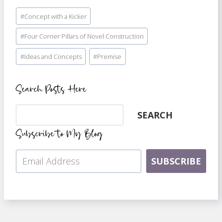
Post
#
Concept with a Kicker
Tags:
#
Four Corner Pillars of Novel Construction
#
Ideas and Concepts
#
Premise
Search Posts Here
Search
SEARCH
Subscribe to My Blog
SUBSCRIBE