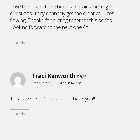
Love the inspection checklist / brainstorming
questions. They definitely get the creative juices
flowing. Thanks for putting together this series.
Looking forward to the next one 🙂
Reply
Traci Kenworth
says:
February 5, 2014 at 3:14 pm
This looks like it’ll help a lot. Thank you!!
Reply