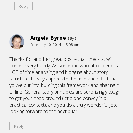
Reply
Angela Byrne
says:
February 10, 2014 at 5:08 pm
Thanks for another great post – that checklist will
come in very handy! As someone who also spends a
LOT of time analysing and blogging about story
structure, I really appreciate the time and effort that
you’ve put into building this framework and sharing it
online. General story principles are surprisingly tough
to get your head around (let alone convey in a
practical context), and you do a truly wonderful job…
looking forward to the next pillar!
Reply