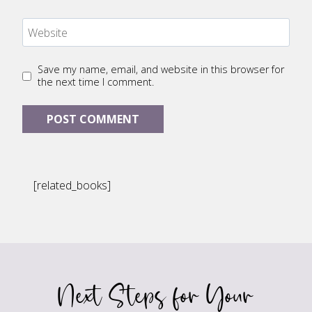
Website
Save my name, email, and website in this browser for
the next time I comment.
[related_books]
Next Steps for Your