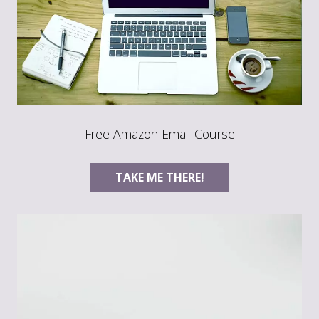
Free Amazon Email Course
TAKE ME THERE!