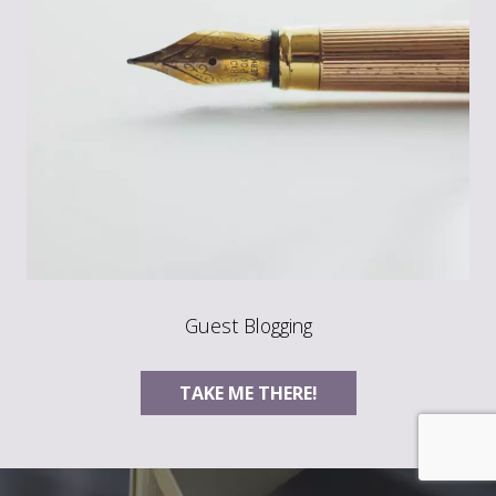
Guest Blogging
TAKE ME THERE!