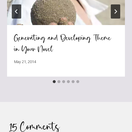
Generating and Developing Theme
in Your Novel
May 21, 2014
15 Comments