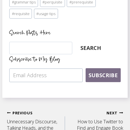
#
grammar tips
#
perquisite
#
prerequisite
Tags:
#
requisite
#
usage tips
Search Posts Here
Search
SEARCH
Subscribe to My Blog
SUBSCRIBE
Post
PREVIOUS
NEXT
Unnecessary Discourse,
How to Use Twitter to
Talking Heads, and the
Find and Engage Book