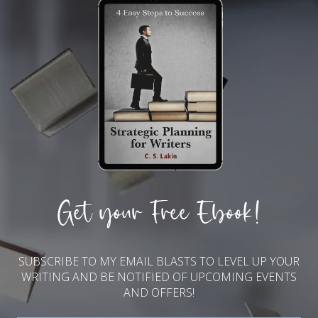
Get your Free Ebook!
SUBSCRIBE TO MY EMAIL BLASTS TO LEVEL UP YOUR
WRITING AND BE NOTIFIED OF UPCOMING EVENTS
AND OFFERS!