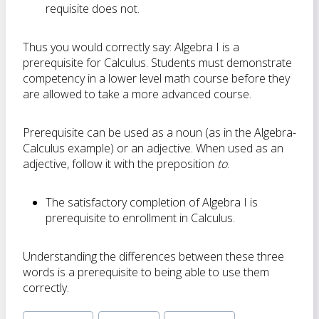
requisite does not.
Thus you would correctly say: Algebra I is a
prerequisite for Calculus. Students must demonstrate
competency in a lower level math course before they
are allowed to take a more advanced course.
Prerequisite can be used as a noun (as in the Algebra-
Calculus example) or an adjective. When used as an
adjective, follow it with the preposition
to
.
The satisfactory completion of Algebra I is
prerequisite to enrollment in Calculus.
Understanding the differences between these three
words is a prerequisite to being able to use them
correctly.
Post