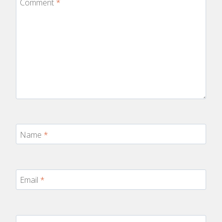
Comment
*
Name
*
Email
*