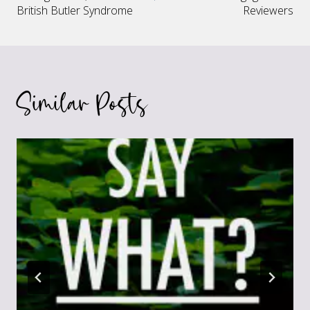
navigation
British Butler Syndrome
Reviewers
Similar Posts