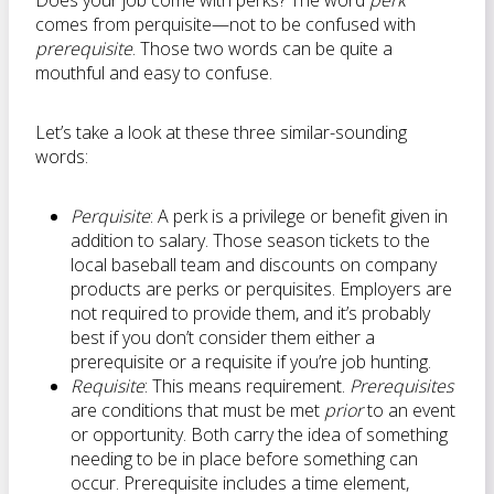
Does your job come with perks? The word
perk
comes from perquisite—not to be confused with
prerequisite
. Those two words can be quite a
mouthful and easy to confuse.
Let’s take a look at these three similar-sounding
words:
Perquisite
: A perk is a privilege or benefit given in
addition to salary. Those season tickets to the
local baseball team and discounts on company
products are perks or perquisites. Employers are
not required to provide them, and it’s probably
best if you don’t consider them either a
prerequisite or a requisite if you’re job hunting.
Requisite
: This means requirement.
Prerequisites
are conditions that must be met
prior
to an event
or opportunity. Both carry the idea of something
needing to be in place before something can
occur. Prerequisite includes a time element,