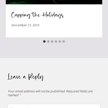
Capping the Holidays
December 27, 2013
Leave a Reply
Your email address will not be published.
Required fields are
marked
*