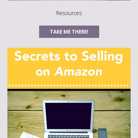
Resources
TAKE ME THERE!