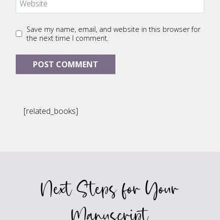
Website
Save my name, email, and website in this browser for
the next time I comment.
[related_books]
Next Steps for Your
Manuscript