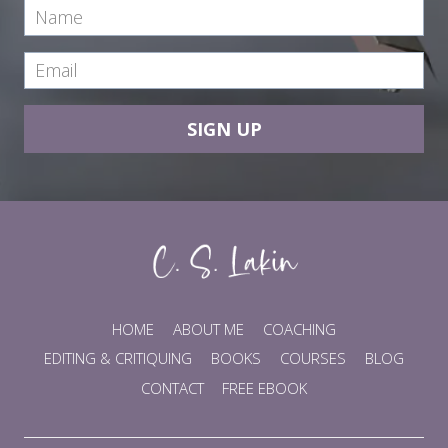
SIGN UP
HOME
ABOUT ME
COACHING
EDITING & CRITIQUING
BOOKS
COURSES
BLOG
CONTACT
FREE EBOOK