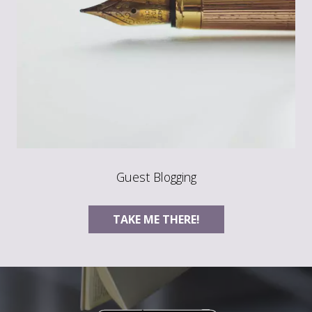
Guest Blogging
TAKE ME THERE!