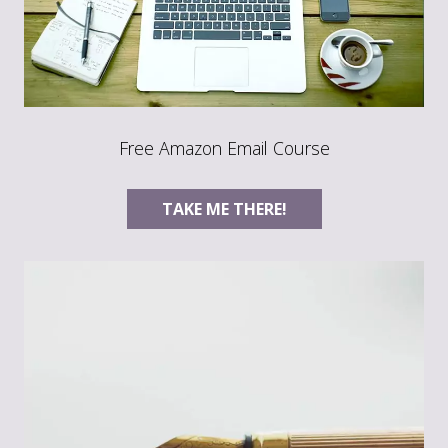
Free Amazon Email Course
TAKE ME THERE!