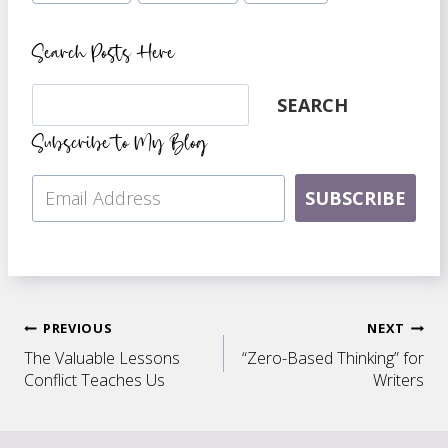
Search Posts Here
Search
SEARCH
Subscribe to My Blog
SUBSCRIBE
Post
PREVIOUS
NEXT
The Valuable Lessons
“Zero-Based Thinking” for
navigation
Conflict Teaches Us
Writers