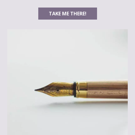
TAKE ME THERE!