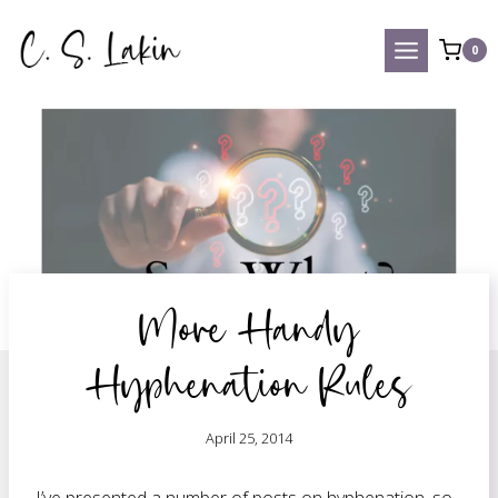
Skip
to
0
content
More Handy
Hyphenation Rules
April 25, 2014