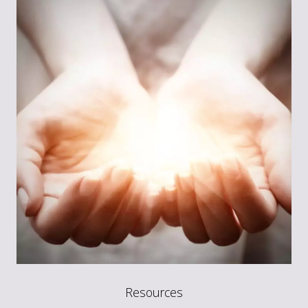
Resources