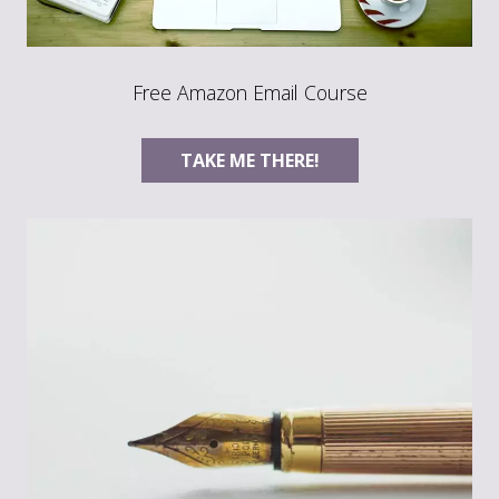
Free Amazon Email Course
TAKE ME THERE!