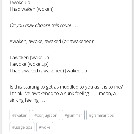
I woke up
I had waken (woken).
Or you may choose this route . . .
Awaken, awoke, awaked (or awakened):
I awaken [wake up]
I awoke [woke up]
I had awaked (awakened) [waked up]
Is this starting to get as muddled to you as it is to me?
I think I’ve awakened to a sunk feeling . . . I mean, a
sinking feeling . . .
Post
#
awaken
#
conjugation
#
grammar
#
grammar tips
Tags:
#
usage tips
#
woke