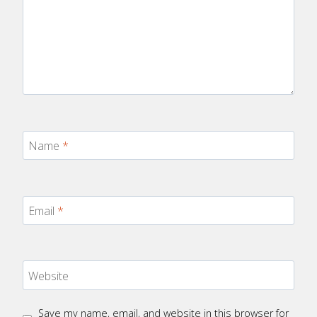
Name
*
Email
*
Website
Save my name, email, and website in this browser for