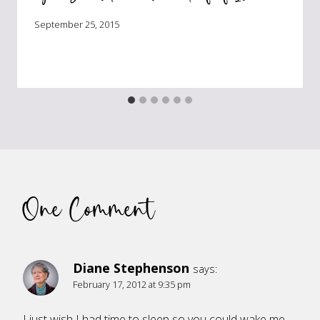
September 25, 2015
One Comment
Diane Stephenson
says:
February 17, 2012 at 9:35 pm
I just wish I had time to sleep so you could wake me