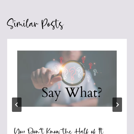
Similar Posts
You Don’t Know the Half of It