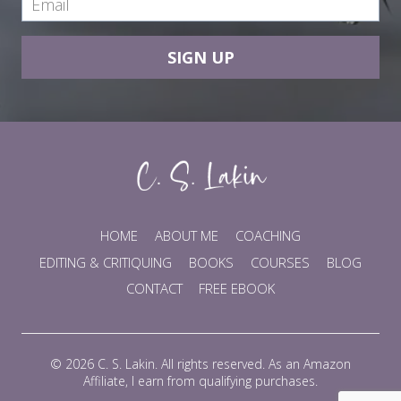
SIGN UP
HOME
ABOUT ME
COACHING
EDITING & CRITIQUING
BOOKS
COURSES
BLOG
CONTACT
FREE EBOOK
© 2026 C. S. Lakin. All rights reserved. As an Amazon
Affiliate, I earn from qualifying purchases.