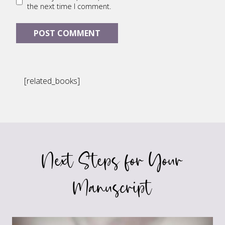
the next time I comment.
[related_books]
Next Steps for Your
Manuscript