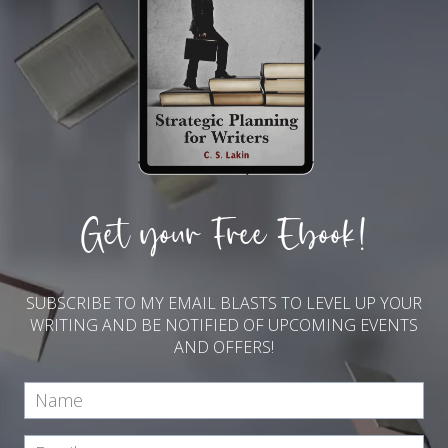
Get your Free Ebook!
SUBSCRIBE TO MY EMAIL BLASTS TO LEVEL UP YOUR
WRITING AND BE NOTIFIED OF UPCOMING EVENTS
AND OFFERS!