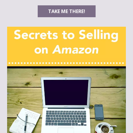
TAKE ME THERE!