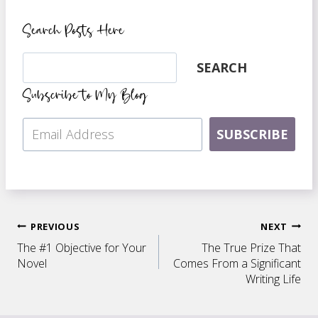
Search Posts Here
Search
SEARCH
Subscribe to My Blog
SUBSCRIBE
Post
PREVIOUS
NEXT
The #1 Objective for Your
The True Prize That
navigation
Novel
Comes From a Significant
Writing Life