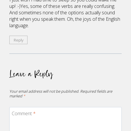
up! :-)Yes, some of these verbs are really confusing.
And sometimes none of the options actually sound
right when you speak them. Oh, the joys of the English
language.
Reply
Leave a Reply
Your email address will not be published.
Required fields are
marked
*
Comment
*