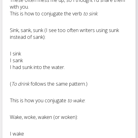
These often mess me up, so I thought I’d share them
with you.
This is how to conjugate the verb
to sink
:
Sink, sank, sunk (I see too often writers using sunk
instead of sank):
I sink
I sank
I had sunk into the water.
(
To drink
follows the same pattern.)
This is how you conjugate
to wake
:
Wake, woke, waken (or woken):
I wake