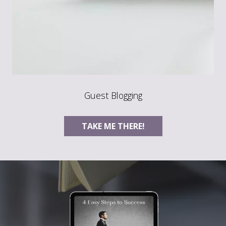
Guest Blogging
TAKE ME THERE!