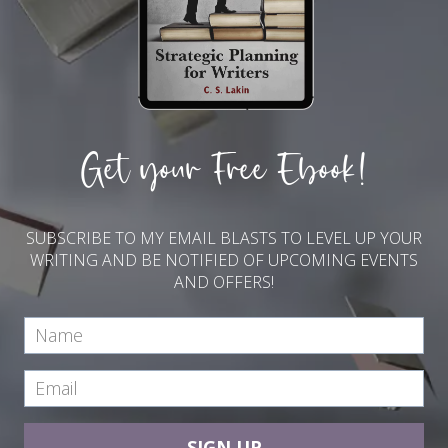
Get your Free Ebook!
SUBSCRIBE TO MY EMAIL BLASTS TO LEVEL UP YOUR
WRITING AND BE NOTIFIED OF UPCOMING EVENTS
AND OFFERS!
SIGN UP