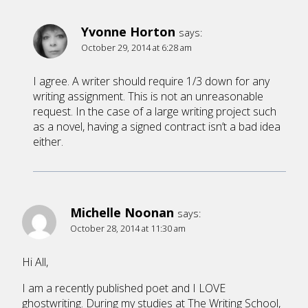
Yvonne Horton
says:
October 29, 2014 at 6:28 am
I agree. A writer should require 1/3 down for any
writing assignment. This is not an unreasonable
request. In the case of a large writing project such
as a novel, having a signed contract isn’t a bad idea
either.
Michelle Noonan
says:
October 28, 2014 at 11:30 am
Hi All,
I am a recently published poet and I LOVE
ghostwriting. During my studies at The Writing School,