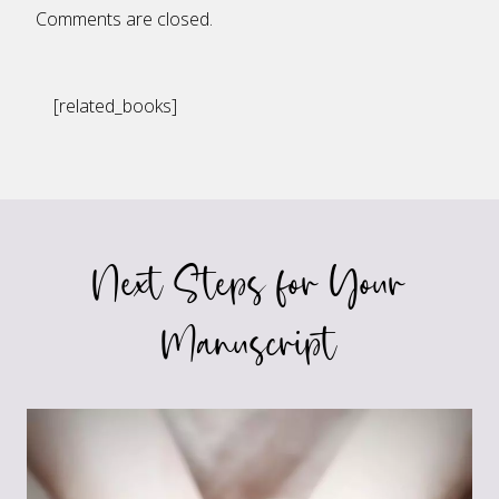
Comments are closed.
[related_books]
Next Steps for Your
Manuscript