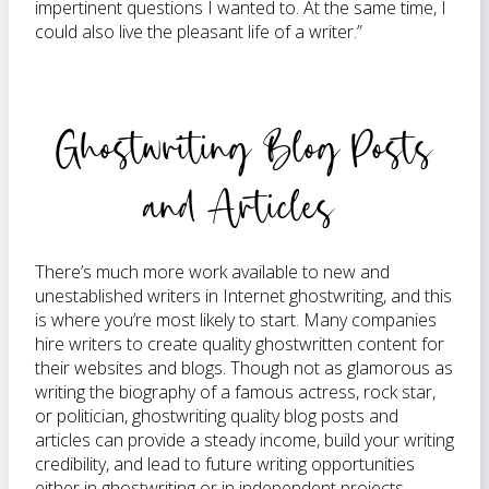
impertinent questions I wanted to. At the same time, I
could also live the pleasant life of a writer.”
Ghostwriting Blog Posts
and Articles
There’s much more work available to new and
unestablished writers in Internet ghostwriting, and this
is where you’re most likely to start. Many companies
hire writers to create quality ghostwritten content for
their websites and blogs. Though not as glamorous as
writing the biography of a famous actress, rock star,
or politician, ghostwriting quality blog posts and
articles can provide a steady income, build your writing
credibility, and lead to future writing opportunities
either in ghostwriting or in independent projects.