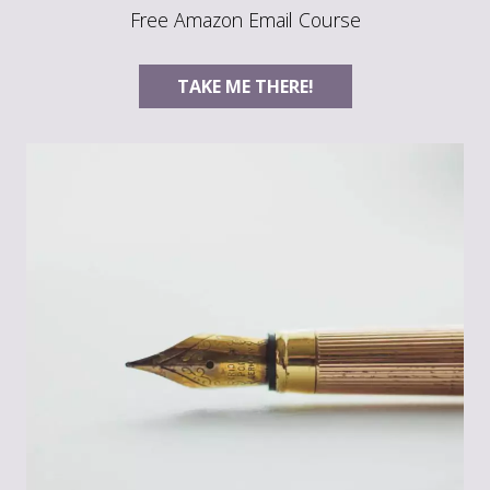
Free Amazon Email Course
TAKE ME THERE!