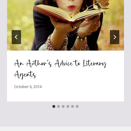
An Author’s Advice to Literary
Agents
October 6, 2014