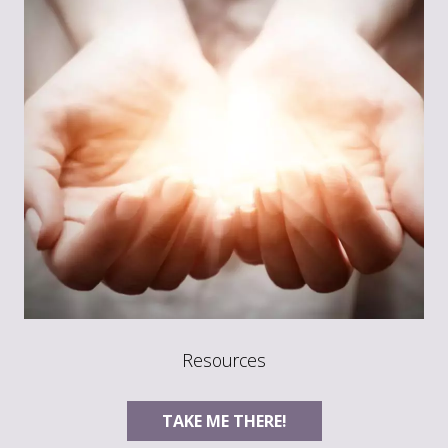
Resources
TAKE ME THERE!