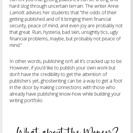
hard slog through uncertain terrain. The writer Anne
Lamott advises her students that “the odds of their
getting published and of it bringing them financial
security, peace of mind, and even joy are probably not
that great. Ruin, hysteria, bad skin, unsightly tics, ugly
financial problems, maybe, but probably not peace of
mind.”
In other words, publishing isn’t all it’s cracked up to be.
However, if you’d like to publish your own work but
don’t have the credibility to get the attention of
publishers yet, ghostwriting can be a way to get a foot
in the door by making connections with those who
already have publishing know-how while building your
writing portfolio.
What about the Money?