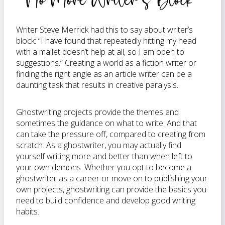
Writer Steve Merrick had this to say about writer’s
block: “I have found that repeatedly hitting my head
with a mallet doesn’t help at all, so I am open to
suggestions.” Creating a world as a fiction writer or
finding the right angle as an article writer can be a
daunting task that results in creative paralysis.
Ghostwriting projects provide the themes and
sometimes the guidance on what to write. And that
can take the pressure off, compared to creating from
scratch. As a ghostwriter, you may actually find
yourself writing more and better than when left to
your own demons. Whether you opt to become a
ghostwriter as a career or move on to publishing your
own projects, ghostwriting can provide the basics you
need to build confidence and develop good writing
habits.