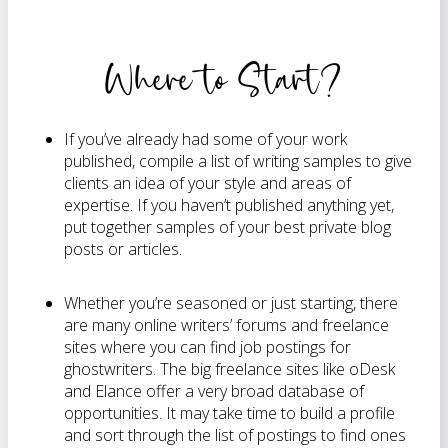
Where to Start?
If you’ve already had some of your work
published, compile a list of writing samples to give
clients an idea of your style and areas of
expertise. If you haven’t published anything yet,
put together samples of your best private blog
posts or articles.
Whether you’re seasoned or just starting, there
are many online writers’ forums and freelance
sites where you can find job postings for
ghostwriters. The big freelance sites like oDesk
and Elance offer a very broad database of
opportunities. It may take time to build a profile
and sort through the list of postings to find ones