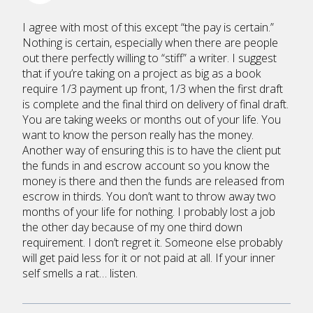
I agree with most of this except “the pay is certain.”
Nothing is certain, especially when there are people
out there perfectly willing to “stiff” a writer. I suggest
that if you’re taking on a project as big as a book
require 1/3 payment up front, 1/3 when the first draft
is complete and the final third on delivery of final draft.
You are taking weeks or months out of your life. You
want to know the person really has the money.
Another way of ensuring this is to have the client put
the funds in and escrow account so you know the
money is there and then the funds are released from
escrow in thirds. You don’t want to throw away two
months of your life for nothing. I probably lost a job
the other day because of my one third down
requirement. I don’t regret it. Someone else probably
will get paid less for it or not paid at all. If your inner
self smells a rat… listen.