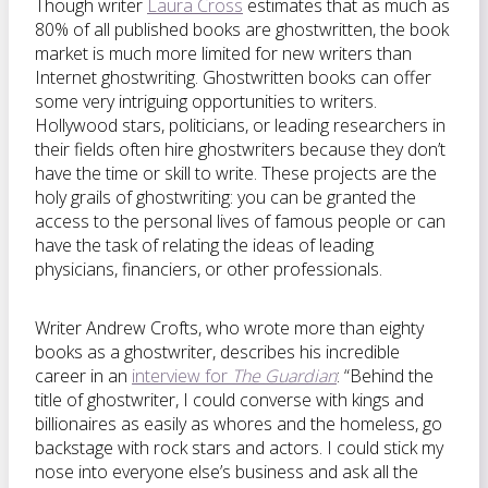
Though writer
Laura Cross
estimates that as much as
80% of all published books are ghostwritten, the book
market is much more limited for new writers than
Internet ghostwriting. Ghostwritten books can offer
some very intriguing opportunities to writers.
Hollywood stars, politicians, or leading researchers in
their fields often hire ghostwriters because they don’t
have the time or skill to write. These projects are the
holy grails of ghostwriting: you can be granted the
access to the personal lives of famous people or can
have the task of relating the ideas of leading
physicians, financiers, or other professionals.
Writer Andrew Crofts, who wrote more than eighty
books as a ghostwriter, describes his incredible
career in an
interview for
The Guardian
: “Behind the
title of ghostwriter, I could converse with kings and
billionaires as easily as whores and the homeless, go
backstage with rock stars and actors. I could stick my
nose into everyone else’s business and ask all the