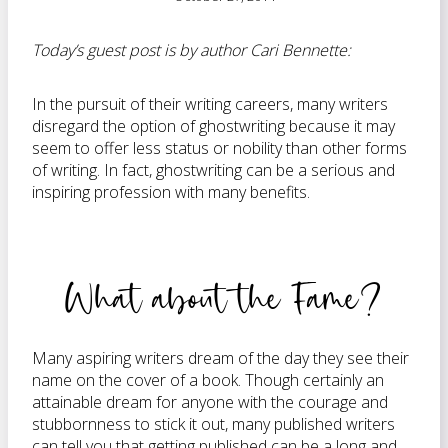
Today’s guest post is by author Cari Bennette:
In the pursuit of their writing careers, many writers
disregard the option of ghostwriting because it may
seem to offer less status or nobility than other forms
of writing. In fact, ghostwriting can be a serious and
inspiring profession with many benefits.
What about the Fame?
Many aspiring writers dream of the day they see their
name on the cover of a book. Though certainly an
attainable dream for anyone with the courage and
stubbornness to stick it out, many published writers
can tell you that getting published can be a long and