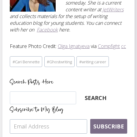
someday. She is a current
content writer at
JetWriters
and collects materials for the setup of writing
education blog for young students. You can connect
with her on
Facebook
here.
Feature Photo Credit:
Olga Ignatyeva
via
Compfight
cc
Post
#
Cari Bennette
#
Ghostwriting
#
writing career
Tags:
Search Posts Here
Search
SEARCH
Subscribe to My Blog
SUBSCRIBE