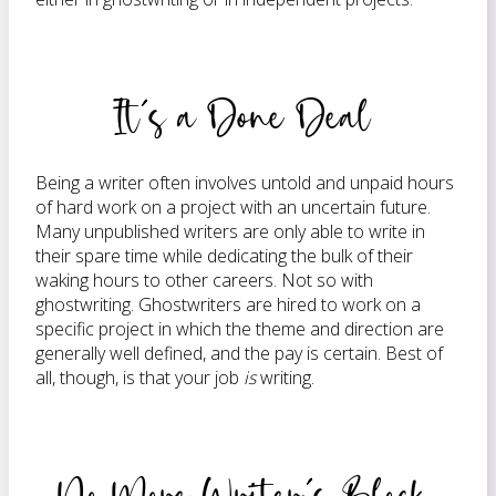
It’s a Done Deal
Being a writer often involves untold and unpaid hours
of hard work on a project with an uncertain future.
Many unpublished writers are only able to write in
their spare time while dedicating the bulk of their
waking hours to other careers. Not so with
ghostwriting. Ghostwriters are hired to work on a
specific project in which the theme and direction are
generally well defined, and the pay is certain. Best of
all, though, is that your job
is
writing.
No More Writer’s Block