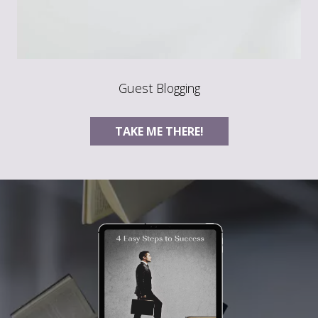
Guest Blogging
TAKE ME THERE!