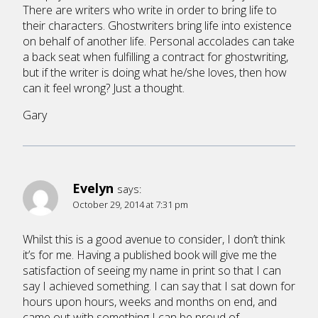
There are writers who write in order to bring life to
their characters. Ghostwriters bring life into existence
on behalf of another life. Personal accolades can take
a back seat when fulfilling a contract for ghostwriting,
but if the writer is doing what he/she loves, then how
can it feel wrong? Just a thought.
Gary
Evelyn
says:
October 29, 2014 at 7:31 pm
Whilst this is a good avenue to consider, I don’t think
it’s for me. Having a published book will give me the
satisfaction of seeing my name in print so that I can
say I achieved something. I can say that I sat down for
hours upon hours, weeks and months on end, and
came out with something I can be proud of.