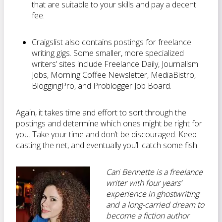
that are suitable to your skills and pay a decent
fee.
Craigslist also contains postings for freelance
writing gigs. Some smaller, more specialized
writers’ sites include Freelance Daily, Journalism
Jobs, Morning Coffee Newsletter, MediaBistro,
BloggingPro, and Problogger Job Board.
Again, it takes time and effort to sort through the
postings and determine which ones might be right for
you. Take your time and don’t be discouraged. Keep
casting the net, and eventually you’ll catch some fish.
Cari Bennette is a freelance
writer with four years’
experience in ghostwriting
and a long-carried dream to
become a fiction author