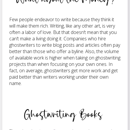
Few people endeavor to write because they think it
will make them rich. Writing, like any other art, is very
often a labor of love. But that doesn’t mean that you
can’t make a living doing it. Companies who hire
ghostwriters to write blog posts and articles often pay
better than those who offer a byline. Also, the volume
of available work is higher when taking on ghostwriting
projects than when focusing on your own ones. In
fact, on average, ghostwriters get more work and get
paid better than writers working under their own
name.
Ghostwriting Books