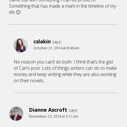
Something that has made a mark in the timeline of my
life 🙂
cslakin
says:
October 31, 2014 at 8:48 am
No reason you can’t do both. I think that’s the gist
of Cari’s post. Lots of things writers can do to make
money and keep writing while they are also working
on their novels.
Dianne Ascroft
says:
November 25, 2014 at 3:11 am