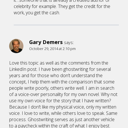
it…someone that is already a credited author or
celebrity for example. They get the credit for the
work, you get the cash.
Gary Demers
says:
October 29, 2014 at 2:10 pm
Love this topic as well as the comments from the
LinkedIn post. I have been ghostwriting for several
years and for those who don’t understand the
concept, I help them with the comparison that some
people write poorly, others write well. I am in search
of a voice-over personality for my own novel. Why not
use my own voice for the story that I have written?
Because I don’t like my physical voice, only my written
voice. I love to write, while others love to speak. Same
process. Ghostwriting serves as just another vehicle
to a paycheck within the craft of what I enjoy best.