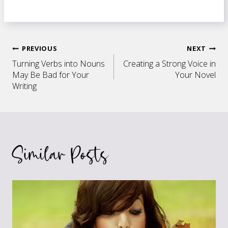
Post
PREVIOUS
NEXT
Turning Verbs into Nouns
Creating a Strong Voice in
navigation
May Be Bad for Your
Your Novel
Writing
Similar Posts