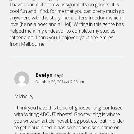
I have done quite a few assignments on ghosts. It is
cool fun and I find, for me that you can pretty much go
anywhere with the story line, it offers freedom, which I
love (being a poet and all.. lol). Writing in this genre has
helped me in my endeavor to complete my studies
rather a bit. Thank you, I enjoyed your site. Smiles
from Melbourne
Evelyn
says:
October 29, 2014 at 7:28 pm
Michelle,
I think you have this topic of ‘ghostwriting’ confused
with ‘writing ABOUT ghosts’. Ghostwriting is where
you write an article, novel, blog post etc, but in order
to get it published, it has someone else’s name on