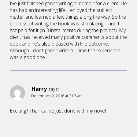
I’ve just finished ghost writing a memoir for a client. He
has had an interesting life. I enjoyed the subject
matter and learned a few things along the way. So the
process of writing the book was stimulating – and I
got paid for it (in 3 installments during the project). My
client has received many positive comments about the
book and he’s also pleased with the outcome.
Although I don’t ghost write full time the experience
was a good one.
Harry
says:
December 2, 2016 at 2:05 am
Exciting ! Thanks. I’ve just done with my novel.