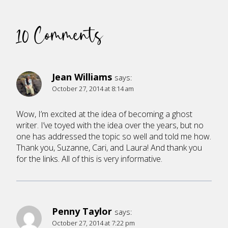
10 Comments
Jean Williams
says:
October 27, 2014 at 8:14 am
Wow, I’m excited at the idea of becoming a ghost
writer. I’ve toyed with the idea over the years, but no
one has addressed the topic so well and told me how.
Thank you, Suzanne, Cari, and Laura! And thank you
for the links. All of this is very informative.
Penny Taylor
says:
October 27, 2014 at 7:22 pm