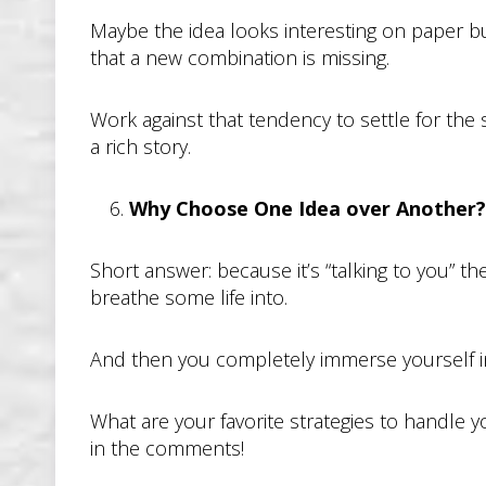
Maybe the idea looks interesting on paper bu
that a new combination is missing.
Work against that tendency to settle for th
a rich story.
Why Choose One Idea over Another?
Short answer: because it’s “talking to you” 
breathe some life into.
And then you completely immerse yourself in t
What are your favorite strategies to handle 
in the comments!