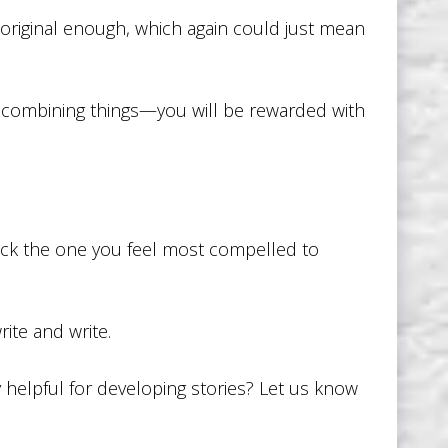
 original enough, which again could just mean
f combining things—you will be rewarded with
 pick the one you feel most compelled to
ite and write.
 helpful for developing stories? Let us know