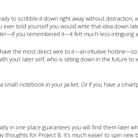
ady to scribble it down right away without distraction, w
ou ever told yourself you would write that idea down la
ter—if you remembered it—it felt much less intrigui
e the most direct wire to it—an intuitive hotline—so exp
th your later self, who is sitting down in the future to 
r a small notebook in your jacket. Or if you have a sma
eatly in one place guarantees you will find them later
y thoughts for Project B. It’s much easier to spin new 