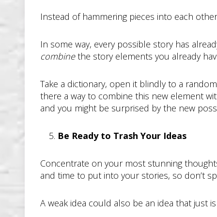
Instead of hammering pieces into each othe
In some way, every possible story has alread
combine
the story elements you already have
Take a dictionary, open it blindly to a rando
there a way to combine this new element wit
and you might be surprised by the new possibi
Be Ready to Trash Your Ideas
Concentrate on your most stunning thoughts 
and time to put into your stories, so don’t sp
A weak idea could also be an idea that just isn