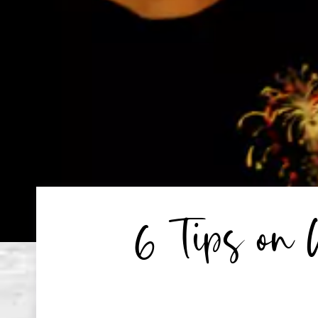
6 Tips on