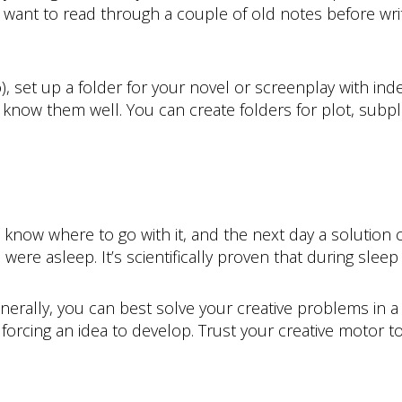
ly want to read through a couple of old notes before w
o), set up a folder for your novel or screenplay with ind
 know them well. You can create folders for plot, subp
t know where to go with it, and the next day a solution
were asleep. It’s scientifically proven that during sleep
enerally, you can best solve your creative problems in a 
rcing an idea to develop. Trust your creative motor to f