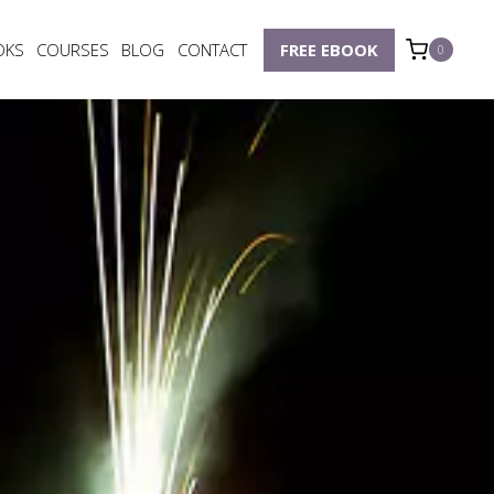
OKS
COURSES
BLOG
CONTACT
FREE EBOOK
0