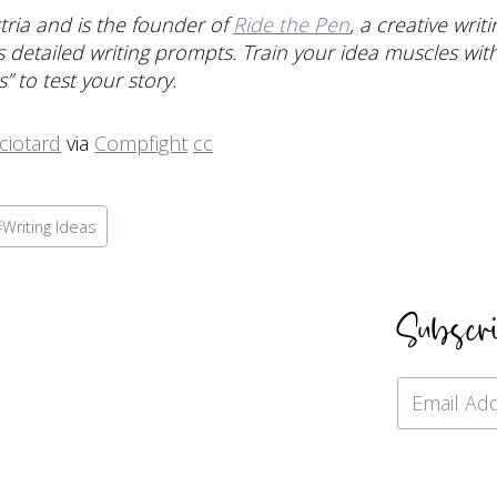
stria and is the founder of
Ride the Pen
, a creative wri
 detailed writing prompts. Train your idea muscles with 
” to test your story.
ciotard
via
Compfight
cc
#
Writing Ideas
Subscr