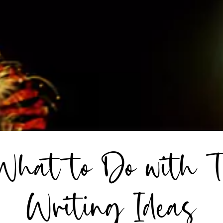
 What to Do with T
Writing Ideas