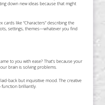
riting down new ideas because that might
ex cards like “Characters” describing the
lots, settings, themes—whatever you find
 came to you with ease? That’s because your
 our brain is solving problems.
laid-back but inquisitive mood. The creative
unction brilliantly.