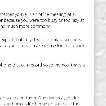
hether you’re in an office meeting, at a
ter because you were too busy or too lazy at
ng and much more common?
loit that fully. Try to articulate your idea
write your story—make it easy for her to pick
rtphone that can record voice memos, that’s a
 when you need them. One day thoughts for
bits and pieces further when you have the