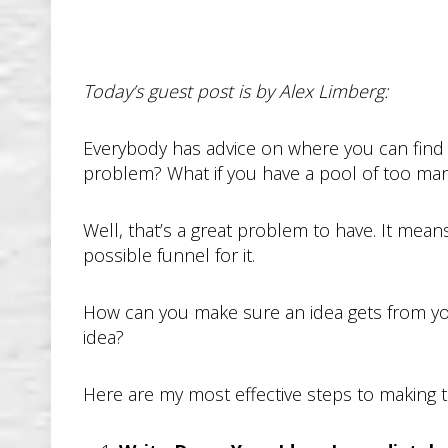
Today’s guest post is by Alex Limberg:
Everybody has advice on where you can find i
problem? What if you have a pool of too many 
Well, that’s a great problem to have. It mea
possible funnel for it.
How can you make sure an idea gets from yo
idea?
Here are my most effective steps to making 