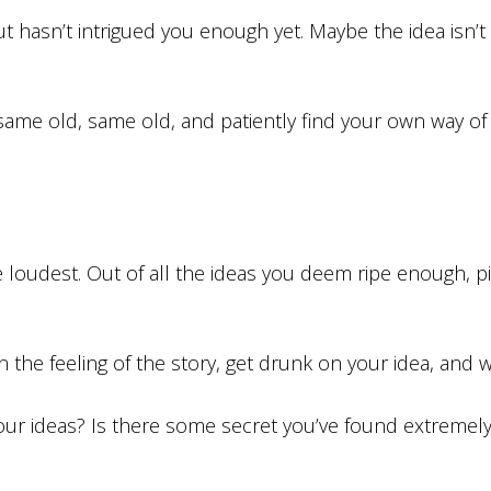
t hasn’t intrigued you enough yet. Maybe the idea isn’t
e same old, same old, and patiently find your own way o
the loudest. Out of all the ideas you deem ripe enough,
he feeling of the story, get drunk on your idea, and wr
your ideas? Is there some secret you’ve found extremely