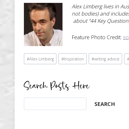
Alex Limberg lives in Au
not bodies) and includes
about “44 Key Questions
Feature Photo Credit:
so
Post
#
Alex Limberg
#
Inspiration
#
writing advice
Tags:
Search Posts Here
Search
SEARCH