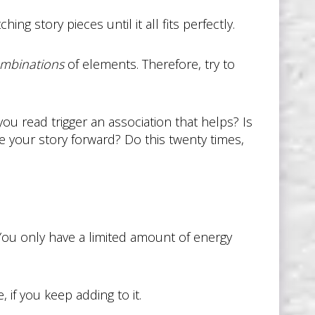
ing story pieces until it all fits perfectly.
mbinations
of elements. Therefore, try to
ou read trigger an association that helps? Is
 your story forward? Do this twenty times,
You only have a limited amount of energy
, if you keep adding to it.