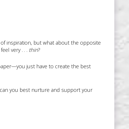
of inspiration, but what about the opposite
el very . . .
thin
?
 paper—you just have to create the best
 can you best nurture and support your