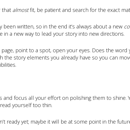
r that
almost
fit, be patient and search for the exact match
y been written, so in the end it’s always about a new
co
 in a new way to lead your story into new directions.
m page, point to a spot, open your eyes. Does the word y
h the story elements you already have so you can move
lities.
and focus all your effort on polishing them to shine. 
read yourself too thin.
’t ready yet; maybe it will be at some point in the future