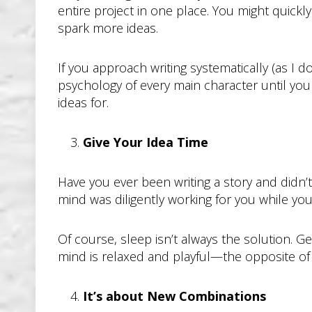
entire project in one place. You might quick
spark more ideas.
If you approach writing systematically (as I d
psychology of every main character until you
ideas for.
Give Your Idea Time
Have you ever been writing a story and didn’
mind was diligently working for you while you 
Of course, sleep isn’t always the solution. G
mind is relaxed and playful—the opposite of fo
It’s about New Combinations