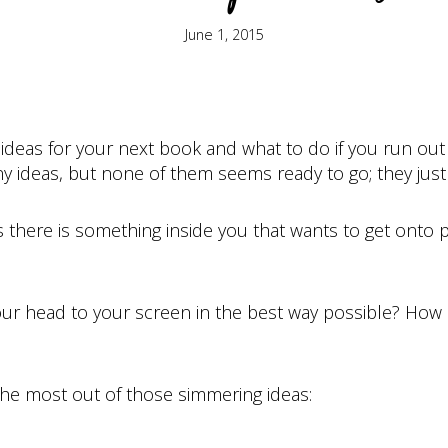
June 1, 2015
deas for your next book and what to do if you run out 
ideas, but none of them seems ready to go; they just fe
ns there is something inside you that wants to get onto
ur head to your screen in the best way possible? How
the most out of those simmering ideas: