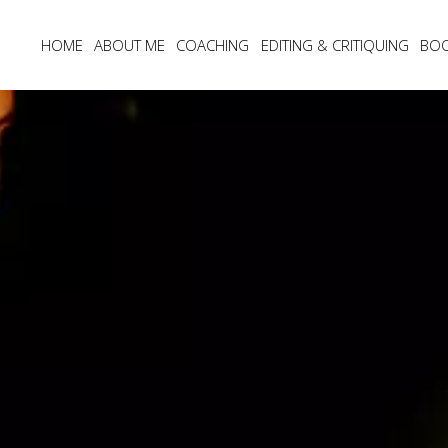
HOME
ABOUT ME
COACHING
EDITING & CRITIQUING
BO