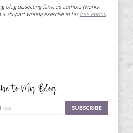
ting blog dissecting famous authors (works,
a six-part writing exercise in his
free ebook
ibe to My Blog
SUBSCRIBE