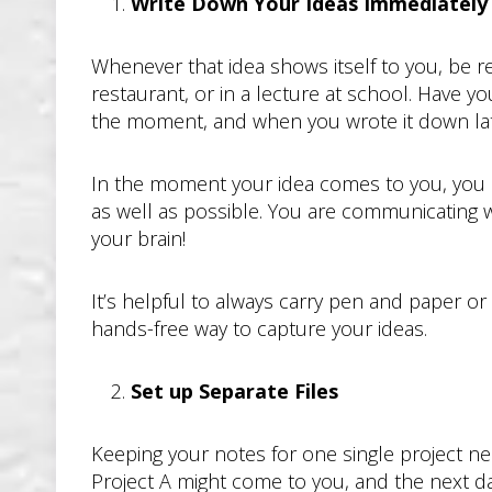
Write Down Your Ideas Immediately
Whenever that idea shows itself to you, be re
restaurant, or in a lecture at school. Have y
the moment, and when you wrote it down la
In the moment your idea comes to you, you hav
as well as possible. You are communicating wi
your brain!
It’s helpful to always carry pen and paper o
hands-free way to capture your ideas.
Set up Separate Files
Keeping your notes for one single project n
Project A might come to you, and the next da