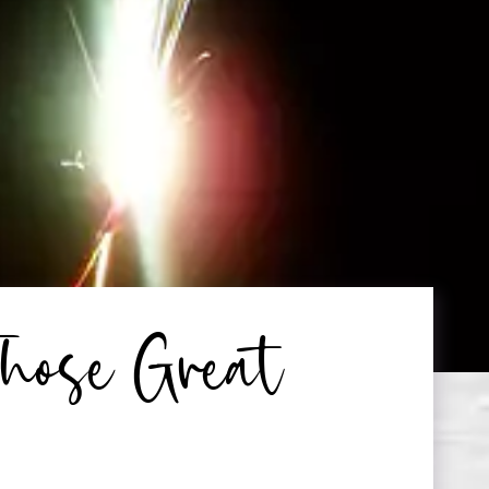
hose Great