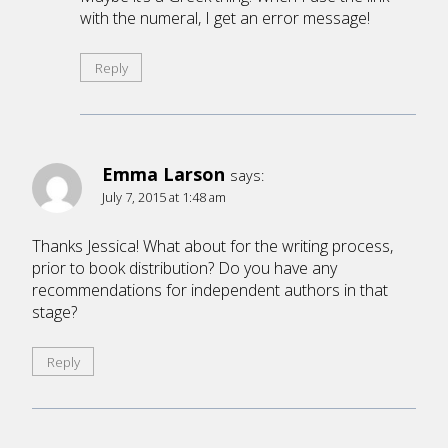
with the numeral, I get an error message!
Reply
Emma Larson
says:
July 7, 2015 at 1:48 am
Thanks Jessica! What about for the writing process,
prior to book distribution? Do you have any
recommendations for independent authors in that
stage?
Reply