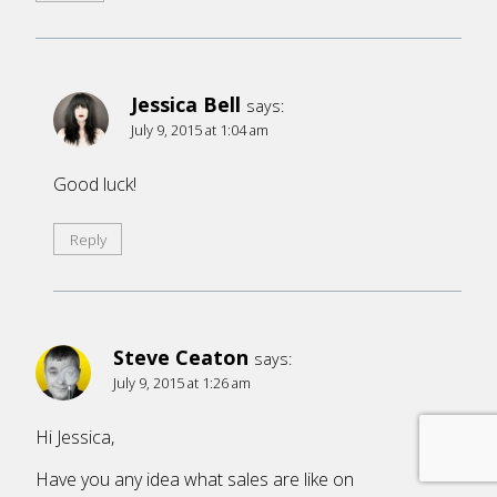
Jessica Bell
says:
July 9, 2015 at 1:04 am
Good luck!
Reply
Steve Ceaton
says:
July 9, 2015 at 1:26 am
Hi Jessica,
Have you any idea what sales are like on