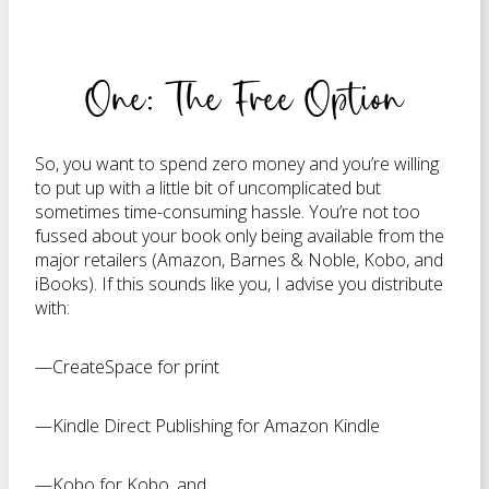
One: The Free Option
So, you want to spend zero money and you’re willing
to put up with a little bit of uncomplicated but
sometimes time-consuming hassle. You’re not too
fussed about your book only being available from the
major retailers (Amazon, Barnes & Noble, Kobo, and
iBooks). If this sounds like you, I advise you distribute
with:
—CreateSpace for print
—Kindle Direct Publishing for Amazon Kindle
—Kobo for Kobo, and