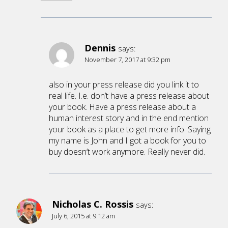
Dennis
says:
November 7, 2017 at 9:32 pm
also in your press release did you link it to
real life. I.e. don’t have a press release about
your book. Have a press release about a
human interest story and in the end mention
your book as a place to get more info. Saying
my name is John and I got a book for you to
buy doesn’t work anymore. Really never did.
Nicholas C. Rossis
says:
July 6, 2015 at 9:12 am