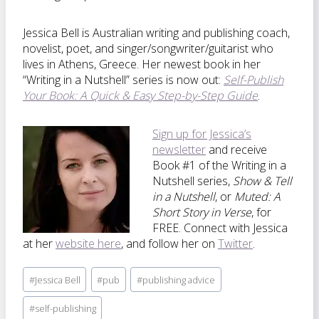
Jessica Bell is Australian writing and publishing coach,
novelist, poet, and singer/songwriter/guitarist who
lives in Athens, Greece. Her newest book in her
“Writing in a Nutshell” series is now out:
Self-Publish
Your Book: A Quick & Easy Step-by-Step Guide
.
Sign up for Jessica’s
newsletter
and receive
Book #1 of the Writing in a
Nutshell series,
Show & Tell
in a Nutshell
, or
Muted: A
Short Story in Verse
, for
FREE. Connect with Jessica
at her
website here
, and follow her on
Twitter
.
Post
#
Jessica Bell
#
pub
#
publishing advice
Tags:
#
self-publishing