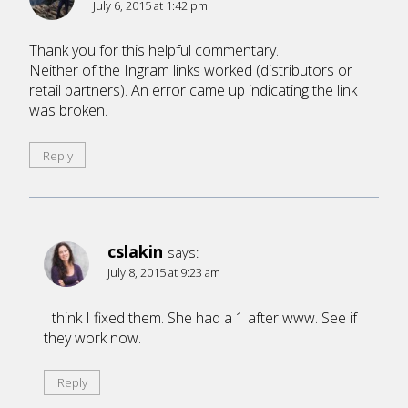
July 6, 2015 at 1:42 pm
Thank you for this helpful commentary.
Neither of the Ingram links worked (distributors or
retail partners). An error came up indicating the link
was broken.
Reply
cslakin
says:
July 8, 2015 at 9:23 am
I think I fixed them. She had a 1 after www. See if
they work now.
Reply