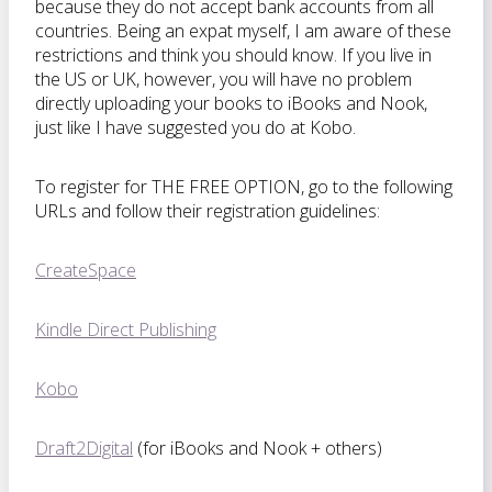
because they do not accept bank accounts from all
countries. Being an expat myself, I am aware of these
restrictions and think you should know. If you live in
the US or UK, however, you will have no problem
directly uploading your books to iBooks and Nook,
just like I have suggested you do at Kobo.
To register for THE FREE OPTION, go to the following
URLs and follow their registration guidelines:
CreateSpace
Kindle Direct Publishing
Kobo
Draft2Digital
(for iBooks and Nook + others)