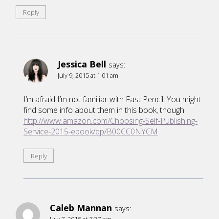
Reply
Jessica Bell
says:
July 9, 2015 at 1:01 am
I’m afraid I’m not familiar with Fast Pencil. You might
find some info about them in this book, though:
http://www.amazon.com/Choosing-Self-Publishing-
Service-2015-ebook/dp/B00CC0NYCM
Reply
Caleb Mannan
says:
July 7, 2015 at 7:37 pm