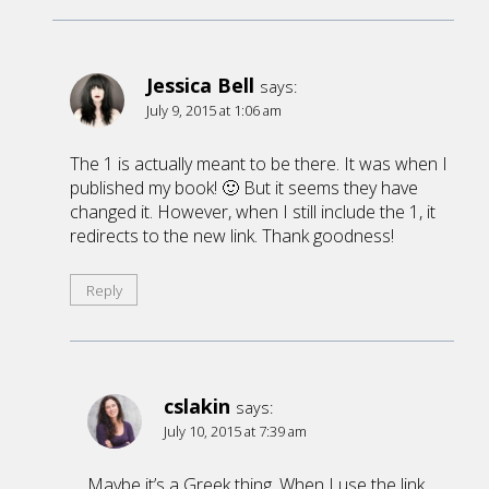
Jessica Bell
says:
July 9, 2015 at 1:06 am
The 1 is actually meant to be there. It was when I
published my book! 🙂 But it seems they have
changed it. However, when I still include the 1, it
redirects to the new link. Thank goodness!
Reply
cslakin
says:
July 10, 2015 at 7:39 am
Maybe it’s a Greek thing. When I use the link