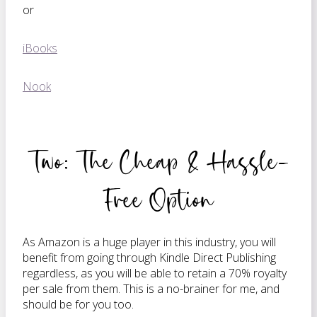
or
iBooks
Nook
Two: The Cheap & Hassle-
Free Option
As Amazon is a huge player in this industry, you will
benefit from going through Kindle Direct Publishing
regardless, as you will be able to retain a 70% royalty
per sale from them. This is a no-brainer for me, and
should be for you too.