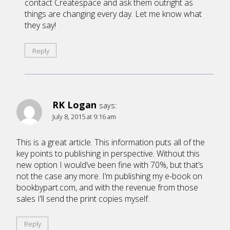
contact Createspace and ask them outright as
things are changing every day. Let me know what
they say!
Reply
RK Logan
says:
July 8, 2015 at 9:16 am
This is a great article. This information puts all of the
key points to publishing in perspective. Without this
new option I would’ve been fine with 70%, but that’s
not the case any more. I’m publishing my e-book on
bookbypart.com, and with the revenue from those
sales I’ll send the print copies myself.
Reply