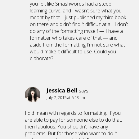
you felt like Smashwords had a steep
learning curve, and I wasn’t sure what you
meant by that. I just published my third book
on there and didn’t find it difficult at all. I don’t
do any of the formatting myself — I have a
formatter who takes care of that — and
aside from the formatting I’m not sure what
would make it difficult to use. Could you
elaborate?
Jessica Bell
says:
July 7, 2015 at 6:13 am
I did mean with regards to formatting. If you
are able to pay for someone else to do that,
then fabulous. You shouldn’t have any
problems. But for those who want to do it