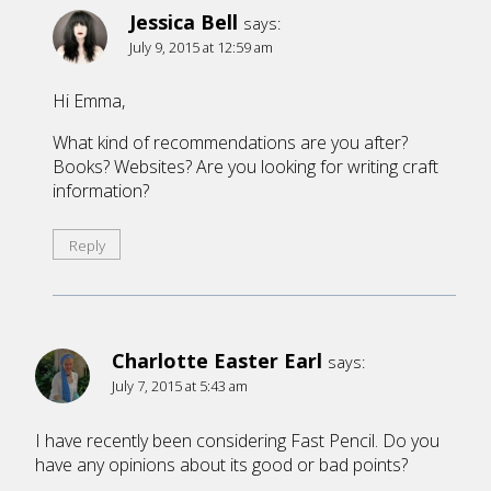
Jessica Bell
says:
July 9, 2015 at 12:59 am
Hi Emma,
What kind of recommendations are you after?
Books? Websites? Are you looking for writing craft
information?
Reply
Charlotte Easter Earl
says:
July 7, 2015 at 5:43 am
I have recently been considering Fast Pencil. Do you
have any opinions about its good or bad points?