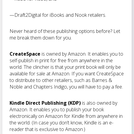
—Draft2Digital for iBooks and Nook retailers.
Never heard of these publishing options before? Let
me break them down for you.
CreateSpace
is owned by Amazon. It enables you to
self-publish in print for free from anywhere in the
world. The clincher is that your print book will only be
available for sale at Amazon. If you want CreateSpace
to distribute to other retailers, such as Barnes &
Noble and Chapters Indigo, you will have to pay a fee.
Kindle Direct Publishing (KDP)
is also owned by
Amazon. It enables you to publish your book
electronically on Amazon for Kindle from anywhere in
the world. (In case you don’t know, Kindle is an e-
reader that is exclusive to Amazon.)