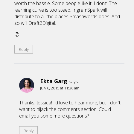
worth the hassle. Some people like it. I don’t. The
learning curve is too steep. IngramSpark will
distribute to all the places Smashwords does. And
so will Draft2Digital.
🙂
Reply
Ekta Garg
says:
July 6, 2015 at 11:36 am
Thanks, Jessica! I’d love to hear more, but I don’t
want to hijack the comments section. Could I
email you some more questions?
Reply