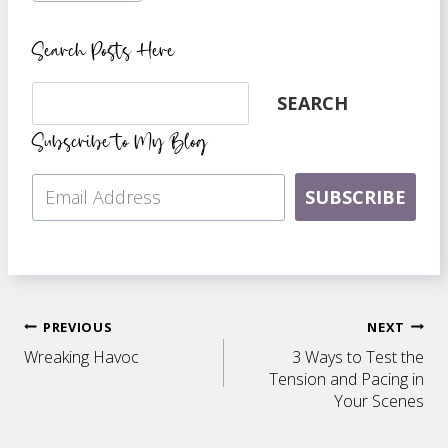
Search Posts Here
Search
SEARCH
Subscribe to My Blog
SUBSCRIBE
Post
PREVIOUS
NEXT
Wreaking Havoc
3 Ways to Test the
navigation
Tension and Pacing in
Your Scenes