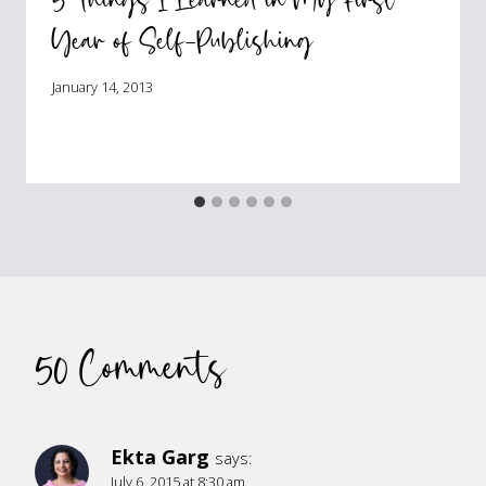
Year of Self-Publishing
January 14, 2013
50 Comments
Ekta Garg
says:
July 6, 2015 at 8:30 am