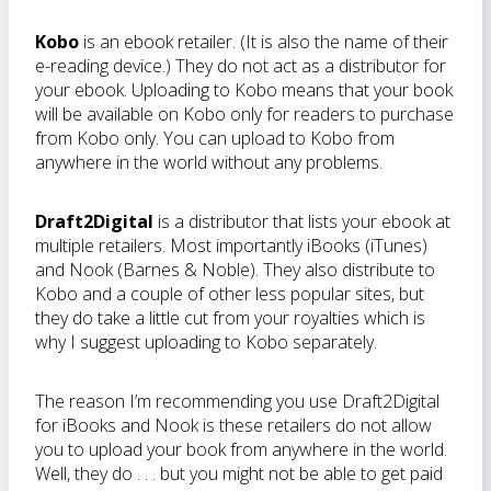
Kobo
is an ebook retailer. (It is also the name of their
e-reading device.) They do not act as a distributor for
your ebook. Uploading to Kobo means that your book
will be available on Kobo only for readers to purchase
from Kobo only. You can upload to Kobo from
anywhere in the world without any problems.
Draft2Digital
is a distributor that lists your ebook at
multiple retailers. Most importantly iBooks (iTunes)
and Nook (Barnes & Noble). They also distribute to
Kobo and a couple of other less popular sites, but
they do take a little cut from your royalties which is
why I suggest uploading to Kobo separately.
The reason I’m recommending you use Draft2Digital
for iBooks and Nook is these retailers do not allow
you to upload your book from anywhere in the world.
Well, they do . . . but you might not be able to get paid