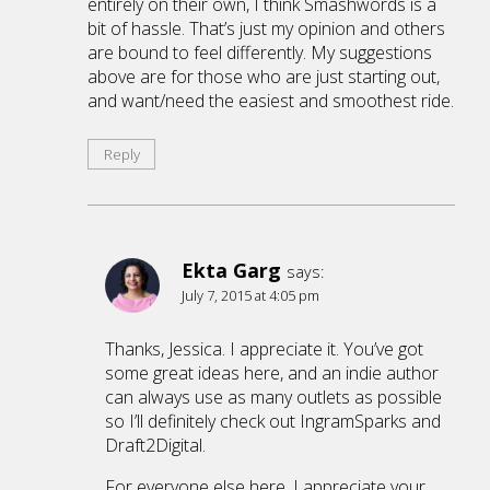
entirely on their own, I think Smashwords is a
bit of hassle. That’s just my opinion and others
are bound to feel differently. My suggestions
above are for those who are just starting out,
and want/need the easiest and smoothest ride.
Reply
Ekta Garg
says:
July 7, 2015 at 4:05 pm
Thanks, Jessica. I appreciate it. You’ve got
some great ideas here, and an indie author
can always use as many outlets as possible
so I’ll definitely check out IngramSparks and
Draft2Digital.
For everyone else here, I appreciate your