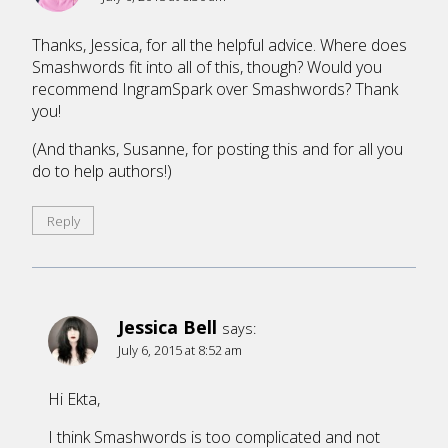
Thanks, Jessica, for all the helpful advice. Where does
Smashwords fit into all of this, though? Would you
recommend IngramSpark over Smashwords? Thank
you!
(And thanks, Susanne, for posting this and for all you
do to help authors!)
Reply
Jessica Bell
says:
July 6, 2015 at 8:52 am
Hi Ekta,
I think Smashwords is too complicated and not