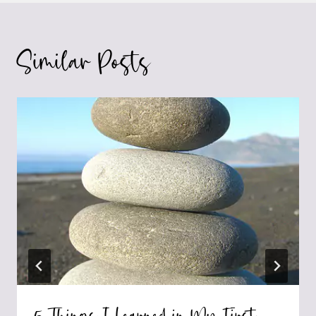
Similar Posts
5 Things I Learned in My First