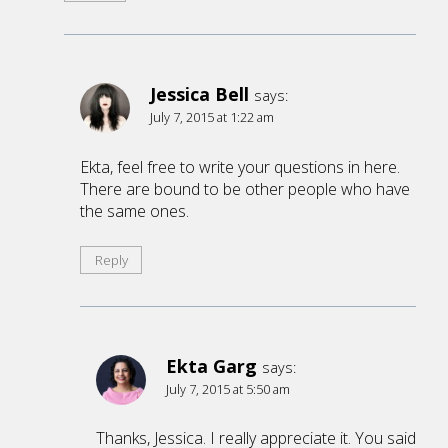
Jessica Bell
says:
July 7, 2015 at 1:22 am
Ekta, feel free to write your questions in here.
There are bound to be other people who have
the same ones.
Reply
Ekta Garg
says:
July 7, 2015 at 5:50 am
Thanks, Jessica. I really appreciate it. You said