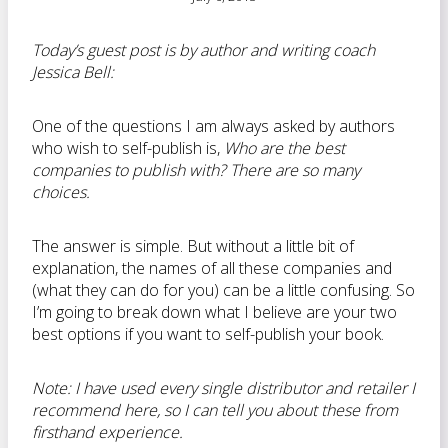
Today’s guest post is by author and writing coach
Jessica Bell:
One of the questions I am always asked by authors
who wish to self-publish is,
Who are the best
companies to publish with? There are so many
choices.
The answer is simple. But without a little bit of
explanation, the names of all these companies and
(what they can do for you) can be a little confusing. So
I’m going to break down what I believe are your two
best options if you want to self-publish your book.
Note
: I have used every single distributor and retailer I
recommend here, so I can tell you about these from
firsthand experience.