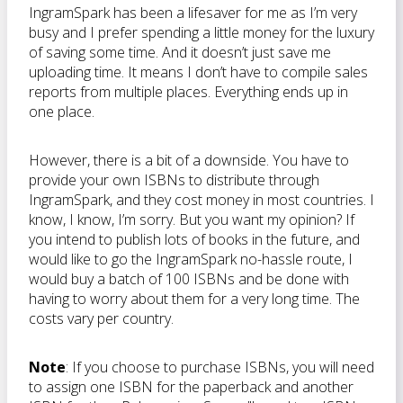
IngramSpark has been a lifesaver for me as I’m very
busy and I prefer spending a little money for the luxury
of saving some time. And it doesn’t just save me
uploading time. It means I don’t have to compile sales
reports from multiple places. Everything ends up in
one place.
However, there is a bit of a downside. You have to
provide your own ISBNs to distribute through
IngramSpark, and they cost money in most countries. I
know, I know, I’m sorry. But you want my opinion? If
you intend to publish lots of books in the future, and
would like to go the IngramSpark no-hassle route, I
would buy a batch of 100 ISBNs and be done with
having to worry about them for a very long time. The
costs vary per country.
Note
: If you choose to purchase ISBNs, you will need
to assign one ISBN for the paperback and another