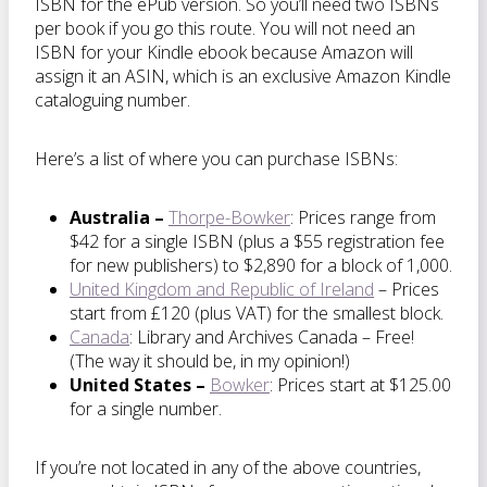
ISBN for the ePub version. So you’ll need two ISBNs
per book if you go this route. You will not need an
ISBN for your Kindle ebook because Amazon will
assign it an ASIN, which is an exclusive Amazon Kindle
cataloguing number.
Here’s a list of where you can purchase ISBNs:
Australia –
Thorpe-Bowker
: Prices range from
$42 for a single ISBN (plus a $55 registration fee
for new publishers) to $2,890 for a block of 1,000.
United Kingdom and Republic of Ireland
– Prices
start from £120 (plus VAT) for the smallest block.
Canada
: Library and Archives Canada – Free!
(The way it should be, in my opinion!)
United States –
Bowker
: Prices start at $125.00
for a single number.
If you’re not located in any of the above countries,