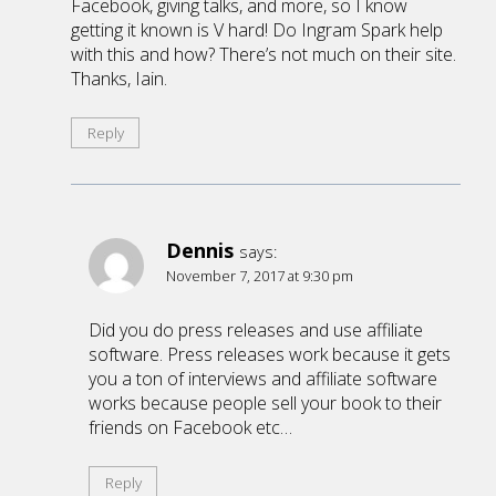
Facebook, giving talks, and more, so I know
getting it known is V hard! Do Ingram Spark help
with this and how? There’s not much on their site.
Thanks, Iain.
Reply
Dennis
says:
November 7, 2017 at 9:30 pm
Did you do press releases and use affiliate
software. Press releases work because it gets
you a ton of interviews and affiliate software
works because people sell your book to their
friends on Facebook etc…
Reply