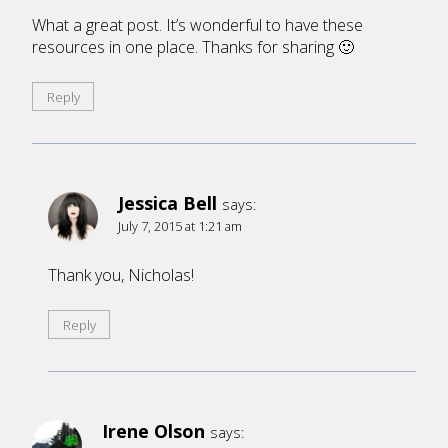
What a great post. It’s wonderful to have these
resources in one place. Thanks for sharing 🙂
Reply
Jessica Bell
says:
July 7, 2015 at 1:21 am
Thank you, Nicholas!
Reply
Irene Olson
says: