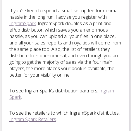
If you’re keen to spend a small set-up fee for minimal
hassle in the long run, I advise you register with
IngramSpark
. IngramSpark doubles as a print and
ePub distributor, which saves you an enormous
hassle, as you can upload all your files in one place,
and all your sales reports and royalties will come from
the same place too. Also, the list of retailers they
distribute to is phenomenal, and even though you are
going to get the majority of sales via the four main
players, the more places your book is available, the
better for your visibility online.
To see IngramSpark’s distribution partners,
Ingram
Spark
.
To see the retailers to which IngramSpark distributes,
Ingram Spark Retailers
.