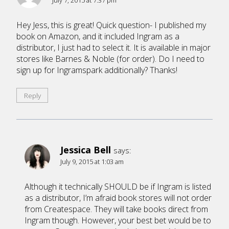
Hey Jess, this is great! Quick question- I published my
book on Amazon, and it included Ingram as a
distributor, I just had to select it. It is available in major
stores like Barnes & Noble (for order). Do I need to
sign up for Ingramspark additionally? Thanks!
Reply
Jessica Bell
says:
July 9, 2015 at 1:03 am
Although it technically SHOULD be if Ingram is listed
as a distributor, I’m afraid book stores will not order
from Createspace. They will take books direct from
Ingram though. However, your best bet would be to