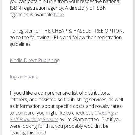
you can obtain ISBNs from your respective national
ISBN registration agency. A directory of ISBN
agencies is available
here
.
To register for THE CHEAP & HASSLE-FREE OPTION,
go to the following URLs and follow their registration
guidelines:
Kindle Direct Publishing
IngramSpark
If you’d like a comprehensive list of distributors,
retailers, and assisted self-publishing services, as well
as information about specific costs and royalty rates
to compare, you might like to check out
Choosing a
Self-Publishing Service
by Jim Giammatteo. But if you
were looking for this, you probably wouldn’t be
reading this post!