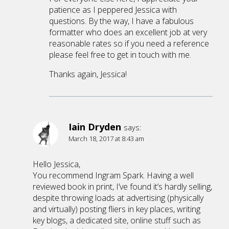
patience as I peppered Jessica with
questions. By the way, I have a fabulous
formatter who does an excellent job at very
reasonable rates so if you need a reference
please feel free to get in touch with me.
Thanks again, Jessica!
Iain Dryden
says:
March 18, 2017 at 8:43 am
Hello Jessica,
You recommend Ingram Spark. Having a well
reviewed book in print, I’ve found it’s hardly selling,
despite throwing loads at advertising (physically
and virtually) posting fliers in key places, writing
key blogs, a dedicated site, online stuff such as