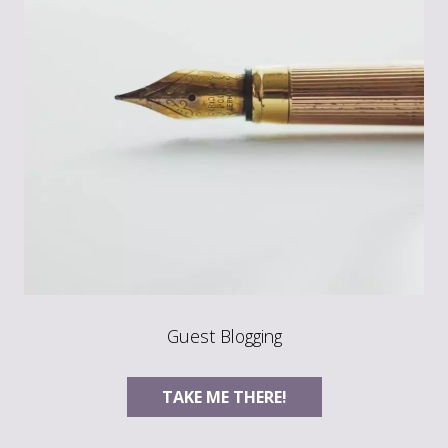
Guest Blogging
TAKE ME THERE!