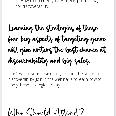
4. How to optimize your Amazon product page
for discoverability.
Learning the strategies of these
four key aspects of targeting genre
will give writers the best chance at
discoverability and big sales.
Don’t waste years trying to figure out the secret to
discoverability. Join in the webinar and learn how to
apply these strategies today!
Who Should Attend?