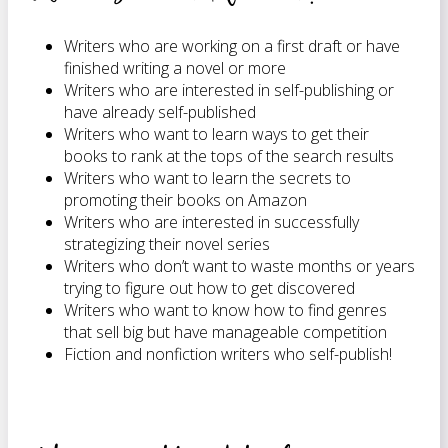
Writers who are working on a first draft or have
finished writing a novel or more
Writers who are interested in self-publishing or
have already self-published
Writers who want to learn ways to get their
books to rank at the tops of the search results
Writers who want to learn the secrets to
promoting their books on Amazon
Writers who are interested in successfully
strategizing their novel series
Writers who don’t want to waste months or years
trying to figure out how to get discovered
Writers who want to know how to find genres
that sell big but have manageable competition
Fiction and nonfiction writers who self-publish!