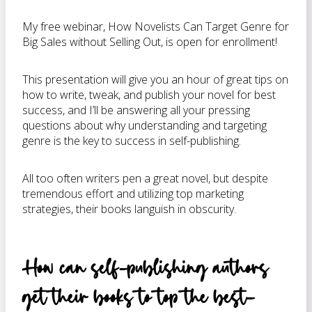
My free webinar, How Novelists Can Target Genre for
Big Sales without Selling Out, is open for enrollment!
This presentation will give you an hour of great tips on
how to write, tweak, and publish your novel for best
success, and I’ll be answering all your pressing
questions about why understanding and targeting
genre is the key to success in self-publishing.
All too often writers pen a great novel, but despite
tremendous effort and utilizing top marketing
strategies, their books languish in obscurity.
How can self-publishing authors
get their books to top the best-