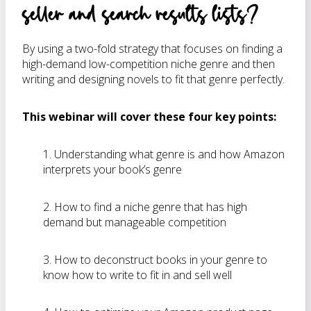
seller and search results lists?
By using a two-fold strategy that focuses on finding a
high-demand low-competition niche genre and then
writing and designing novels to fit that genre perfectly.
This webinar will cover these four key points:
1. Understanding what genre is and how Amazon
interprets your book’s genre
2. How to find a niche genre that has high
demand but manageable competition
3. How to deconstruct books in your genre to
know how to write to fit in and sell well