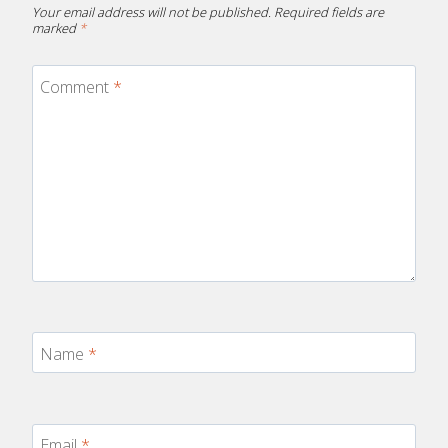
Your email address will not be published.
Required fields are
marked
*
Comment
*
Name
*
Email
*