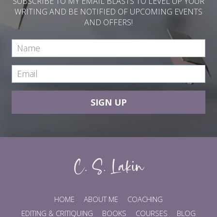
SUBSCRIBE TO MY EMAIL BLASTS TO LEVEL UP YOUR
WRITING AND BE NOTIFIED OF UPCOMING EVENTS
AND OFFERS!
SIGN UP
HOME
ABOUT ME
COACHING
EDITING & CRITIQUING
BOOKS
COURSES
BLOG