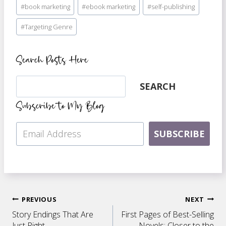
#
book marketing
#
ebook marketing
#
self-publishing
Tags:
#
Targeting Genre
Search Posts Here
Search
SEARCH
Subscribe to My Blog
SUBSCRIBE
Post
PREVIOUS
NEXT
Story Endings That Are
First Pages of Best-Selling
Just Right
Novels: Closer to the