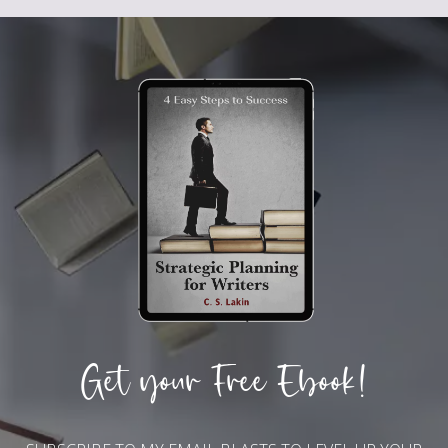
Get your Free Ebook!