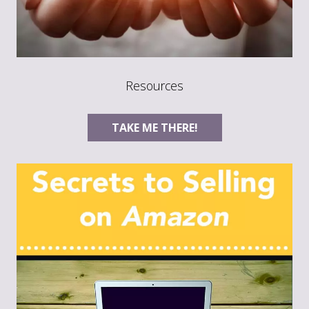
Resources
TAKE ME THERE!