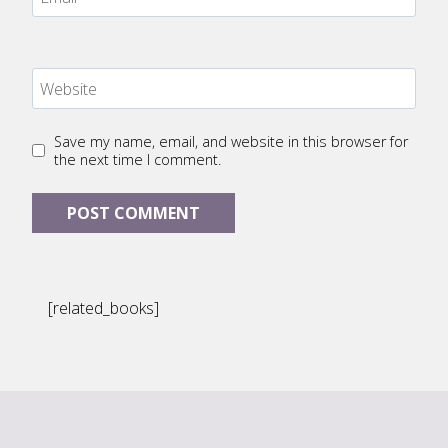
Website
Save my name, email, and website in this browser for
the next time I comment.
[related_books]