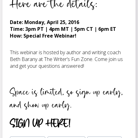
Here are the details:
Date: Monday, April 25, 2016
Time: 3pm PT | 4pm MT | 5pm CT | 6pm ET
How: Special Free Webinar!
This webinar is hosted by author and writing coach
Beth Barany at The Writer’s Fun Zone. Come join us
and get your questions answered!
Space is limited, so sign up early,
and show up early.
SIGN UP HERE!
Post