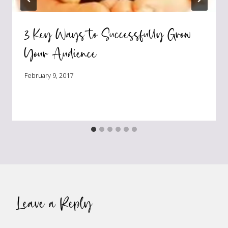
3 Key Ways to Successfully Grow
Your Audience
February 9, 2017
Leave a Reply