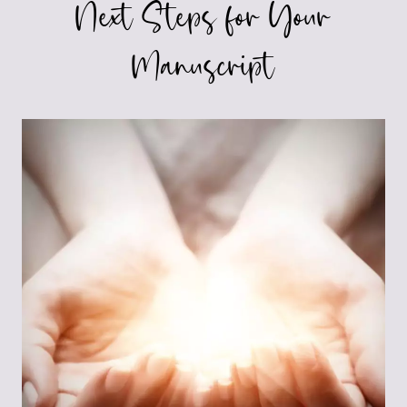
Next Steps for Your
Manuscript