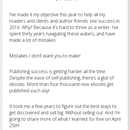
I’ve made it my objective this year to help all my
readers and clients and author friends see success in
2016. Why? Because it’s hard to thrive as a writer. I’ve
spent thirty years navigating these waters, and have
made a lot of mistakes.
Mistakes I don’t want you to make!
Publishing success is getting harder all the time.
Despite the ease of self-publishing, there’s a glut of
ebooks. More than four thousand new ebooks get
published
each day
!
It took me a few years to figure out the best ways to
get discovered and sell big. Without selling out. And I’m
going to share more of what I learned
for free
on April
25th!