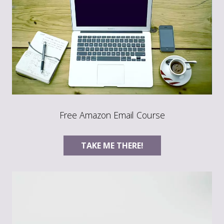
Free Amazon Email Course
TAKE ME THERE!