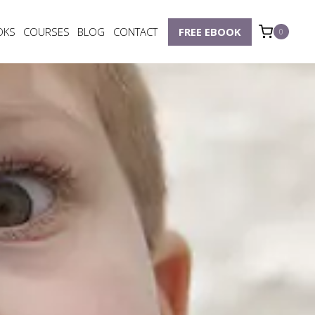
OKS
COURSES
BLOG
CONTACT
FREE EBOOK
0