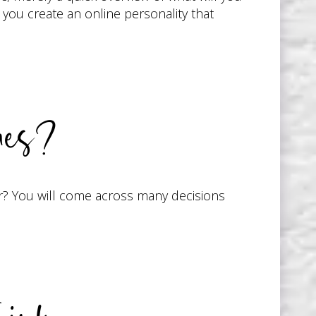
l you create an online personality that
ues?
r? You will come across many decisions