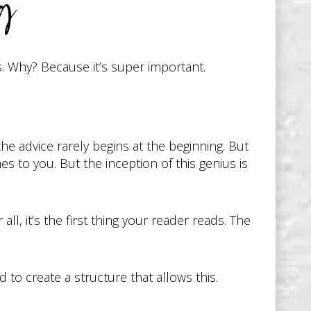
ng
s. Why? Because it’s super important.
he advice rarely begins at the beginning. But
mes to you. But the inception of this genius is
l, it’s the first thing your reader reads. The
 to create a structure that allows this.