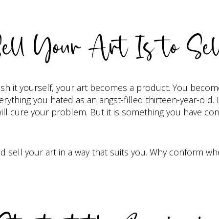
ell Your Art Is to Sel
ish it yourself, your art becomes a product. You become
ything you hated as an angst-filled thirteen-year-old. But
at will cure your problem. But it is something you have con
 sell your art in a way that suits you. Why conform w