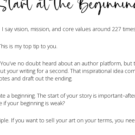
tart at the Beginni
, I say vision, mission, and core values around 227 time
This is my top tip to you.
t. You’ve no doubt heard about an author platform, but t
out your writing for a second. That inspirational idea co
tes and draft out the ending.
 beginning. The start of your story is important–after al
 if your beginning is weak?
le. If you want to sell your art on your terms, you need