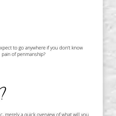
 expect to go anywhere if you don’t know
he pain of penmanship?
n?
ic, merely a quick overview of what will you