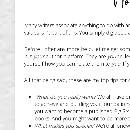
No
Many writers associate anything to do with an
values isn’t part of this. You simply dig deep
Before I offer any more help, let me get some
It is
your
author platform. They are
your
rule
yourself how you can relate them to
you
. If
All that being said, these are my top tips for
What do you really want?
We all have d
to achieve and building your foundations
you want to become a published Big Six 
books. And you might want to be more th
What makes you special?
We’re all snowf