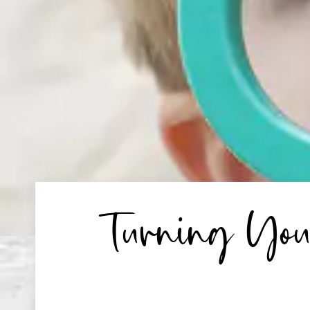
Turning You