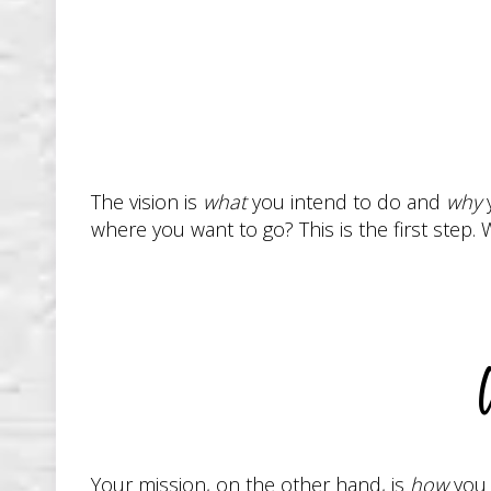
The vision is
what
you intend to do and
why
y
where you want to go? This is the first ste
W
Your mission, on the other hand, is
how
you 