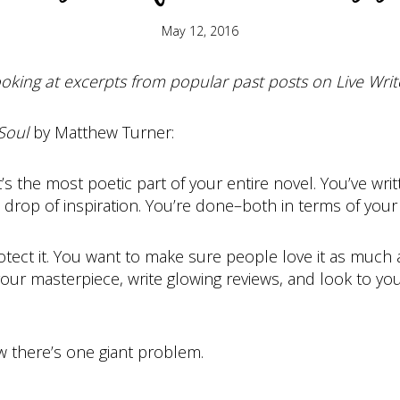
May 12, 2016
oking at excerpts from popular past posts on Live Write
Soul
by Matthew Turner:
it’s the most poetic part of your entire novel. You’ve w
t drop of inspiration. You’re done–both in terms of your 
rotect it. You want to make sure people love it as much
your masterpiece, write glowing reviews, and look to yo
ow there’s one giant problem.