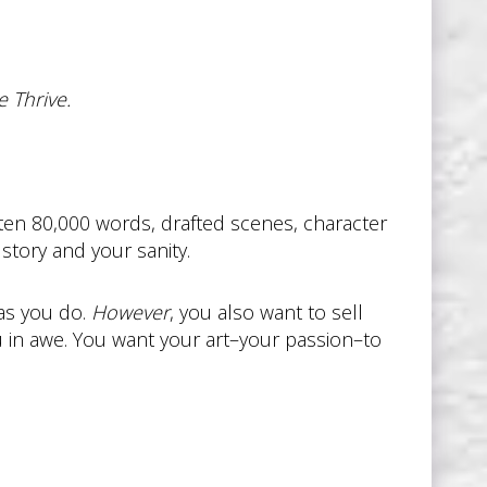
 Thrive.
ritten 80,000 words, drafted scenes, character
story and your sanity.
 as you do.
However
, you also want to sell
u in awe. You want your art–your passion–to