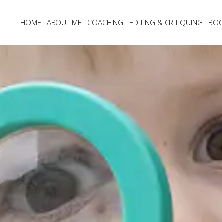
HOME
ABOUT ME
COACHING
EDITING & CRITIQUING
BO