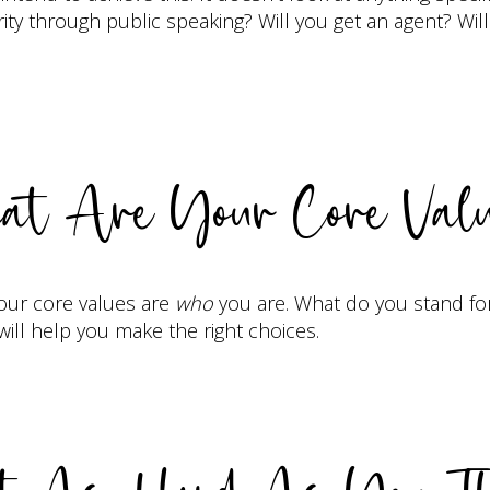
rity through public speaking? Will you get an agent? Wil
t Are Your Core Val
Your core values are
who
you are. What do you stand fo
ll help you make the right choices.