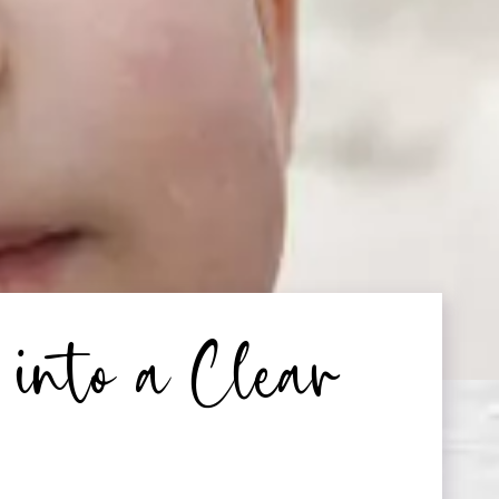
into a Clear