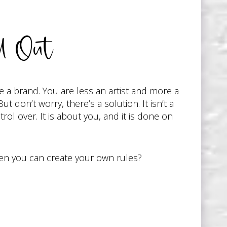
l Out
 a brand. You are less an artist and more a
 don’t worry, there’s a solution. It isn’t a
trol over. It is about you, and it is done on
hen you can create your own rules?