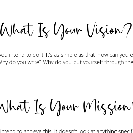
What Is Your Vision?
ou intend to do it. It’s as simple as that. How can you
p. Why do you write? Why do you put yourself through t
hat Is Your Missio
intend to achieve this. It doesn’t look at anything specif