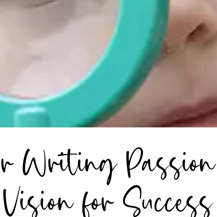
r Writing Passion 
Vision for Success