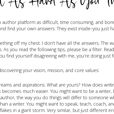
t As Hard As You Th
 author platform as difficult, time consuming, and borin
 and find your own answers. They exist inside–you just h
thing off my chest. I don’t have all the answers. The wa
s. As you read the following tips, please be a filter. Re
 you find yourself disagreeing with me, you’re doing just f
 discovering your vision, mission, and core values:
reams and aspirations. What are yours? How does writing 
 becomes much easier. You might want to be a writer, b
author, the way you do things will differ to someone 
an a writer. You might want to speak, teach, coach, a
lakes in a giant storm. Very similar, but just different