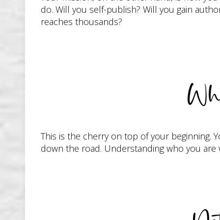
do. Will you self-publish? Will you gain autho
reaches thousands?
Wha
This is the cherry on top of your beginning. 
down the road. Understanding who you are wi