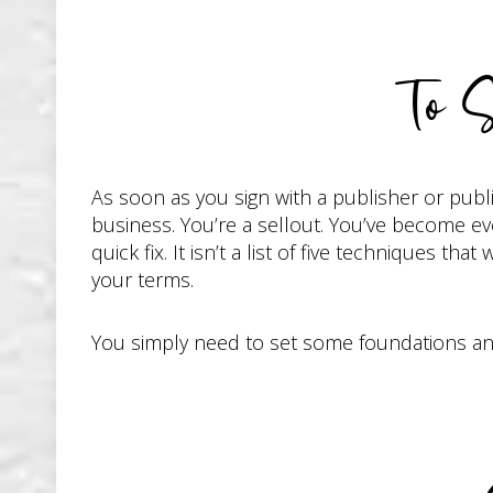
To S
As soon as you sign with a publisher or publ
business. You’re a sellout. You’ve become ever
quick fix. It isn’t a list of five techniques th
your terms.
You simply need to set some foundations and