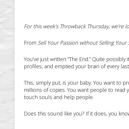
For this week’s Throwback Thursday, we’re lo
From
Sell Your Passion without Selling Your 
You’ve just written “The End.” Quite possibly 
profiles, and emptied your brain of every las
This, simply put, is your baby. You want to p
millions of copies. You want people to read 
touch souls and help people.
Does this sound like you? If it does, you kn