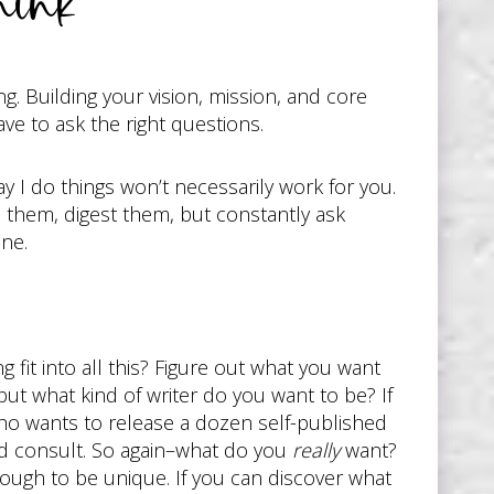
ink
g. Building your vision, mission, and core
ave to ask the right questions.
y I do things won’t necessarily work for you.
ad them, digest them, but constantly ask
ine.
fit into all this? Figure out what you want
ut what kind of writer do you want to be? If
who wants to release a dozen self-published
nd consult. So again–what do you
really
want?
 enough to be unique. If you can discover what