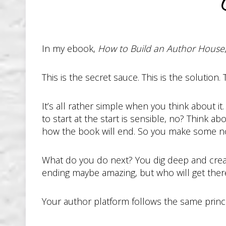
S
In my ebook,
How to Build an Author House
This is the secret sauce. This is the solution. 
It’s all rather simple when you think about i
to start at the start is sensible, no? Think ab
how the book will end. So you make some no
What do you do next? You dig deep and create a
ending maybe amazing, but who will get there
Your author platform follows the same princip