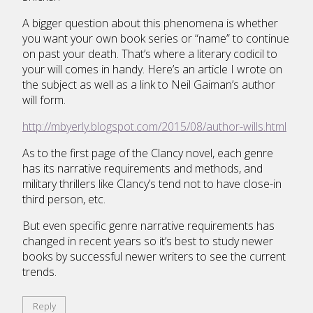
A bigger question about this phenomena is whether
you want your own book series or “name” to continue
on past your death. That’s where a literary codicil to
your will comes in handy. Here’s an article I wrote on
the subject as well as a link to Neil Gaiman’s author
will form.
http://mbyerly.blogspot.com/2015/08/author-wills.html
As to the first page of the Clancy novel, each genre
has its narrative requirements and methods, and
military thrillers like Clancy’s tend not to have close-in
third person, etc.
But even specific genre narrative requirements has
changed in recent years so it’s best to study newer
books by successful newer writers to see the current
trends.
Reply