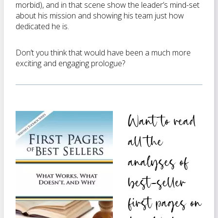
morbid), and in that scene show the leader’s mind-set
about his mission and showing his team just how
dedicated he is.
Don’t you think that would have been a much more
exciting and engaging prologue?
Want to read
all the
analyses of
best-seller
first pages on