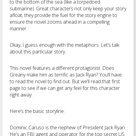
to the bottom of the sea (like a torpedoed
submarine). Great characters not only keep your story
afloat, they provide the fuel for the story engine to
ensure the novel zooms ahead in a compelling
manner.
Okay, I guess enough with the metaphors. Let’s talk
about this particular story.
This novel features a different protagonist. Does
Greany make him as terrific as Jack Ryan? You’ll have
to read the novel to find out. But we’ll read that first
page to see if we can get any feel for this character
right away.
Here’s the basic storyline:
Dominic Caruso is the nephew of President Jack Ryan.
He’s an FBI agent and operator for the top secret US