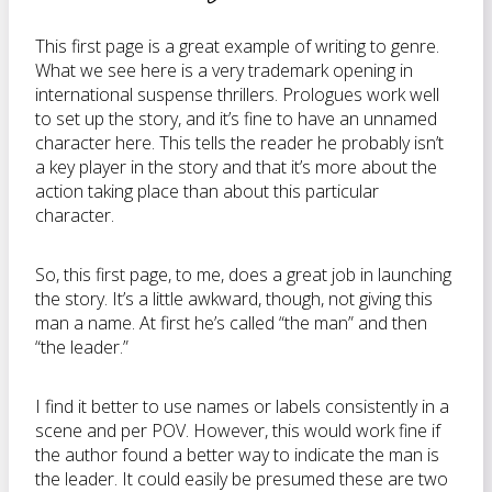
This first page is a great example of writing to genre.
What we see here is a very trademark opening in
international suspense thrillers. Prologues work well
to set up the story, and it’s fine to have an unnamed
character here. This tells the reader he probably isn’t
a key player in the story and that it’s more about the
action taking place than about this particular
character.
So, this first page, to me, does a great job in launching
the story. It’s a little awkward, though, not giving this
man a name. At first he’s called “the man” and then
“the leader.”
I find it better to use names or labels consistently in a
scene and per POV. However, this would work fine if
the author found a better way to indicate the man is
the leader. It could easily be presumed these are two