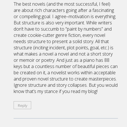
The best novels (and the most successful, I feel)
are about rich characters going after a fascinating
or compelling goal. I agree–motivation is everything.
But structure is also very important. While writers
don’t have to succumb to “paint by numbers” and
create cookie-cutter genre fiction, every novel
needs structure to present a solid story. All that
structure (inciting incident, plot points, goal, etc.) is
what makes a novel a novel and not a short story
or memoir or poetry. And just as a piano has 88
keys but a countless number of beautiful pieces can
be created on it, a novelist works within acceptable
and proven novel structure to create masterpieces.
Ignore structure and story collapses. But you would
know that’s my stance if you read my blog!
Reply