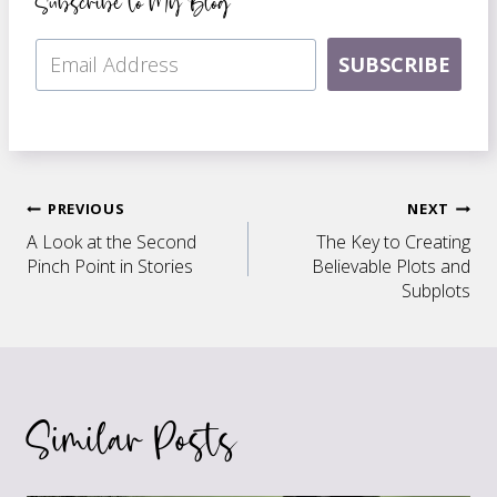
Subscribe to My Blog
SUBSCRIBE
Post
PREVIOUS
NEXT
A Look at the Second
The Key to Creating
navigation
Pinch Point in Stories
Believable Plots and
Subplots
Similar Posts