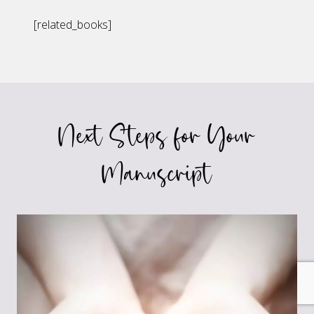
[related_books]
Next Steps for Your
Manuscript