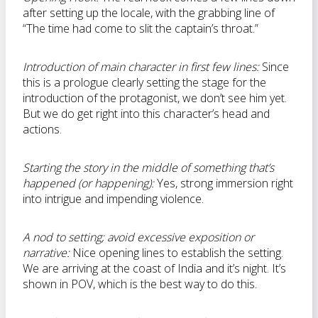
after setting up the locale, with the grabbing line of
“The time had come to slit the captain’s throat.”
Introduction of main character in first few lines:
Since
this is a prologue clearly setting the stage for the
introduction of the protagonist, we don’t see him yet.
But we do get right into this character’s head and
actions.
Starting the story in the middle of something that’s
happened (or happening):
Yes, strong immersion right
into intrigue and impending violence.
A nod to setting; avoid excessive exposition or
narrative:
Nice opening lines to establish the setting.
We are arriving at the coast of India and it’s night. It’s
shown in POV, which is the best way to do this.