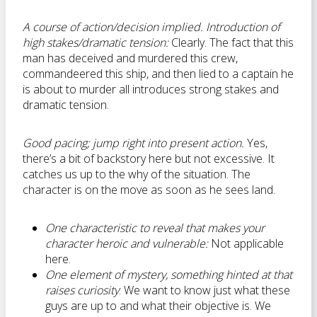
A course of action/decision implied. Introduction of
high stakes/dramatic tension:
Clearly. The fact that this
man has deceived and murdered this crew,
commandeered this ship, and then lied to a captain he
is about to murder all introduces strong stakes and
dramatic tension.
Good pacing; jump right into present action.
Yes,
there’s a bit of backstory here but not excessive. It
catches us up to the why of the situation. The
character is on the move as soon as he sees land.
One characteristic to reveal that makes your
character heroic and vulnerable:
Not applicable
here.
One element of mystery, something hinted at that
raises curiosity
: We want to know just what these
guys are up to and what their objective is. We