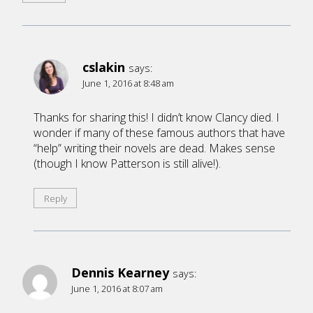
cslakin
says:
June 1, 2016 at 8:48 am
Thanks for sharing this! I didn’t know Clancy died. I
wonder if many of these famous authors that have
“help” writing their novels are dead. Makes sense
(though I know Patterson is still alive!).
Reply
Dennis Kearney
says:
June 1, 2016 at 8:07 am