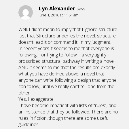
Lyn Alexander
says:
June 1, 2016 at 11:51 am
Well, I didn’t mean to imply that I ignore structure.
Just that Structure underlies the novel: structure
doesn’t lead it or command it. In my judgment.
In recent years it seems to me that everyone is
following – or trying to follow – a very tightly
proscribed structural pathway in writing a novel.
AND it seems to me that the results are exactly
what you have defined above: a novel that
anyone can write following a design that anyone
can follow, until we really can’t tell one from the
other.
Yes, I exaggerate.
I have become impatient with lists of “rules”, and
an insistence that they be followed. There are no
rules in fiction, though there are some useful
guidelines.