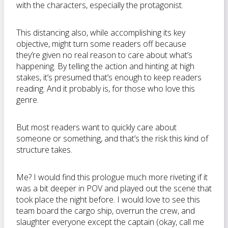
with the characters, especially the protagonist.
This distancing also, while accomplishing its key
objective, might turn some readers off because
they’re given no real reason to care about what’s
happening. By telling the action and hinting at high
stakes, it’s presumed that’s enough to keep readers
reading. And it probably is, for those who love this
genre.
But most readers want to quickly care about
someone or something, and that’s the risk this kind of
structure takes.
Me? I would find this prologue much more riveting if it
was a bit deeper in POV and played out the scene that
took place the night before. I would love to see this
team board the cargo ship, overrun the crew, and
slaughter everyone except the captain (okay, call me