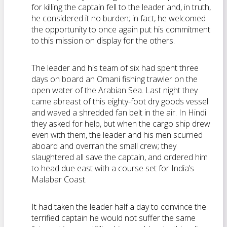
for killing the captain fell to the leader and, in truth,
he considered it no burden; in fact, he welcomed
the opportunity to once again put his commitment
to this mission on display for the others.
The leader and his team of six had spent three
days on board an Omani fishing trawler on the
open water of the Arabian Sea. Last night they
came abreast of this eighty-foot dry goods vessel
and waved a shredded fan belt in the air. In Hindi
they asked for help, but when the cargo ship drew
even with them, the leader and his men scurried
aboard and overran the small crew; they
slaughtered all save the captain, and ordered him
to head due east with a course set for India’s
Malabar Coast.
It had taken the leader half a day to convince the
terrified captain he would not suffer the same