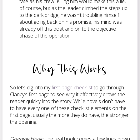
fate as his crew. Killing him would make this a lie,
of course, but as the leader climbed the steps up
to the dark bridge, he wasn’t troubling himself
about going back on his promise; his mind was
already off this boat and on to the objective
phase of the operation.
Why This Works
So let’s dig into my
first-page checklist
to go through
Clancy’s first page to see why it effectively draws the
reader quickly into the story. While novels don’t have
to have every one of these checklist elements on the
first page, usually the more they do have, the stronger
the opening.
Opening Hook:
The real hook comes a few lines down