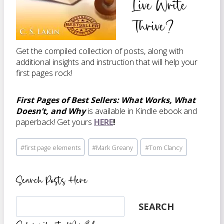
Live Write
Thrive?
Get the compiled collection of posts, along with
additional insights and instruction that will help your
first pages rock!
First Pages of Best Sellers: What Works, What
Doesn’t, and Why
is available in Kindle ebook and
paperback! Get yours
HERE
!
Post
#
first page elements
#
Mark Greany
#
Tom Clancy
Tags:
Search Posts Here
Search
SEARCH