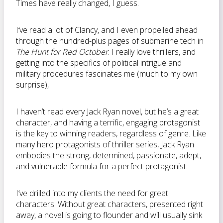
Times have really changed, I guess.
I’ve read a lot of Clancy, and I even propelled ahead
through the hundred-plus pages of submarine tech in
The Hunt for Red October
. I really love thrillers, and
getting into the specifics of political intrigue and
military procedures fascinates me (much to my own
surprise),
I haven’t read every Jack Ryan novel, but he’s a great
character, and having a terrific, engaging protagonist
is the key to winning readers, regardless of genre. Like
many hero protagonists of thriller series, Jack Ryan
embodies the strong, determined, passionate, adept,
and vulnerable formula for a perfect protagonist.
I’ve drilled into my clients the need for great
characters. Without great characters, presented right
away, a novel is going to flounder and will usually sink