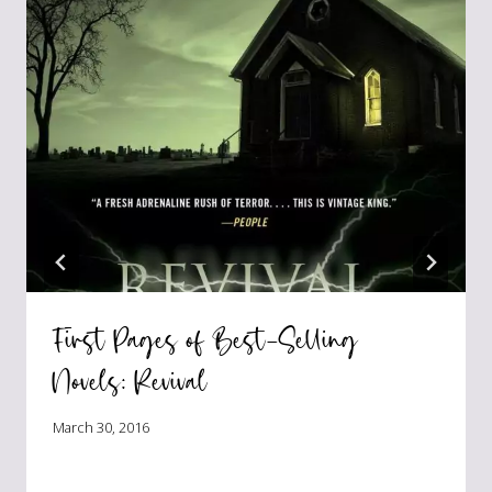
First Pages of Best-Selling
Novels: Revival
March 30, 2016