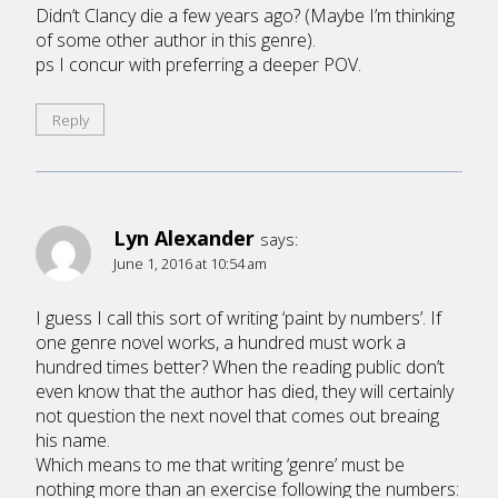
Didn’t Clancy die a few years ago? (Maybe I’m thinking
of some other author in this genre).
ps I concur with preferring a deeper POV.
Reply
Lyn Alexander
says:
June 1, 2016 at 10:54 am
I guess I call this sort of writing ‘paint by numbers’. If
one genre novel works, a hundred must work a
hundred times better? When the reading public don’t
even know that the author has died, they will certainly
not question the next novel that comes out breaing
his name.
Which means to me that writing ‘genre’ must be
nothing more than an exercise following the numbers: