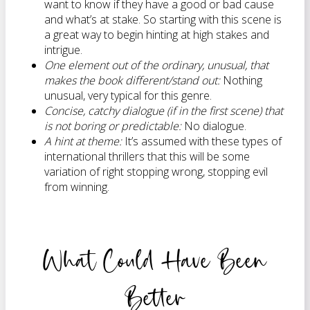
want to know if they have a good or bad cause
and what’s at stake. So starting with this scene is
a great way to begin hinting at high stakes and
intrigue.
One element out of the ordinary, unusual, that
makes the book different/stand out:
Nothing
unusual, very typical for this genre.
Concise, catchy dialogue (if in the first scene) that
is not boring or predictable:
No dialogue.
A hint at theme:
It’s assumed with these types of
international thrillers that this will be some
variation of right stopping wrong, stopping evil
from winning.
What Could Have Been
Better