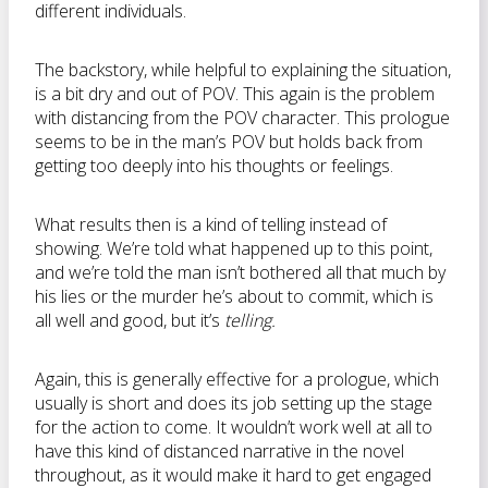
different individuals.
The backstory, while helpful to explaining the situation,
is a bit dry and out of POV. This again is the problem
with distancing from the POV character. This prologue
seems to be in the man’s POV but holds back from
getting too deeply into his thoughts or feelings.
What results then is a kind of telling instead of
showing. We’re told what happened up to this point,
and we’re told the man isn’t bothered all that much by
his lies or the murder he’s about to commit, which is
all well and good, but it’s
telling.
Again, this is generally effective for a prologue, which
usually is short and does its job setting up the stage
for the action to come. It wouldn’t work well at all to
have this kind of distanced narrative in the novel
throughout, as it would make it hard to get engaged