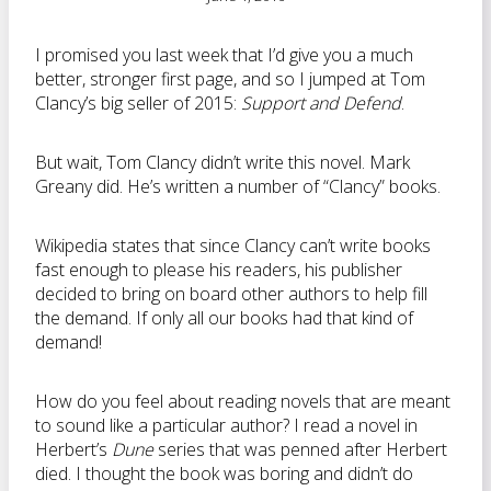
I promised you last week that I’d give you a much
better, stronger first page, and so I jumped at Tom
Clancy’s big seller of 2015:
Support and Defend
.
But wait, Tom Clancy didn’t write this novel. Mark
Greany did. He’s written a number of “Clancy” books.
Wikipedia states that since Clancy can’t write books
fast enough to please his readers, his publisher
decided to bring on board other authors to help fill
the demand. If only all our books had that kind of
demand!
How do you feel about reading novels that are meant
to sound like a particular author? I read a novel in
Herbert’s
Dune
series that was penned after Herbert
died. I thought the book was boring and didn’t do