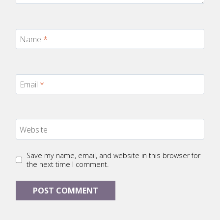
Name
*
Email
*
Website
Save my name, email, and website in this browser for
the next time I comment.