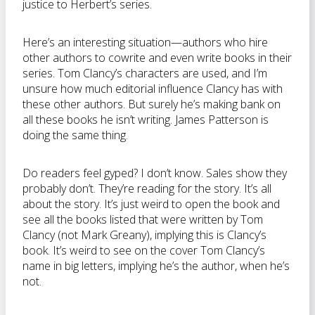
justice to Herbert’s series.
Here’s an interesting situation—authors who hire
other authors to cowrite and even write books in their
series. Tom Clancy’s characters are used, and I’m
unsure how much editorial influence Clancy has with
these other authors. But surely he’s making bank on
all these books he isn’t writing. James Patterson is
doing the same thing.
Do readers feel gyped? I don’t know. Sales show they
probably don’t. They’re reading for the story. It’s all
about the story. It’s just weird to open the book and
see all the books listed that were written by Tom
Clancy (not Mark Greany), implying this is Clancy’s
book. It’s weird to see on the cover Tom Clancy’s
name in big letters, implying he’s the author, when he’s
not.