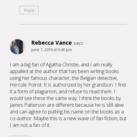
Reply
Rebecca Vance
says:
June 1, 2016 at 6:46 pm
I am a big fan of Agatha Christie, and I am really
appalled at the author that has been writing books
using her famous character, the Belgian detective,
Hercule Poirot. It is authorized by her grandson. I find
it a form of plagiarism, and refuse to read them. I
would see these the same way. I think the books by
James Patterson are different because he is still alive
and can agree to putting his name on the books as a
co-author. Maybe this is a new wave of fan fiction, but
I am not a fan of it.