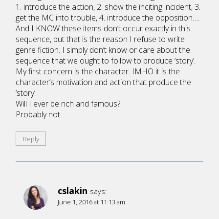
1. introduce the action, 2. show the inciting incident, 3.
get the MC into trouble, 4. introduce the opposition….
And I KNOW these items don’t occur exactly in this
sequence, but that is the reason I refuse to write
genre fiction. I simply don’t know or care about the
sequence that we ought to follow to produce ‘story’.
My first concern is the character. IMHO it is the
character’s motivation and action that produce the
‘story’.
Will I ever be rich and famous?
Probably not.
Reply
cslakin
says:
June 1, 2016 at 11:13 am