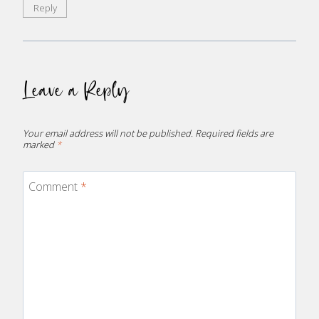
Reply
Leave a Reply
Your email address will not be published.
Required fields are
marked
*
Comment
*