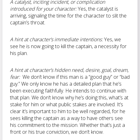
A catalyst, inciting incident, or complication
introduced for your character:
Yes, the catalyst is
arriving, signaling the time for the character to slit the
captain’s throat.
A hint at character’s immediate intentions:
Yes, we
see he is now going to kill the captain, a necessity for
his plan.
A hint at character’s hidden need, desire, goal, dream,
fear:
We don’t know if this man is a “good guy” or “bad
guy.” We only know he has a detailed plan that he’s
been executing faithfully. He intends to continue with
that plan. We don’t know why he’s doing this, what’s at
stake for him or what public stakes are involved. It’s
clear it’s important to him to be well regarded, for he
sees killing the captain as a way to have others see
his commitment to the mission. Whether that’s just a
front or his true conviction, we don’t know.