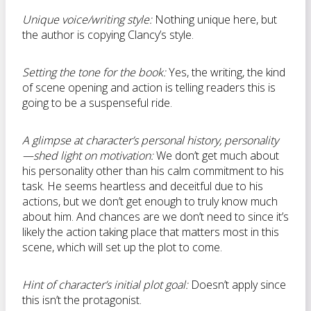
Unique voice/writing style:
Nothing unique here, but
the author is copying Clancy’s style.
Setting the tone for the book:
Yes, the writing, the kind
of scene opening and action is telling readers this is
going to be a suspenseful ride.
A glimpse at character’s personal history, personality
—shed light on motivation:
We don’t get much about
his personality other than his calm commitment to his
task. He seems heartless and deceitful due to his
actions, but we don’t get enough to truly know much
about him. And chances are we don’t need to since it’s
likely the action taking place that matters most in this
scene, which will set up the plot to come.
Hint of character’s initial plot goal:
Doesn’t apply since
this isn’t the protagonist.