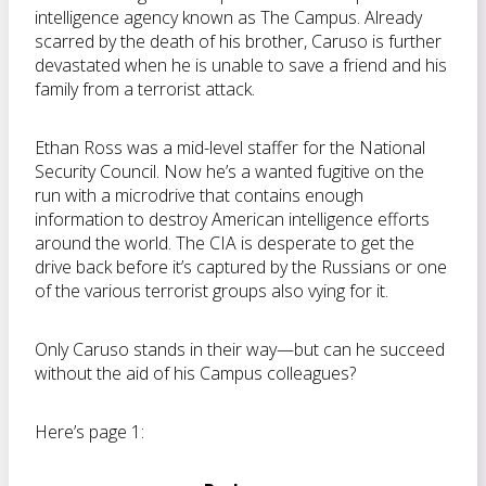
intelligence agency known as The Campus. Already
scarred by the death of his brother, Caruso is further
devastated when he is unable to save a friend and his
family from a terrorist attack.
Ethan Ross was a mid-level staffer for the National
Security Council. Now he’s a wanted fugitive on the
run with a microdrive that contains enough
information to destroy American intelligence efforts
around the world. The CIA is desperate to get the
drive back before it’s captured by the Russians or one
of the various terrorist groups also vying for it.
Only Caruso stands in their way—but can he succeed
without the aid of his Campus colleagues?
Here’s page 1: