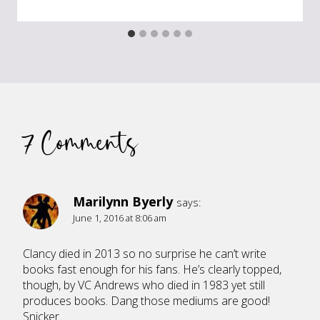
7 Comments
Marilynn Byerly
says:
June 1, 2016 at 8:06 am
Clancy died in 2013 so no surprise he can’t write
books fast enough for his fans. He’s clearly topped,
though, by VC Andrews who died in 1983 yet still
produces books. Dang those mediums are good!
Snicker.