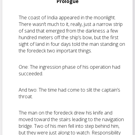
Prologue
The coast of India appeared in the moonlight.
There wasn’t much to it, really, just a narrow strip
of sand that emerged from the darkness a few
hundred meters off the ship’s bow, but the first
sight of land in four days told the man standing on
the foredeck two important things.
One: The ingression phase of his operation had
succeeded.
And two: The time had come to slit the captain’s
throat.
The man on the foredeck drew his knife and
moved toward the stairs leading to the navigation
bridge. Two of his men fell into step behind him,
but they were just along to watch. Responsibility