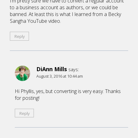
I’m pretty sure we have to convert a regular account
to a business account as authors, or we could be
banned. At least this is what I learned from a Becky
Sangha YouTube video.
Reply
DiAnn Mills
says:
August 3, 2016 at 10:44 am
Hi Phyllis, yes, but converting is very easy. Thanks
for posting!
Reply