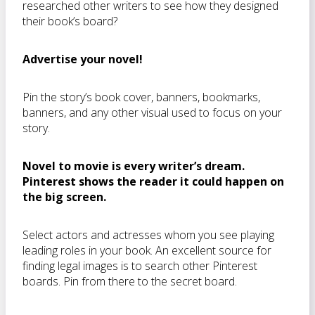
researched other writers to see how they designed
their book’s board?
Advertise your novel!
Pin the story’s book cover, banners, bookmarks,
banners, and any other visual used to focus on your
story.
Novel to movie is every writer’s dream.
Pinterest shows the reader it could happen on
the big screen.
Select actors and actresses whom you see playing
leading roles in your book. An excellent source for
finding legal images is to search other Pinterest
boards. Pin from there to the secret board.