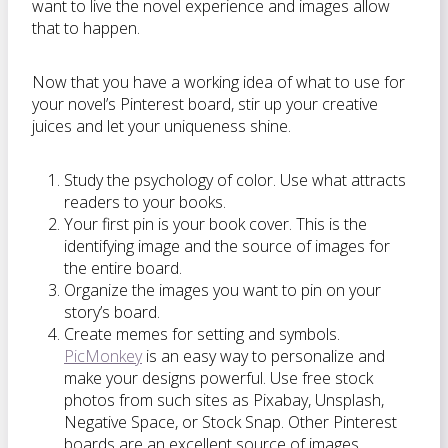
want to live the novel experience and images allow
that to happen.
Now that you have a working idea of what to use for
your novel’s Pinterest board, stir up your creative
juices and let your uniqueness shine.
Study the psychology of color. Use what attracts
readers to your books.
Your first pin is your book cover. This is the
identifying image and the source of images for
the entire board.
Organize the images you want to pin on your
story’s board.
Create memes for setting and symbols.
PicMonkey
is an easy way to personalize and
make your designs powerful. Use free stock
photos from such sites as Pixabay, Unsplash,
Negative Space, or Stock Snap. Other Pinterest
boards are an excellent source of images.