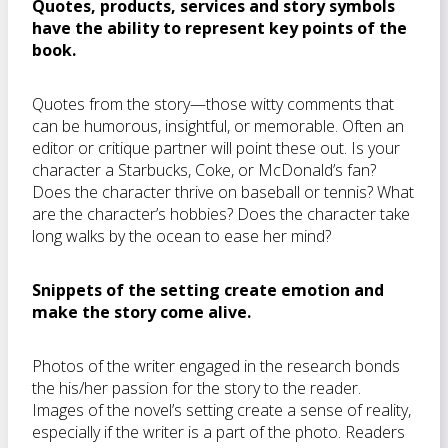
Quotes, products, services and story symbols
have the ability to represent key points of the
book.
Quotes from the story—those witty comments that
can be humorous, insightful, or memorable. Often an
editor or critique partner will point these out. Is your
character a Starbucks, Coke, or McDonald’s fan?
Does the character thrive on baseball or tennis? What
are the character’s hobbies? Does the character take
long walks by the ocean to ease her mind?
Snippets of the setting create emotion and
make the story come alive.
Photos of the writer engaged in the research bonds
the his/her passion for the story to the reader.
Images of the novel’s setting create a sense of reality,
especially if the writer is a part of the photo. Readers