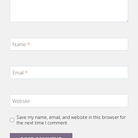
Name
*
Email
*
Website
Save my name, email, and website in this browser for
the next time I comment.