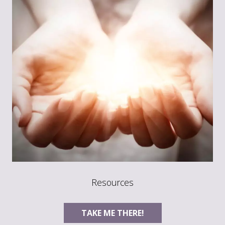
Resources
TAKE ME THERE!