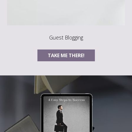
Guest Blogging
TAKE ME THERE!