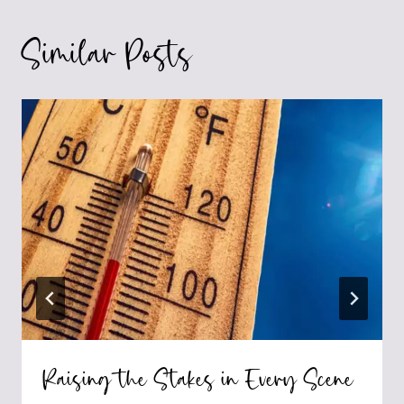
Similar Posts
Raising the Stakes in Every Scene