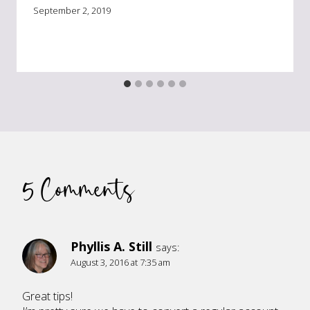
September 2, 2019
5 Comments
Phyllis A. Still
says:
August 3, 2016 at 7:35 am
Great tips!