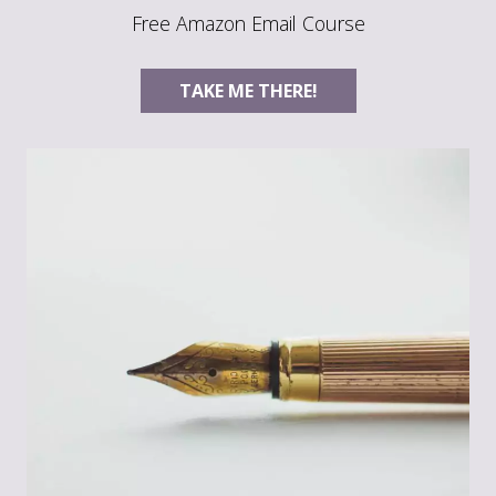
Free Amazon Email Course
TAKE ME THERE!