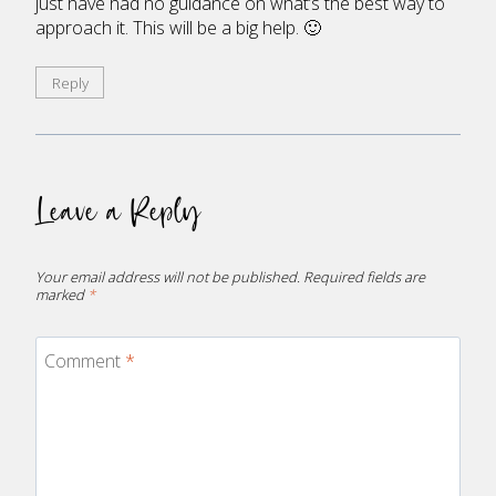
just have had no guidance on what’s the best way to
approach it. This will be a big help. 🙂
Reply
Leave a Reply
Your email address will not be published.
Required fields are
marked
*
Comment
*