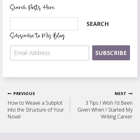
Search Posts Here
Search
SEARCH
Subscribe to My Blog
SUBSCRIBE
Post
PREVIOUS
NEXT
How to Weave a Subplot
3 Tips I Wish I’d Been
navigation
into the Structure of Your
Given When I Started My
Novel
Writing Career