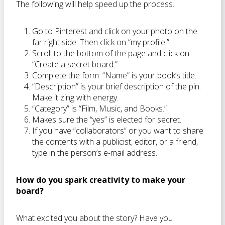
The following will help speed up the process.
Go to Pinterest and click on your photo on the
far right side. Then click on “my profile.”
Scroll to the bottom of the page and click on
“Create a secret board.”
Complete the form. “Name” is your book’s title.
“Description” is your brief description of the pin.
Make it zing with energy.
“Category” is “Film, Music, and Books.”
Makes sure the “yes” is elected for secret.
If you have “collaborators” or you want to share
the contents with a publicist, editor, or a friend,
type in the person’s e-mail address.
How do you spark creativity to make your
board?
What excited you about the story? Have you