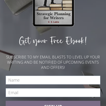
Get your Free Ebook!
SUBSCRIBE TO MY EMAIL BLASTS TO LEVEL UP YOUR
WRITING AND BE NOTIFIED OF UPCOMING EVENTS
AND OFFERS!