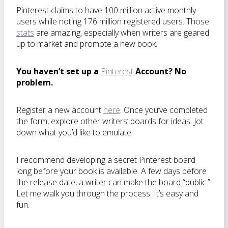
Pinterest claims to have 100 million active monthly
users while noting 176 million registered users. Those
stats
are amazing, especially when writers are geared
up to market and promote a new book.
You haven’t set up a
Pinterest
Account? No
problem.
Register a new account
here
. Once you’ve completed
the form, explore other writers’ boards for ideas. Jot
down what you’d like to emulate.
I recommend developing a secret Pinterest board
long before your book is available. A few days before
the release date, a writer can make the board “public.”
Let me walk you through the process. It’s easy and
fun.