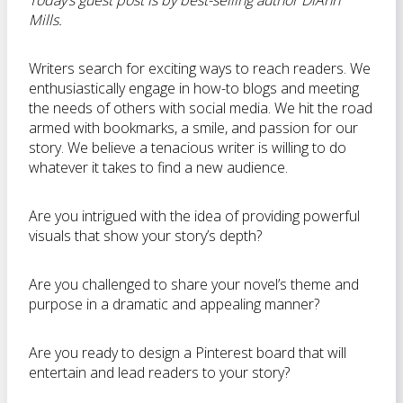
Today’s guest post is by best-selling author DiAnn
Mills.
Writers search for exciting ways to reach readers. We
enthusiastically engage in how-to blogs and meeting
the needs of others with social media. We hit the road
armed with bookmarks, a smile, and passion for our
story. We believe a tenacious writer is willing to do
whatever it takes to find a new audience.
Are you intrigued with the idea of providing powerful
visuals that show your story’s depth?
Are you challenged to share your novel’s theme and
purpose in a dramatic and appealing manner?
Are you ready to design a Pinterest board that will
entertain and lead readers to your story?