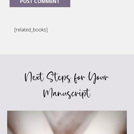
[related_books]
Next Steps for Your
Manuscript