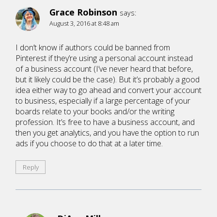
Grace Robinson
says:
August 3, 2016 at 8:48 am
I don’t know if authors could be banned from
Pinterest if they’re using a personal account instead
of a business account (I’ve never heard that before,
but it likely could be the case). But it’s probably a good
idea either way to go ahead and convert your account
to business, especially if a large percentage of your
boards relate to your books and/or the writing
profession. It’s free to have a business account, and
then you get analytics, and you have the option to run
ads if you choose to do that at a later time.
Reply