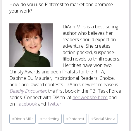
How do you use Pinterest to market and promote
your work?
DiAnn Mills is a best-selling
author who believes her
readers should expect an
adventure. She creates
action-packed, suspense-
filled novels to thrill readers.
Her titles have won two
Christy Awards and been finalists for the RITA,
Daphne Du Maurier, Inspirational Readers’ Choice,
and Carol award contests. DiAnn’s newest release is
Deadly Encounter
, the first book in the FBI Task Force
series. Connect with DiAnn at
her website here
and
on
Facebook
and
Twitter
.
Post
#
DiAnn Mills
#
marketing
#
Pinterest
#
Social Media
Tags: