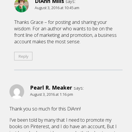
DiAnn Mills
says:
August 3, 2016 at 10:45 am
Thanks Grace – for posting and sharing your
wisdom. For an author who wants to be on the
front line of marketing and promotion, a business
account makes the most sense.
Reply
Pearl R. Meaker
says:
August 3, 2016 at 1:16 pm
Thank you so much for this DiAnn!
I’ve been told by many that I need to promote my
books on Pinterest, and I do have an account, But I