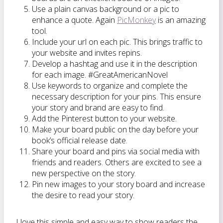
Use a plain canvas background or a pic to
enhance a quote. Again
PicMonkey
is an amazing
tool.
Include your url on each pic. This brings traffic to
your website and invites repins.
Develop a hashtag and use it in the description
for each image. #GreatAmericanNovel
Use keywords to organize and complete the
necessary description for your pins. This ensure
your story and brand are easy to find.
Add the Pinterest button to your website.
Make your board public on the day before your
book’s official release date.
Share your board and pins via social media with
friends and readers. Others are excited to see a
new perspective on the story.
Pin new images to your story board and increase
the desire to read your story.
I love this simple and easy way to show readers the