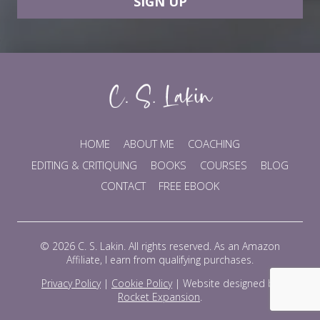
SIGN UP
HOME
ABOUT ME
COACHING
EDITING & CRITIQUING
BOOKS
COURSES
BLOG
CONTACT
FREE EBOOK
© 2026 C. S. Lakin. All rights reserved. As an Amazon
Affiliate, I earn from qualifying purchases.
Privacy Policy
|
Cookie Policy
|
Website designed by
Rocket Expansion
.