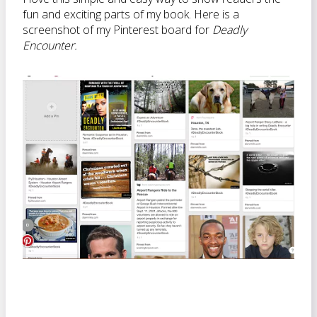
fun and exciting parts of my book. Here is a
screenshot of my Pinterest board for
Deadly
Encounter.