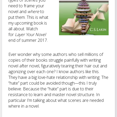
types of scenes you
need to frame your
novel and
where
to
put them. This is what
my upcoming book is
all about. Watch
for
Layer Your Novel
end of summer 2017.
Ever wonder why some authors who sell millions of
copies of their books struggle painfully with writing
novel after novel, figuratively tearing their hair out and
agonizing over each one? I know authors like this.
They have a big love-hate relationship with writing. The
“hate” part could be avoided though—this I truly
believe. Because the “hate” part is due to their
resistance to learn and master novel structure. In
particular I’m talking about what scenes are needed
where in a novel.