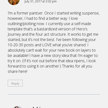
July 31, 2017 at 3:02 pm
I’m a former pantser. Once I started writing suspense,
however, I had to find a better way. I love
outlining/plotting now. I currently use a self-made
template that’s a bastardized version of Hero’s
Journey and the four act structure. It works to get me
started, but it’s not the best. I’ve been following your
10-20-30 posts and LOVE what you’ve shared. I
absolutely can’t wait for your new book on layers to
be available! I have a new story idea that I’m eager to
try it on. (If it’s not out before that idea ripens, I look
forward to using it on another.) Thanks for all you
share here!
Reply