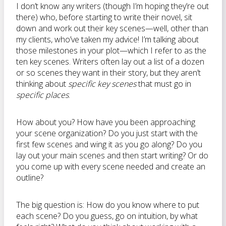
I don’t know any writers (though I’m hoping they’re out
there) who, before starting to write their novel, sit
down and work out their key scenes—well, other than
my clients, who’ve taken my advice! I’m talking about
those milestones in your plot—which I refer to as the
ten key scenes. Writers often lay out a list of a dozen
or so scenes they want in their story, but they aren’t
thinking about
specific key scenes
that must go in
specific places
.
How about you? How have you been approaching
your scene organization? Do you just start with the
first few scenes and wing it as you go along? Do you
lay out your main scenes and then start writing? Or do
you come up with every scene needed and create an
outline?
The big question is: How do you know where to put
each scene? Do you guess, go on intuition, by what