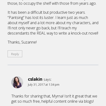
those, to occupy the shelf with those from years ago.
It has been a difficult but productive two years.
“Pantsing” has lost its luster. I learn just as much
about myself and a lot more about my characters, and
I’ll not only never go back, but I’ll teach my
descendants the REAL way to write a knock-out novel!
Thanks, Suzanne!
Reply
cslakin
says:
July 31, 2017 at 1:34 pm
Thanks for sharing that, Myrna! Isn’t it great that we
get so much free, helpful content online via blogs!