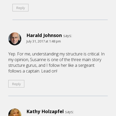
Reply
Harald Johnson
says:
July 31, 2017 at 1:48 pm
Yep. For me, understanding my structure is critical. In
my opinion, Susanne is one of the three main story
structure gurus, and I follow her like a sergeant
follows a captain. Lead on!
Reply
Kathy Holzapfel
says: