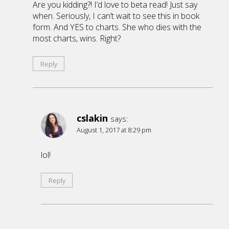
Are you kidding?! I’d love to beta read! Just say
when. Seriously, I can’t wait to see this in book
form. And YES to charts. She who dies with the
most charts, wins. Right?
Reply
cslakin
says:
August 1, 2017 at 8:29 pm
lol!
Reply