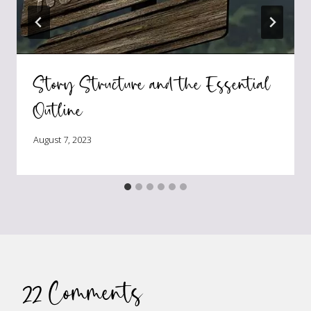
Story Structure and the Essential
Outline
August 7, 2023
22 Comments