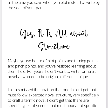
all the time you save when you plot instead of write by
the seat of your pants.
Yes, It Is All about
Structure
Maybe you’ve heard of plot points and turning points
and pinch points, and you’ve resisted learning about
them. I did. For years. I didn’t want to write formulaic
novels; I wanted to be original, different, unique.
I totally missed the boat on that one. I didn’t get that I
must follow expected novel structure, very specifically,
to craft a terrific novel. I didn’t get that there are
specific types of scenes that must appear at specific