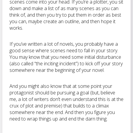
scenes come into your head. If you’re a plotter, you sit
down and make a list of as many scenes as you can
think of, and then you try to put them in order as best
you can, maybe create an outline, and then hope it
works.
If you’ve written a lot of novels, you probably have a
good sense where scenes need to fall in your story.
You may know that you need some initial disturbance
(also called “the inciting incident”) to kick off your story
somewhere near the beginning of your novel.
And you might also know that at some point your
protagonist should be pursuing a goal (but, believe
me, a lot of writers don’t even understand this is at the
crux of plot and premise) that builds to a climax
somewhere near the end. And then you figure you
need to wrap things up and end the darn thing.