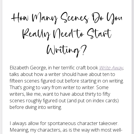
How Many Scenes Do You
Really Need to Start
Writing?
Elizabeth George, in her terrific craft book
Write Away
,
talks about how a writer should have about ten to
fifteen scenes figured out before starting in on writing.
That’s going to vary from writer to writer. Some
writers, like me, want to have about thirty to fifty
scenes roughly figured out (and put on index cards)
before diving into writing.
I always allow for spontaneous character takeover.
Meaning, my characters, as is the way with most well-