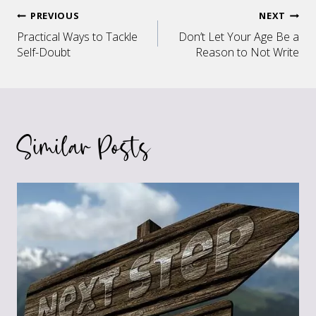
Post
PREVIOUS
NEXT
Practical Ways to Tackle
Don’t Let Your Age Be a
navigation
Self-Doubt
Reason to Not Write
Similar Posts