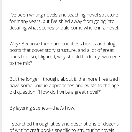
I’ve been writing novels and teaching novel structure
for many years, but I’ve shied away from going into
detailing what scenes should come where in a novel.
Why? Because there are countless books and blog
posts that cover story structure, and a lot of great
ones too, so, I figured, why should I add my two cents
to the mix?
But the longer I thought about it, the more I realized I
have some unique approaches and twists to the age-
old question: “How do I write a great novel?”
By layering scenes—that’s how.
I searched through titles and descriptions of dozens
of writing craft books specific to structuring novels,