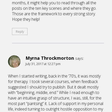
months, it might help you to read through all the
posts on the ten key scenes and where they go.
Those are the framework to every strong story.
Hope they help!
Reply
Myrna Throckmorton
says:
July 31, 2017 at 12:27 pm
When I started writing, back in the ’70’s, it was mostly
for therapy. I took several courses, when feedback
suggested I should try to publish. But it dealt mostly
with “beginning, middle, end.” While I read enough to
have an intuitive grasp of structure, I was, still, for the
most part “pantsing” it. Lack of support in my personal
life, indeed turning to outright hostile opposition to my