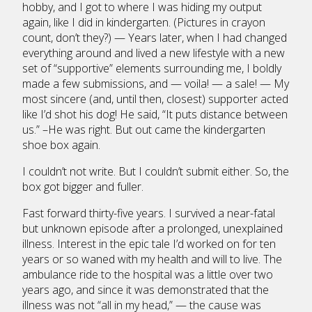
hobby, and I got to where I was hiding my output
again, like I did in kindergarten. (Pictures in crayon
count, don’t they?) — Years later, when I had changed
everything around and lived a new lifestyle with a new
set of “supportive” elements surrounding me, I boldly
made a few submissions, and — voila! — a sale! — My
most sincere (and, until then, closest) supporter acted
like I’d shot his dog! He said, “It puts distance between
us.” –He was right. But out came the kindergarten
shoe box again.
I couldn’t not write. But I couldn’t submit either. So, the
box got bigger and fuller.
Fast forward thirty-five years. I survived a near-fatal
but unknown episode after a prolonged, unexplained
illness. Interest in the epic tale I’d worked on for ten
years or so waned with my health and will to live. The
ambulance ride to the hospital was a little over two
years ago, and since it was demonstrated that the
illness was not “all in my head,” — the cause was