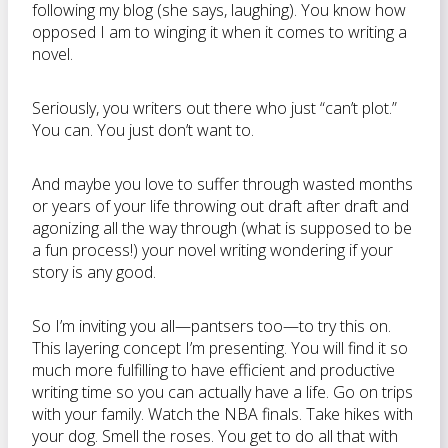
following my blog (she says, laughing). You know how
opposed I am to winging it when it comes to writing a
novel.
Seriously, you writers out there who just “can’t plot.”
You can. You just don’t want to.
And maybe you love to suffer through wasted months
or years of your life throwing out draft after draft and
agonizing all the way through (what is supposed to be
a fun process!) your novel writing wondering if your
story is any good.
So I’m inviting you all—pantsers too—to try this on.
This layering concept I’m presenting. You will find it so
much more fulfilling to have efficient and productive
writing time so you can actually have a life. Go on trips
with your family. Watch the NBA finals. Take hikes with
your dog. Smell the roses. You get to do all that with