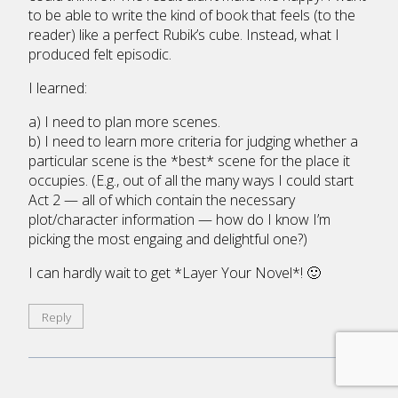
to be able to write the kind of book that feels (to the
reader) like a perfect Rubik’s cube. Instead, what I
produced felt episodic.
I learned:
a) I need to plan more scenes.
b) I need to learn more criteria for judging whether a
particular scene is the *best* scene for the place it
occupies. (E.g., out of all the many ways I could start
Act 2 — all of which contain the necessary
plot/character information — how do I know I’m
picking the most engaing and delightful one?)
I can hardly wait to get *Layer Your Novel*! 🙂
Reply