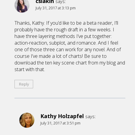
cslakin
says:
July 31, 2017 at 3:13 pm
Thanks, Kathy. If you’d like to be a beta reader, I’ll
probably have the rough draft in a few weeks. I
have three layering methods I’ve put together:
action-reaction, subplot, and romance. And I feel
one of those three can work for any novel. And of
course I’ve made a lot of charts! Be sure to
download the ten key scene chart from my blog and
start with that.
Reply
Kathy Holzapfel
says:
July 31, 2017 at 3:51 pm