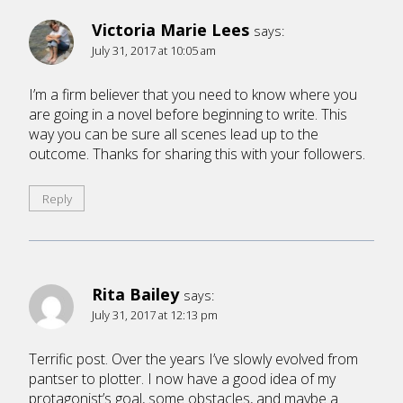
Victoria Marie Lees
says:
July 31, 2017 at 10:05 am
I’m a firm believer that you need to know where you
are going in a novel before beginning to write. This
way you can be sure all scenes lead up to the
outcome. Thanks for sharing this with your followers.
Reply
Rita Bailey
says:
July 31, 2017 at 12:13 pm
Terrific post. Over the years I’ve slowly evolved from
pantser to plotter. I now have a good idea of my
protagonist’s goal, some obstacles, and maybe a