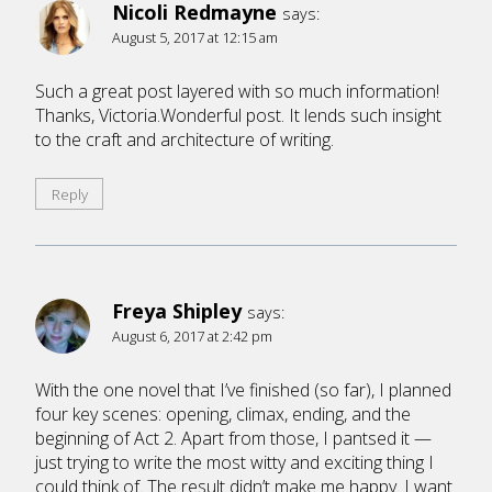
Nicoli Redmayne
says:
August 5, 2017 at 12:15 am
Such a great post layered with so much information!
Thanks, Victoria.Wonderful post. It lends such insight
to the craft and architecture of writing.
Reply
Freya Shipley
says:
August 6, 2017 at 2:42 pm
With the one novel that I’ve finished (so far), I planned
four key scenes: opening, climax, ending, and the
beginning of Act 2. Apart from those, I pantsed it —
just trying to write the most witty and exciting thing I
could think of. The result didn’t make me happy. I want