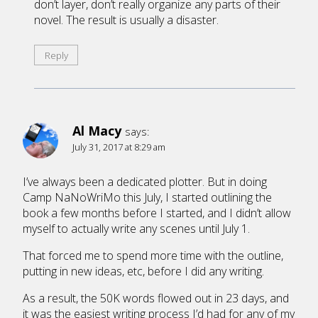
don’t layer, don’t really organize any parts of their
novel. The result is usually a disaster.
Reply
Al Macy
says:
July 31, 2017 at 8:29 am
I’ve always been a dedicated plotter. But in doing
Camp NaNoWriMo this July, I started outlining the
book a few months before I started, and I didn’t allow
myself to actually write any scenes until July 1.
That forced me to spend more time with the outline,
putting in new ideas, etc, before I did any writing.
As a result, the 50K words flowed out in 23 days, and
it was the easiest writing process I’d had for any of my