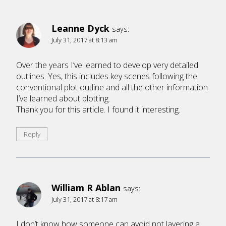
Leanne Dyck
says:
July 31, 2017 at 8:13 am
Over the years I’ve learned to develop very detailed
outlines. Yes, this includes key scenes following the
conventional plot outline and all the other information
I’ve learned about plotting.
Thank you for this article. I found it interesting.
Reply
William R Ablan
says:
July 31, 2017 at 8:17 am
I don’t know how someone can avoid not layering a