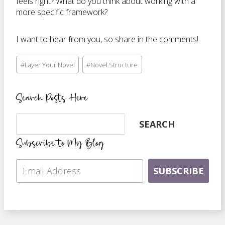
feels right? What do you think about working with a
more specific framework?
I want to hear from you, so share in the comments!
Post
#
Layer Your Novel
#
Novel Structure
Tags:
Search Posts Here
Search
SEARCH
Subscribe to My Blog
SUBSCRIBE