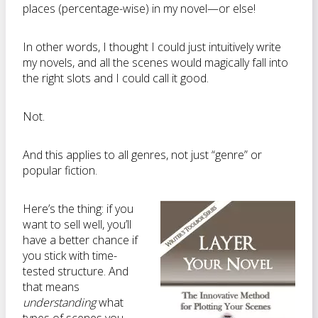
places (percentage-wise) in my novel—or else!
In other words, I thought I could just intuitively write
my novels, and all the scenes would magically fall into
the right slots and I could call it good.
Not.
And this applies to all genres, not just “genre” or
popular fiction.
Here’s the thing: if you
want to sell well, you’ll
have a better chance if
you stick with time-
tested structure. And
that means
understanding
what