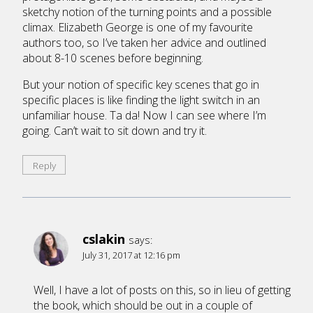
sketchy notion of the turning points and a possible
climax. Elizabeth George is one of my favourite
authors too, so I’ve taken her advice and outlined
about 8-10 scenes before beginning.
But your notion of specific key scenes that go in
specific places is like finding the light switch in an
unfamiliar house. Ta da! Now I can see where I’m
going. Can’t wait to sit down and try it.
Reply
cslakin
says:
July 31, 2017 at 12:16 pm
Well, I have a lot of posts on this, so in lieu of getting
the book, which should be out in a couple of