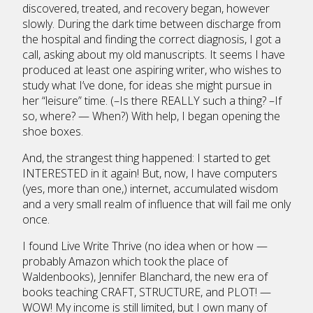
discovered, treated, and recovery began, however
slowly. During the dark time between discharge from
the hospital and finding the correct diagnosis, I got a
call, asking about my old manuscripts. It seems I have
produced at least one aspiring writer, who wishes to
study what I’ve done, for ideas she might pursue in
her “leisure” time. (–Is there REALLY such a thing? –If
so, where? — When?) With help, I began opening the
shoe boxes.
And, the strangest thing happened: I started to get
INTERESTED in it again! But, now, I have computers
(yes, more than one,) internet, accumulated wisdom
and a very small realm of influence that will fail me only
once.
I found Live Write Thrive (no idea when or how —
probably Amazon which took the place of
Waldenbooks), Jennifer Blanchard, the new era of
books teaching CRAFT, STRUCTURE, and PLOT! —
WOW! My income is still limited, but I own many of