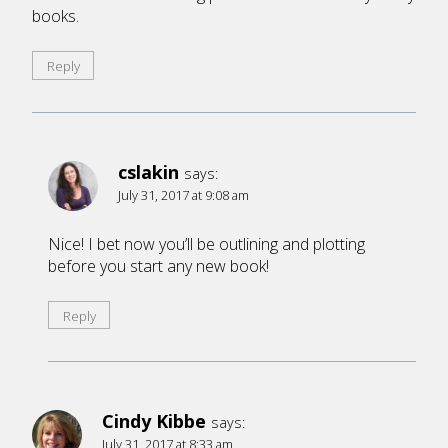
books.
Reply
cslakin
says:
July 31, 2017 at 9:08 am
Nice! I bet now you’ll be outlining and plotting
before you start any new book!
Reply
Cindy Kibbe
says:
July 31, 2017 at 8:33 am