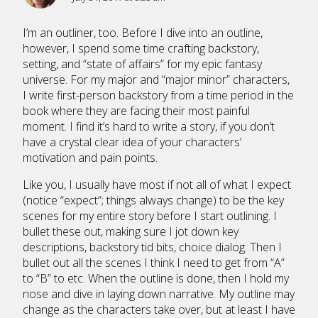
I’m an outliner, too. Before I dive into an outline,
however, I spend some time crafting backstory,
setting, and “state of affairs” for my epic fantasy
universe. For my major and “major minor” characters,
I write first-person backstory from a time period in the
book where they are facing their most painful
moment. I find it’s hard to write a story, if you don’t
have a crystal clear idea of your characters’
motivation and pain points.
Like you, I usually have most if not all of what I expect
(notice “expect”; things always change) to be the key
scenes for my entire story before I start outlining. I
bullet these out, making sure I jot down key
descriptions, backstory tid bits, choice dialog. Then I
bullet out all the scenes I think I need to get from “A”
to “B” to etc. When the outline is done, then I hold my
nose and dive in laying down narrative. My outline may
change as the characters take over, but at least I have