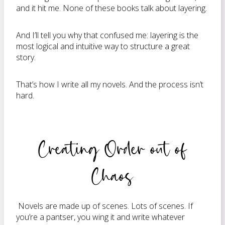
and it hit me. None of these books talk about layering.
And I’ll tell you why that confused me: layering is the
most logical and intuitive way to structure a great
story.
That’s how I write all my novels. And the process isn’t
hard.
Creating Order out of
Chaos
Novels are made up of scenes. Lots of scenes. If
you’re a pantser, you wing it and write whatever