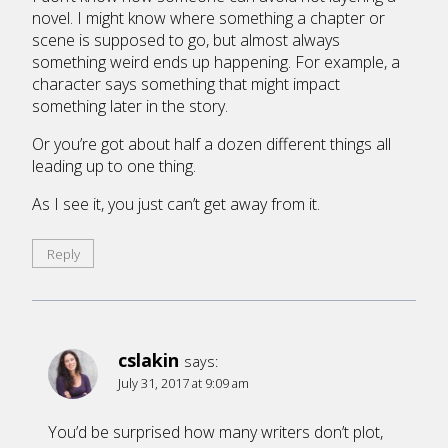
novel. I might know where something a chapter or
scene is supposed to go, but almost always
something weird ends up happening. For example, a
character says something that might impact
something later in the story.
Or you’re got about half a dozen different things all
leading up to one thing.
As I see it, you just can’t get away from it.
Reply
cslakin
says:
July 31, 2017 at 9:09 am
You’d be surprised how many writers don’t plot,