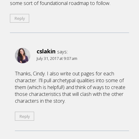
some sort of foundational roadmap to follow.
Reply
cslakin
says:
July 31, 2017 at 9:07 am
Thanks, Cindy. I also write out pages for each
character. I’ll pull archetypal qualities into some of
them (which is helpful!) and think of ways to create
those characteristics that will clash with the other
characters in the story.
Reply