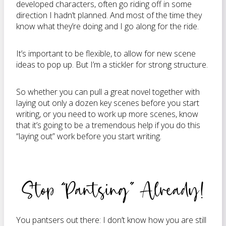
developed characters, often go riding off in some
direction I hadn’t planned. And most of the time they
know what they’re doing and I go along for the ride.
It’s important to be flexible, to allow for new scene
ideas to pop up. But I’m a stickler for strong structure.
So whether you can pull a great novel together with
laying out only a dozen key scenes before you start
writing, or you need to work up more scenes, know
that it’s going to be a tremendous help if you do this
“laying out” work before you start writing.
Stop “Pantsing” Already!
You pantsers out there: I don’t know how you are still