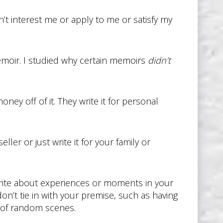
’t interest me or apply to me or satisfy my
memoir. I studied why certain memoirs
didn’t
ney off of it. They write it for personal
er or just write it for your family or
write about experiences or moments in your
 don’t tie in with your premise, such as having
g of random scenes.