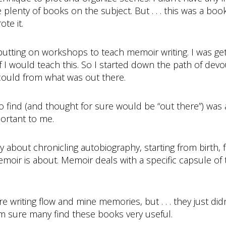
enty of books on the subject. But . . . this was a book 
te it.
 putting on workshops to teach memoir writing. I was g
 I would teach this. So I started down the path of dev
 could from what was out there.
o find (and thought for sure would be “out there”) was
ortant to me.
y about chronicling autobiography, starting from birth,
moir is about. Memoir deals with a specific capsule of t
riting flow and mine memories, but . . . they just didn’t
I’m sure many find these books very useful.