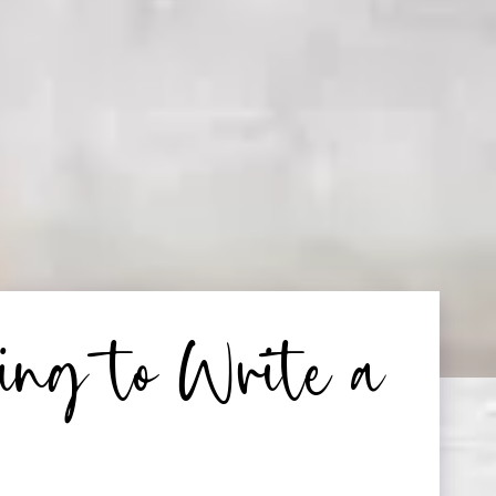
ing to Write a