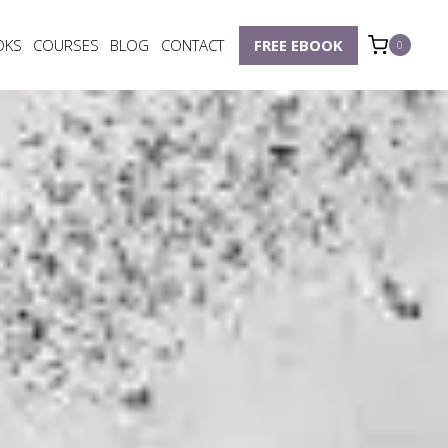
OKS
COURSES
BLOG
CONTACT
FREE EBOOK
0