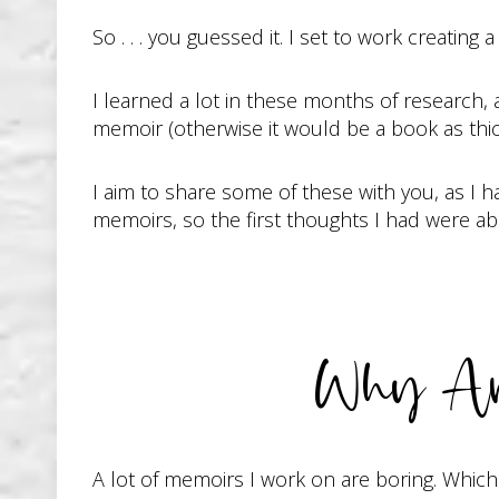
So . . . you guessed it. I set to work creatin
I learned a lot in these months of research,
memoir (otherwise it would be a book as thic
I aim to share some of these with you, as I h
memoirs, so the first thoughts I had were a
Why Ar
A lot of memoirs I work on are boring. Whic