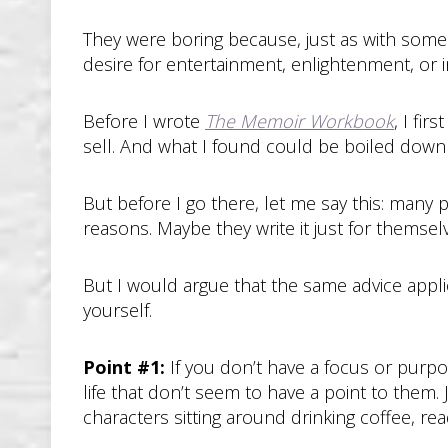
They were boring because, just as with some 
desire for entertainment, enlightenment, or i
Before I wrote
The Memoir Workbook
, I fi
sell. And what I found could be boiled down
But before I go there, let me say this: many p
reasons. Maybe they write it just for themselve
But I would argue that the same advice applie
yourself.
Point #1:
If you don’t have a focus or purp
life that don’t seem to have a point to them. J
characters sitting around drinking coffee, re