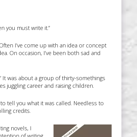
n you must write it.”
Often I’ve come up with an idea or concept
idea. On occasion, I’ve been both sad and
y.” It was about a group of thirty-somethings
es juggling career and raising children.
o tell you what it was called. Needless to
ling credits.
ing novels, I
tention of writing