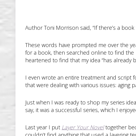
Author Toni Morrison said, “If there’s a book 
These words have prompted me over the years
for a book, then searched online to find the 
heartened to find that my idea “has already 
I even wrote an entire treatment and script fo
that were dealing with various issues: aging pa
Just when I was ready to shop my series idea
say, it was a successful series, which I enjo
Last year I put
Layer Your Novel
together bec
couldn’t find anything that used a layering te