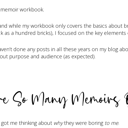
g a memoir workbook.
 and while my workbook only covers the basics about bra
k as a hundred bricks), I focused on the key elements o
aven’t done any posts in all these years on my blog about
bout purpose and audience (as expected).
e So Many Memoirs 
h got me thinking about
why
they were boring
to me
.