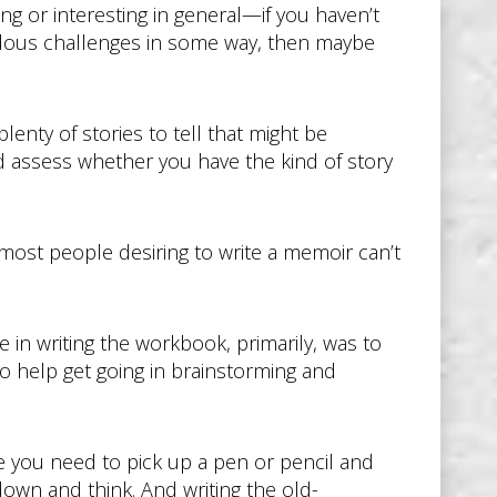
citing or interesting in general—if you haven’t
dous challenges in some way, then maybe
plenty of stories to tell that might be
nd assess whether you have the kind of story
most people desiring to write a memoir can’t
in writing the workbook, primarily, was to
o help get going in brainstorming and
se you need to pick up a pen or pencil and
 down and think. And writing the old-