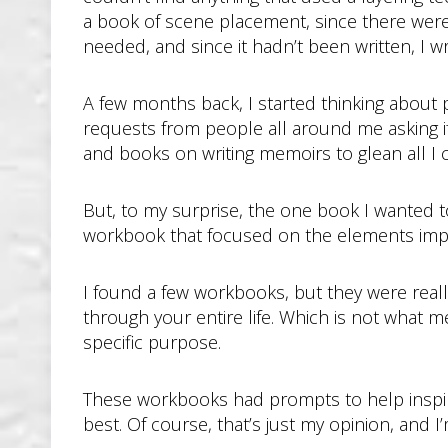
a book of scene placement, since there were pl
needed, and since it hadn’t been written, I wro
A few months back, I started thinking about
requests from people all around me asking if
and books on writing memoirs to glean all I
But, to my surprise, the one book I wanted t
workbook that focused on the elements imp
I found a few workbooks, but they were reall
through your entire life. Which is not what me
specific purpose.
These workbooks had prompts to help inspire w
best. Of course, that’s just my opinion, and 