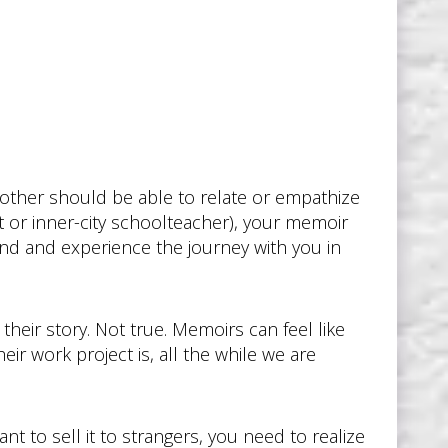
other should be able to relate or empathize
t or inner-city schoolteacher), your memoir
and and experience the journey with you in
 their story. Not true. Memoirs can feel like
r work project is, all the while we are
nt to sell it to strangers, you need to realize