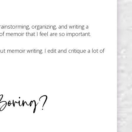
instorming, organizing, and writing a
f memoir that I feel are so important.
 memoir writing. I edit and critique a lot of
Boring?