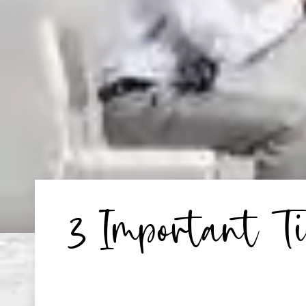
3 Important T