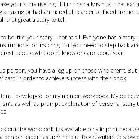
ke your story riveting. If it intrinsically isn’t all that ex
 amazing or had an incredible career or faced tremen
l that great a story to tell.
 to belittle your story—not at all. Everyone has a story, 
 instructional or inspiring. But you need to step back a
 interest people who don’t know or care about you.
ous person, you have a leg up on those who aren’t. But 
” card in order to achieve success with their book.
tent I developed for my memoir workbook. My objective 
n’t, as well as prompt exploration of personal story t
es.
ck out the workbook. It’s available only in print becau
ing a pen on paper is super helpful to get writers to slow