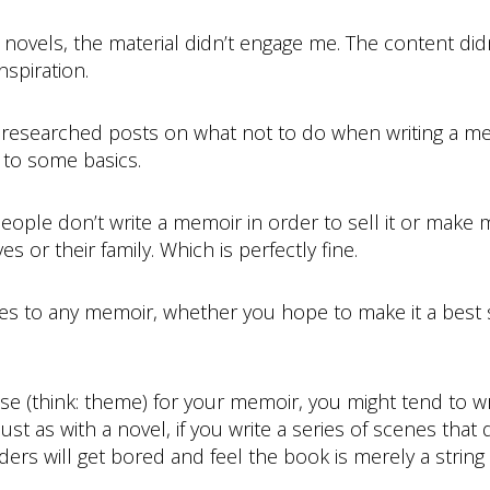
novels, the material didn’t engage me. The content didn
nspiration.
rst researched posts on what not to do when writing a 
 to some basics.
eople don’t write a memoir in order to sell it or make mo
s or their family. Which is perfectly fine.
s to any memoir, whether you hope to make it a best sell
ose (think: theme) for your memoir, you might tend to 
ust as with a novel, if you write a series of scenes that
aders will get bored and feel the book is merely a strin