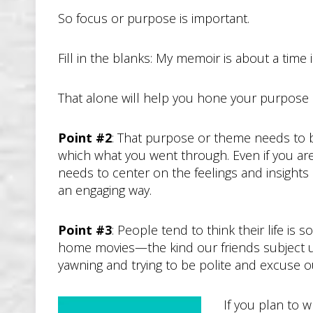
So focus or purpose is important.
Fill in the blanks: My memoir is about a time i
That alone will help you hone your purpose in
Point #2
: That purpose or theme needs to 
which what you went through. Even if you are
needs to center on the feelings and insight
an engaging way.
Point #3
: People tend to think their life is 
home movies—the kind our friends subject us 
yawning and trying to be polite and excuse 
If you plan to w