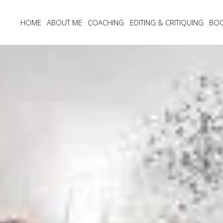
HOME
ABOUT ME
COACHING
EDITING & CRITIQUING
BO