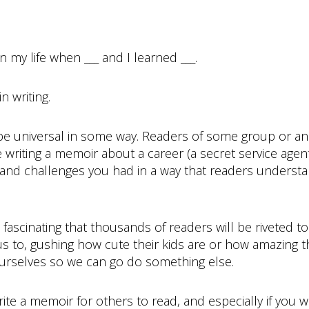
n my life when ___ and I learned ___.
 writing.
be universal in some way. Readers of some group or an
 writing a memoir about a career (a secret service agen
s and challenges you had in a way that readers underst
so fascinating that thousands of readers will be riveted to
to, gushing how cute their kids are or how amazing thei
ourselves so we can go do something else.
rite a memoir for others to read, and especially if you wa