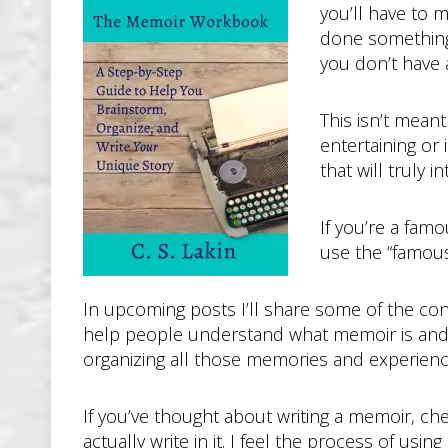
you’ll have to ma
done something
you don’t have al
This isn’t meant
entertaining or
that will truly
If you’re a fam
use the “famous
In upcoming posts I’ll share some of the con
help people understand what memoir is and is
organizing all those memories and experienc
If you’ve thought about writing a memoir, che
actually write in it. I feel the process of us