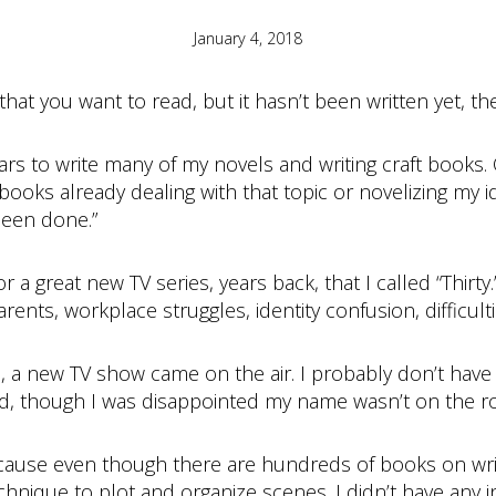
January 4, 2018
that you want to read, but it hasn’t been written yet, the
 to write many of my novels and writing craft books. 
books already dealing with that topic or novelizing my 
been done.”
r a great new TV series, years back, that I called “Thirt
rents, workplace struggles, identity confusion, difficulti
, a new TV show came on the air. I probably don’t have t
yed, though I was disappointed my name wasn’t on the rol
ause even though there are hundreds of books on writ
chnique to plot and organize scenes. I didn’t have any in