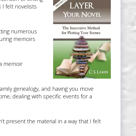
I felt novelists
etting numerous
ouring memoirs
 a memoir
 family genealogy, and having you move
ime, dealing with specific events for a
 present the material in a way that I felt