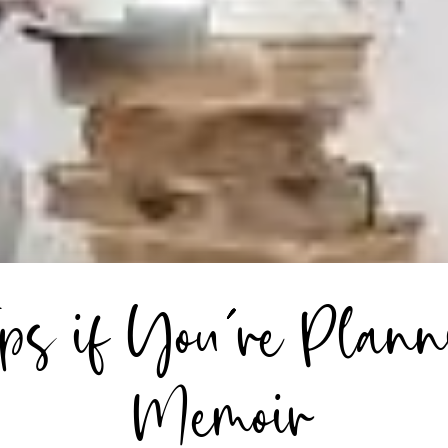
ips if You’re Plann
Memoir