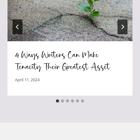
4 Ways Writers Can Make
Tenacity Their Greatest Asset
April 11, 2024