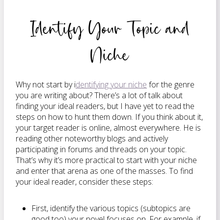
Identify Your Topic and
Niche
Why not start by i
dentifying your niche
for the genre
you are writing about? There’s a lot of talk about
finding your ideal readers, but I have yet to read the
steps on how to hunt them down. If you think about it,
your target reader is online, almost everywhere. He is
reading other noteworthy blogs and actively
participating in forums and threads on your topic.
That’s why it’s more practical to start with your niche
and enter that arena as one of the masses. To find
your ideal reader, consider these steps:
First, identify the various topics (subtopics are
good too) your novel focuses on. For example, if