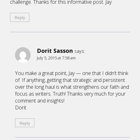
challenge. Thanks for this informative post. Jay
Reply
Dorit Sasson
says:
July 5, 2015 at 7:58 am
You make a great point, Jay — one that I didn’t think
of. If anything, getting that strategic and persistent
over the long haul is what strengthens our faith and
focus as writers. Truth! Thanks very much for your
comment and insights!
Dorit
Reply