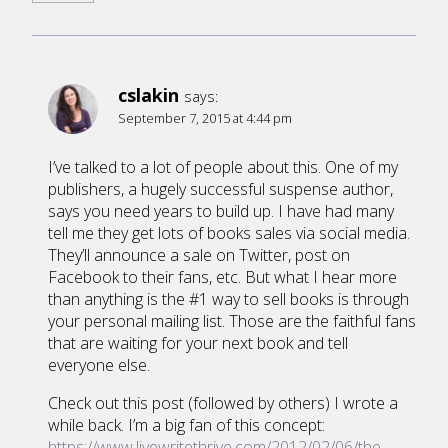
cslakin
says:
September 7, 2015 at 4:44 pm
I’ve talked to a lot of people about this. One of my
publishers, a hugely successful suspense author,
says you need years to build up. I have had many
tell me they get lots of books sales via social media.
They’ll announce a sale on Twitter, post on
Facebook to their fans, etc. But what I hear more
than anything is the #1 way to sell books is through
your personal mailing list. Those are the faithful fans
that are waiting for your next book and tell
everyone else.
Check out this post (followed by others) I wrote a
while back. I’m a big fan of this concept:
https://www.livewritethrive.com/2012/02/06/the-