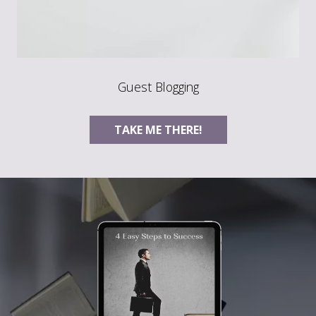
Guest Blogging
TAKE ME THERE!