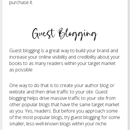
purchase it.
Guest Blogging
Guest blogging is a great way to build your brand and
increase your online visibility and credibility about your
books to as many readers within your target market
as possible.
One way to do that is to create your author blog or
website and then drive traffic to your site. Guest
blogging helps drive massive traffic to your site from
other popular blogs that have the same target market
as you. Yes, readers. But before you approach some
of the most popular blogs, try guest blogging for some
smaller, less-well-known blogs within your niche.