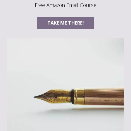
Free Amazon Email Course
TAKE ME THERE!