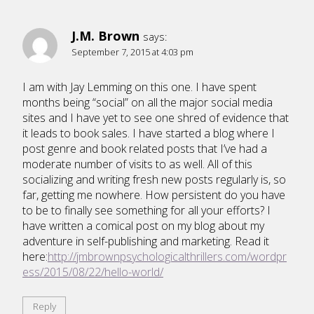
J.M. Brown
says:
September 7, 2015 at 4:03 pm
I am with Jay Lemming on this one. I have spent
months being “social” on all the major social media
sites and I have yet to see one shred of evidence that
it leads to book sales. I have started a blog where I
post genre and book related posts that I’ve had a
moderate number of visits to as well. All of this
socializing and writing fresh new posts regularly is, so
far, getting me nowhere. How persistent do you have
to be to finally see something for all your efforts? I
have written a comical post on my blog about my
adventure in self-publishing and marketing. Read it
here:
http://jmbrownpsychologicalthrillers.com/wordpr
ess/2015/08/22/hello-world/
Reply