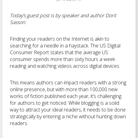
Today’s guest post is by speaker and author Dorit
Sasson:
Finding your readers on the Internet is akin to
searching for a needle in a haystack. The US Digital
Consumer Report states that the average US
consumer spends more than sixty hours a week
reading and watching videos across digital devices.
This means authors can impact readers with a strong
online presence, but with more than 100,000 new
works of fiction published each year, it’s challenging
for authors to get noticed. While blogging is a solid
way to attract your ideal readers, it needs to be done
strategically by entering a niche without hunting down
readers.