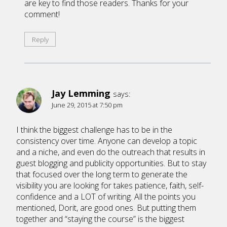
are key to find those readers. Thanks for your
comment!
Reply
Jay Lemming
says:
June 29, 2015 at 7:50 pm
I think the biggest challenge has to be in the
consistency over time. Anyone can develop a topic
and a niche, and even do the outreach that results in
guest blogging and publicity opportunities. But to stay
that focused over the long term to generate the
visibility you are looking for takes patience, faith, self-
confidence and a LOT of writing. All the points you
mentioned, Dorit, are good ones. But putting them
together and “staying the course” is the biggest