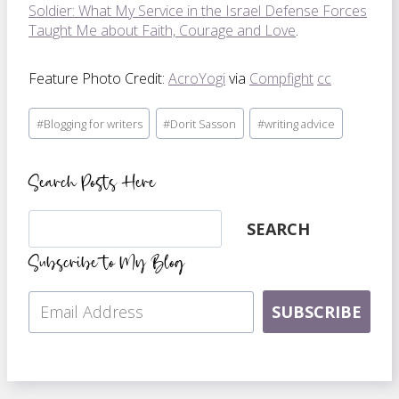
Soldier: What My Service in the Israel Defense Forces
Taught Me about Faith, Courage and Love
.
Feature Photo Credit:
AcroYogi
via
Compfight
cc
Post
#
Blogging for writers
#
Dorit Sasson
#
writing advice
Tags:
Search Posts Here
Search
SEARCH
Subscribe to My Blog
SUBSCRIBE