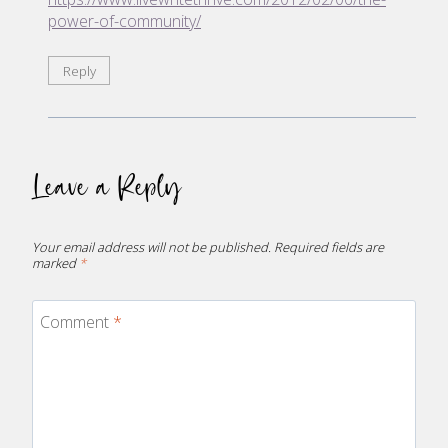
power-of-community/
Reply
Leave a Reply
Your email address will not be published.
Required fields are
marked
*
Comment
*