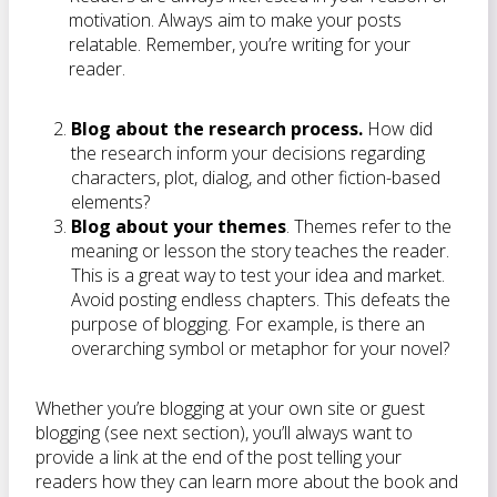
motivation. Always aim to make your posts
relatable. Remember, you’re writing for your
reader.
Blog about the research process.
How did
the research inform your decisions regarding
characters, plot, dialog, and other fiction-based
elements?
Blog about your themes
. Themes refer to the
meaning or lesson the story teaches the reader.
This is a great way to test your idea and market.
Avoid posting endless chapters. This defeats the
purpose of blogging. For example, is there an
overarching symbol or metaphor for your novel?
Whether you’re blogging at your own site or guest
blogging (see next section), you’ll always want to
provide a link at the end of the post telling your
readers how they can learn more about the book and