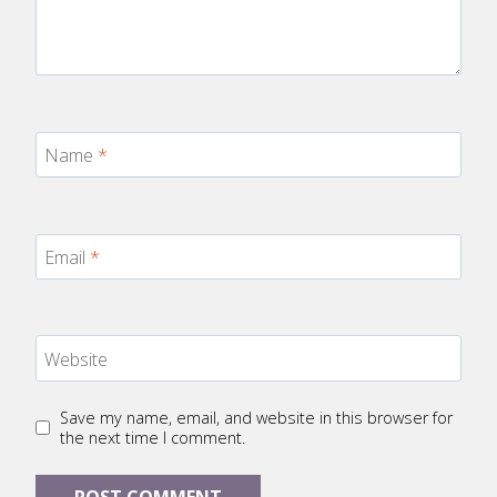
Name
*
Email
*
Website
Save my name, email, and website in this browser for
the next time I comment.