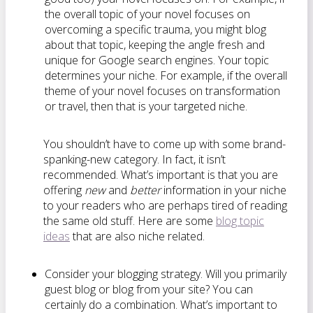
the overall topic of your novel focuses on
overcoming a specific trauma, you might blog
about that topic, keeping the angle fresh and
unique for Google search engines. Your topic
determines your niche. For example, if the overall
theme of your novel focuses on transformation
or travel, then that is your targeted niche.
You shouldn’t have to come up with some brand-
spanking-new category. In fact, it isn’t
recommended. What’s important is that you are
offering
new
and
better
information in your niche
to your readers who are perhaps tired of reading
the same old stuff. Here are some
blog topic
ideas
that are also niche related.
Consider your blogging strategy. Will you primarily
guest blog or blog from your site? You can
certainly do a combination. What’s important to