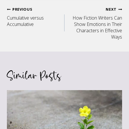
Post
PREVIOUS
NEXT
Cumulative versus
How Fiction Writers Can
navigation
Accumulative
Show Emotions in Their
Characters in Effective
Ways
Similar Posts