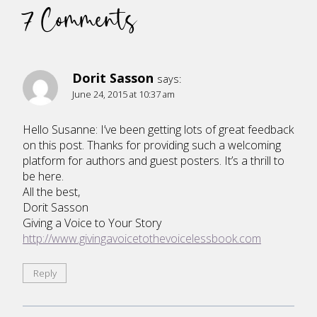
7 Comments
Dorit Sasson
says:
June 24, 2015 at 10:37 am
Hello Susanne: I’ve been getting lots of great feedback
on this post. Thanks for providing such a welcoming
platform for authors and guest posters. It’s a thrill to
be here.
All the best,
Dorit Sasson
Giving a Voice to Your Story
http://www.givingavoicetothevoicelessbook.com
Reply