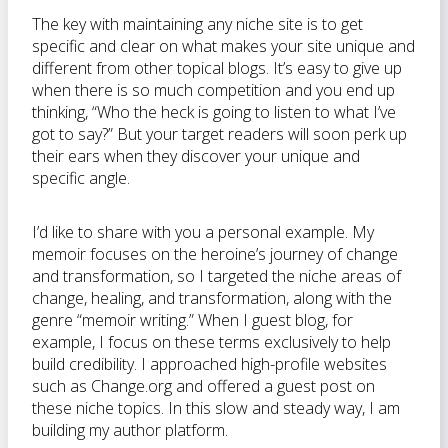
The key with maintaining any niche site is to get
specific and clear on what makes your site unique and
different from other topical blogs. It’s easy to give up
when there is so much competition and you end up
thinking, “Who the heck is going to listen to what I’ve
got to say?” But your target readers will soon perk up
their ears when they discover your unique and
specific angle.
I’d like to share with you a personal example. My
memoir focuses on the heroine’s journey of change
and transformation, so I targeted the niche areas of
change, healing, and transformation, along with the
genre “memoir writing.” When I guest blog, for
example, I focus on these terms exclusively to help
build credibility. I approached high-profile websites
such as Change.org and offered a guest post on
these niche topics. In this slow and steady way, I am
building my author platform.