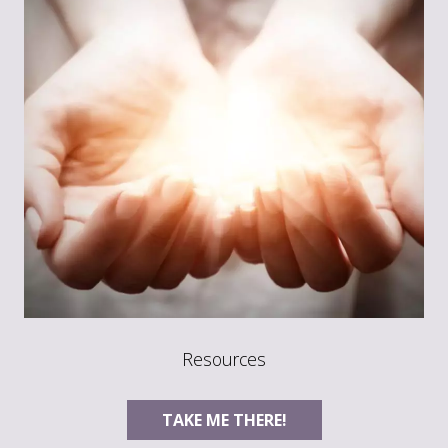
Resources
TAKE ME THERE!