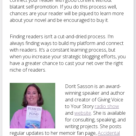
connect your reader with good content without
blatant self-promotion. If you do this process well,
chances are your reader will be piqued to learn more
about your novel and be encouraged to buy it.
Finding readers isn’t a cut-and-dried process. I’m
always finding ways to build my platform and connect
with readers. It’s a constant learning process, but
when you increase your strategic blogging efforts, you
have a greater chance to cast your net over the right
niche of readers.
Dorit Sasson is an award-
winning speaker and author
and creator of Giving Voice
to Your Story
radio show
and
website
. She is available
for consulting, speaking, and
writing projects. She posts
regular updates to her memoir fan page,
Accidental