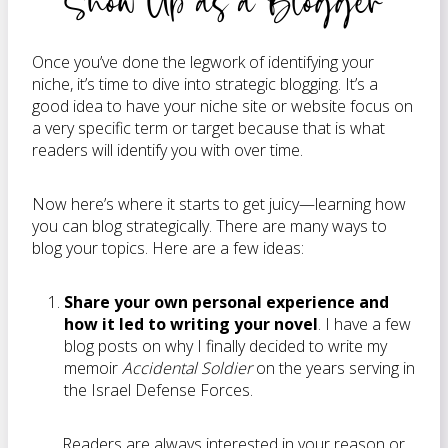
Show Up as a Blogger
Once you’ve done the legwork of identifying your
niche, it’s time to dive into strategic blogging. It’s a
good idea to have your niche site or website focus on
a very specific term or target because that is what
readers will identify you with over time.
Now here’s where it starts to get juicy—learning how
you can blog strategically. There are many ways to
blog your topics. Here are a few ideas:
Share your own personal experience and
how it led to writing your novel
. I have a few
blog posts on why I finally decided to write my
memoir
Accidental Soldier
on the years serving in
the Israel Defense Forces.
Readers are always interested in your reason or