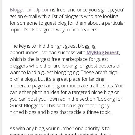
BloggerLinkUp.com
is free, and once you sign up, you’ll
get an e-mail with a list of bloggers who are looking
for someone to guest blog for them about a particular
topic. It’s also a great way to find readers.
The key is to find the right guest blogging
opportunities. I’ve had success with
MyBlogGuest
,
which is the largest free marketplace for guest
bloggers who either are looking for guest posters or
want to land a guest blogging gig. These aren’t high-
profile blogs, but it’s a great place for landing
moderate-page-ranking or moderate-traffic sites. You
can either pitch an idea for a targeted niche blog or
you can post your own ad in the section “Looking for
Guest Bloggers.” This section is great for highly
niched blogs and blogs that tackle a fringe topic.
As with any blog, your number-one priority is to