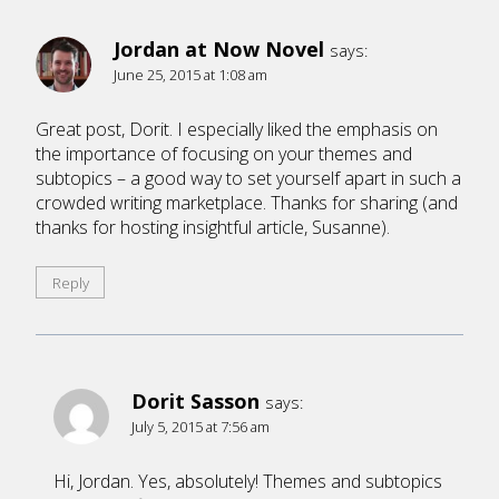
Jordan at Now Novel
says:
June 25, 2015 at 1:08 am
Great post, Dorit. I especially liked the emphasis on
the importance of focusing on your themes and
subtopics – a good way to set yourself apart in such a
crowded writing marketplace. Thanks for sharing (and
thanks for hosting insightful article, Susanne).
Reply
Dorit Sasson
says:
July 5, 2015 at 7:56 am
Hi, Jordan. Yes, absolutely! Themes and subtopics