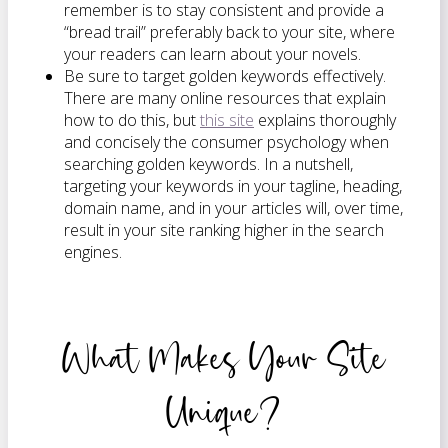
remember is to stay consistent and provide a
“bread trail” preferably back to your site, where
your readers can learn about your novels.
Be sure to target golden keywords effectively.
There are many online resources that explain
how to do this, but
this site
explains thoroughly
and concisely the consumer psychology when
searching golden keywords. In a nutshell,
targeting your keywords in your tagline, heading,
domain name, and in your articles will, over time,
result in your site ranking higher in the search
engines.
What Makes Your Site
Unique?