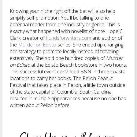
Knowing your niche right off the bat will also help
simplify self-promotion. You’ll be talking to one
potential reader from one industry or genre. This is
exactly what happened with novelist of note Hope C.
Clark, creator of
Fundsforwriters.com
and author of
the
Murder on Edisto
series. She ended up changing
her strategy to promote locally instead of traveling
extensively. She sold one hundred copies of
Murder
on Edisto
at the Edisto Beach bookstore in two hours.
This successful event convinced B&N in three coastal
locations to carry her books. The Pelion Peanut
Festival that takes place in Pelion, a little town outside
of the state capital of Columbia, South Carolina,
resulted in multiple appearances because no one had
written about Pelion before.