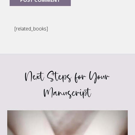
[related_books]
Next Steps for Your
Manuscript