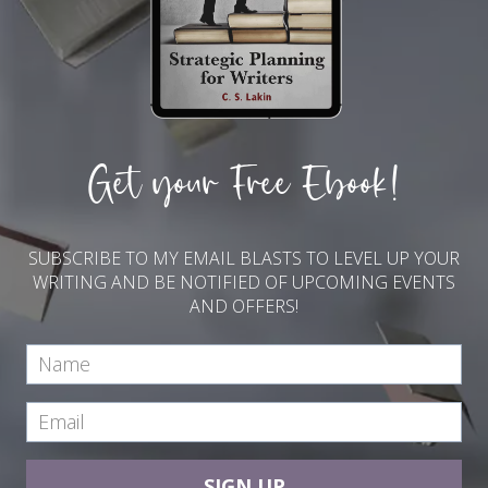
Get your Free Ebook!
SUBSCRIBE TO MY EMAIL BLASTS TO LEVEL UP YOUR
WRITING AND BE NOTIFIED OF UPCOMING EVENTS
AND OFFERS!
SIGN UP