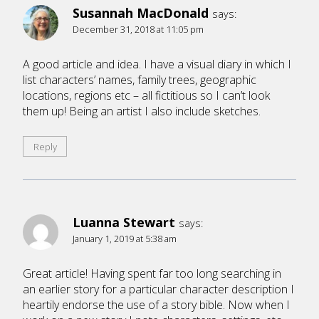
Susannah MacDonald
says:
December 31, 2018 at 11:05 pm
A good article and idea. I have a visual diary in which I
list characters’ names, family trees, geographic
locations, regions etc – all fictitious so I can’t look
them up! Being an artist I also include sketches.
Reply
Luanna Stewart
says:
January 1, 2019 at 5:38 am
Great article! Having spent far too long searching in
an earlier story for a particular character description I
heartily endorse the use of a story bible. Now when I