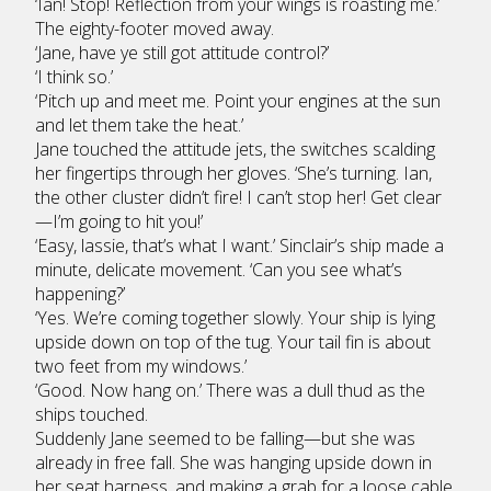
‘Ian! Stop! Reflection from your wings is roasting me.’
The eighty-footer moved away.
‘Jane, have ye still got attitude control?’
‘I think so.’
‘Pitch up and meet me. Point your engines at the sun
and let them take the heat.’
Jane touched the attitude jets, the switches scalding
her fingertips through her gloves. ‘She’s turning. Ian,
the other cluster didn’t fire! I can’t stop her! Get clear
—I’m going to hit you!’
‘Easy, lassie, that’s what I want.’ Sinclair’s ship made a
minute, delicate movement. ‘Can you see what’s
happening?’
‘Yes. We’re coming together slowly. Your ship is lying
upside down on top of the tug. Your tail fin is about
two feet from my windows.’
‘Good. Now hang on.’ There was a dull thud as the
ships touched.
Suddenly Jane seemed to be falling—but she was
already in free fall. She was hanging upside down in
her seat harness, and making a grab for a loose cable