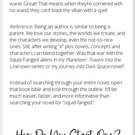
wand. Great! That means when they’re cornered with
no wand, they can’t blast the villain with a spell.
Reference:
Being an author is similar to being a
parent. We love our stories, the worlds we create, and
the characters we develop, even the not-so-nice
ones. Still, after writing “x” plus novels, concepts and
characters can blend together. Was that war with the
Squid-Fanged aliens in my
Planeteer: Travels Into the
Unknown
series or my
Journey Into Dark Space
novel?
Instead of searching through your entire novel, open
that book bible and look through the outline. It’ll be
much easier, faster, and more informative than
searching your novel for “squid-fanged.”
How Do You Start One?