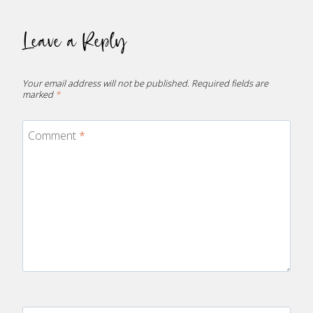
Leave a Reply
Your email address will not be published.
Required fields are
marked
*
Comment
*