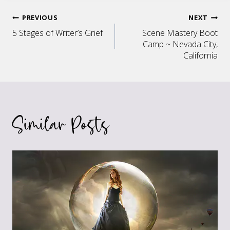
Post
PREVIOUS
NEXT
5 Stages of Writer’s Grief
Scene Mastery Boot
navigation
Camp ~ Nevada City,
California
Similar Posts