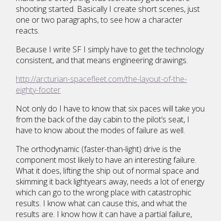
shooting started. Basically I create short scenes, just
one or two paragraphs, to see how a character
reacts.
Because I write SF I simply have to get the technology
consistent, and that means engineering drawings.
http://arcturian-spacefleet.com/the-layout-of-the-
eighty-footer
Not only do I have to know that six paces will take you
from the back of the day cabin to the pilot’s seat, I
have to know about the modes of failure as well.
The orthodynamic (faster-than-light) drive is the
component most likely to have an interesting failure.
What it does, lifting the ship out of normal space and
skimming it back lightyears away, needs a lot of energy
which can go to the wrong place with catastrophic
results. I know what can cause this, and what the
results are. I know how it can have a partial failure,