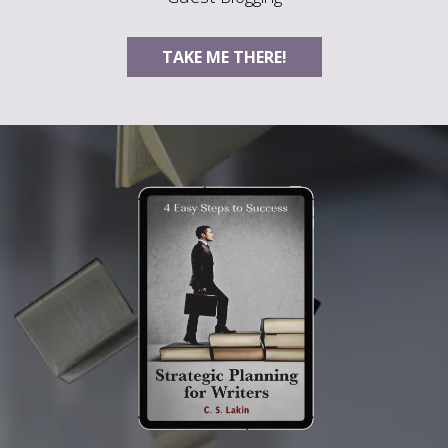
TAKE ME THERE!