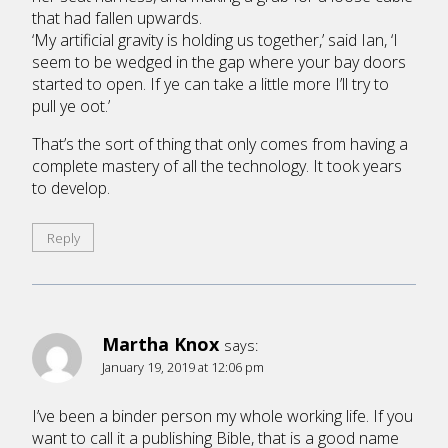
that had fallen upwards.
‘My artificial gravity is holding us together,’ said Ian, ‘I
seem to be wedged in the gap where your bay doors
started to open. If ye can take a little more I’ll try to
pull ye oot.’
That’s the sort of thing that only comes from having a
complete mastery of all the technology. It took years
to develop.
Reply
Martha Knox
says:
January 19, 2019 at 12:06 pm
I’ve been a binder person my whole working life. If you
want to call it a publishing Bible, that is a good name