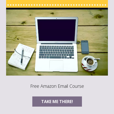
Free Amazon Email Course
TAKE ME THERE!