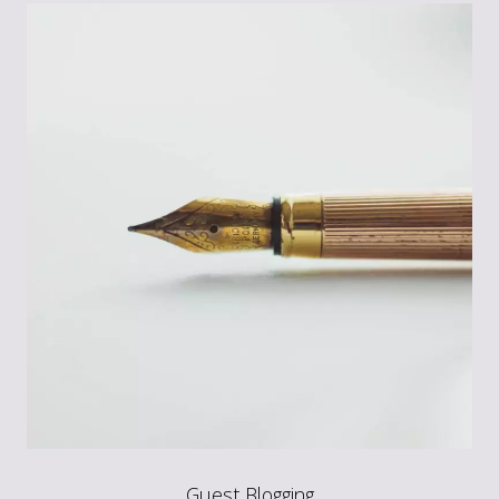
Guest Blogging