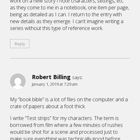
work on a new story I note characters, settings, etc.
as they come to me in a notebook, one item per page,
being as detailed as I can. I return to the entry with
new details as they emerge. I can’t imagine writing a
series without this type of reference work.
Reply
Robert Billing
says:
January 1, 2019 at 7:29 am
My “book bible” is a lot of files on the computer and a
crate of papers about a foot thick.
I write “Test strips” for my characters. The term is
borrowed from film where a few minutes of rushes
would be shot for a scene and processed just to
make sure everything was technically good before