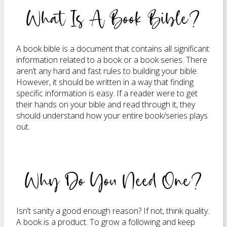
What Is A Book Bible?
A book bible is a document that contains all significant
information related to a book or a book series. There
aren’t any hard and fast rules to building your bible.
However, it should be written in a way that finding
specific information is easy. If a reader were to get
their hands on your bible and read through it, they
should understand how your entire book/series plays
out.
Why Do You Need One?
Isn’t sanity a good enough reason? If not, think quality.
A book is a product. To grow a following and keep