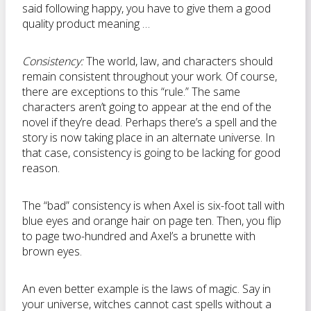
said following happy, you have to give them a good
quality product meaning …
Consistency:
The world, law, and characters should
remain consistent throughout your work. Of course,
there are exceptions to this “rule.” The same
characters aren’t going to appear at the end of the
novel if they’re dead. Perhaps there’s a spell and the
story is now taking place in an alternate universe. In
that case, consistency is going to be lacking for good
reason.
The “bad” consistency is when Axel is six-foot tall with
blue eyes and orange hair on page ten. Then, you flip
to page two-hundred and Axel’s a brunette with
brown eyes.
An even better example is the laws of magic. Say in
your universe, witches cannot cast spells without a