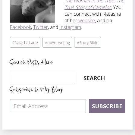
The Woman In the Tree: The
True Story of Camelot.
You
can connect with Natasha
at her
website
, and on
Facebook
,
Twitter
, and
Instagram
.
Post
#
Natasha Lane
#
novel writing
#
Story Bible
Tags:
Search Posts Here
Search
SEARCH
Subscribe to My Blog
SUBSCRIBE