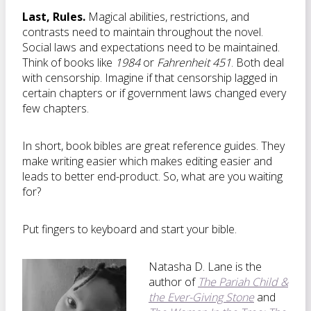
Last, Rules.
Magical abilities, restrictions, and
contrasts need to maintain throughout the novel.
Social laws and expectations need to be maintained.
Think of books like
1984
or
Fahrenheit 451
. Both deal
with censorship. Imagine if that censorship lagged in
certain chapters or if government laws changed every
few chapters.
In short, book bibles are great reference guides. They
make writing easier which makes editing easier and
leads to better end-product. So, what are you waiting
for?
Put fingers to keyboard and start your bible.
Natasha D. Lane is the
author of
The Pariah
Child &
the Ever-Giving Stone
and