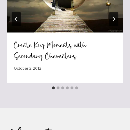
Create Key Moments with
Secondary Characters
October 3, 2012