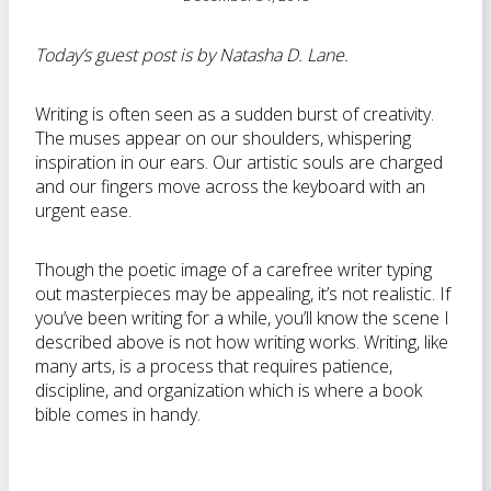
Today’s guest post is by Natasha D. Lane.
Writing is often seen as a sudden burst of creativity.
The muses appear on our shoulders, whispering
inspiration in our ears. Our artistic souls are charged
and our fingers move across the keyboard with an
urgent ease.
Though the poetic image of a carefree writer typing
out masterpieces may be appealing, it’s not realistic. If
you’ve been writing for a while, you’ll know the scene I
described above is not how writing works. Writing, like
many arts, is a process that requires patience,
discipline, and organization which is where a book
bible comes in handy.