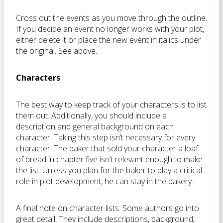
Cross out the events as you move through the outline.
If you decide an event no longer works with your plot,
either delete it or place the new event in italics under
the original. See above.
Characters
The best way to keep track of your characters is to list
them out. Additionally, you should include a
description and general background on each
character. Taking this step isn’t necessary for every
character. The baker that sold your character a loaf
of bread in chapter five isn’t relevant enough to make
the list. Unless you plan for the baker to play a critical
role in plot development, he can stay in the bakery.
A final note on character lists: Some authors go into
great detail. They include descriptions, background,