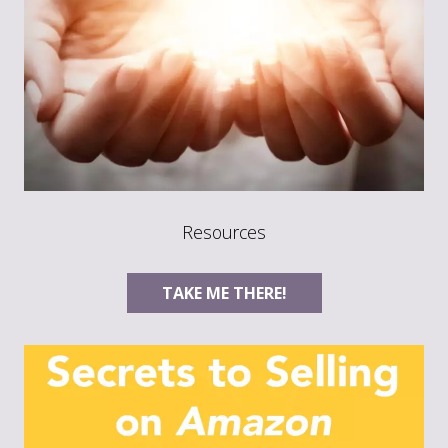
Resources
TAKE ME THERE!