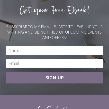
Get your Free Ebook!
SUBSCRIBE TO MY EMAIL BLASTS TO LEVEL UP YOUR
WRITING AND BE NOTIFIED OF UPCOMING EVENTS
AND OFFERS!
SIGN UP