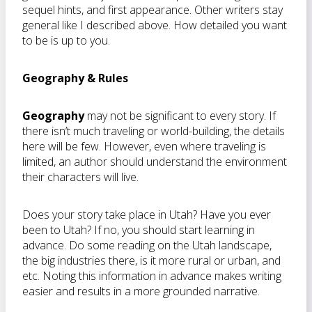
sequel hints, and first appearance. Other writers stay
general like I described above. How detailed you want
to be is up to you.
Geography & Rules
Geography
may not be significant to every story. If
there isn’t much traveling or world-building, the details
here will be few. However, even where traveling is
limited, an author should understand the environment
their characters will live.
Does your story take place in Utah? Have you ever
been to Utah? If no, you should start learning in
advance. Do some reading on the Utah landscape,
the big industries there, is it more rural or urban, and
etc. Noting this information in advance makes writing
easier and results in a more grounded narrative.