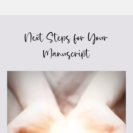
Next Steps for Your
Manuscript