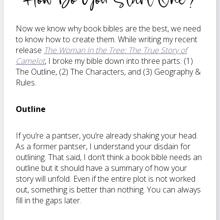
Now we know why book bibles are the best, we need
to know how to create them. While writing my recent
release
The Woman In the Tree: The True Story of
Camelot
, I broke my bible down into three parts: (1)
The Outline, (2) The Characters, and (3) Geography &
Rules.
Outline
If you’re a pantser, you’re already shaking your head.
As a former pantser, I understand your disdain for
outlining. That said, I don’t think a book bible needs an
outline but it should have a summary of how your
story will unfold. Even if the entire plot is not worked
out, something is better than nothing. You can always
fill in the gaps later.