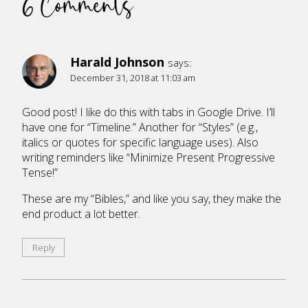
6 Comments
Harald Johnson
says:
December 31, 2018 at 11:03 am
Good post! I like do this with tabs in Google Drive. I’ll
have one for “Timeline.” Another for “Styles” (e.g.,
italics or quotes for specific language uses). Also
writing reminders like “Minimize Present Progressive
Tense!”
These are my “Bibles,” and like you say, they make the
end product a lot better.
Reply