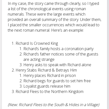
In my case, the story came through clearly, so I typed
a list of the chronological events using roman
numerals. These were the large events which
provided an overall summary of the story. Under them,
I placed the smaller occurrences which would lead to
the next roman numeral. Here’s an example:
Richard Is Crowned King
Richard’s family hosts a coronation party
Richard’s father notices some of the guests
are acting strange
Henry asks to speak with Richard alone
Henry Stabs Richard & Betrays Him
Henry places Richard in prison
Richard begs for guards to set him free
Loyalist guards release him
Richard Flees to the Northern Kingdom
(New: Richard Flees to the South & Hides in a Village)