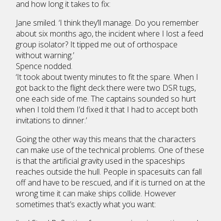
and how long it takes to fix:
Jane smiled. ‘I think they’ll manage. Do you remember
about six months ago, the incident where I lost a feed
group isolator? It tipped me out of orthospace
without warning.’
Spence nodded.
‘It took about twenty minutes to fit the spare. When I
got back to the flight deck there were two DSR tugs,
one each side of me. The captains sounded so hurt
when I told them I’d fixed it that I had to accept both
invitations to dinner.’
Going the other way this means that the characters
can make use of the technical problems. One of these
is that the artificial gravity used in the spaceships
reaches outside the hull. People in spacesuits can fall
off and have to be rescued, and if it is turned on at the
wrong time it can make ships collide. However
sometimes that’s exactly what you want: