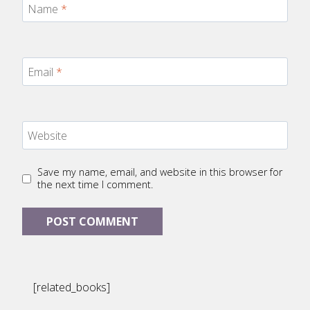
Name
*
Email
*
Website
Save my name, email, and website in this browser for
the next time I comment.
[related_books]