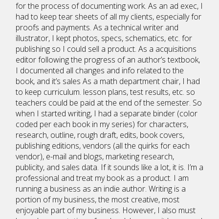
for the process of documenting work. As an ad exec, I
had to keep tear sheets of all my clients, especially for
proofs and payments. As a technical writer and
illustrator, I kept photos, specs, schematics, etc. for
publishing so I could sell a product. As a acquisitions
editor following the progress of an author’s textbook,
I documented all changes and info related to the
book, and it’s sales As a math department chair, I had
to keep curriculum. lesson plans, test results, etc. so
teachers could be paid at the end of the semester. So
when I started writing, I had a separate binder (color
coded per each book in my series) for characters,
research, outline, rough draft, edits, book covers,
publishing editions, vendors (all the quirks for each
vendor), e-mail and blogs, marketing research,
publicity, and sales data. If it sounds like a lot, it is. I’m a
professional and treat my book as a product. I am
running a business as an indie author. Writing is a
portion of my business, the most creative, most
enjoyable part of my business. However, I also must