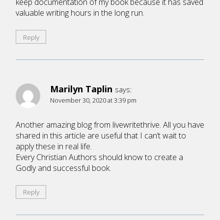
keep documentation of my book because it has saved
valuable writing hours in the long run.
Reply
Marilyn Taplin
says:
November 30, 2020 at 3:39 pm
Another amazing blog from livewritethrive. All you have
shared in this article are useful that I can’t wait to
apply these in real life.
Every Christian Authors should know to create a
Godly and successful book.
Reply