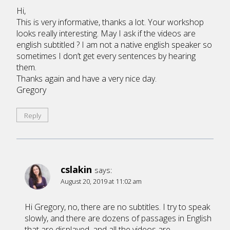
Hi,
This is very informative, thanks a lot. Your workshop
looks really interesting. May I ask if the videos are
english subtitled ? I am not a native english speaker so
sometimes I don’t get every sentences by hearing
them.
Thanks again and have a very nice day.
Gregory
Reply
cslakin
says:
August 20, 2019 at 11:02 am
Hi Gregory, no, there are no subtitles. I try to speak
slowly, and there are dozens of passages in English
that are displayed, and all the videos are