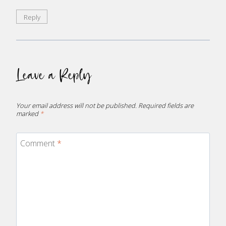
Reply
Leave a Reply
Your email address will not be published.
Required fields are
marked
*
Comment
*