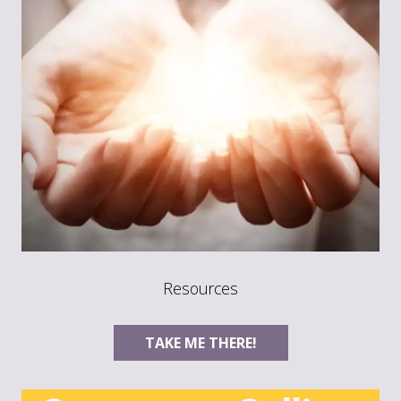
Resources
TAKE ME THERE!