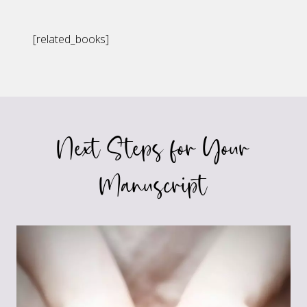
[related_books]
Next Steps for Your
Manuscript