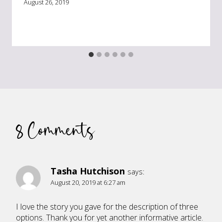
August 26, 2019
8 Comments
Tasha Hutchison
says:
August 20, 2019 at 6:27 am
I love the story you gave for the description of three
options. Thank you for yet another informative article.