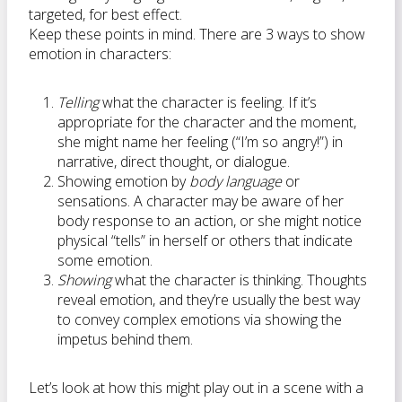
targeted, for best effect.
Keep these points in mind. There are 3 ways to show
emotion in characters:
Telling
what the character is feeling. If it’s
appropriate for the character and the moment,
she might name her feeling (“I’m so angry!”) in
narrative, direct thought, or dialogue.
Showing emotion by
body language
or
sensations. A character may be aware of her
body response to an action, or she might notice
physical “tells” in herself or others that indicate
some emotion.
Showing
what the character is thinking. Thoughts
reveal emotion, and they’re usually the best way
to convey complex emotions via showing the
impetus behind them.
Let’s look at how this might play out in a scene with a