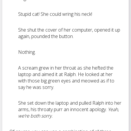
Stupid cat! She could wring his neck!
She shut the cover of her computer, opened it up
again, pounded the button.
Nothing.
A scream grew in her throat as she hefted the
laptop and aimed it at Ralph. He looked at her
with those big green eyes and meowed as if to
say he was sorry.
She set down the laptop and pulled Ralph into her
arms, his throaty purr an innocent apology.
Yeah,
we’re both sorry.