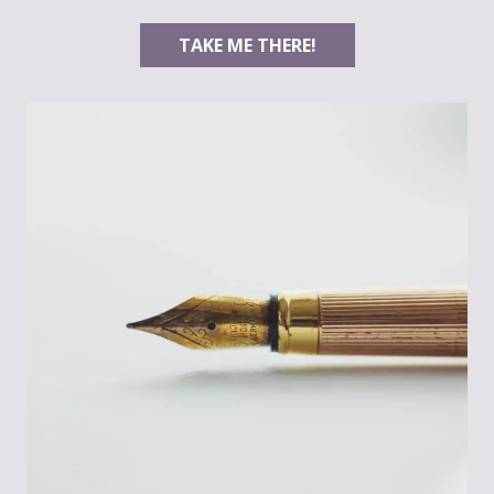
TAKE ME THERE!