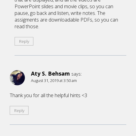
PowerPoint slides and movie clips, so you can
pause, go back and listen, write notes. The
assigments are downloadable PDFs, so you can
read those.
Reply
Aty S. Behsam
says:
August 31, 2019 at 3:50 am
Thank you for all the helpful hints <3
Reply