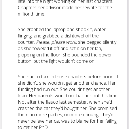
late into the night working on her last chapters.
Chapters her advisor made her rewrite for the
millionth time.
She grabbed the laptop and shook it, water
flinging, and grabbed a dishtowel off the
counter.
Please, please work
, she begged silently
as she toweled it off and set it on her lap,
plopping on the floor. She pounded the power
button, but the light wouldn’t come on.
She had to turn in those chapters before noon. If
she didn’t, she wouldn’t get another chance. Her
funding had run out. She couldn’t get another
loan. Her parents would not bail her out this time.
Not after the fiasco last semester, when she’d
crashed the car they’d bought her. She promised
them no more parties, no more drinking. They’d
never believe her cat was to blame for her failing
to get her PhD.