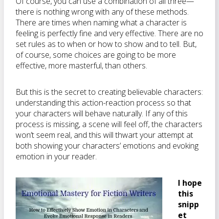
Of course, you can use a combination of all three—
there is nothing wrong with any of these methods.
There are times when naming what a character is
feeling is perfectly fine and very effective. There are no
set rules as to when or how to show and to tell. But,
of course, some choices are going to be more
effective, more masterful, than others.
But this is the secret to creating believable characters:
understanding this action-reaction process so that
your characters will behave naturally. If any of this
process is missing, a scene will feel off, the characters
won’t seem real, and this will thwart your attempt at
both showing your characters’ emotions and evoking
emotion in your reader.
I hope
this
snipp
et