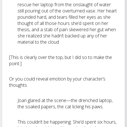
rescue her laptop from the onslaught of water
still pouring out of the overturned vase. Her heart
pounded hard, and tears filled her eyes as she
thought of all those hours she’d spent on her
thesis, and a stab of pain skewered her gut when
she realized she hadn’t backed up any of her
material to the cloud.
[This is clearly over the top, but I did so to make the
point.]
Or you could reveal emotion by your character’s
thoughts.
Joan glared at the scene—the drenched laptop,
the soaked papers, the cat licking his paws.
This couldn’t be happening. She’d spent six hours,