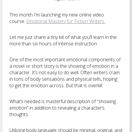
This month I’m launching my new online video
course:
Emotional Mastery for Fiction Writers.
Let me just share a tiny bit of what you’ll learn in the
more than six hours of intense instruction.
One of the most important emotional components of
a novel or short story is the showing of emotion in a
character. It’s not easy to do well. Often writers cram
in tons of body sensations and physical tells, hoping
to get the emotion across. But that is overkill.
What’s needed is masterful description of “showing
emotion” in addition to revealing a character’s
thoughts.
Utilizing body language should be minimal, original, and