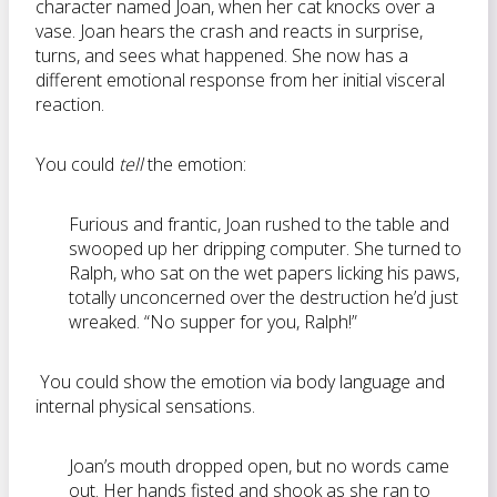
character named Joan, when her cat knocks over a
vase. Joan hears the crash and reacts in surprise,
turns, and sees what happened. She now has a
different emotional response from her initial visceral
reaction.
You could
tell
the emotion:
Furious and frantic, Joan rushed to the table and
swooped up her dripping computer. She turned to
Ralph, who sat on the wet papers licking his paws,
totally unconcerned over the destruction he’d just
wreaked. “No supper for you, Ralph!”
You could show the emotion via body language and
internal physical sensations.
Joan’s mouth dropped open, but no words came
out. Her hands fisted and shook as she ran to