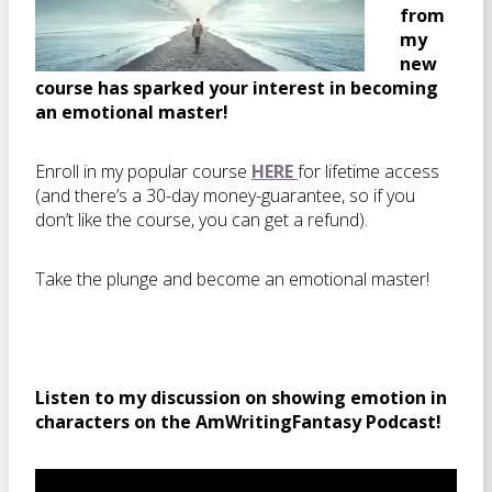
from
my
new
course has sparked your interest in becoming
an emotional master!
Enroll in my popular course
HERE
for lifetime access
(and there’s a 30-day money-guarantee, so if you
don’t like the course, you can get a refund).
Take the plunge and become an emotional master!
Listen to my discussion on showing emotion in
characters on the AmWritingFantasy Podcast!