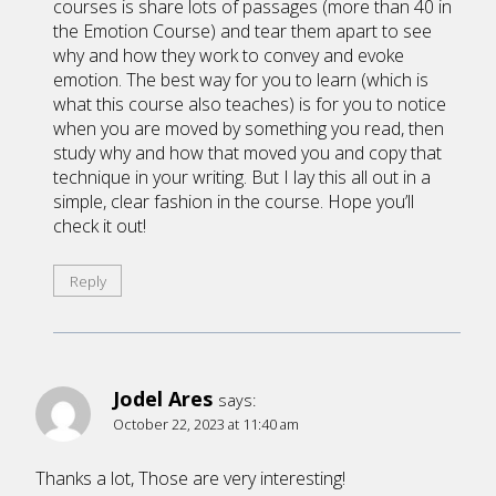
courses is share lots of passages (more than 40 in
the Emotion Course) and tear them apart to see
why and how they work to convey and evoke
emotion. The best way for you to learn (which is
what this course also teaches) is for you to notice
when you are moved by something you read, then
study why and how that moved you and copy that
technique in your writing. But I lay this all out in a
simple, clear fashion in the course. Hope you’ll
check it out!
Reply
Jodel Ares
says:
October 22, 2023 at 11:40 am
Thanks a lot, Those are very interesting!