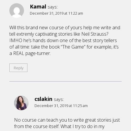
Kamal
says:
December 31, 2019 at 11:22 am
Will this brand new course of yours help me write and
tell extremly captivating stories like Neil Strauss?
IMHO he’s hands down one of the best story tellers
of all time: take the book “The Game” for example, it’s
a REAL page-turner.
Reply
cslakin
says:
December 31, 2019 at 11:25 am
No course can teach you to write great stories just
from the course itself. What I try to do in my