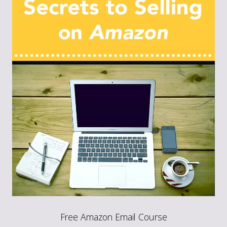
Free Amazon Email Course