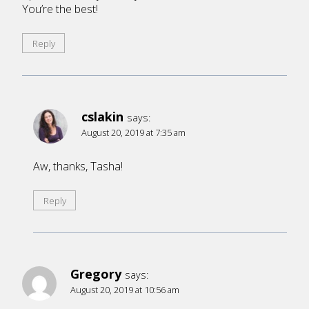
You’re the best!
Reply
cslakin
says:
August 20, 2019 at 7:35 am
Aw, thanks, Tasha!
Reply
Gregory
says:
August 20, 2019 at 10:56 am