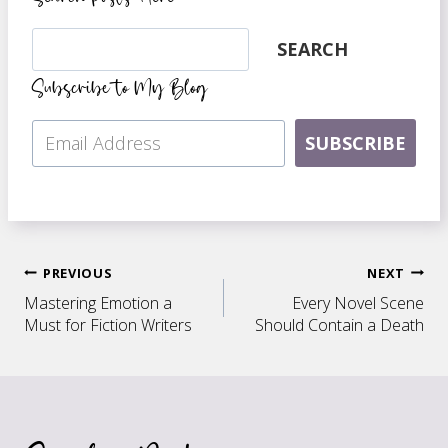
Search
SEARCH
Subscribe to My Blog
SUBSCRIBE
Post
PREVIOUS
NEXT
Mastering Emotion a
Every Novel Scene
navigation
Must for Fiction Writers
Should Contain a Death