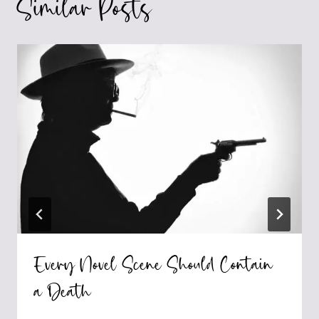
Similar Posts
Every Novel Scene Should Contain
a Death