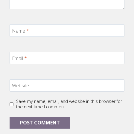
Name
*
Email
*
Website
Save my name, email, and website in this browser for
the next time I comment.