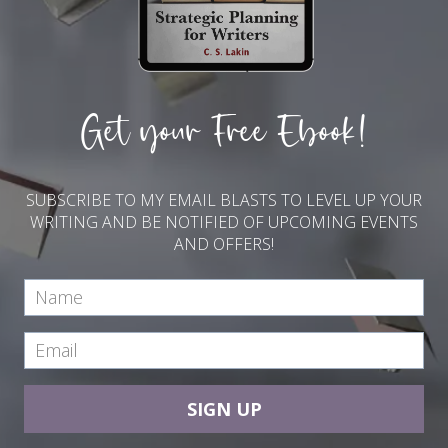
Get your Free Ebook!
SUBSCRIBE TO MY EMAIL BLASTS TO LEVEL UP YOUR
WRITING AND BE NOTIFIED OF UPCOMING EVENTS
AND OFFERS!
SIGN UP