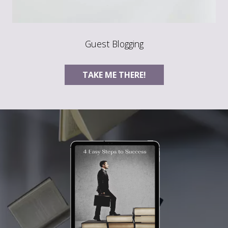
Guest Blogging
TAKE ME THERE!