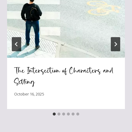
The Intersection of Characters and
Setting
October 16, 2025