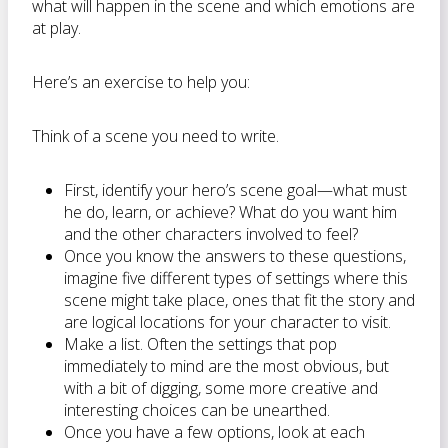
what will happen in the scene and which emotions are
at play.
Here’s an exercise to help you:
Think of a scene you need to write.
First, identify your hero’s scene goal—what must
he do, learn, or achieve? What do you want him
and the other characters involved to feel?
Once you know the answers to these questions,
imagine five different types of settings where this
scene might take place, ones that fit the story and
are logical locations for your character to visit.
Make a list. Often the settings that pop
immediately to mind are the most obvious, but
with a bit of digging, some more creative and
interesting choices can be unearthed.
Once you have a few options, look at each