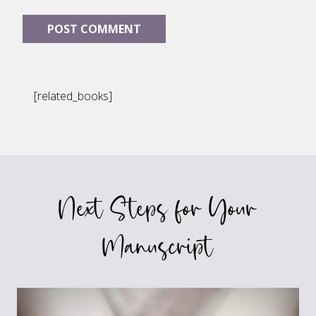
[related_books]
Next Steps for Your
Manuscript