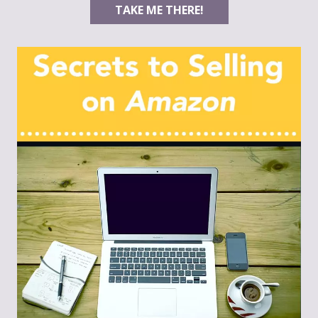
TAKE ME THERE!