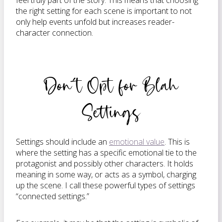
feel truly part of the story. This means that choosing
the right setting for each scene is important to not
only help events unfold but increases reader-
character connection.
Don’t Opt for Blah
Settings
Settings should include an
emotional value
. This is
where the setting has a specific emotional tie to the
protagonist and possibly other characters. It holds
meaning in some way, or acts as a symbol, charging
up the scene. I call these powerful types of settings
“connected settings.”