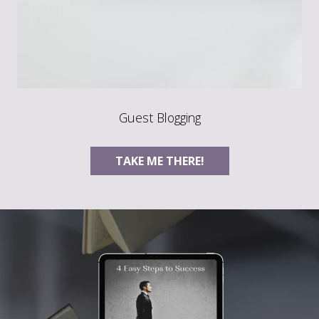
Guest Blogging
TAKE ME THERE!