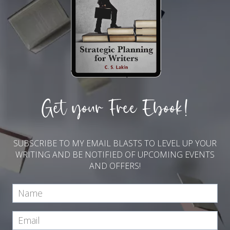
Get your Free Ebook!
SUBSCRIBE TO MY EMAIL BLASTS TO LEVEL UP YOUR
WRITING AND BE NOTIFIED OF UPCOMING EVENTS
AND OFFERS!