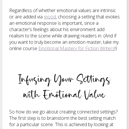
Regardless of whether emotional values are intrinsic
or are added via
mood
, choosing a setting that evokes
an emotional response is important, since a
character’s feelings about his environment add
realism to the scene while drawing readers in. (And if
you want to truly become an emotion master, take my
online course
Emotional Mastery for Fiction Writers
!)
Infusing Your Settings
with Emotional Value
So how do we go about creating connected settings?
The first step is to brainstorm the best setting match
for a particular scene. This is achieved by looking at