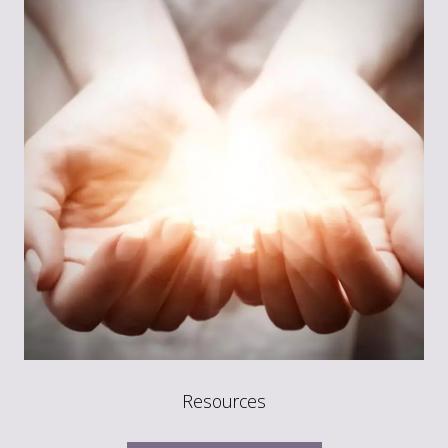
Resources