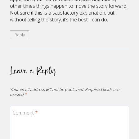
other times things happen to move the story forward.
Not sure if this is a satisfactory explanation, but
without telling the story, it’s the best I can do.
Reply
Leave a Reply
Your email address will not be published.
Required fields are
marked
*
Comment
*