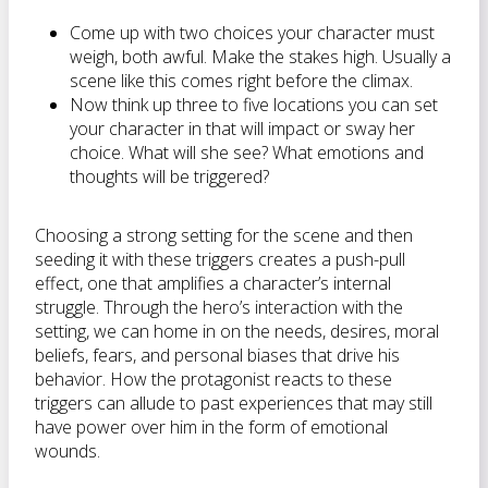
Come up with two choices your character must
weigh, both awful. Make the stakes high. Usually a
scene like this comes right before the climax.
Now think up three to five locations you can set
your character in that will impact or sway her
choice. What will she see? What emotions and
thoughts will be triggered?
Choosing a strong setting for the scene and then
seeding it with these triggers creates a push-pull
effect, one that amplifies a character’s internal
struggle. Through the hero’s interaction with the
setting, we can home in on the needs, desires, moral
beliefs, fears, and personal biases that drive his
behavior. How the protagonist reacts to these
triggers can allude to past experiences that may still
have power over him in the form of emotional
wounds.