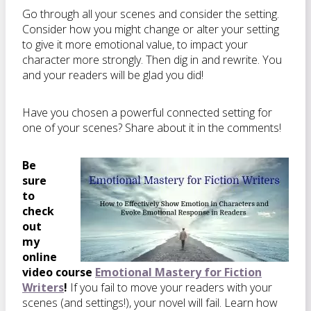
Go through all your scenes and consider the setting.
Consider how you might change or alter your setting
to give it more emotional value, to impact your
character more strongly. Then dig in and rewrite. You
and your readers will be glad you did!
Have you chosen a powerful connected setting for
one of your scenes? Share about it in the comments!
Be
sure
to
check
out
my
online
video course
Emotional Mastery for Fiction
Writers
!
If you fail to move your readers with your
scenes (and settings!), your novel will fail. Learn how