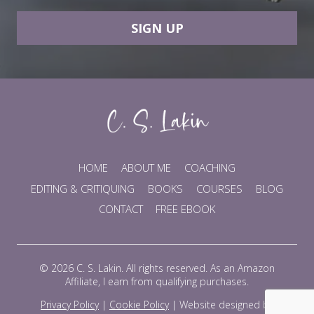
SIGN UP
HOME
ABOUT ME
COACHING
EDITING & CRITIQUING
BOOKS
COURSES
BLOG
CONTACT
FREE EBOOK
© 2026 C. S. Lakin. All rights reserved. As an Amazon
Affiliate, I earn from qualifying purchases.
Privacy Policy
|
Cookie Policy
|
Website designed by