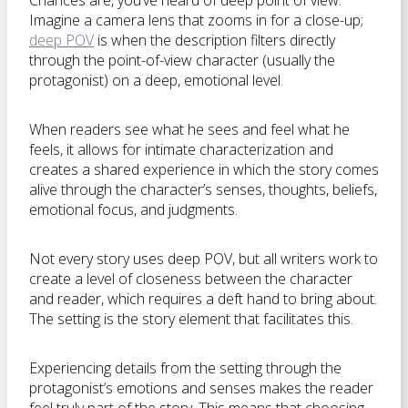
Chances are, you’ve heard of deep point of view.
Imagine a camera lens that zooms in for a close-up;
deep POV
is when the description filters directly
through the point-of-view character (usually the
protagonist) on a deep, emotional level.
When readers see what he sees and feel what he
feels, it allows for intimate characterization and
creates a shared experience in which the story comes
alive through the character’s senses, thoughts, beliefs,
emotional focus, and judgments.
Not every story uses deep POV, but all writers work to
create a level of closeness between the character
and reader, which requires a deft hand to bring about.
The setting is the story element that facilitates this.
Experiencing details from the setting through the
protagonist’s emotions and senses makes the reader