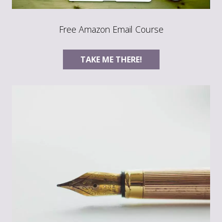
Free Amazon Email Course
TAKE ME THERE!