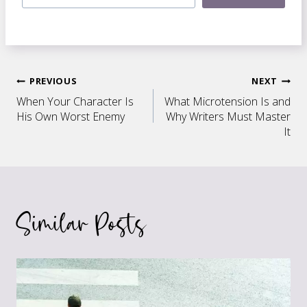
Post
PREVIOUS
NEXT
When Your Character Is
What Microtension Is and
navigation
His Own Worst Enemy
Why Writers Must Master
It
Similar Posts