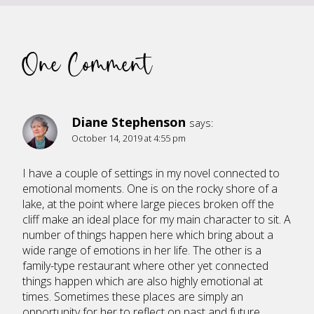
One Comment
Diane Stephenson
says:
October 14, 2019 at 4:55 pm
I have a couple of settings in my novel connected to
emotional moments. One is on the rocky shore of a
lake, at the point where large pieces broken off the
cliff make an ideal place for my main character to sit. A
number of things happen here which bring about a
wide range of emotions in her life. The other is a
family-type restaurant where other yet connected
things happen which are also highly emotional at
times. Sometimes these places are simply an
opportunity for her to reflect on past and future,