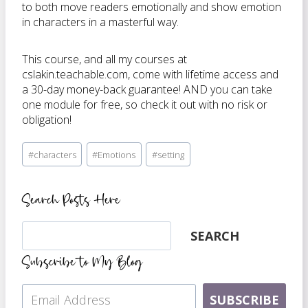
to both move readers emotionally and show emotion
in characters in a masterful way.
This course, and all my courses at
cslakin.teachable.com, come with lifetime access and
a 30-day money-back guarantee! AND you can take
one module for free, so check it out with no risk or
obligation!
Post
#
characters
#
Emotions
#
setting
Tags:
Search Posts Here
Search
SEARCH
Subscribe to My Blog
SUBSCRIBE