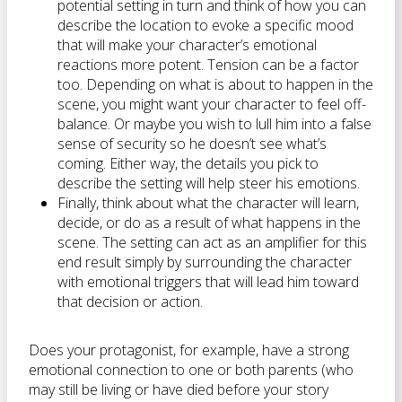
potential setting in turn and think of how you can
describe the location to evoke a specific mood
that will make your character’s emotional
reactions more potent. Tension can be a factor
too. Depending on what is about to happen in the
scene, you might want your character to feel off-
balance. Or maybe you wish to lull him into a false
sense of security so he doesn’t see what’s
coming. Either way, the details you pick to
describe the setting will help steer his emotions.
Finally, think about what the character will learn,
decide, or do as a result of what happens in the
scene. The setting can act as an amplifier for this
end result simply by surrounding the character
with emotional triggers that will lead him toward
that decision or action.
Does your protagonist, for example, have a strong
emotional connection to one or both parents (who
may still be living or have died before your story