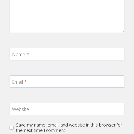
Name
*
Email
*
Website
Save my name, email, and website in this browser for
the next time I comment.