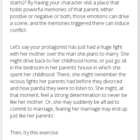
starts)? By having your character visit a place that
holds powerful memories of that parent, either
positive or negative or both, those emotions can drive
a scene, and the memories triggered there can induce
conflict.
Let’s say your protagonist has just had a huge fight
with her mother over the man she plans to marry. She
might drive back to her childhood home, or just go sit
in the bedroom in her parents’ house in which she
spent her childhood. There, she might remember the
vicious fights her parents had before they divorced
and how painful they were to listen to. She might, at
that moment, feel a strong determination to never be
like her mother. Or, she may suddenly be afraid to
commit to marriage, fearing her marriage may end up
just like her parents’.
Then, try this exercise: