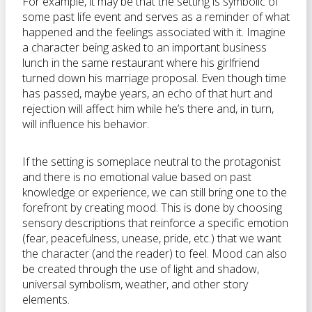
For example, it may be that the setting is symbolic of
some past life event and serves as a reminder of what
happened and the feelings associated with it. Imagine
a character being asked to an important business
lunch in the same restaurant where his girlfriend
turned down his marriage proposal. Even though time
has passed, maybe years, an echo of that hurt and
rejection will affect him while he’s there and, in turn,
will influence his behavior.
If the setting is someplace neutral to the protagonist
and there is no emotional value based on past
knowledge or experience, we can still bring one to the
forefront by creating mood. This is done by choosing
sensory descriptions that reinforce a specific emotion
(fear, peacefulness, unease, pride, etc.) that we want
the character (and the reader) to feel. Mood can also
be created through the use of light and shadow,
universal symbolism, weather, and other story
elements.