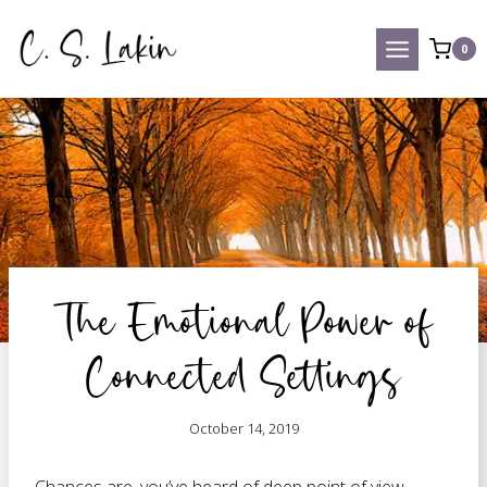
Skip
to
0
content
The Emotional Power of
Connected Settings
October 14, 2019