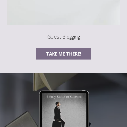
Guest Blogging
TAKE ME THERE!