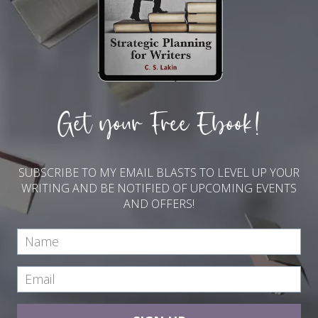
Get your Free Ebook!
SUBSCRIBE TO MY EMAIL BLASTS TO LEVEL UP YOUR
WRITING AND BE NOTIFIED OF UPCOMING EVENTS
AND OFFERS!