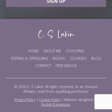
SIGN UP
HOME
ABOUT ME
COACHING
EDITING & CRITIQUING
BOOKS
COURSES
BLOG
CONTACT
FREE EBOOK
© 2026 C. S. Lakin. All rights reserved. As an Amazon
Affiliate, I earn from qualifying purchases.
Privacy Policy
|
Cookie Policy
|
Website designed by
Rocket Expansion
.