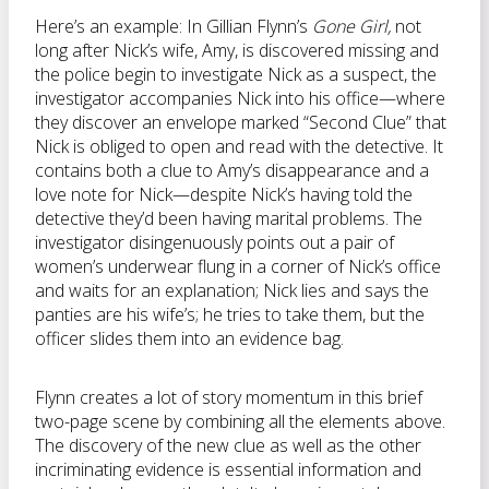
Here’s an example: In Gillian Flynn’s
Gone Girl,
not
long after Nick’s wife, Amy, is discovered missing and
the police begin to investigate Nick as a suspect, the
investigator accompanies Nick into his office—where
they discover an envelope marked “Second Clue” that
Nick is obliged to open and read with the detective. It
contains both a clue to Amy’s disappearance and a
love note for Nick—despite Nick’s having told the
detective they’d been having marital problems. The
investigator disingenuously points out a pair of
women’s underwear flung in a corner of Nick’s office
and waits for an explanation; Nick lies and says the
panties are his wife’s; he tries to take them, but the
officer slides them into an evidence bag.
Flynn creates a lot of story momentum in this brief
two-page scene by combining all the elements above.
The discovery of the new clue as well as the other
incriminating evidence is essential information and