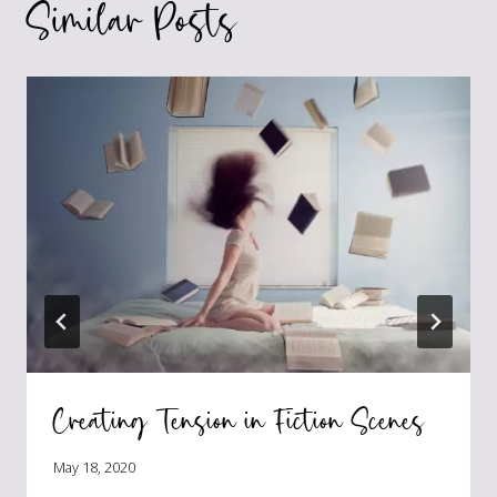
Similar Posts
Creating Tension in Fiction Scenes
May 18, 2020