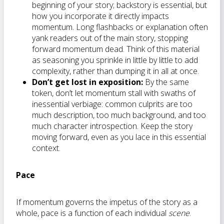
beginning of your story; backstory is essential, but
how you incorporate it directly impacts
momentum. Long flashbacks or explanation often
yank readers out of the main story, stopping
forward momentum dead. Think of this material
as seasoning you sprinkle in little by little to add
complexity, rather than dumping it in all at once.
Don’t get lost in exposition:
By the same
token, don’t let momentum stall with swaths of
inessential verbiage: common culprits are too
much description, too much background, and too
much character introspection. Keep the story
moving forward, even as you lace in this essential
context.
Pace
If momentum governs the impetus of the story as a
whole, pace is a function of each individual
scene
.