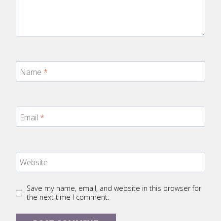
Name
*
Email
*
Website
Save my name, email, and website in this browser for
the next time I comment.