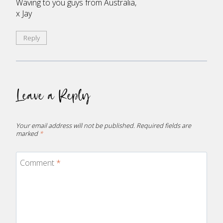
Waving to you guys from Australia,
x Jay
Reply
Leave a Reply
Your email address will not be published.
Required fields are
marked
*
Comment
*