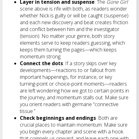
Layer in tension and suspense
: The
Gone Girl
scene above is rife with both, as readers wonder
whether Nick is guilty or will be caught (suspense)
and each new discovery and beat creates friction
and conflict between him and the investigator
(tension). No matter your genre, both story
elements serve to keep readers guessing, which
keeps them turning the pages—which keeps
momentum strong.
Connect the dots
: If a story skips over key
developments—reactions to or fallout from
important happenings, for instance, or key
turning-point or choice-point moments—readers
are left wondering how we got to certain points in
the journey, and momentum stalls out. Make sure
you orient readers with germane “connective
tissue.”
Check beginnings and endings
: Both are
crucial places to maintain momentum: Make sure
you begin every chapter and scene with a hook
that compels us onward, and leave each one with