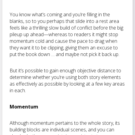
You know what’s coming and you’re filling in the
blanks, so to you perhaps that slide into a rest area
feels like a thrilling slow build of conflict before the big
pileup up ahead—whereas to readers it might stop
momentum cold and cause the pace to drag when
they want it to be clipping, giving them an excuse to
put the book down … and maybe not pick it back up.
But it’s possible to gain enough objective distance to
determine whether you’re using both story elements
as effectively as possible by looking at a few key areas
in each.
Momentum
Although momentum pertains to the whole story, its
building blocks are individual scenes, and you can