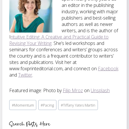
an editor in the publishing
industry, working with major
publishers and best-selling
authors as well as newer
writers, and is the author of
I
ntuitive Editing: A Creative and Practical Guide to
Revising Your Writing
. She’s led workshops and
seminars for conferences and writers’ groups across
the country and is a frequent contributor to writers’
sites and publications. Visit her at
www.foxprinteditorial.com, and connect on
Facebook
and
Twitter
.
Featured image: Photo by
Filip Mroz
on
Unsplash
Post
#
Momentum
#
Pacing
#
Tiffany Yates Martin
Tags:
Search Posts Here