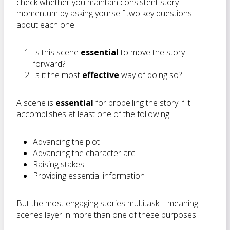
check whether you maintain consistent story
momentum by asking yourself two key questions
about each one:
Is this scene
essential
to move the story
forward?
Is it the most
effective
way of doing so?
A scene is
essential
for propelling the story if it
accomplishes at least one of the following:
Advancing the plot
Advancing the character arc
Raising stakes
Providing essential information
But the most engaging stories multitask—meaning
scenes layer in more than one of these purposes.