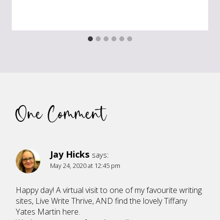
One Comment
Jay Hicks
says:
May 24, 2020 at 12:45 pm
Happy day! A virtual visit to one of my favourite writing
sites, Live Write Thrive, AND find the lovely Tiffany
Yates Martin here.