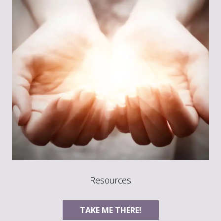
Resources
TAKE ME THERE!