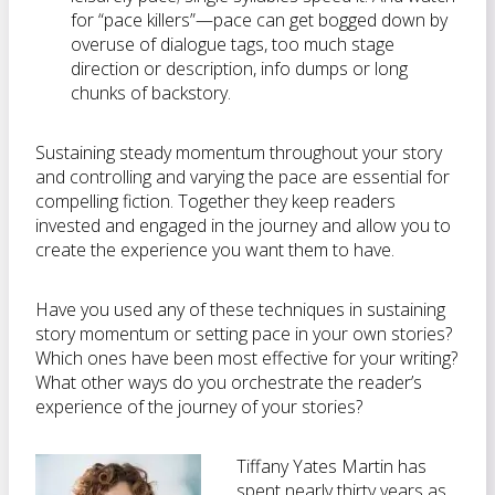
for “pace killers”—pace can get bogged down by
overuse of dialogue tags, too much stage
direction or description, info dumps or long
chunks of backstory.
Sustaining steady momentum throughout your story
and controlling and varying the pace are essential for
compelling fiction. Together they keep readers
invested and engaged in the journey and allow you to
create the experience you want them to have.
Have you used any of these techniques in sustaining
story momentum or setting pace in your own stories?
Which ones have been most effective for your writing?
What other ways do you orchestrate the reader’s
experience of the journey of your stories?
Tiffany Yates Martin has
spent nearly thirty years as