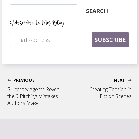
Search
SEARCH
Subscribe to My Blog
SUBSCRIBE
Post
PREVIOUS
NEXT
5 Literary Agents Reveal
Creating Tension in
navigation
the 9 Pitching Mistakes
Fiction Scenes
Authors Make