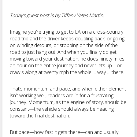
Today’s guest post is by Tiffany Yates Martin.
Imagine you’re trying to get to LA on a cross-country
road trip and the driver keeps doubling back, or going
on winding detours, or stopping on the side of the
road to just hang out. And when you finally do get
moving toward your destination, he does ninety miles
an hour on the entire journey and never lets up—or
crawls along at twenty mph the whole … way … there.
That’s momentum and pace, and when either element
isn’t working well, readers are in for a frustrating
journey. Momentum, as the engine of story, should be
constant—the vehicle should always be heading
toward the final destination.
But pace—how fast it gets there—can and usually