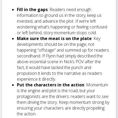
Fill in the gaps
: Readers need enough
information to ground us in the story, keep us
invested, and advance the plot. If we’re left
wondering what’s happening or feeling confused
or left behind, story momentum stops cold.
Make sure the meat is on the plate
: Key
developments should be on the page, not
happening “offstage” and summed up for readers
secondhand. If Flynn had simply described the
above essential scene in Nick’s POV after the
fact, it would have lacked the punch and
propulsion it lends to the narrative as readers
experience it directly.
Put the characters in the action
: Momentum
is the engine and plot is the road, but your
protagonists are the drivers; readers want to see
them driving the story. Keep momentum strong by
ensuring your characters are directly propelling
the action.