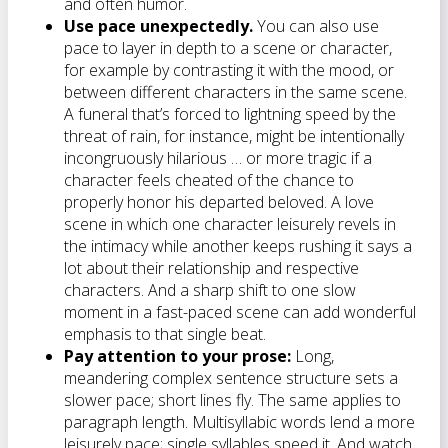
and often humor.
Use pace unexpectedly.
You can also use
pace to layer in depth to a scene or character,
for example by contrasting it with the mood, or
between different characters in the same scene.
A funeral that’s forced to lightning speed by the
threat of rain, for instance, might be intentionally
incongruously hilarious … or more tragic if a
character feels cheated of the chance to
properly honor his departed beloved. A love
scene in which one character leisurely revels in
the intimacy while another keeps rushing it says a
lot about their relationship and respective
characters. And a sharp shift to one slow
moment in a fast-paced scene can add wonderful
emphasis to that single beat.
Pay attention to your prose:
Long,
meandering complex sentence structure sets a
slower pace; short lines fly. The same applies to
paragraph length. Multisyllabic words lend a more
leisurely pace; single syllables speed it. And watch