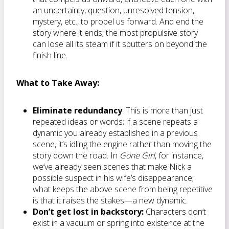
an uncertainty, question, unresolved tension,
mystery, etc., to propel us forward. And end the
story where it ends; the most propulsive story
can lose all its steam if it sputters on beyond the
finish line.
What to Take Away:
Eliminate redundancy
: This is more than just
repeated ideas or words; if a scene repeats a
dynamic you already established in a previous
scene, it’s idling the engine rather than moving the
story down the road. In
Gone Girl
, for instance,
we’ve already seen scenes that make Nick a
possible suspect in his wife’s disappearance;
what keeps the above scene from being repetitive
is that it raises the stakes—a new dynamic.
Don’t get lost in backstory:
Characters don’t
exist in a vacuum or spring into existence at the