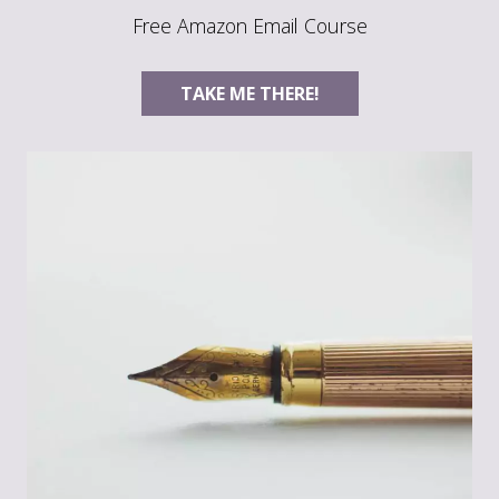
Free Amazon Email Course
TAKE ME THERE!