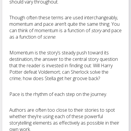
should vary throughout.
Though often these terms are used interchangeably,
momentum and pace aren’t quite the same thing. You
can think of momentum is a function of
story
and pace
as a function of
scene
.
Momentum is the story’s steady push toward its
destination, the answer to the central story question
that the reader is invested in finding out: Will Harry
Potter defeat Voldemort; can Sherlock solve the
crime; how does Stella get her groove back?
Pace is the rhythm of each step on the journey.
Authors are often too close to their stories to spot
whether they’re using each of these powerful
storytelling elements as effectively as possible in their
own work.