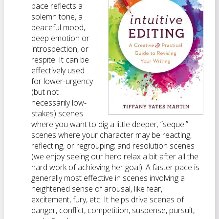
pace reflects a
solemn tone, a
peaceful mood,
deep emotion or
introspection, or
respite. It can be
effectively used
for lower-urgency
(but not
necessarily low-
stakes) scenes
where you want to dig a little deeper; “sequel”
scenes where your character may be reacting,
reflecting, or regrouping; and resolution scenes
(we enjoy seeing our hero relax a bit after all the
hard work of achieving her goal). A faster pace is
generally most effective in scenes involving a
heightened sense of arousal, like fear,
excitement, fury, etc. It helps drive scenes of
danger, conflict, competition, suspense, pursuit,