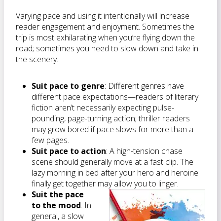
Varying pace and using it intentionally will increase
reader engagement and enjoyment. Sometimes the
trip is most exhilarating when you’re flying down the
road; sometimes you need to slow down and take in
the scenery.
Suit pace to genre
: Different genres have
different pace expectations—readers of literary
fiction aren’t necessarily expecting pulse-
pounding, page-turning action; thriller readers
may grow bored if pace slows for more than a
few pages.
Suit pace to action
: A high-tension chase
scene should generally move at a fast clip. The
lazy morning in bed after your hero and heroine
finally get together may allow you to linger.
Suit the pace
to the mood
. In
general, a slow