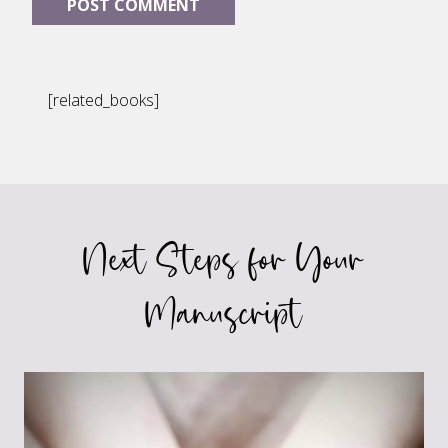
[related_books]
Next Steps for Your
Manuscript