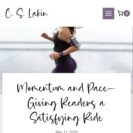
Skip
to
0
content
Momentum and Pace—
Giving Readers a
Satisfying Ride
May 11, 2020