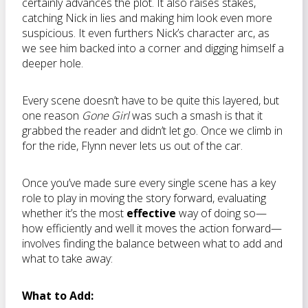
certainly advances the plot. It also raises stakes,
catching Nick in lies and making him look even more
suspicious. It even furthers Nick’s character arc, as
we see him backed into a corner and digging himself a
deeper hole.
Every scene doesn’t have to be quite this layered, but
one reason
Gone Girl
was such a smash is that it
grabbed the reader and didn’t let go. Once we climb in
for the ride, Flynn never lets us out of the car.
Once you’ve made sure every single scene has a key
role to play in moving the story forward, evaluating
whether it’s the most
effective
way of doing so—
how efficiently and well it moves the action forward—
involves finding the balance between what to add and
what to take away:
What to Add: