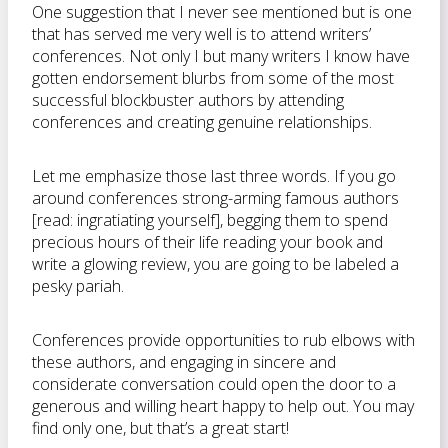
One suggestion that I never see mentioned but is one
that has served me very well is to attend writers’
conferences. Not only I but many writers I know have
gotten endorsement blurbs from some of the most
successful blockbuster authors by attending
conferences and creating genuine relationships.
Let me emphasize those last three words. If you go
around conferences strong-arming famous authors
[read: ingratiating yourself], begging them to spend
precious hours of their life reading your book and
write a glowing review, you are going to be labeled a
pesky pariah.
Conferences provide opportunities to rub elbows with
these authors, and engaging in sincere and
considerate conversation could open the door to a
generous and willing heart happy to help out. You may
find only one, but that’s a great start!