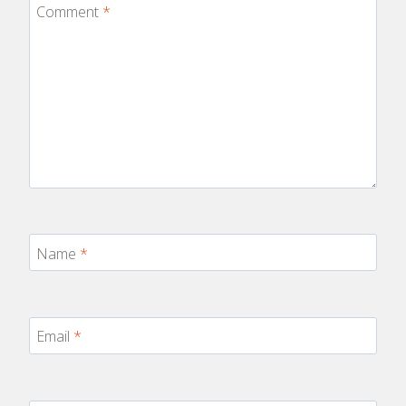
Comment
*
Name
*
Email
*