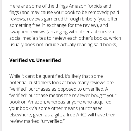
Here are some of the things Amazon forbids and
flags (and may cause your book to be removed): paid
reviews, reviews garnered through bribery (you offer
something free in exchange for the review), and
swapped reviews (arranging with other authors via
social media sites to review each other’s books, which
usually does not include actually reading said books).
Verified vs. Unverified
While it can’t be quantified, it’s likely that some
potential customers look at how many reviews are
“verified” purchases as opposed to unverified. A
“verified” purchase means the reviewer bought your
book on Amazon, whereas anyone who acquired
your book via some other means (purchased
elsewhere, given as a gift, a free ARC) will have their
review marked “unverified.”