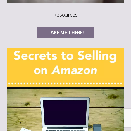
Resources
TAKE ME THERE!