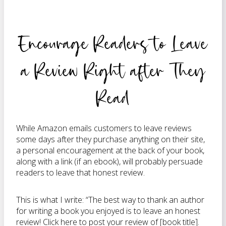
Encourage Readers to Leave
a Review Right after They
Read
While Amazon emails customers to leave reviews
some days after they purchase anything on their site,
a personal encouragement at the back of your book,
along with a link (if an ebook), will probably persuade
readers to leave that honest review.
This is what I write: “The best way to thank an author
for writing a book you enjoyed is to leave an honest
review! Click here to post your review of [book title].