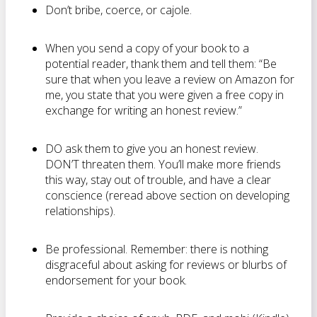
Don’t bribe, coerce, or cajole.
When you send a copy of your book to a
potential reader, thank them and tell them: “Be
sure that when you leave a review on Amazon for
me, you state that you were given a free copy in
exchange for writing an honest review.”
DO ask them to give you an honest review.
DON’T threaten them. You’ll make more friends
this way, stay out of trouble, and have a clear
conscience (reread above section on developing
relationships).
Be professional. Remember: there is nothing
disgraceful about asking for reviews or blurbs of
endorsement for your book.