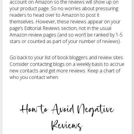
account on Amazon so the reviews will show up on
your product page. So no worries about pressuring
readers to head over to Amazon to post it
themselves. However, these reviews appear on your
page’s Editorial Reviews section, not in the usual
Amazon review pages (and so won’t be ranked by 1-5
stars or counted as part of your number of reviews).
Go back to your list of book bloggers and review sites.
Consider contacting blogs on a weekly basis to accrue
new contacts and get more reviews. Keep a chart of
who you contact when.
How to Avoid Negative
Reviews