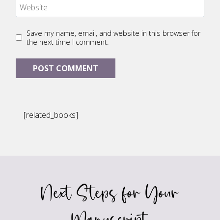
Website
Save my name, email, and website in this browser for
the next time I comment.
[related_books]
Next Steps for Your
Manuscript