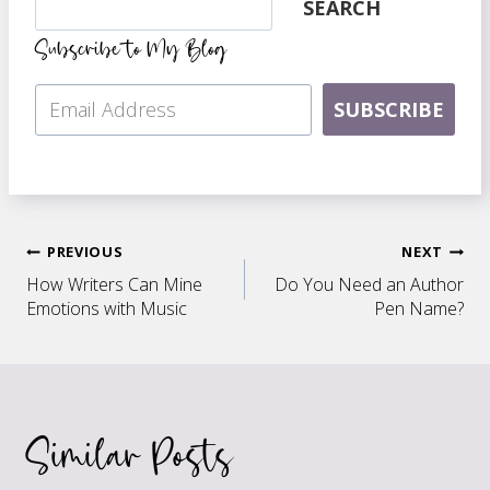
SEARCH
Subscribe to My Blog
SUBSCRIBE
Post
PREVIOUS
NEXT
How Writers Can Mine
Do You Need an Author
navigation
Emotions with Music
Pen Name?
Similar Posts