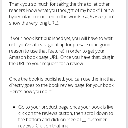
Thank you so much for taking the time to let other
readers know what you thought of my book.” I put a
hyperlink in connected to the words
click here
(don’t
show the very long URL).
If your book isn’t published yet, you will have to wait
until you’ve at least got it up for presale (one good
reason to use that feature) in order to get your
Amazon book page URL. Once you have that, plug in
the URL to your request for a review.
Once the book is published, you can use the link that
directly goes to the book review page for your book.
Here’s how you do it:
Go to your product page once your book is live,
click on the reviews button, then scroll down to
the bottom and click on “see all __ customer
reviews. Click on that link.