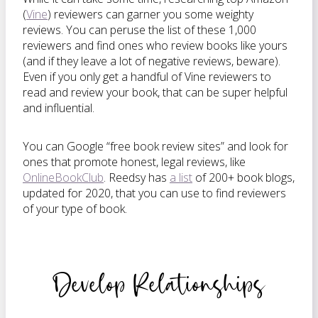
(
Vine
) reviewers can garner you some weighty
reviews. You can peruse the list of these 1,000
reviewers and find ones who review books like yours
(and if they leave a lot of negative reviews, beware).
Even if you only get a handful of Vine reviewers to
read and review your book, that can be super helpful
and influential.
You can Google “free book review sites” and look for
ones that promote honest, legal reviews, like
OnlineBookClub
. Reedsy has
a list
of 200+ book blogs,
updated for 2020, that you can use to find reviewers
of your type of book.
Develop Relationships