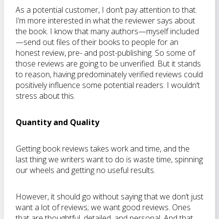
As a potential customer, I don’t pay attention to that.
I’m more interested in what the reviewer says about
the book. I know that many authors—myself included
—send out files of their books to people for an
honest review, pre- and post-publishing. So some of
those reviews are going to be unverified. But it stands
to reason, having predominately verified reviews could
positively influence some potential readers. I wouldn’t
stress about this.
Quantity and Quality
Getting book reviews takes work and time, and the
last thing we writers want to do is waste time, spinning
our wheels and getting no useful results.
However, it should go without saying that we don’t just
want a lot of reviews; we want good reviews. Ones
that are thoughtful, detailed, and personal. And that