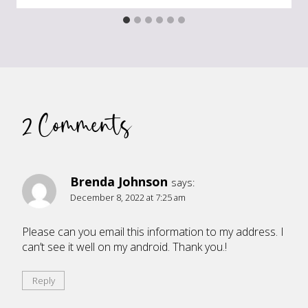
2 Comments
Brenda Johnson
says:
December 8, 2022 at 7:25 am
Please can you email this information to my address. I
can’t see it well on my android. Thank you.!
Reply