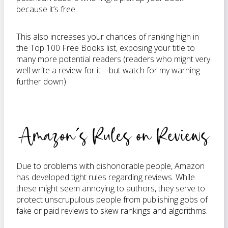
because it’s free.
This also increases your chances of ranking high in
the Top 100 Free Books list, exposing your title to
many more potential readers (readers who might very
well write a review for it—but watch for my warning
further down).
Amazon’s Rules on Reviews
Due to problems with dishonorable people, Amazon
has developed tight rules regarding reviews. While
these might seem annoying to authors, they serve to
protect unscrupulous people from publishing gobs of
fake or paid reviews to skew rankings and algorithms.