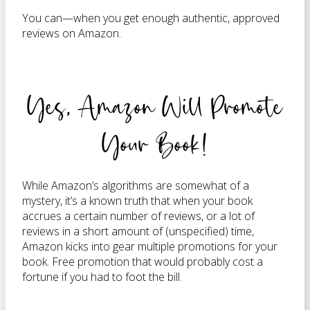
You can—when you get enough authentic, approved
reviews on Amazon.
Yes, Amazon Will Promote
Your Book!
While Amazon’s algorithms are somewhat of a
mystery, it’s a known truth that when your book
accrues a certain number of reviews, or a lot of
reviews in a short amount of (unspecified) time,
Amazon kicks into gear multiple promotions for your
book. Free promotion that would probably cost a
fortune if you had to foot the bill.