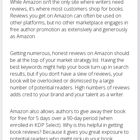
While Amazon isn’t the only site where writers need
reviews, it’s where most customers shop for books.
Reviews you get on Amazon can often be used on
other platforms, but no other marketplace engages in
free author promotion as extensively and generously
as Amazon.
Getting numerous, honest reviews on Amazon should
be at the top of your market strategy list. Having the
best keywords might help your book turn up in search
results, but if you don’t have a slew of reviews, your
book will be overlooked or dismissed by a large
number of potential readers. High numbers of reviews
adds cred to your brand and your talent as a writer.
Amazon also allows authors to give away their book
for free for 5 days over a 90-day period (when
enrolled in KDP Select). Why is this helpful in getting
book reviews? Because it gives you great exposure to
potential readers who might pick up your book