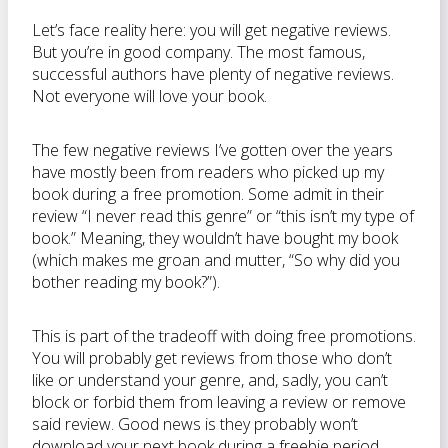
Let’s face reality here: you will get negative reviews.
But you’re in good company. The most famous,
successful authors have plenty of negative reviews.
Not everyone will love your book.
The few negative reviews I’ve gotten over the years
have mostly been from readers who picked up my
book during a free promotion. Some admit in their
review “I never read this genre” or “this isn’t my type of
book.” Meaning, they wouldn’t have bought my book
(which makes me groan and mutter, “So why did you
bother reading my book?”).
This is part of the tradeoff with doing free promotions.
You will probably get reviews from those who don’t
like or understand your genre, and, sadly, you can’t
block or forbid them from leaving a review or remove
said review. Good news is they probably won’t
download your next book during a freebie period.