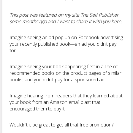
This post was featured on my site The Self Publisher
some months ago and I want to share it with you here.
Imagine seeing an ad pop up on Facebook advertising
your recently published book—an ad you didn’t pay
for.
Imagine seeing your book appearing first in a line of
recommended books on the product pages of similar
books, and you didn’t pay for a sponsored ad.
Imagine hearing from readers that they learned about
your book from an Amazon email blast that
encouraged them to buy it.
Wouldn’t it be great to get all that free promotion?