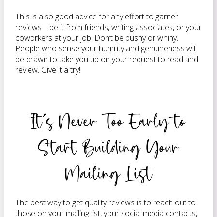
This is also good advice for any effort to garner
reviews—be it from friends, writing associates, or your
coworkers at your job. Don’t be pushy or whiny.
People who sense your humility and genuineness will
be drawn to take you up on your request to read and
review. Give it a try!
It’s Never Too Early to
Start Building Your
Mailing List
The best way to get quality reviews is to reach out to
those on your mailing list, your social media contacts,