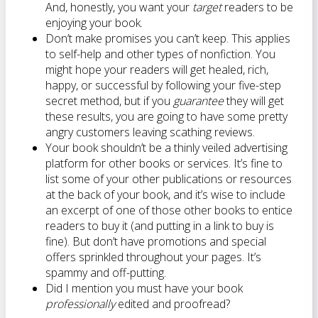
And, honestly, you want your
target
readers to be
enjoying your book.
Don’t make promises you can’t keep. This applies
to self-help and other types of nonfiction. You
might hope your readers will get healed, rich,
happy, or successful by following your five-step
secret method, but if you
guarantee
they will get
these results, you are going to have some pretty
angry customers leaving scathing reviews.
Your book shouldn’t be a thinly veiled advertising
platform for other books or services. It’s fine to
list some of your other publications or resources
at the back of your book, and it’s wise to include
an excerpt of one of those other books to entice
readers to buy it (and putting in a link to buy is
fine). But don’t have promotions and special
offers sprinkled throughout your pages. It’s
spammy and off-putting.
Did I mention you must have your book
professionally
edited and proofread?