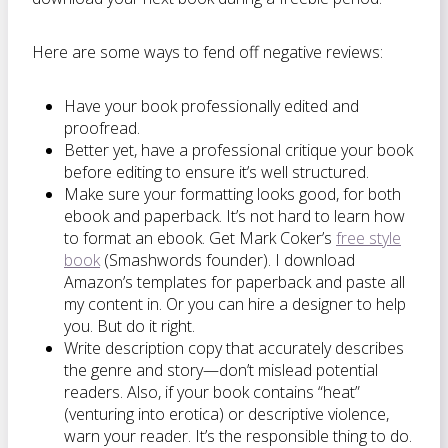
Here are some ways to fend off negative reviews:
Have your book professionally edited and
proofread.
Better yet, have a professional critique your book
before editing to ensure it’s well structured.
Make sure your formatting looks good, for both
ebook and paperback. It’s not hard to learn how
to format an ebook. Get Mark Coker’s
free style
book
(Smashwords founder). I download
Amazon’s templates for paperback and paste all
my content in. Or you can hire a designer to help
you. But do it right.
Write description copy that accurately describes
the genre and story—don’t mislead potential
readers. Also, if your book contains “heat”
(venturing into erotica) or descriptive violence,
warn your reader. It’s the responsible thing to do.