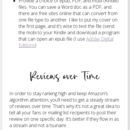
Provide a choice of epub, PDF, and mobi (Kindle)
files. You can save a Word doc as a PDF, and
there are free sites online that can convert from
one file type to another. I like to put my cover on
the first page, and it’s wise to test the file (send
the mobi to your Kindle and download a program
that can open an epub file (I use
Adobe Digital
Editions
)
Reviews over Time
In order to stay ranking high and keep Amazon’s
algorithm attention, you’ll need to get a steady stream
of reviews over time. That’s why it’s not a great idea to
tell all your fans or mailing list recipients to post their
review on one specific day. It’s better if they flow in as
a stream and not a tsunami.