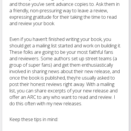
and those you’ve sent advance copies to. Ask them in
a friendly, non-pressuring way to leave a review,
expressing gratitude for their taking the time to read
and review your book.
Even if you haven’t finished writing your book, you
should get a mailing list started and work on building it.
These folks are going to be your most faithful fans
and reviewers. Some authors set up street teams (a
group of super fans) and get them enthusiastically
involved in sharing news about their new release, and
once the book is published, they’re usually asked to
post their honest reviews right away. With a mailing
list, you can share excerpts of your new release and
offer an ARC to any who want to read and review. I
do this often with my new releases.
Keep these tips in mind: