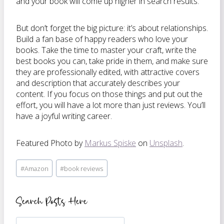
and your book will come up higher in search results.
But don’t forget the big picture: it’s about relationships.
Build a fan base of happy readers who love your
books. Take the time to master your craft, write the
best books you can, take pride in them, and make sure
they are professionally edited, with attractive covers
and description that accurately describes your
content. If you focus on those things and put out the
effort, you will have a lot more than just reviews. You’ll
have a joyful writing career.
Featured Photo by
Markus Spiske
on
Unsplash
.
Post
#
Amazon
#
book reviews
Tags:
Search Posts Here
Search