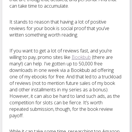
can take time to accumulate.
It stands to reason that having a lot of positive
reviews for your book is social proof that you’ve
written something worth reading.
If you want to get a lot of reviews fast, and you’re
willing to pay, promo sites like
Bookbub
(there are
many!) can help. I’ve gotten up to 50,000 free
downloads in one week via a Bookbub ad offering
one of my ebooks for free. And that led to a truckload
of reviews (not to mention future sales of my book
and other installments in my series as a bonus).
However, it can also be hard to land such ads, as the
competition for slots can be fierce. It’s worth
repeated submission, though, for the book review
payoff.
While it can take some time, researching top Amazon