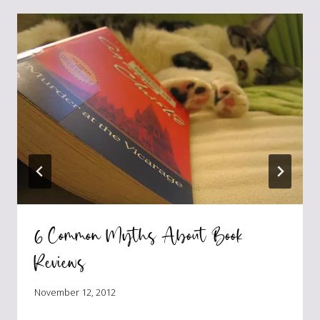
6 Common Myths About Book
Reviews
November 12, 2012