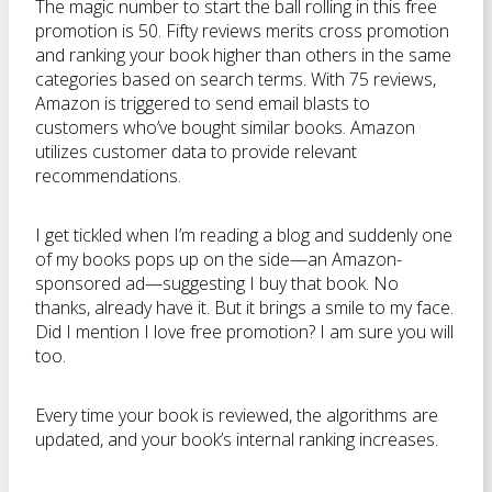
The magic number to start the ball rolling in this free
promotion is 50. Fifty reviews merits cross promotion
and ranking your book higher than others in the same
categories based on search terms. With 75 reviews,
Amazon is triggered to send email blasts to
customers who’ve bought similar books. Amazon
utilizes customer data to provide relevant
recommendations.
I get tickled when I’m reading a blog and suddenly one
of my books pops up on the side—an Amazon-
sponsored ad—suggesting I buy that book. No
thanks, already have it. But it brings a smile to my face.
Did I mention I love free promotion? I am sure you will
too.
Every time your book is reviewed, the algorithms are
updated, and your book’s internal ranking increases.