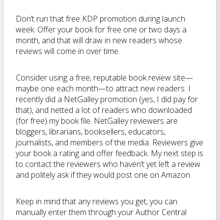
Don’t run that free KDP promotion during launch
week. Offer your book for free one or two days a
month, and that will draw in new readers whose
reviews will come in over time.
Consider using a free, reputable book review site—
maybe one each month—to attract new readers. I
recently did a NetGalley promotion (yes, I did pay for
that), and netted a lot of readers who downloaded
(for free) my book file. NetGalley reviewers are
bloggers, librarians, booksellers, educators,
journalists, and members of the media. Reviewers give
your book a rating and offer feedback. My next step is
to contact the reviewers who haven’t yet left a review
and politely ask if they would post one on Amazon.
Keep in mind that any reviews you get, you can
manually enter them through your Author Central