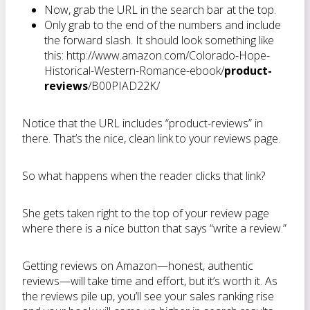
Now, grab the URL in the search bar at the top.
Only grab to the end of the numbers and include
the forward slash. It should look something like
this: http://www.amazon.com/Colorado-Hope-
Historical-Western-Romance-ebook/
product-
reviews
/B00PIAD22K/
Notice that the URL includes “product-reviews” in
there. That’s the nice, clean link to your reviews page.
So what happens when the reader clicks that link?
She gets taken right to the top of your review page
where there is a nice button that says “write a review.”
Getting reviews on Amazon—honest, authentic
reviews—will take time and effort, but it’s worth it. As
the reviews pile up, you’ll see your sales ranking rise