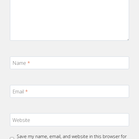
Name
*
Email
*
Website
Save my name, email, and website in this browser for