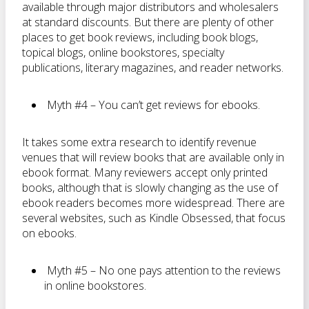
available through major distributors and wholesalers
at standard discounts. But there are plenty of other
places to get book reviews, including book blogs,
topical blogs, online bookstores, specialty
publications, literary magazines, and reader networks.
Myth #4 – You can’t get reviews for ebooks.
It takes some extra research to identify revenue
venues that will review books that are available only in
ebook format. Many reviewers accept only printed
books, although that is slowly changing as the use of
ebook readers becomes more widespread. There are
several websites, such as Kindle Obsessed, that focus
on ebooks.
Myth #5 – No one pays attention to the reviews
in online bookstores.