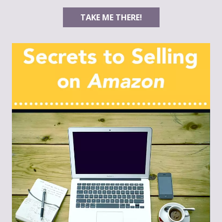
TAKE ME THERE!