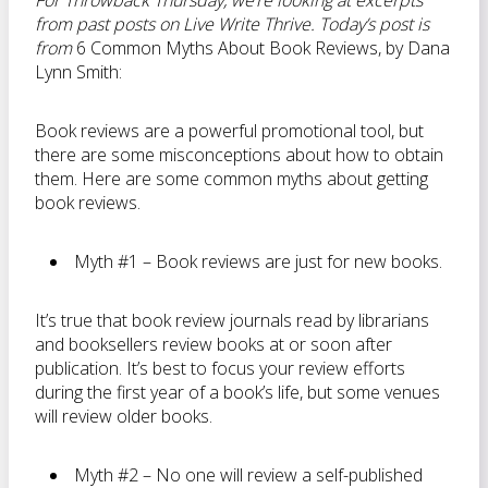
For Throwback Thursday, we’re looking at excerpts
from past posts on Live Write Thrive. Today’s post is
from
6 Common Myths About Book Reviews, by Dana
Lynn Smith:
Book reviews are a powerful promotional tool, but
there are some misconceptions about how to obtain
them. Here are some common myths about getting
book reviews.
Myth #1 – Book reviews are just for new books.
It’s true that book review journals read by librarians
and booksellers review books at or soon after
publication. It’s best to focus your review efforts
during the first year of a book’s life, but some venues
will review older books.
Myth #2 – No one will review a self-published