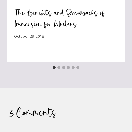
The Benefits and Drawbacks of
Immersion for Writers
October 29, 2018
3 Comments