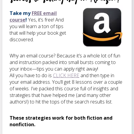
Take my
FREE email
course
!
Yes, it’s free! And
you will learn a ton of tips
that will help your book get
discovered.
Why an email course? Because it’s a whole lot of fun
and instruction packed into small bursts coming to
your inbox—tips you can apply right away!
All you have to do is
CLICK HERE
and then type in
your email address. You’ll get 8 lessons over a couple
of weeks. I’ve packed this course full of insights and
strategies that have helped me (and many other
authors!) to hit the tops of the search results list.
These strategies work for both fiction and
nonfiction.