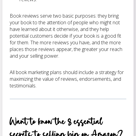
Book reviews serve two basic purposes: they bring
your book to the attention of people who might not
have learned about it otherwise, and they help
potential customers decide if your book is a good fit
for them. The more reviews you have, and the more
places those reviews appear, the greater your reach
and your selling power.
All book marketing plans should include a strategy for
maximizing the value of reviews, endorsements, and
testimonials.
Want to know the 8 essential
secrets to selling big on Amazon?