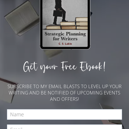
Get your Free Ebook!
SUBSCRIBE TO MY EMAIL BLASTS TO LEVEL UP YOUR
WRITING AND BE NOTIFIED OF UPCOMING EVENTS
AND OFFERS!