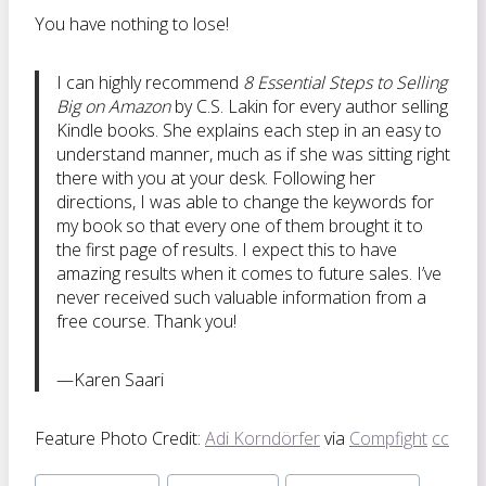
You have nothing to lose!
I can highly recommend
8 Essential Steps to Selling
Big on Amazon
by C.S. Lakin for every author selling
Kindle books. She explains each step in an easy to
understand manner, much as if she was sitting right
there with you at your desk. Following her
directions, I was able to change the keywords for
my book so that every one of them brought it to
the first page of results. I expect this to have
amazing results when it comes to future sales. I’ve
never received such valuable information from a
free course. Thank you!
—Karen Saari
Feature Photo Credit:
Adi Korndörfer
via
Compfight
cc
Post