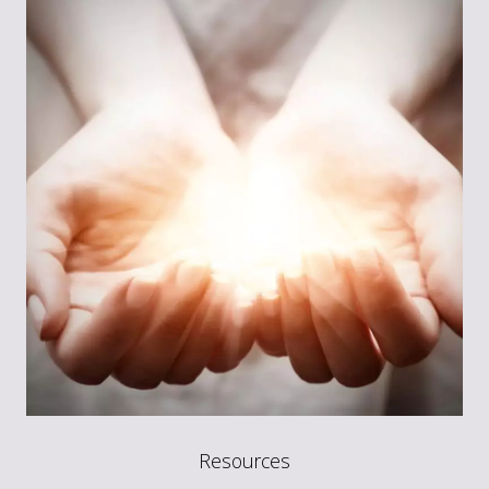
Resources