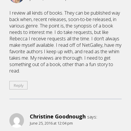
I review all kinds of books. They can be published way
back when, recent releases, soon-to-be released, in
various genre. The point is, the synopsis of a book
needs to interest me. I do take requests, but like
Rebecca I receive requests all the time. I don’t always
make myself available. I read off of NetGalley, have my
favorite authors I keep up with, and read as the whim
takes me. My reviews are thorough. I need to get
something out of a book, other than a fun story to
read.
Reply
Christine Goodnough
says:
June 25, 2016 at 12:04 pm