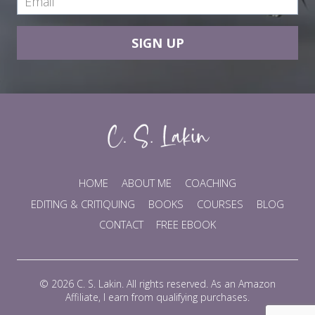
SIGN UP
HOME
ABOUT ME
COACHING
EDITING & CRITIQUING
BOOKS
COURSES
BLOG
CONTACT
FREE EBOOK
© 2026 C. S. Lakin. All rights reserved. As an Amazon
Affiliate, I earn from qualifying purchases.