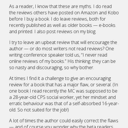
As a reader, I know that these are myths. I do read
the reviews others have posted on Amazon and Kobo
before I buy a book. I do leave reviews, both for
recently published as well as older books — e-books
and printed. I also post reviews on my blog.
I try to leave an upbeat review that will encourage the
author — or do most writers not read reviews? One
writing conference speaker told us, “I never read
online reviews of my books.” His thinking: they can be
so nasty and discouraging, so why bother.
At times I find it a challenge to give an encouraging
review for a book that has a major flaw, or several. (In
one book I read recently the MC was supposed to be
a 28-year-old CPS social worker, yet her mindset and
erratic behaviour was that of a self-absorbed 16-year-
old. So not suited for the job!)
A lot of times the author could easily correct the flaws
— and of course you wonder why the beta readers