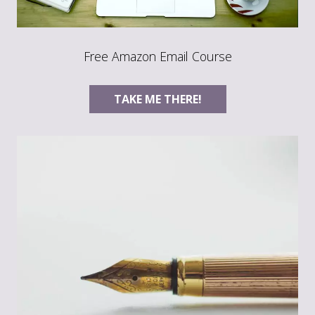
Free Amazon Email Course
TAKE ME THERE!