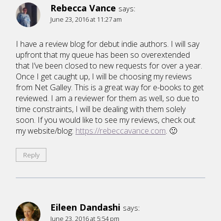
Rebecca Vance
says:
June 23, 2016 at 11:27 am
I have a review blog for debut indie authors. I will say
upfront that my queue has been so overextended
that I’ve been closed to new requests for over a year.
Once I get caught up, I will be choosing my reviews
from Net Galley. This is a great way for e-books to get
reviewed. I am a reviewer for them as well, so due to
time constraints, I will be dealing with them solely
soon. If you would like to see my reviews, check out
my website/blog:
https://rebeccavance.com
. 🙂
Reply
Eileen Dandashi
says:
June 23, 2016 at 5:54 pm