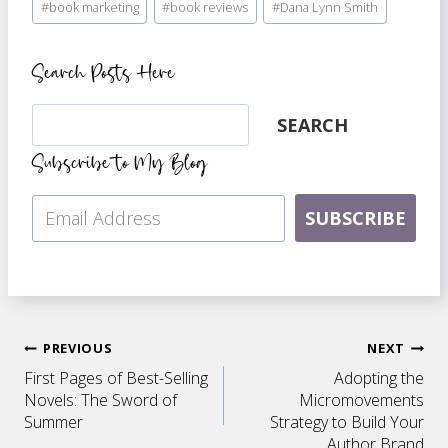
#
book marketing
#
book reviews
#
Dana Lynn Smith
Tags:
Search Posts Here
Search
SEARCH
Subscribe to My Blog
SUBSCRIBE
Post
PREVIOUS
NEXT
First Pages of Best-Selling
Adopting the
navigation
Novels: The Sword of
Micromovements
Summer
Strategy to Build Your
Author Brand