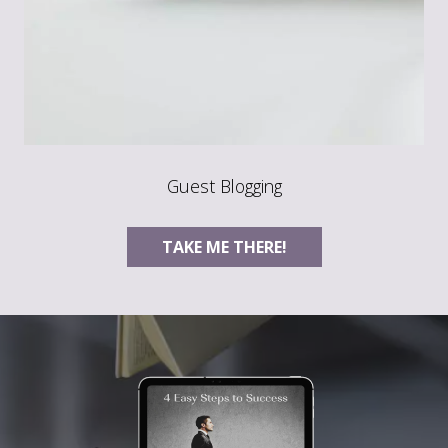
Guest Blogging
TAKE ME THERE!