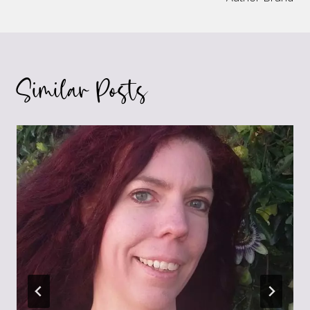
Similar Posts