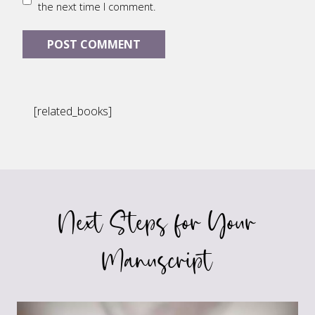
the next time I comment.
[related_books]
Next Steps for Your
Manuscript