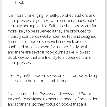
book.
It is more challenging for self-published authors and
small presses to get reviews in certain venues, but it’s
certainly not impossible. Self-published books are far
more likely to be reviewed if they are produced to
industry standards (well written, edited and designed).
A number of book review websites welcome self-
published books or even focus specifically on them,
and there are several book journals like Midwest
Book Review that are friendly to independent and
small presses.
Myth #3 – Book reviews are just for books being
sold to bookstores and libraries.
Trade journals like
Publishers Weekly
and
Library
Journal
are designed to meet the needs of booksellers
and librarians, so they focus on books that are