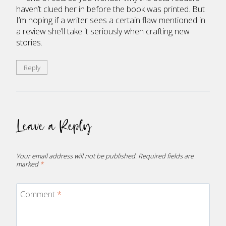
haven’t clued her in before the book was printed. But
I’m hoping if a writer sees a certain flaw mentioned in
a review she’ll take it seriously when crafting new
stories.
Reply
Leave a Reply
Your email address will not be published.
Required fields are
marked
*
Comment
*