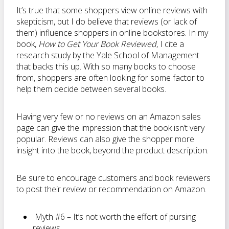
It’s true that some shoppers view online reviews with
skepticism, but I do believe that reviews (or lack of
them) influence shoppers in online bookstores. In my
book,
How to Get Your Book Reviewed
, I cite a
research study by the Yale School of Management
that backs this up. With so many books to choose
from, shoppers are often looking for some factor to
help them decide between several books.
Having very few or no reviews on an Amazon sales
page can give the impression that the book isn’t very
popular. Reviews can also give the shopper more
insight into the book, beyond the product description.
Be sure to encourage customers and book reviewers
to post their review or recommendation on Amazon.
Myth #6 – It’s not worth the effort of pursing
reviews.