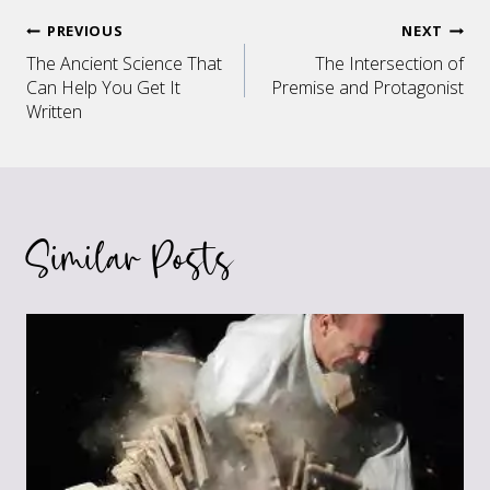
Post
PREVIOUS
NEXT
The Ancient Science That
The Intersection of
navigation
Can Help You Get It
Premise and Protagonist
Written
Similar Posts