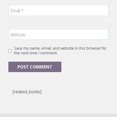
Email
*
Website
Save my name, email, and website in this browser for
the next time I comment.
[related_books]