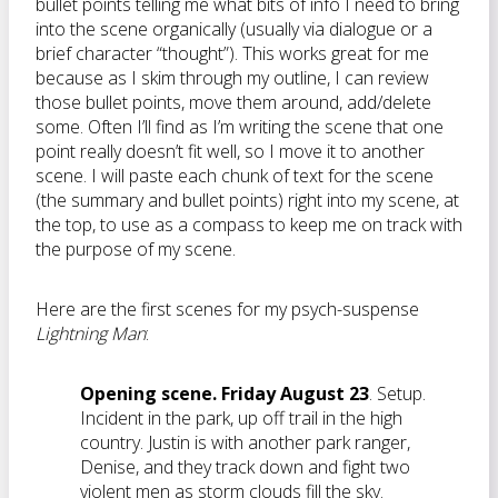
bullet points telling me what bits of info I need to bring
into the scene organically (usually via dialogue or a
brief character “thought”). This works great for me
because as I skim through my outline, I can review
those bullet points, move them around, add/delete
some. Often I’ll find as I’m writing the scene that one
point really doesn’t fit well, so I move it to another
scene. I will paste each chunk of text for the scene
(the summary and bullet points) right into my scene, at
the top, to use as a compass to keep me on track with
the purpose of my scene.
Here are the first scenes for my psych-suspense
Lightning Man
:
Opening scene.
Friday August 23
. Setup.
Incident in the park, up off trail in the high
country. Justin is with another park ranger,
Denise, and they track down and fight two
violent men as storm clouds fill the sky.