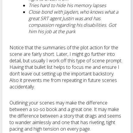
Tries hard to hide his memory lapses
Close bond with Jayden, who knows what a
great SRT agent Justin was and has
compassion regarding his disabilities. Got
him his job at the park
Notice that the summaries of the plot action for the
scene are fairly short. Later, I might go further into
detail, but usually I work off this type of scene prompt.
Having that bullet list helps to focus me and ensure I
don’t leave out setting up the important backstory.
Also it prevents me from repeating in future scenes
accidentally.
Outlining your scenes may make the difference
between a so-so book and a great one. It may make
the difference between a story that drags and seems
to wander aimlessly and one that has riveting, tight
pacing and high tension on every page.