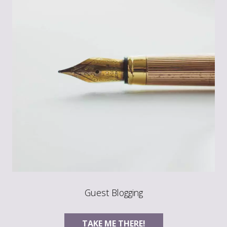
Guest Blogging
TAKE ME THERE!