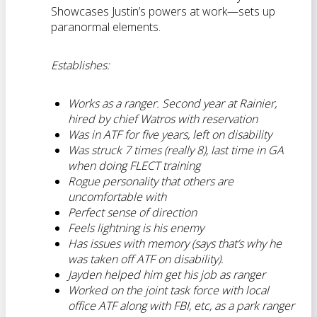
Showcases Justin’s powers at work—sets up
paranormal elements.
Establishes:
Works as a ranger. Second year at Rainier,
hired by chief Watros with reservation
Was in ATF for five years, left on disability
Was struck 7 times (really 8), last time in GA
when doing FLECT training
Rogue personality that others are
uncomfortable with
Perfect sense of direction
Feels lightning is his enemy
Has issues with memory (says that’s why he
was taken off ATF on disability).
Jayden helped him get his job as ranger
Worked on the joint task force with local
office ATF along with FBI, etc, as a park ranger