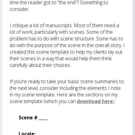
time the reader got to “the end”? Something to
consider.
I critique a lot of manuscripts. Most of them need a
lot of work, particularly with scenes. Some of the
problem has to do with scene structure. Some has to
do with the purpose of the scene in the overall story. I
created this scene template to help my clients lay out
their scenes in a way that would help them think
carefully about their choices.
If you’re ready to take your basic scene summaries to
the next level, consider including the elements I note
in my scene template. Here are the sections on my
scene template (which you can
download here
)
:
Scene # ____
Locale: