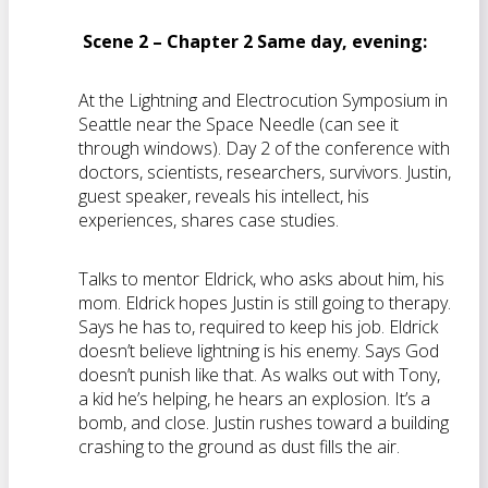
Scene 2 – Chapter 2 Same day, evening:
At the Lightning and Electrocution Symposium in
Seattle near the Space Needle (can see it
through windows). Day 2 of the conference with
doctors, scientists, researchers, survivors. Justin,
guest speaker, reveals his intellect, his
experiences, shares case studies.
Talks to mentor Eldrick, who asks about him, his
mom. Eldrick hopes Justin is still going to therapy.
Says he has to, required to keep his job. Eldrick
doesn’t believe lightning is his enemy. Says God
doesn’t punish like that. As walks out with Tony,
a kid he’s helping, he hears an explosion. It’s a
bomb, and close. Justin rushes toward a building
crashing to the ground as dust fills the air.