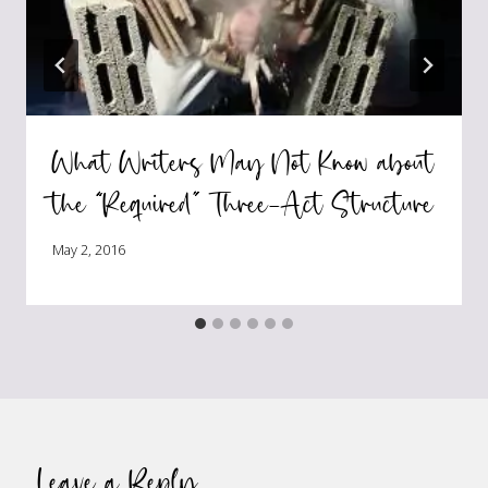
What Writers May Not Know about
the “Required” Three-Act Structure
May 2, 2016
Leave a Reply