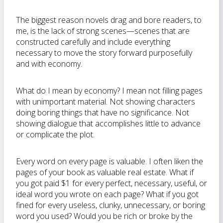
The biggest reason novels drag and bore readers, to
me, is the lack of strong scenes—scenes that are
constructed carefully and include everything
necessary to move the story forward purposefully
and with economy.
What do I mean by economy? I mean not filling pages
with unimportant material. Not showing characters
doing boring things that have no significance. Not
showing dialogue that accomplishes little to advance
or complicate the plot.
Every word on every page is valuable. I often liken the
pages of your book as valuable real estate. What if
you got paid $1 for every perfect, necessary, useful, or
ideal word you wrote on each page? What if you got
fined for every useless, clunky, unnecessary, or boring
word you used? Would you be rich or broke by the