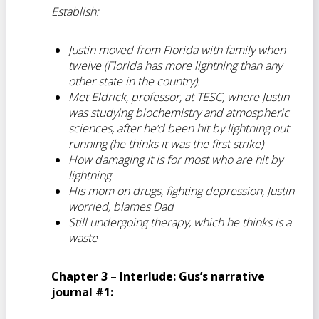
Establish:
Justin moved from Florida with family when
twelve (Florida has more lightning than any
other state in the country).
Met Eldrick, professor, at TESC, where Justin
was studying biochemistry and atmospheric
sciences, after he’d been hit by lightning out
running (he thinks it was the first strike)
How damaging it is for most who are hit by
lightning
His mom on drugs, fighting depression, Justin
worried, blames Dad
Still undergoing therapy, which he thinks is a
waste
Chapter 3 – Interlude: Gus’s narrative
journal #1: