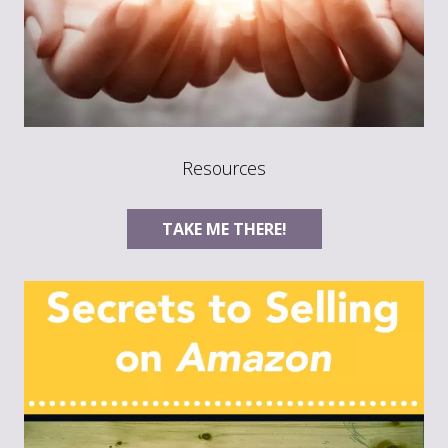
Resources
TAKE ME THERE!