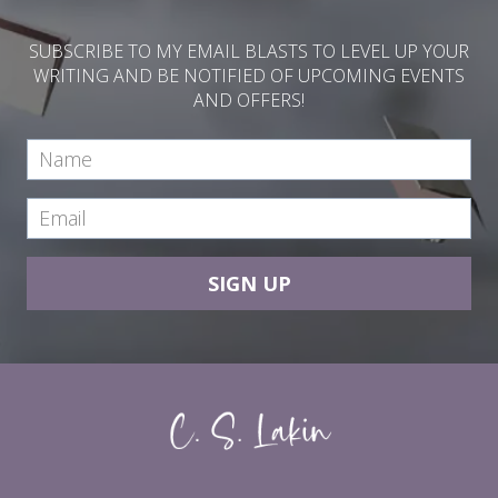
SUBSCRIBE TO MY EMAIL BLASTS TO LEVEL UP YOUR
WRITING AND BE NOTIFIED OF UPCOMING EVENTS
AND OFFERS!
SIGN UP