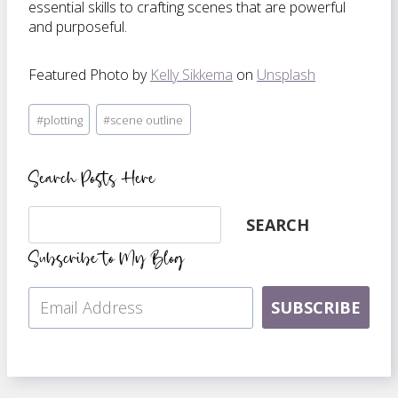
essential skills to crafting scenes that are powerful
and purposeful.
Featured Photo by
Kelly Sikkema
on
Unsplash
Post
#
plotting
#
scene outline
Tags:
Search Posts Here
Search
SEARCH
Subscribe to My Blog
SUBSCRIBE