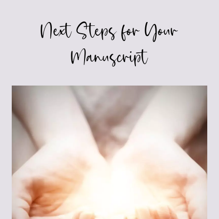
Next Steps for Your
Manuscript