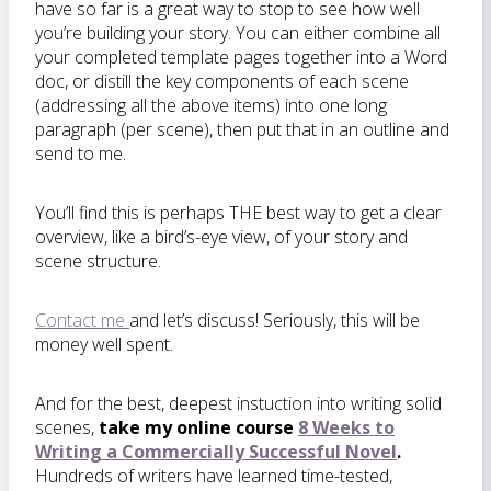
have so far is a great way to stop to see how well
you’re building your story. You can either combine all
your completed template pages together into a Word
doc, or distill the key components of each scene
(addressing all the above items) into one long
paragraph (per scene), then put that in an outline and
send to me.
You’ll find this is perhaps THE best way to get a clear
overview, like a bird’s-eye view, of your story and
scene structure.
Contact me
and let’s discuss! Seriously, this will be
money well spent.
And for the best, deepest instuction into writing solid
scenes,
take my online course
8 Weeks to
Writing a Commercially Successful Novel
.
Hundreds of writers have learned time-tested,