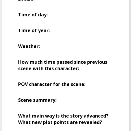
Time of day:
Time of year:
Weather:
How much time passed since previous
scene with this character:
POV character for the scene:
Scene summary:
What main way is the story advanced?
What new plot points are revealed?