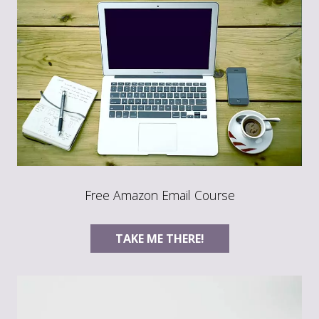
Free Amazon Email Course
TAKE ME THERE!