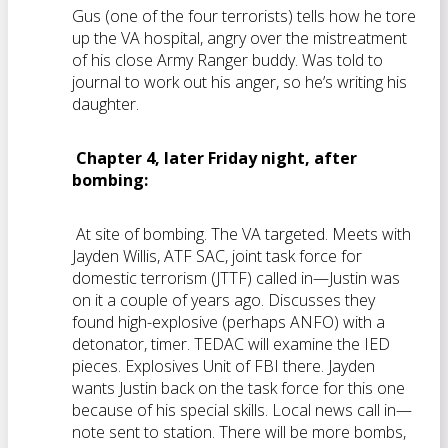
Gus (one of the four terrorists) tells how he tore
up the VA hospital, angry over the mistreatment
of his close Army Ranger buddy. Was told to
journal to work out his anger, so he’s writing his
daughter.
Chapter 4, later Friday night, after
bombing:
At site of bombing. The VA targeted. Meets with
Jayden Willis, ATF SAC, joint task force for
domestic terrorism (JTTF) called in—Justin was
on it a couple of years ago. Discusses they
found high-explosive (perhaps ANFO) with a
detonator, timer. TEDAC will examine the IED
pieces. Explosives Unit of FBI there. Jayden
wants Justin back on the task force for this one
because of his special skills. Local news call in—
note sent to station. There will be more bombs,