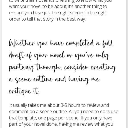
to write their novel. It’s one thing to know what you
want your novel to be about; it’s another thing to
ensure you have just the right scenes in the right
order to tell that story in the best way.
Whether you have completed a full
draft of your novel or you’re only
partway through, consider creating
a scene outline and having me
critique it.
It usually takes me about 3-5 hours to review and
comment on a scene outline. All you need to do is use
that template, one page per scene. If you only have
part of your novel done, having me review what you