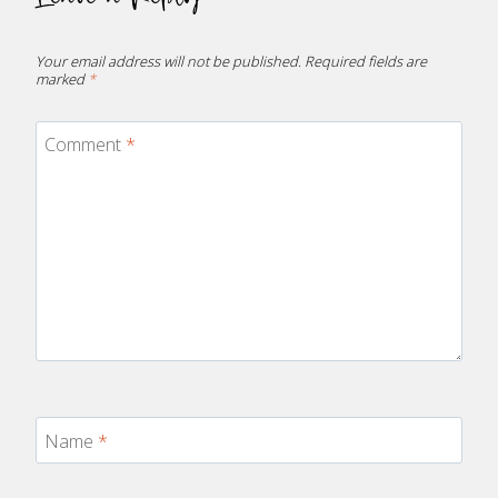
Your email address will not be published.
Required fields are
marked
*
Comment
*
Name
*