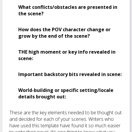
What conflicts/obstacles are presented in
the scene?
How does the POV character change or
grow by the end of the scene?
THE high moment or key info revealed in
scene:
Important backstory bits revealed in scene:
World-building or specific setting/locale
details brought out:
These are the key elements needed to be thought out
and decided for each of your scenes. Writers who
have used this template have found it so much easier