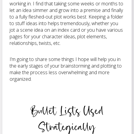
working in. I find that taking some weeks or months to
let an idea simmer and grow into a premise and finally
to a fully fleshed-out plot works best. Keeping a folder
to stuff ideas into helps tremendously, whether you
jot a scene idea on an index card or you have various
pages for your character ideas, plot elements,
relationships, twists, etc.
I’m going to share some things I hope will help you in
the early stages of your brainstorming and plotting to
make the process less overwhelming and more
organized.
Bullet Lists Used
Strategically