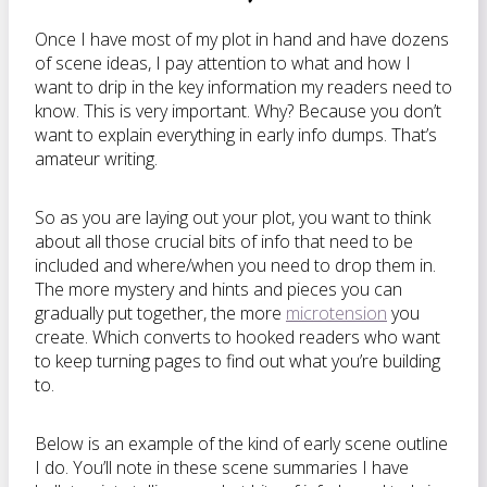
Once I have most of my plot in hand and have dozens
of scene ideas, I pay attention to what and how I
want to drip in the key information my readers need to
know. This is very important. Why? Because you don’t
want to explain everything in early info dumps. That’s
amateur writing.
So as you are laying out your plot, you want to think
about all those crucial bits of info that need to be
included and where/when you need to drop them in.
The more mystery and hints and pieces you can
gradually put together, the more
microtension
you
create. Which converts to hooked readers who want
to keep turning pages to find out what you’re building
to.
Below is an example of the kind of early scene outline
I do. You’ll note in these scene summaries I have