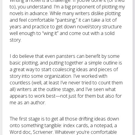
Writing a novel is a challenge. If you’ve done it (or tried
to), you understand. I’m a big proponent of plotting my
novels in advance. While many writers dislike plotting
and feel comfortable “pantsing,” it can take a lot of
years and practice to get down novel/story structure
well enough to “wing it” and come out with a solid
story.
I do believe that even pansters can benefit by some
basic plotting, and putting together a simple outline is
a great way to start coalescing ideas and pieces of
story into some organization. I’ve worked with
countless (well, at least I’ve never tried to count them
all) writers at the outline stage, and I’ve seen what
appears to work best—not just for them but also for
me as an author.
The first stage is to get all those drifting ideas down
onto something tangible: index cards, a notepad, a
Word doc, Scrivener. Whatever you’re comfortable