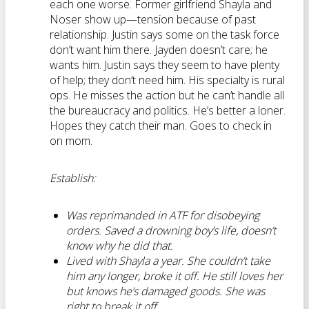
each one worse. Former girlfriend Shayla and
Noser show up—tension because of past
relationship. Justin says some on the task force
don’t want him there. Jayden doesn’t care; he
wants him. Justin says they seem to have plenty
of help; they don’t need him. His specialty is rural
ops. He misses the action but he can’t handle all
the bureaucracy and politics. He’s better a loner.
Hopes they catch their man. Goes to check in
on mom.
Establish:
Was reprimanded in ATF for disobeying
orders. Saved a drowning boy’s life, doesn’t
know why he did that.
Lived with Shayla a year. She couldn’t take
him any longer, broke it off. He still loves her
but knows he’s damaged goods. She was
right to break it off.