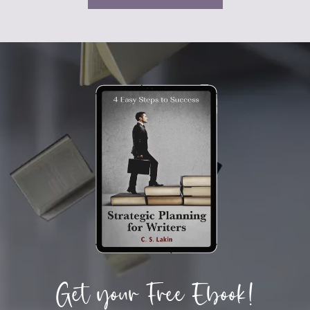
Get your Free Ebook!