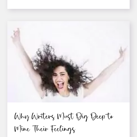
TO
EFFECTIVELY
“TELL”
EMOTIONS
IN
FICTION
Why Writers Must Dig Deep to
Mine Their Feelings