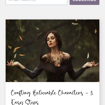
Crafting Believable Characters – 3
Easy Steps