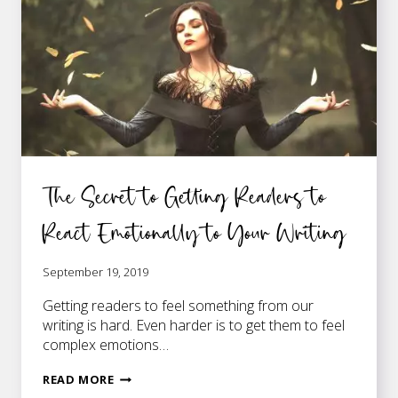
The Secret to Getting Readers to
React Emotionally to Your Writing
September 19, 2019
Getting readers to feel something from our
writing is hard. Even harder is to get them to feel
complex emotions…
THE
READ MORE
SECRET