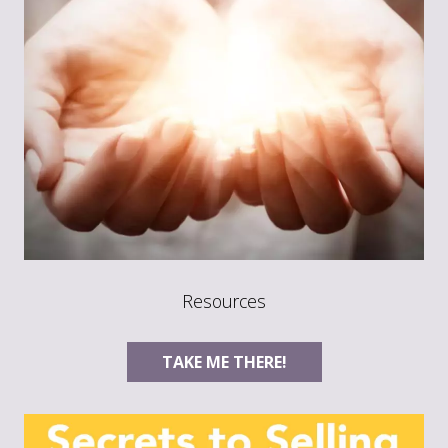
Resources
TAKE ME THERE!