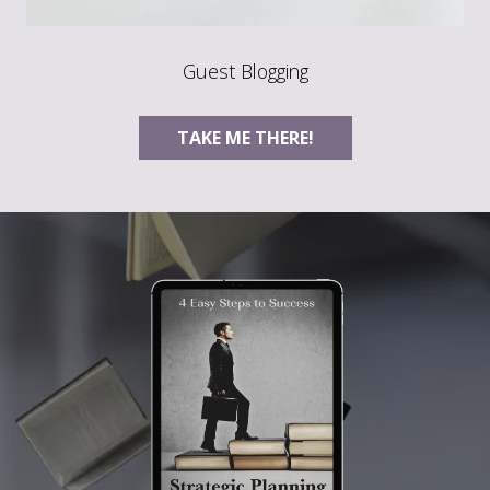
Guest Blogging
TAKE ME THERE!