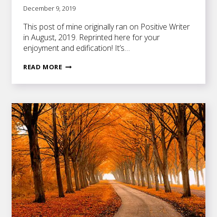
December 9, 2019
This post of mine originally ran on Positive Writer
in August, 2019. Reprinted here for your
enjoyment and edification! It’s…
WHY
READ MORE
WRITERS
MUST
DIG
DEEP
TO
MINE
THEIR
FEELINGS