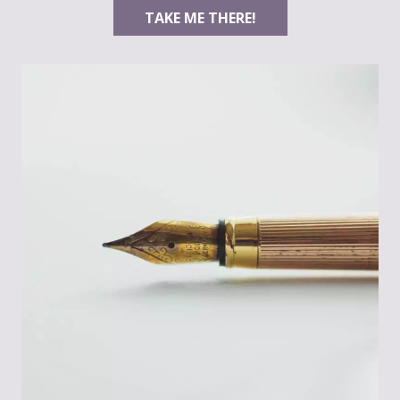
TAKE ME THERE!