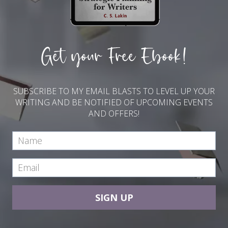
Get your Free Ebook!
SUBSCRIBE TO MY EMAIL BLASTS TO LEVEL UP YOUR
WRITING AND BE NOTIFIED OF UPCOMING EVENTS
AND OFFERS!
SIGN UP