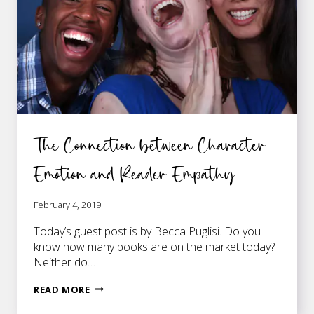
The Connection between Character
Emotion and Reader Empathy
February 4, 2019
Today’s guest post is by Becca Puglisi. Do you
know how many books are on the market today?
Neither do…
THE
READ MORE
CONNECTION