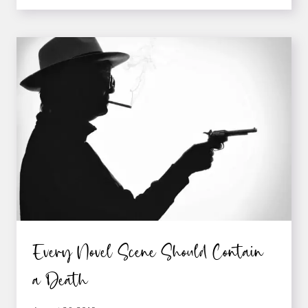
TO
GETTING
READERS
TO
REACT
EMOTIONALLY
TO
YOUR
WRITING
Every Novel Scene Should Contain
a Death