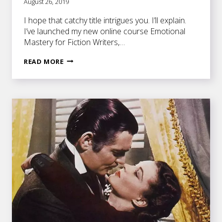
August 26, 2019
I hope that catchy title intrigues you. I’ll explain.
I’ve launched my new online course Emotional
Mastery for Fiction Writers,…
EVERY
READ MORE
NOVEL
SCENE
SHOULD
CONTAIN
A
DEATH