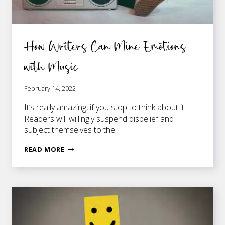
How Writers Can Mine Emotions
with Music
February 14, 2022
It’s really amazing, if you stop to think about it.
Readers will willingly suspend disbelief and
subject themselves to the…
HOW
READ MORE
WRITERS
CAN
MINE
EMOTIONS
WITH
MUSIC