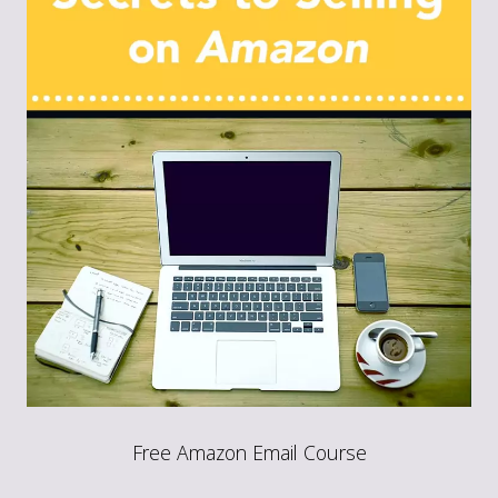
Free Amazon Email Course