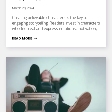
March 20, 2024
Creating believable characters is the key to
engaging storytelling. Readers invest in characters
who feel real and express emotions, motivation,…
CRAFTING
READ MORE
BELIEVABLE
CHARACTERS
–
3
EASY
STEPS