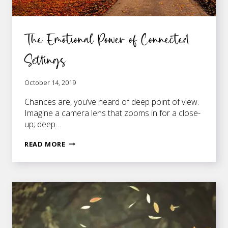
The Emotional Power of Connected
Settings
October 14, 2019
Chances are, you’ve heard of deep point of view.
Imagine a camera lens that zooms in for a close-
up; deep…
THE
READ MORE
EMOTIONAL
POWER
OF
CONNECTED
SETTINGS