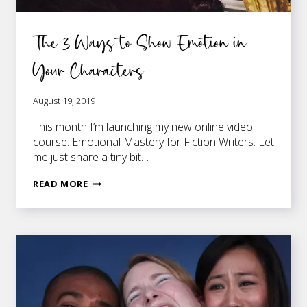
The 3 Ways to Show Emotion in
Your Characters
August 19, 2019
This month I’m launching my new online video
course: Emotional Mastery for Fiction Writers. Let
me just share a tiny bit…
THE
READ MORE
3
WAYS
TO
SHOW
EMOTION
IN
YOUR
CHARACTERS