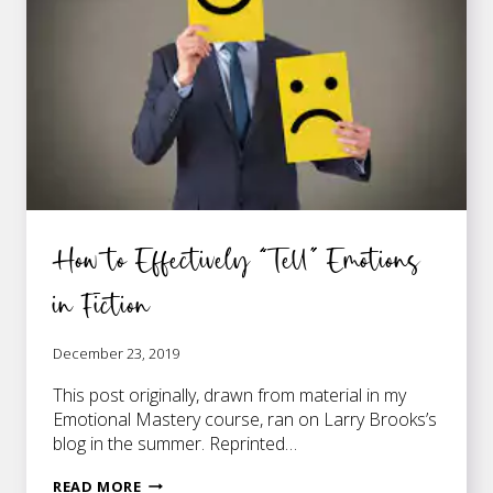
How to Effectively “Tell” Emotions
in Fiction
December 23, 2019
This post originally, drawn from material in my
Emotional Mastery course, ran on Larry Brooks’s
blog in the summer. Reprinted…
HOW
READ MORE