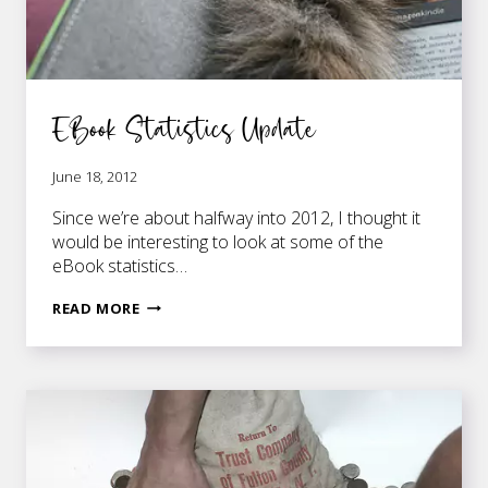
EBook Statistics Update
June 18, 2012
Since we’re about halfway into 2012, I thought it
would be interesting to look at some of the
eBook statistics…
EBOOK
READ MORE
STATISTICS
UPDATE