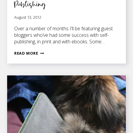
Publishing
August 13, 2012
Over a number of months I’ll be featuring guest
bloggers who’ve had some success with self-
publishing, in print and with ebooks. Some…
A
READ MORE
YEAR
IN
THE
LIFE
OF
INDIE
PUBLISHING