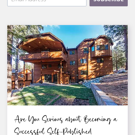
Are You Serious about Becoming a
Successful Self-Published