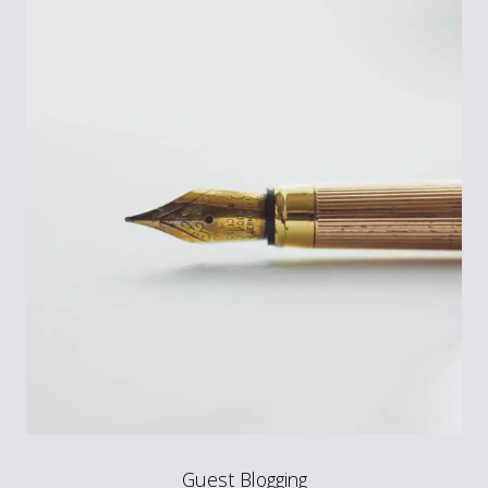
Guest Blogging