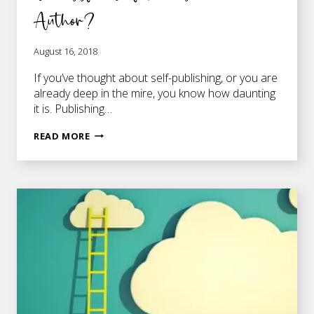
Author?
August 16, 2018
If you’ve thought about self-publishing, or you are
already deep in the mire, you know how daunting
it is. Publishing…
ARE
READ MORE
YOU
SERIOUS
ABOUT
BECOMING
A
SUCCESSFUL
SELF-
PUBLISHED
AUTHOR?