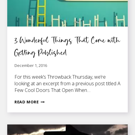
3 Wonderful Things That Come with
Getting Published
December 1, 2016
For this week’s Throwback Thursday, we’re
looking at an excerpt from a previous post titled A
Few Cool Doors That Open When…
3
READ MORE
WONDERFUL
THINGS
THAT
COME
WITH