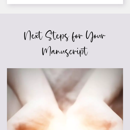
AUTHOR’S
SUCCESS
STORY
Next Steps for Your
Manuscript