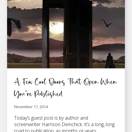
GETTING
PUBLISHED
A Few Cool Doors That Open When
You’re Published
November 17, 2014
Today’s guest post is by author and
screenwriter Harrison Demchick: It’s a long, long
road to publication, as months or years…