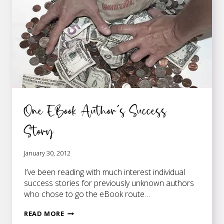
One EBook Author’s Success
Story
January 30, 2012
I’ve been reading with much interest individual
success stories for previously unknown authors
who chose to go the eBook route…
ONE
READ MORE
EBOOK