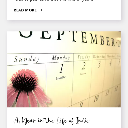
A
READ MORE
FEW
COOL
DOORS
THAT
OPEN
WHEN
YOU’RE
PUBLISHED
A Year in the Life of Indie