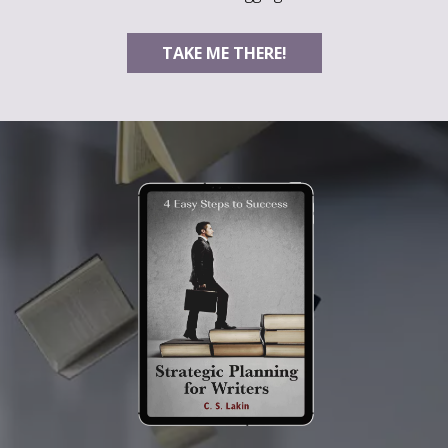
TAKE ME THERE!