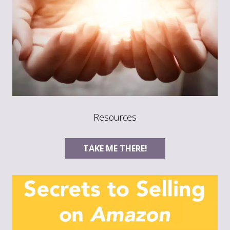
Resources
TAKE ME THERE!