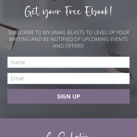
Get your Free Ebook!
SUBSCRIBE TO MY EMAIL BLASTS TO LEVEL UP YOUR
WRITING AND BE NOTIFIED OF UPCOMING EVENTS
AND OFFERS!
SIGN UP