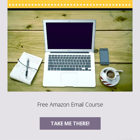
Free Amazon Email Course
TAKE ME THERE!