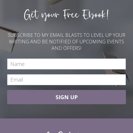
Get your Free Ebook!
SUBSCRIBE TO MY EMAIL BLASTS TO LEVEL UP YOUR
WRITING AND BE NOTIFIED OF UPCOMING EVENTS
AND OFFERS!
SIGN UP