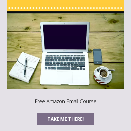
Free Amazon Email Course
TAKE ME THERE!