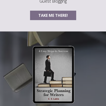
Guest Blogging
TAKE ME THERE!