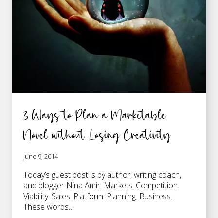
TO
BE
3 Ways to Plan a Marketable
Novel without Losing Creativity
June 9, 2014
Today’s guest post is by author, writing coach,
and blogger Nina Amir: Markets. Competition.
Viability. Sales. Platform. Planning. Business.
These words…