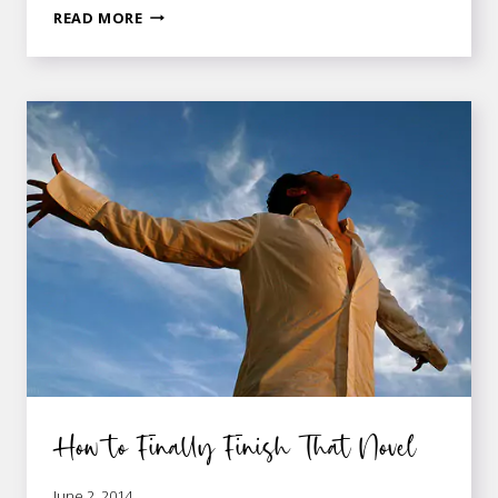
3
READ MORE
WAYS
TO
PLAN
A
MARKETABLE
NOVEL
WITHOUT
LOSING
CREATIVITY
How to Finally Finish That Novel
June 2, 2014