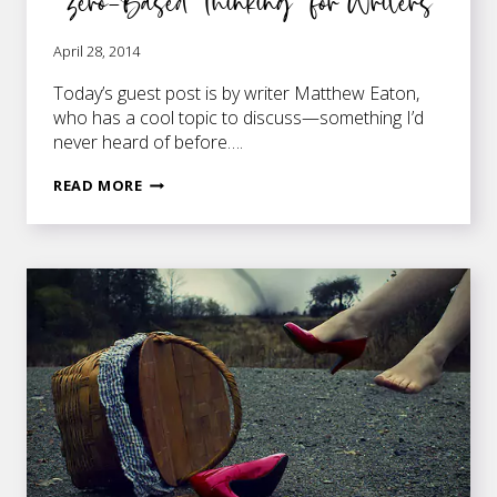
“Zero-Based Thinking” for Writers
April 28, 2014
Today’s guest post is by writer Matthew Eaton,
who has a cool topic to discuss—something I’d
never heard of before….
“ZERO-
READ MORE
BASED
THINKING”
FOR
WRITERS