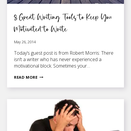
8 Great Writing Tools to Keep You
Motivated to Write
May 26, 2014
Today’s guest post is from Robert Morris: There
isn’t a writer who has never experienced a
motivational block. Sometimes your…
8
READ MORE
GREAT
WRITING
TOOLS
TO
KEEP
YOU
MOTIVATED
TO