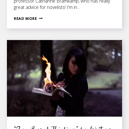
professor Catharine Bramkamp, who has really
great advice for novelists! I’m in…
GO
READ MORE
AHEAD
—
IGNORE
YOUR
NOVEL!