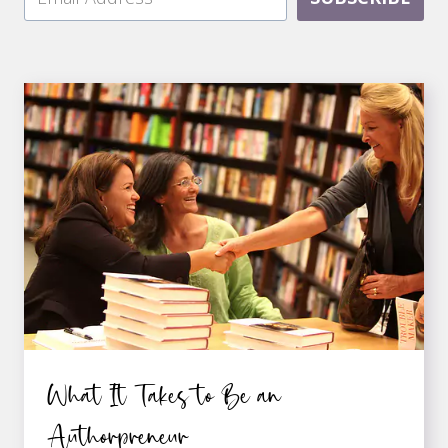
What It Takes to Be an
Authorpreneur