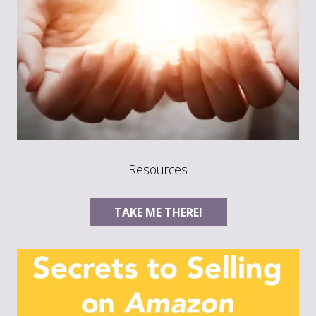
Resources
TAKE ME THERE!