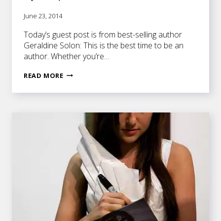
June 23, 2014
Today’s guest post is from best-selling author
Geraldine Solon: This is the best time to be an
author. Whether you’re…
WHAT
READ MORE
IT
TAKES
TO
BE
AN
AUTHORPRENEUR