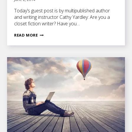
Today’s guest post is by multipublished author
and writing instructor Cathy Yardley: Are you a
closet fiction writer? Have you…
HOW
READ MORE
TO
FINALLY
FINISH
THAT
NOVEL