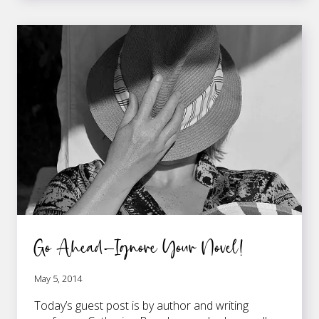
TO
GAIN
CONFIDENCE
AND
OVERCOME
WRITER’S
DOUBT
Go Ahead—Ignore Your Novel!
May 5, 2014
Today’s guest post is by author and writing