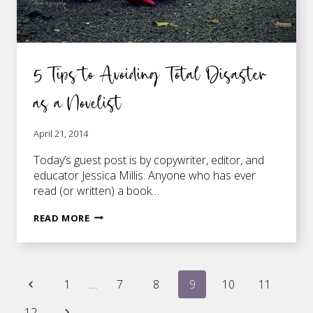
5 Tips to Avoiding Total Disaster
as a Novelist
April 21, 2014
Today’s guest post is by copywriter, editor, and
educator Jessica Millis: Anyone who has ever
read (or written) a book…
5
READ MORE
TIPS
TO
AVOIDING
Page
TOTAL
Previous
1
…
7
8
9
10
11
DISASTER
Page
AS
Next
12