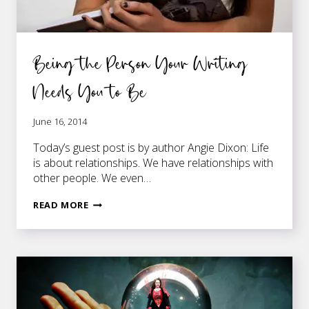
Being the Person Your Writing
Needs You to Be
June 16, 2014
Today’s guest post is by author Angie Dixon: Life
is about relationships. We have relationships with
other people. We even…
BEING
READ MORE
THE
PERSON
YOUR
WRITING
NEEDS
YOU