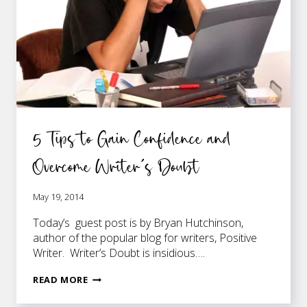
WRITE
5 Tips to Gain Confidence and
Overcome Writer’s Doubt
May 19, 2014
Today’s guest post is by Bryan Hutchinson,
author of the popular blog for writers, Positive
Writer. Writer’s Doubt is insidious….
5
READ MORE
TIPS