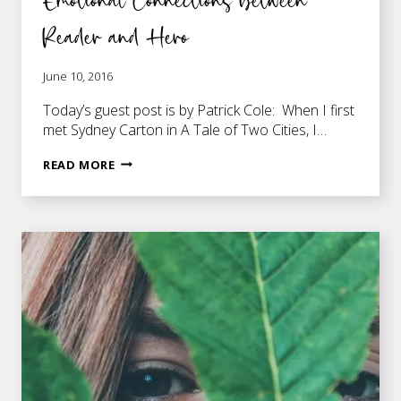
Reader and Hero
June 10, 2016
Today’s guest post is by Patrick Cole: When I first
met Sydney Carton in A Tale of Two Cities, I…
HOW
READ MORE
WRITERS
CAN
DEVELOP
EMOTIONAL
CONNECTIONS
BETWEEN
READER
AND
HERO