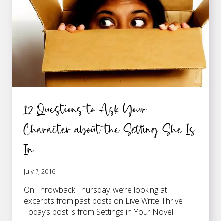
12 Questions to Ask Your
Character about the Setting She Is
In
July 7, 2016
On Throwback Thursday, we’re looking at
excerpts from past posts on Live Write Thrive
Today’s post is from Settings in Your Novel…