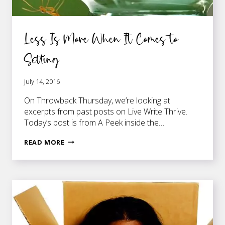
Less Is More When It Comes to
Setting
July 14, 2016
On Throwback Thursday, we’re looking at
excerpts from past posts on Live Write Thrive.
Today’s post is from A Peek inside the…
LESS
READ MORE
IS
MORE
WHEN
IT
COMES
TO
SETTING