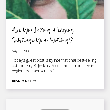
Are You Letting Hedging
Sabotage Your Writing?
May 13, 2016
Today’s guest post is by international best-selling
author Jerry B. Jenkins: A common error I see in
beginners’ manuscripts is…
ARE
READ MORE
YOU
LETTING
HEDGING
SABOTAGE
YOUR