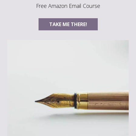
Free Amazon Email Course
TAKE ME THERE!