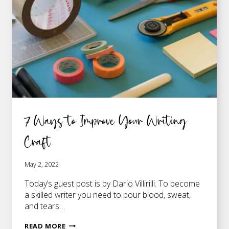
7 Ways to Improve Your Writing
Craft
May 2, 2022
Today’s guest post is by Dario Villirilli. To become
a skilled writer you need to pour blood, sweat,
and tears…
7
READ MORE