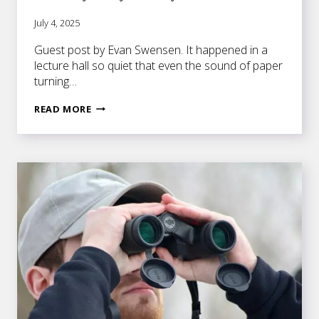
July 4, 2025
Guest post by Evan Swensen. It happened in a
lecture hall so quiet that even the sound of paper
turning…
THE
READ MORE
GRAVITY
OF
A
SINGLE
WORD:
WHY
WRITERS
MUST
CHOOSE
WITH
CARE