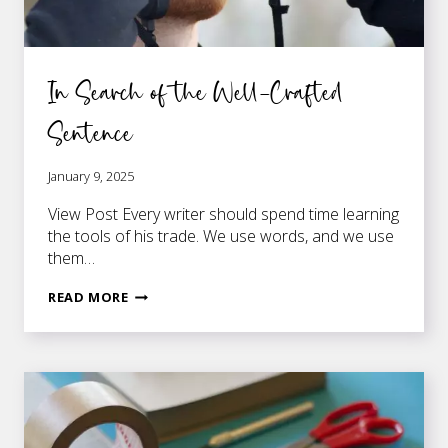
In Search of the Well-Crafted
Sentence
January 9, 2025
View Post Every writer should spend time learning
the tools of his trade. We use words, and we use
them…
IN
READ MORE
SEARCH
OF
THE
WELL-
CRAFTED
SENTENCE