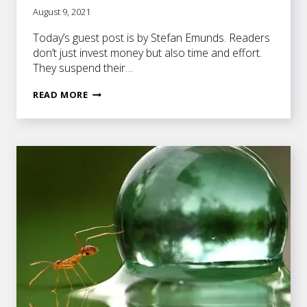
August 9, 2021
Today’s guest post is by Stefan Emunds. Readers
don’t just invest money but also time and effort.
They suspend their…
8
READ MORE
ELEMENTS
THAT
GET
READERS
INVESTED
IN
YOUR
STORY