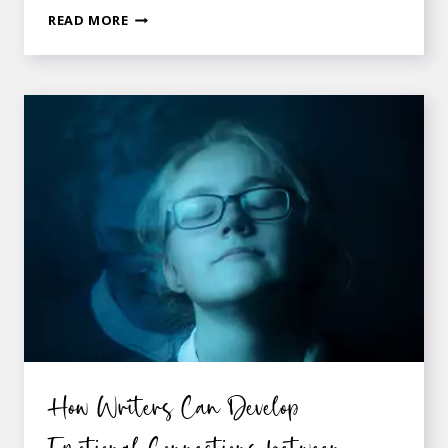
12
READ MORE
QUESTIONS
TO
ASK
YOUR
CHARACTER
ABOUT
THE
SETTING
SHE
IS
IN
How Writers Can Develop
Emotional Connections between