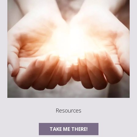
Resources
TAKE ME THERE!