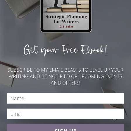
Get your Free Ebook!
SUBSCRIBE TO MY EMAIL BLASTS TO LEVEL UP YOUR
WRITING AND BE NOTIFIED OF UPCOMING EVENTS
AND OFFERS!
SIGN UP