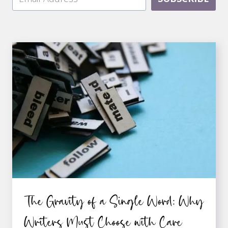
The Gravity of a Single Word: Why
Writers Must Choose with Care