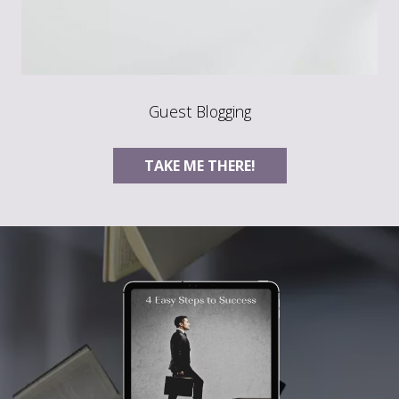
Guest Blogging
TAKE ME THERE!