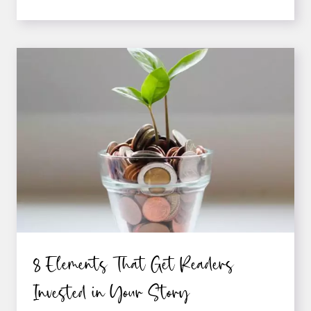
WAYS
TO
IMPROVE
YOUR
WRITING
CRAFT
8 Elements That Get Readers
Invested in Your Story