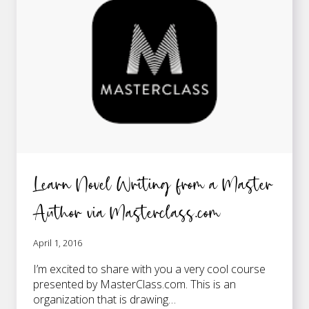
WRITING?
Learn Novel Writing from a Master
Author via Masterclass.com
April 1, 2016
I’m excited to share with you a very cool course
presented by MasterClass.com. This is an
organization that is drawing…