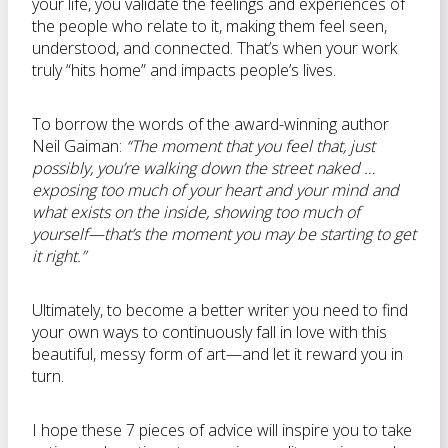
your life, you validate the feelings and experiences of
the people who relate to it, making them feel seen,
understood, and connected. That’s when your work
truly “hits home” and impacts people’s lives.
To borrow the words of the award-winning author
Neil Gaiman:
“The moment that you feel that, just
possibly, you’re walking down the street naked …
exposing too much of your heart and your mind and
what exists on the inside, showing too much of
yourself—that’s the moment you may be starting to get
it right.”
Ultimately, to become a better writer you need to find
your own ways to continuously fall in love with this
beautiful, messy form of art—and let it reward you in
turn.
I hope these 7 pieces of advice will inspire you to take