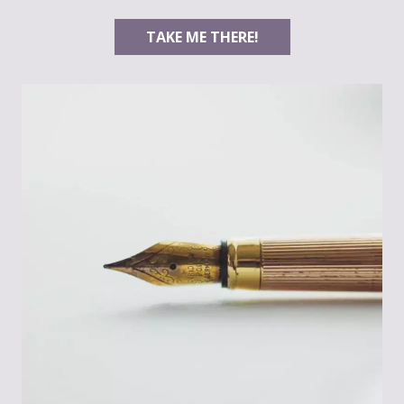
TAKE ME THERE!