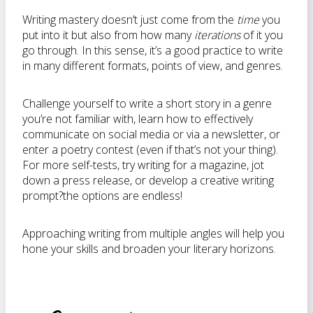
Writing mastery doesn’t just come from the
time
you
put into it but also from how many
iterations
of it you
go through. In this sense, it’s a good practice to write
in many different formats, points of view, and genres.
Challenge yourself to write a short story in a genre
you’re not familiar with, learn how to effectively
communicate on social media or via a newsletter, or
enter a poetry contest (even if that’s not your thing).
For more self-tests, try writing for a magazine, jot
down a press release, or develop a creative writing
prompt?the options are endless!
Approaching writing from multiple angles will help you
hone your skills and broaden your literary horizons.