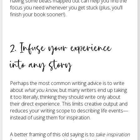
having some beats mapped out can help you find the
focus you need whenever you get stuck (plus, you’ll
finish your book sooner!).
2. Infuse your experience
into any story
Perhaps the most common writing advice is to write
about
what you know
, but many writers end up taking
it too literally, thinking they should write only about
their direct experience. This limits creative output and
reduces your writing scope to describing life events—
instead of using them for inspiration.
A better framing of this old saying is to
take inspiration