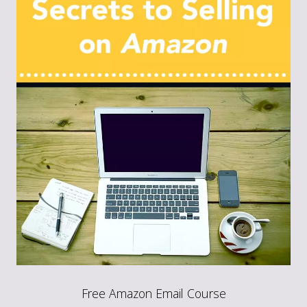
Free Amazon Email Course