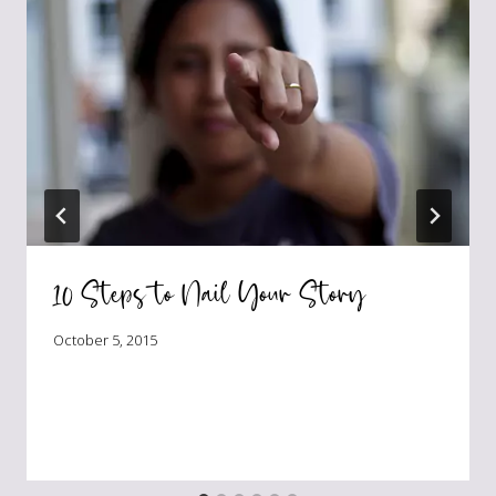
10 Steps to Nail Your Story
October 5, 2015