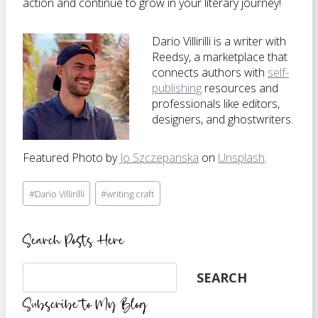
action and continue to grow in your literary journey!
Dario Villirilli is a writer with
Reedsy, a marketplace that
connects authors with
self-
publishing
resources and
professionals like editors,
designers, and ghostwriters.
Featured Photo by
Jo Szczepanska
on
Unsplash
.
Post
#
Dario Villirilli
#
writing craft
Tags:
Search Posts Here
Search
SEARCH
Subscribe to My Blog