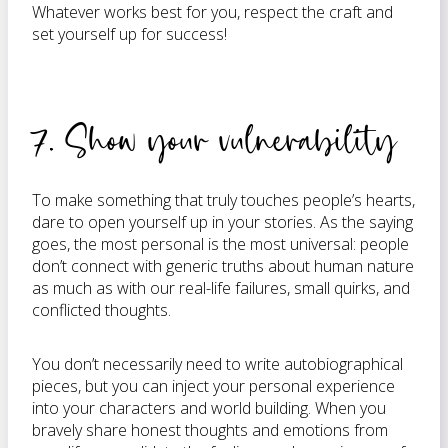
Whatever works best for you, respect the craft and
set yourself up for success!
7. Show your vulnerability
To make something that truly touches people’s hearts,
dare to open yourself up in your stories. As the saying
goes, the most personal is the most universal: people
don’t connect with generic truths about human nature
as much as with our real-life failures, small quirks, and
conflicted thoughts.
You don’t necessarily need to write autobiographical
pieces, but you can inject your personal experience
into your characters and world building. When you
bravely share honest thoughts and emotions from