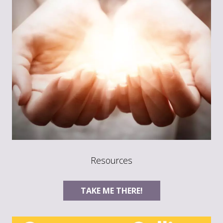
Resources
TAKE ME THERE!