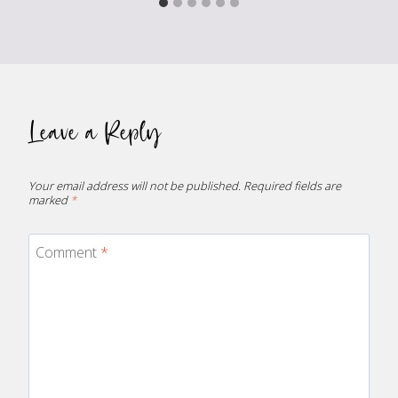
Leave a Reply
Your email address will not be published.
Required fields are
marked
*
Comment
*