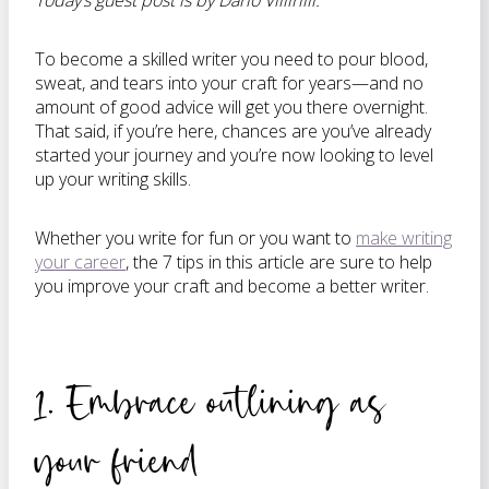
Today’s guest post is by Dario Villirilli.
To become a skilled writer you need to pour blood,
sweat, and tears into your craft for years—and no
amount of good advice will get you there overnight.
That said, if you’re here, chances are you’ve already
started your journey and you’re now looking to level
up your writing skills.
Whether you write for fun or you want to
make writing
your career
, the 7 tips in this article are sure to help
you improve your craft and become a better writer.
1. Embrace outlining as
your friend