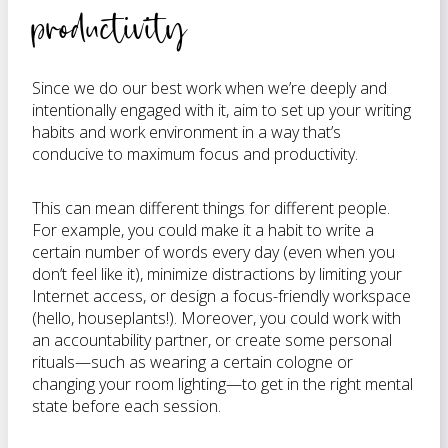
productivity
Since we do our best work when we’re deeply and
intentionally engaged with it, aim to set up your writing
habits and work environment in a way that’s
conducive to maximum focus and productivity.
This can mean different things for different people.
For example, you could make it a habit to write a
certain number of words every day (even when you
don’t feel like it), minimize distractions by limiting your
Internet access, or design a focus-friendly workspace
(hello, houseplants!). Moreover, you could work with
an accountability partner, or create some personal
rituals—such as wearing a certain cologne or
changing your room lighting—to get in the right mental
state before each session.