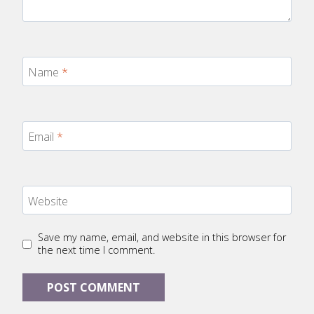
Name
*
Email
*
Website
Save my name, email, and website in this browser for
the next time I comment.