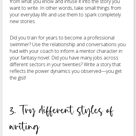
from what you know and infuse it into the story you
want to write. In other words, take small things from
your everyday life and use them to spark completely
new stories.
Did you train for years to become a professional
swimmer? Use the relationship and conversations you
had with your coach to inform a mentor character in
your fantasy novel. Did you have many jobs across
different sectors in your twenties? Write a story that
reflects the power dynamics you observed—you get
the gist!
3. Try different styles of
writing