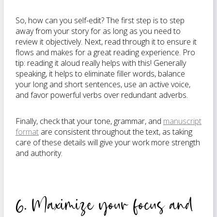
So, how can you self-edit? The first step is to step
away from your story for as long as you need to
review it objectively. Next, read through it to ensure it
flows and makes for a great reading experience. Pro
tip: reading it aloud really helps with this! Generally
speaking, it helps to eliminate filler words, balance
your long and short sentences, use an active voice,
and favor powerful verbs over redundant adverbs.
Finally, check that your tone, grammar, and
manuscript
format
are consistent throughout the text, as taking
care of these details will give your work more strength
and authority.
6. Maximize your focus and