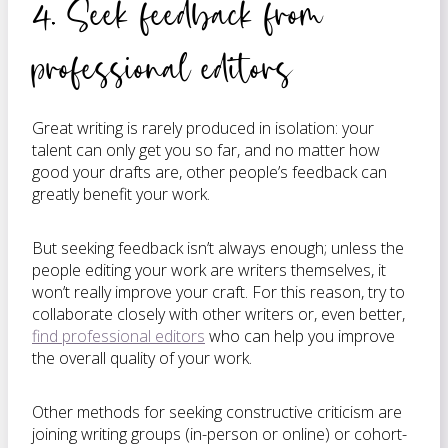
4. Seek feedback from
professional editors
Great writing is rarely produced in isolation: your
talent can only get you so far, and no matter how
good your drafts are, other people’s feedback can
greatly benefit your work.
But seeking feedback isn’t always enough; unless the
people editing your work are writers themselves, it
won’t really improve your craft. For this reason, try to
collaborate closely with other writers or, even better,
find professional editors
who can help you improve
the overall quality of your work.
Other methods for seeking constructive criticism are
joining writing groups (in-person or online) or cohort-