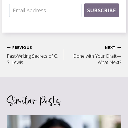
SUBSCRIBE
Post
PREVIOUS
NEXT
Fast-Writing Secrets of C.
Done with Your Draft—
navigation
S. Lewis
What Next?
Similar Posts