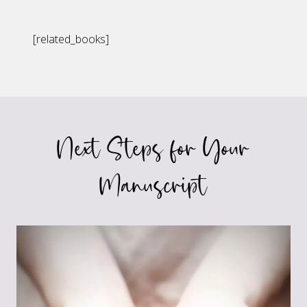
[related_books]
Next Steps for Your
Manuscript