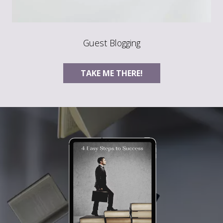
Guest Blogging
TAKE ME THERE!