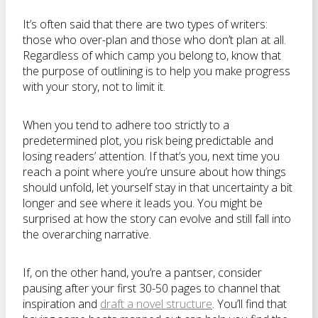
It’s often said that there are two types of writers:
those who over-plan and those who don’t plan at all.
Regardless of which camp you belong to, know that
the purpose of outlining is to help you make progress
with your story, not to limit it.
When you tend to adhere too strictly to a
predetermined plot, you risk being predictable and
losing readers’ attention. If that’s you, next time you
reach a point where you’re unsure about how things
should unfold, let yourself stay in that uncertainty a bit
longer and see where it leads you. You might be
surprised at how the story can evolve and still fall into
the overarching narrative.
If, on the other hand, you’re a pantser, consider
pausing after your first 30-50 pages to channel that
inspiration and
draft a novel structure
. You’ll find that