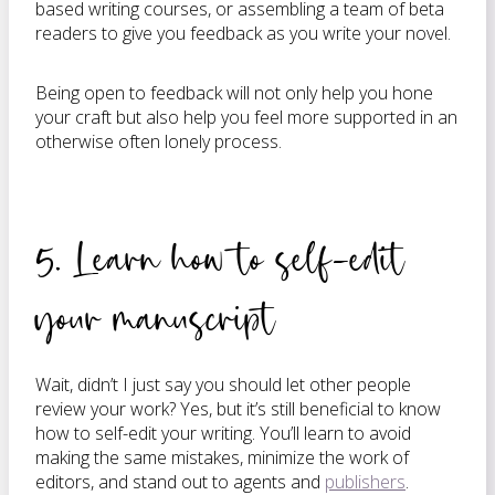
based writing courses, or assembling a team of beta
readers to give you feedback as you write your novel.
Being open to feedback will not only help you hone
your craft but also help you feel more supported in an
otherwise often lonely process.
5. Learn how to self-edit
your manuscript
Wait, didn’t I just say you should let other people
review your work? Yes, but it’s still beneficial to know
how to self-edit your writing. You’ll learn to avoid
making the same mistakes, minimize the work of
editors, and stand out to agents and
publishers
.