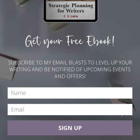
Get your Free Ebook!
SUBSCRIBE TO MY EMAIL BLASTS TO LEVEL UP YOUR
WRITING AND BE NOTIFIED OF UPCOMING EVENTS
AND OFFERS!
SIGN UP