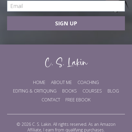
SIGN UP
HOME
ABOUT ME
COACHING
EDITING & CRITIQUING
BOOKS
COURSES
BLOG
CONTACT
FREE EBOOK
© 2026 C. S. Lakin. All rights reserved. As an Amazon
Affiliate, I earn from qualifying purchases.