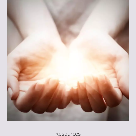
Resources