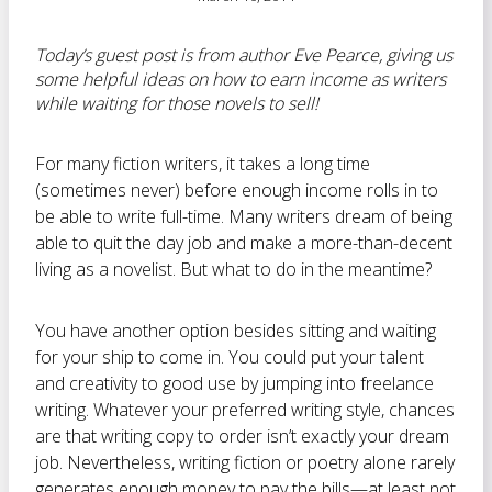
Today’s guest post is from author Eve Pearce, giving us
some helpful ideas on how to earn income as writers
while waiting for those novels to sell!
For many fiction writers, it takes a long time
(sometimes never) before enough income rolls in to
be able to write full-time. Many writers dream of being
able to quit the day job and make a more-than-decent
living as a novelist. But what to do in the meantime?
You have another option besides sitting and waiting
for your ship to come in. You could put your talent
and creativity to good use by jumping into
freelance
writing. Whatever your preferred writing style, chances
are that writing copy to order isn’t exactly your dream
job. Nevertheless, writing fiction or poetry alone rarely
generates enough money to pay the bills—at least not