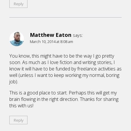
Reply
Matthew Eaton
says:
March 10, 2014 at 8:08 am
You know, this might have to be the way I go pretty
soon. As much as I love fiction and writing stories, I
know it will have to be funded by freelance activities as
well (unless I want to keep working my normal, boring
job).
This is a good place to start. Perhaps this will get my
brain flowing in the right direction. Thanks for sharing
this with us!
Reply