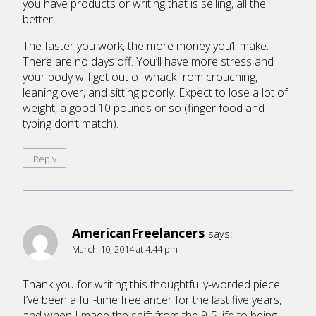
you have products or writing that is selling, all the
better.
The faster you work, the more money you’ll make.
There are no days off. You’ll have more stress and
your body will get out of whack from crouching,
leaning over, and sitting poorly. Expect to lose a lot of
weight, a good 10 pounds or so (finger food and
typing don’t match).
Reply
AmericanFreelancers
says:
March 10, 2014 at 4:44 pm
Thank you for writing this thoughtfully-worded piece.
I’ve been a full-time freelancer for the last five years,
and when I made the shift from the 9-5 life to being