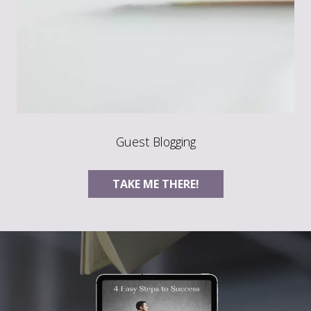
Guest Blogging
TAKE ME THERE!