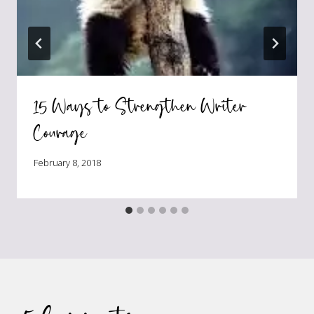
15 Ways to Strengthen Writer
Courage
February 8, 2018