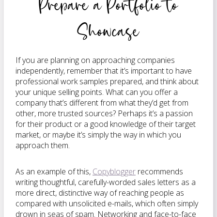
Prepare a Portfolio to
Showcase
If you are planning on approaching companies
independently, remember that it’s important to have
professional work samples prepared, and think about
your unique selling points. What can you offer a
company that’s different from what they’d get from
other, more trusted sources? Perhaps it’s a passion
for their product or a good knowledge of their target
market, or maybe it’s simply the way in which you
approach them.
As an example of this,
Copyblogger
recommends
writing thoughtful, carefully-worded sales letters as a
more direct, distinctive way of reaching people as
compared with unsolicited e-mails, which often simply
drown in seas of spam. Networking and face-to-face