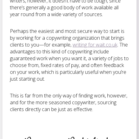
writers, however, it doesn’t have to be tough, since
there’s generally a good body of work available all
year round from a wide variety of sources.
Perhaps the easiest and most secure way to start is
by working for a copywriting organization that brings
clients to you—for example,
writing for wait.co.uk
. The
advantages to this kind of copywriting include
guaranteed work when you want it, a variety of jobs to
choose from, fixed rates of pay, and often feedback
on your work, which is particularly useful when you’re
just starting out.
This is far from the only way of finding work, however,
and for the more seasoned copywriter, sourcing
clients directly can be just as effective.