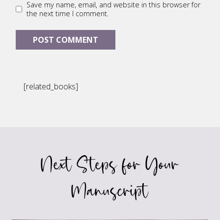
Save my name, email, and website in this browser for
the next time I comment.
[related_books]
Next Steps for Your
Manuscript