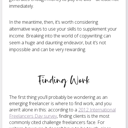
immediately.
In the meantime, then, it’s worth considering
alternative ways to use your skills to supplement your
income. Breaking into the world of copywriting can
seem a huge and daunting endeavor, but it’s not
impossible and can be very rewarding.
Finding Work
The first thing you’ll probably be wondering as an
emerging freelancer is where to find work, and you
aren’t alone in this: according to a
2012 International
Freelancers Day survey
, finding clients is the most
commonly cited challenge freelancers face. For