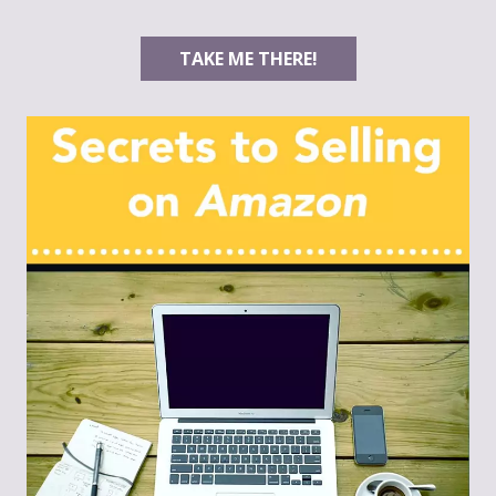
TAKE ME THERE!