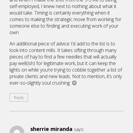
self-employed, I knew next to nothing about what it
would take. Timing is certainly everything when it
comes to making the strategic move from working for
someone else to finding and executing work of your
own.
An additional piece of advice I’d add to the list is to
look into content mills. It takes sifting through many
pieces of hay to find a few needles that will actually
pay well(ish) for legitimate work, but it can keep the
lights on while you’re trying to cobble together a list of
private clients and new leads. Not to mention, it’s only
ever-so-slightly soul crushing. 😉
Reply
sherrie miranda
says: