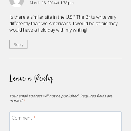
March 16, 2014 at 1:38 pm
Is there a similar site in the U.S.? The Brits write very
differently than we Americans. I would be afraid they
would have a field day with my writing!
Reply
Leave a Reply
Your email address will not be published.
Required fields are
marked
*
Comment
*