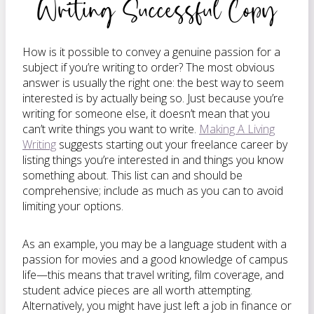
Writing Successful Copy
How is it possible to convey a genuine passion for a
subject if you’re writing to order? The most obvious
answer is usually the right one: the best way to seem
interested is by actually being so. Just because you’re
writing for someone else, it doesn’t mean that you
can’t write things you want to write.
Making A Living
Writing
suggests starting out your freelance career by
listing things you’re interested in and things you know
something about. This list can and should be
comprehensive; include as much as you can to avoid
limiting your options.
As an example, you may be a language student with a
passion for movies and a good knowledge of campus
life—this means that travel writing, film coverage, and
student advice pieces are all worth attempting.
Alternatively, you might have just left a job in finance or