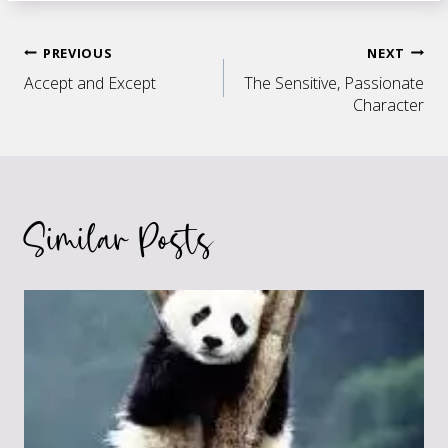
Post
PREVIOUS
NEXT
Accept and Except
The Sensitive, Passionate
navigation
Character
Similar Posts