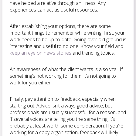
have helped a relative through an illness. Any
experiences can act as useful resources.
After establishing your options, there are some
important things to remember while writing. First, your
work needs to be up-to-date. Going over old ground is
interesting and useful to no one. Know your field and
keep an eye on news stories
and trending topics.
An awareness of what the client wants is also vital. If
something’s not working for them, it’s not going to
work for you either.
Finally, pay attention to feedback, especially when
starting out. Advice isn’t always good advice, but
professionals are usually successful for a reason, and
if several voices are telling you the same thing, it’s
probably at least worth some consideration. If you’re
working for a copy organization, feedback will likely