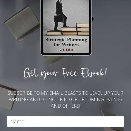
Get your Free Ebook!
SUBSCRIBE TO MY EMAIL BLASTS TO LEVEL UP YOUR
WRITING AND BE NOTIFIED OF UPCOMING EVENTS
AND OFFERS!