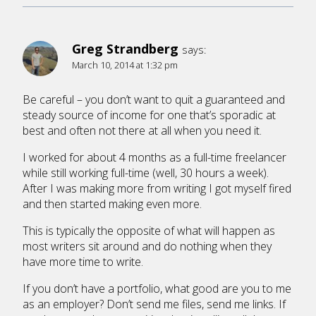
Greg Strandberg
says:
March 10, 2014 at 1:32 pm
Be careful – you don’t want to quit a guaranteed and
steady source of income for one that’s sporadic at
best and often not there at all when you need it.
I worked for about 4 months as a full-time freelancer
while still working full-time (well, 30 hours a week).
After I was making more from writing I got myself fired
and then started making even more.
This is typically the opposite of what will happen as
most writers sit around and do nothing when they
have more time to write.
If you don’t have a portfolio, what good are you to me
as an employer? Don’t send me files, send me links. If