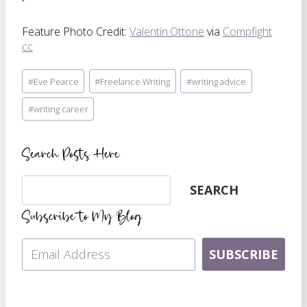
Feature Photo Credit:
Valentin.Ottone
via
Compfight
cc
Post
#
Eve Pearce
#
Freelance Writing
#
writing advice
Tags:
#
writing career
Search Posts Here
Search
SEARCH
Subscribe to My Blog
SUBSCRIBE