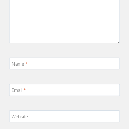
Name
*
Email
*
Website