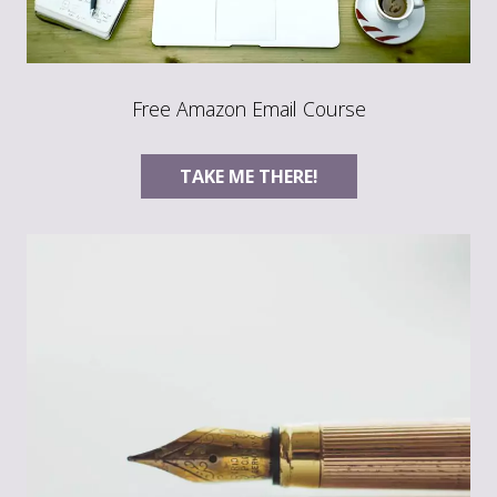
Free Amazon Email Course
TAKE ME THERE!