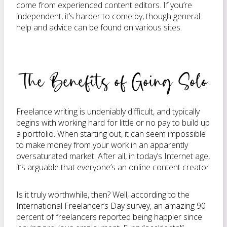
come from experienced content editors. If you’re
independent, it’s harder to come by, though general
help and advice can be found on various sites.
The Benefits of Going Solo
Freelance writing is undeniably difficult, and typically
begins with working hard for little or no pay to build up
a portfolio. When starting out, it can seem impossible
to make money from your work in an apparently
oversaturated market. After all, in today’s Internet age,
it’s arguable that everyone’s an online content creator.
Is it truly worthwhile, then? Well, according to the
International Freelancer’s Day survey, an amazing 90
percent of freelancers reported being happier since