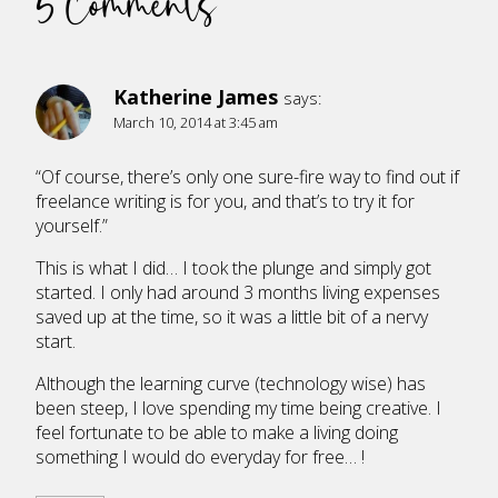
5 Comments
Katherine James
says:
March 10, 2014 at 3:45 am
“Of course, there’s only one sure-fire way to find out if
freelance writing is for you, and that’s to try it for
yourself.”
This is what I did… I took the plunge and simply got
started. I only had around 3 months living expenses
saved up at the time, so it was a little bit of a nervy
start.
Although the learning curve (technology wise) has
been steep, I love spending my time being creative. I
feel fortunate to be able to make a living doing
something I would do everyday for free… !