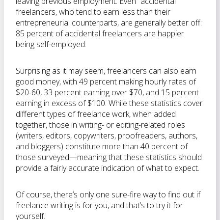
leaving previous employment. Even “accidental”
freelancers, who tend to earn less than their
entrepreneurial counterparts, are generally better off:
85 percent of accidental freelancers are happier
being self-employed.
Surprising as it may seem, freelancers can also earn
good money, with 49 percent making hourly rates of
$20-60, 33 percent earning over $70, and 15 percent
earning in excess of $100. While these statistics cover
different types of freelance work, when added
together, those in writing- or editing-related roles
(writers, editors, copywriters, proofreaders, authors,
and bloggers) constitute more than 40 percent of
those surveyed—meaning that these statistics should
provide a fairly accurate indication of what to expect.
Of course, there’s only one sure-fire way to find out if
freelance writing is for you, and that’s to try it for
yourself.