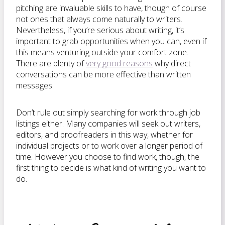
pitching are invaluable skills to have, though of course
not ones that always come naturally to writers.
Nevertheless, if you’re serious about writing, it’s
important to grab opportunities when you can, even if
this means venturing outside your comfort zone.
There are plenty of
very good reasons
why direct
conversations can be more effective than written
messages.
Don’t rule out simply searching for work through job
listings either. Many companies will seek out writers,
editors, and proofreaders in this way, whether for
individual projects or to work over a longer period of
time. However you choose to find work, though, the
first thing to decide is what kind of writing you want to
do.