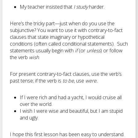
My teacher insisted that
I study
harder.
Here’s the tricky part—just when do you use the
subjunctive? You want to use it with contrary-to-fact
clauses that state imaginary or hypothetical
conditions (often called conditional statements). Such
statements usually begin with
if
(or
unless
) or follow
the verb
wish
.
For present contrary-to-fact clauses, use the verb’s
past tense; if the verb is
to be
, use
were.
If I were rich and had a yacht, I would cruise all
over the world.
I wish I were wise and beautiful, but I am stupid
and ugly.
I hope this first lesson has been easy to understand.