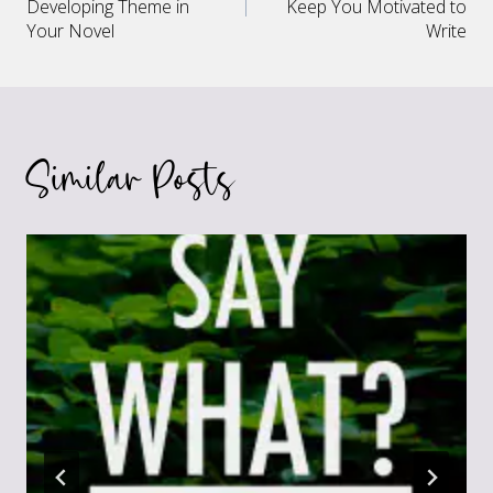
navigation
Developing Theme in
Keep You Motivated to
Your Novel
Write
Similar Posts