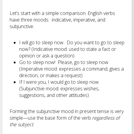
Let’s start with a simple comparison. English verbs
have three moods: indicative, imperative, and
subjunctive.
I will go to sleep now. Do you want to go to sleep
now? (Indicative mood: used to state a fact or
opinion or ask a question)
Go to sleep now! Please, go to sleep now.
(Imperative mood: expresses a command, gives a
direction, or makes a request)
If I were you, I would go to sleep now.
(Subjunctive mood: expresses wishes,
suggestions, and other attitudes)
Forming the subjunctive mood in present tense is very
simple—use the base form of the verb
regardless of
the subject
.