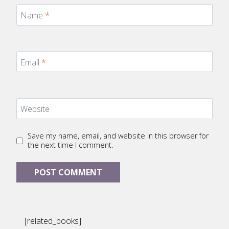
Name
*
Email
*
Website
Save my name, email, and website in this browser for
the next time I comment.
[related_books]