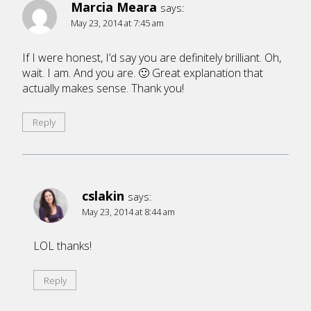
Marcia Meara
says:
May 23, 2014 at 7:45 am
If I were honest, I’d say you are definitely brilliant. Oh,
wait. I am. And you are. 🙂 Great explanation that
actually makes sense. Thank you!
Reply
cslakin
says:
May 23, 2014 at 8:44 am
LOL thanks!
Reply