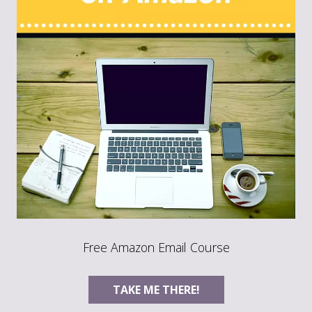
Free Amazon Email Course
TAKE ME THERE!