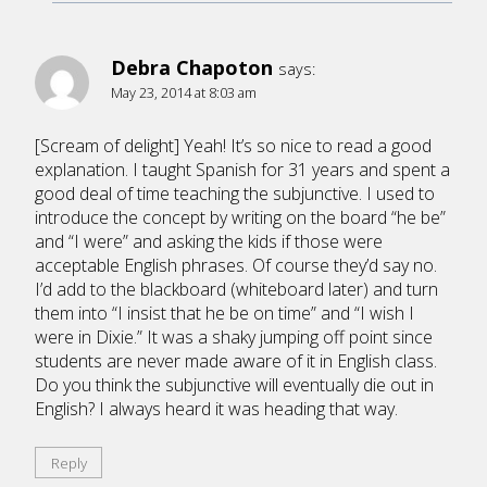
Debra Chapoton
says:
May 23, 2014 at 8:03 am
[Scream of delight] Yeah! It’s so nice to read a good
explanation. I taught Spanish for 31 years and spent a
good deal of time teaching the subjunctive. I used to
introduce the concept by writing on the board “he be”
and “I were” and asking the kids if those were
acceptable English phrases. Of course they’d say no.
I’d add to the blackboard (whiteboard later) and turn
them into “I insist that he be on time” and “I wish I
were in Dixie.” It was a shaky jumping off point since
students are never made aware of it in English class.
Do you think the subjunctive will eventually die out in
English? I always heard it was heading that way.
Reply