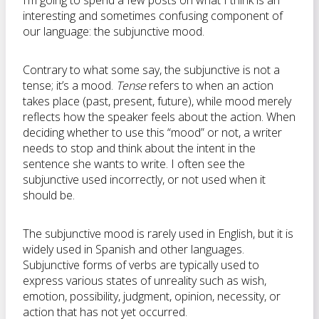
I’m going to spend a few posts on what I think is an
interesting and sometimes confusing component of
our language: the subjunctive mood.
Contrary to what some say, the subjunctive is not a
tense; it’s a mood.
Tense
refers to when an action
takes place (past, present, future), while mood merely
reflects how the speaker feels about the action. When
deciding whether to use this “mood” or not, a writer
needs to stop and think about the intent in the
sentence she wants to write. I often see the
subjunctive used incorrectly, or not used when it
should be.
The subjunctive mood is rarely used in English, but it is
widely used in Spanish and other languages.
Subjunctive forms of verbs are typically used to
express various states of unreality such as wish,
emotion, possibility, judgment, opinion, necessity, or
action that has not yet occurred.