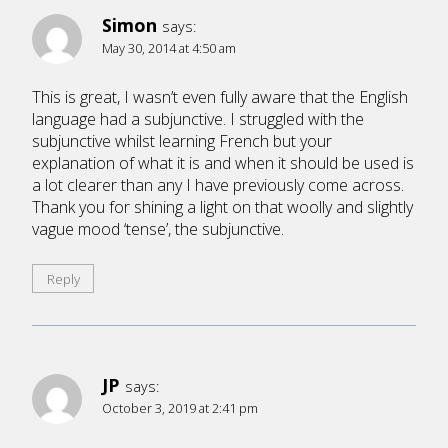
Simon
says:
May 30, 2014 at 4:50 am
This is great, I wasn’t even fully aware that the English
language had a subjunctive. I struggled with the
subjunctive whilst learning French but your
explanation of what it is and when it should be used is
a lot clearer than any I have previously come across.
Thank you for shining a light on that woolly and slightly
vague mood ‘tense’, the subjunctive.
Reply
JP
says:
October 3, 2019 at 2:41 pm