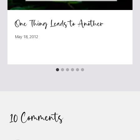
One Thing Leads to Another
May 18, 2012
10 Comments