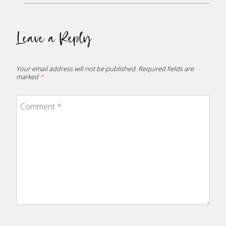
Leave a Reply
Your email address will not be published.
Required fields are
marked
*
Comment
*