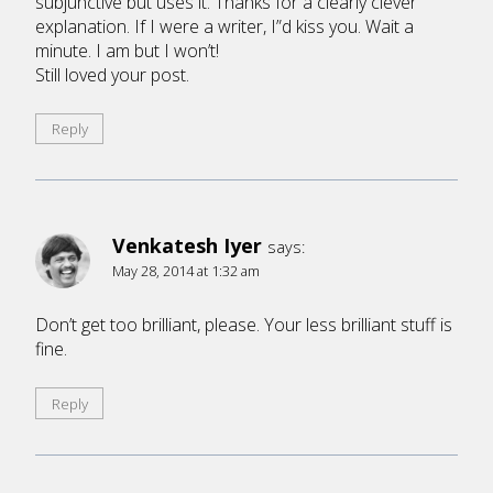
subjunctive but uses it. Thanks for a clearly clever
explanation. If I were a writer, I”d kiss you. Wait a
minute. I am but I won’t!
Still loved your post.
Reply
Venkatesh Iyer
says:
May 28, 2014 at 1:32 am
Don’t get too brilliant, please. Your less brilliant stuff is
fine.
Reply