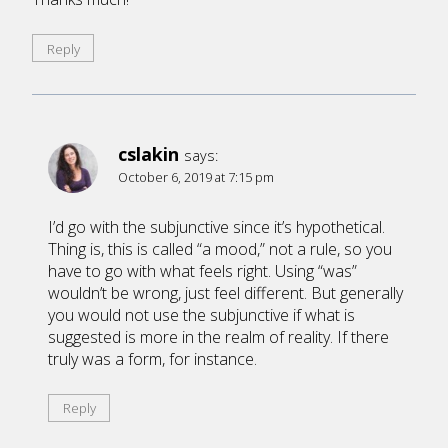
Reply
cslakin
says:
October 6, 2019 at 7:15 pm
I’d go with the subjunctive since it’s hypothetical.
Thing is, this is called “a mood,” not a rule, so you
have to go with what feels right. Using “was”
wouldn’t be wrong, just feel different. But generally
you would not use the subjunctive if what is
suggested is more in the realm of reality. If there
truly was a form, for instance.
Reply