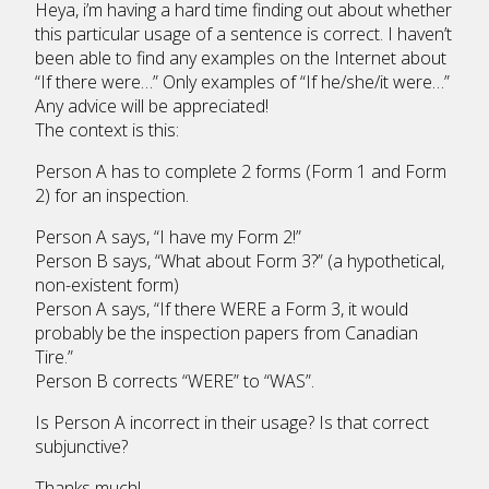
Heya, i’m having a hard time finding out about whether
this particular usage of a sentence is correct. I haven’t
been able to find any examples on the Internet about
“If there were…” Only examples of “If he/she/it were…”
Any advice will be appreciated!
The context is this:
Person A has to complete 2 forms (Form 1 and Form
2) for an inspection.
Person A says, “I have my Form 2!”
Person B says, “What about Form 3?” (a hypothetical,
non-existent form)
Person A says, “If there WERE a Form 3, it would
probably be the inspection papers from Canadian
Tire.”
Person B corrects “WERE” to “WAS”.
Is Person A incorrect in their usage? Is that correct
subjunctive?
Thanks much!