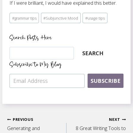
If I were brilliant, I would have explained this better.
Post
#
grammar tips
#
Subjunctive Mood
#
usage tips
Tags:
Search Posts Here
Search
SEARCH
Subscribe to My Blog
SUBSCRIBE
Post
PREVIOUS
NEXT
Generating and
8 Great Writing Tools to