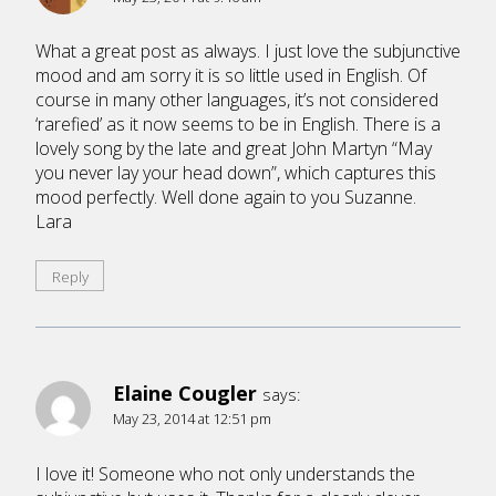
What a great post as always. I just love the subjunctive
mood and am sorry it is so little used in English. Of
course in many other languages, it’s not considered
‘rarefied’ as it now seems to be in English. There is a
lovely song by the late and great John Martyn “May
you never lay your head down”, which captures this
mood perfectly. Well done again to you Suzanne.
Lara
Reply
Elaine Cougler
says:
May 23, 2014 at 12:51 pm
I love it! Someone who not only understands the