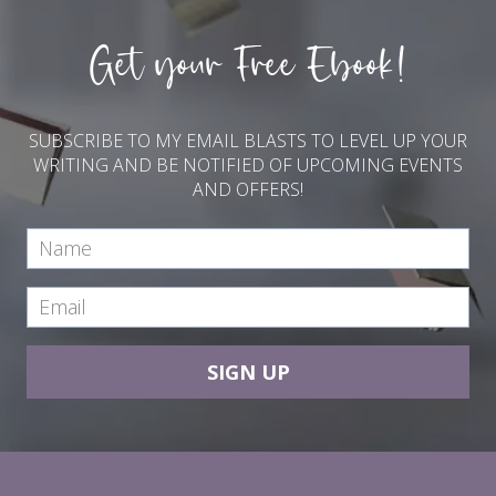
Get your Free Ebook!
SUBSCRIBE TO MY EMAIL BLASTS TO LEVEL UP YOUR
WRITING AND BE NOTIFIED OF UPCOMING EVENTS
AND OFFERS!
SIGN UP