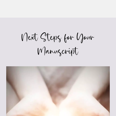
Next Steps for Your
Manuscript