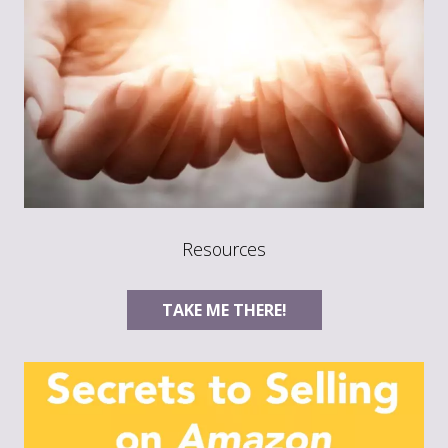
Resources
TAKE ME THERE!