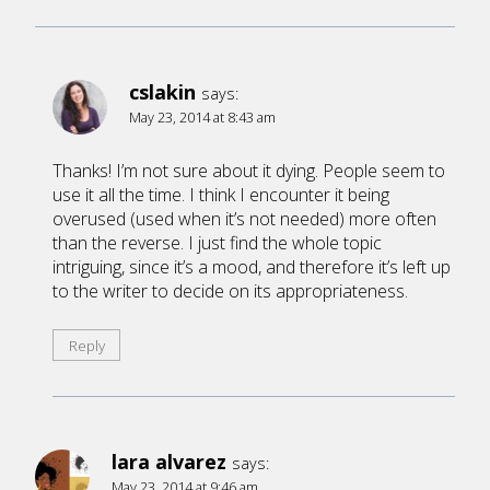
cslakin
says:
May 23, 2014 at 8:43 am
Thanks! I’m not sure about it dying. People seem to
use it all the time. I think I encounter it being
overused (used when it’s not needed) more often
than the reverse. I just find the whole topic
intriguing, since it’s a mood, and therefore it’s left up
to the writer to decide on its appropriateness.
Reply
lara alvarez
says:
May 23, 2014 at 9:46 am