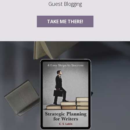
Guest Blogging
TAKE ME THERE!