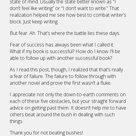
state of mind. Usually the state better known as “I
don’t feel like writing” or “I don’t want to write.” That
realization helped me see how best to combat writer’s
block: Just keep writing.
But fear. Ah. That’s where the battle lies these days.
Fear of success has always been what I called it.
What if my book is successful? How do I know I’ll be
able to follow up with another successful book?
As I read this post, though, I realized that that’s really
a fear of failure. The failure to follow through with
another novel and prove the first wasn’t a fluke.
I appreciate not only the down-to-earth comments on
each of these five obstacles, but your straight forward
advice on getting past them. It doesn’t help me to have
others beat around the bush in dealing with such
things.
Thank you for not beating bushes!