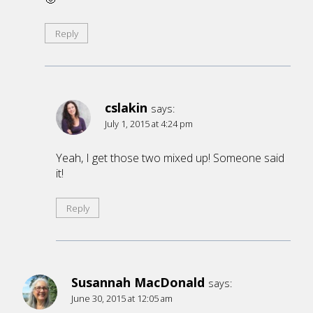
Reply
cslakin
says:
July 1, 2015 at 4:24 pm
Yeah, I get those two mixed up! Someone said
it!
Reply
Susannah MacDonald
says:
June 30, 2015 at 12:05 am