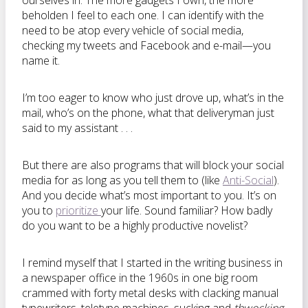
ourselves in. The more gadgets I own, the more
beholden I feel to each one. I can identify with the
need to be atop every vehicle of social media,
checking my tweets and Facebook and e-mail—you
name it.
I’m too eager to know who just drove up, what’s in the
mail, who’s on the phone, what that deliveryman just
said to my assistant . . .
But there are also programs that will block your social
media for as long as you tell them to (like
Anti-Social
).
And you decide what’s most important to you. It’s on
you to
prioritize
your life. Sound familiar? How badly
do you want to be a highly productive novelist?
I remind myself that I started in the writing business in
a newspaper office in the 1960s in one big room
crammed with forty metal desks with clacking manual