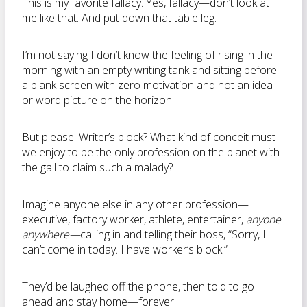
This is my favorite fallacy. Yes, fallacy—don’t look at
me like that. And put down that table leg.
I’m not saying I don’t know the feeling of rising in the
morning with an empty writing tank and sitting before
a blank screen with zero motivation and not an idea
or word picture on the horizon.
But please. Writer’s block? What kind of conceit must
we enjoy to be the only profession on the planet with
the gall to claim such a malady?
Imagine anyone else in any other profession—
executive, factory worker, athlete, entertainer,
anyone
anywhere—
calling in and telling their boss, “Sorry, I
can’t come in today. I have worker’s block.”
They’d be laughed off the phone, then told to go
ahead and stay home—forever.