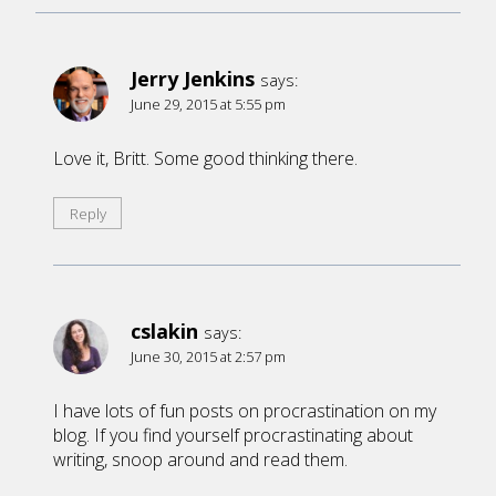
Jerry Jenkins
says:
June 29, 2015 at 5:55 pm
Love it, Britt. Some good thinking there.
Reply
cslakin
says:
June 30, 2015 at 2:57 pm
I have lots of fun posts on procrastination on my
blog. If you find yourself procrastinating about
writing, snoop around and read them.