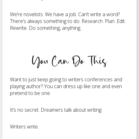
We’re novelists. We have a job. Can’t write a word?
There’s always something to do. Research. Plan. Edit.
Rewrite. Do something, anything.
You Can Do This
Want to just keep going to writers conferences and
playing author? You can dress up like one and even
pretend to be one.
It’s no secret. Dreamers talk about writing.
Writers write.