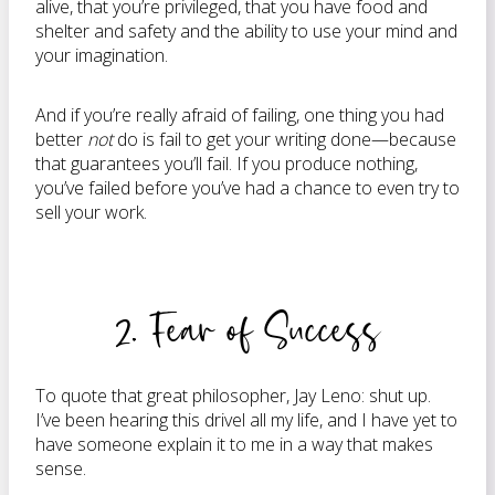
alive, that you’re privileged, that you have food and
shelter and safety and the ability to use your mind and
your imagination.
And if you’re really afraid of failing, one thing you had
better
not
do is fail to get your writing done—because
that guarantees you’ll fail. If you produce nothing,
you’ve failed before you’ve had a chance to even try to
sell your work.
2. Fear of Success
To quote that great philosopher, Jay Leno: shut up.
I’ve been hearing this drivel all my life, and I have yet to
have someone explain it to me in a way that makes
sense.