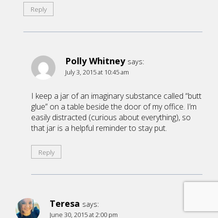
Reply
Polly Whitney
says:
July 3, 2015 at 10:45 am
I keep a jar of an imaginary substance called “butt
glue” on a table beside the door of my office. I’m
easily distracted (curious about everything), so
that jar is a helpful reminder to stay put.
Reply
Teresa
says:
June 30, 2015 at 2:00 pm