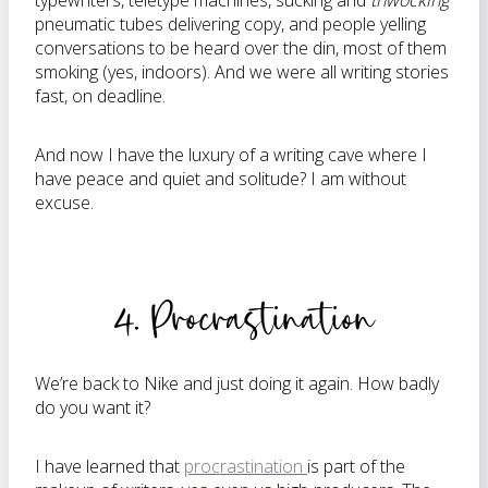
typewriters, teletype machines, sucking and
thwocking
pneumatic tubes delivering copy, and people yelling
conversations to be heard over the din, most of them
smoking (yes, indoors). And we were all writing stories
fast, on deadline.
And now I have the luxury of a writing cave where I
have peace and quiet and solitude? I am without
excuse.
4. Procrastination
We’re back to Nike and just doing it again. How badly
do you want it?
I have learned that
procrastination
is part of the