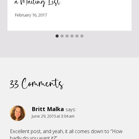
a Mailing List
February 16, 2017
33 Comments
Britt Malka
says:
June 29, 2015 at 3:04 am
Excellent post, and yeah, it all comes down to “How
badly do you want it?”