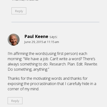
Reply
Paul Keene
says:
June 29, 2015 at 11:15 am
I’m affirming the words(using first person) each
morning: “We have a job. Can’t write a word? There’s
always something to do. Research. Plan. Edit. Rewrite.
Do something, anything.”
Thanks for the motivating words and thanks for
exposing the procrastination that I carefully hide in a
corner of my mind.
Reply