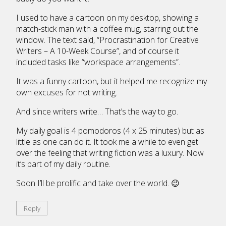
I used to have a cartoon on my desktop, showing a
match-stick man with a coffee mug, starring out the
window. The text said, “Procrastination for Creative
Writers – A 10-Week Course”, and of course it
included tasks like “workspace arrangements”.
It was a funny cartoon, but it helped me recognize my
own excuses for not writing.
And since writers write… That’s the way to go.
My daily goal is 4 pomodoros (4 x 25 minutes) but as
little as one can do it. It took me a while to even get
over the feeling that writing fiction was a luxury. Now
it’s part of my daily routine.
Soon I’ll be prolific and take over the world. 😉
Reply