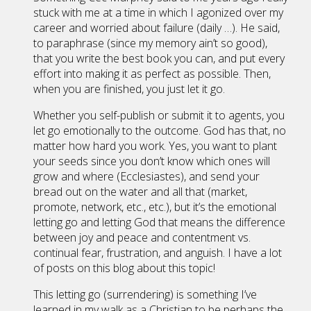
stuck with me at a time in which I agonized over my
career and worried about failure (daily …). He said,
to paraphrase (since my memory ain’t so good),
that you write the best book you can, and put every
effort into making it as perfect as possible. Then,
when you are finished, you just let it go.
Whether you self-publish or submit it to agents, you
let go emotionally to the outcome. God has that, no
matter how hard you work. Yes, you want to plant
your seeds since you don’t know which ones will
grow and where (Ecclesiastes), and send your
bread out on the water and all that (market,
promote, network, etc., etc.), but it’s the emotional
letting go and letting God that means the difference
between joy and peace and contentment vs.
continual fear, frustration, and anguish. I have a lot
of posts on this blog about this topic!
This letting go (surrendering) is something I’ve
learned in my walk as a Christian to be perhaps the