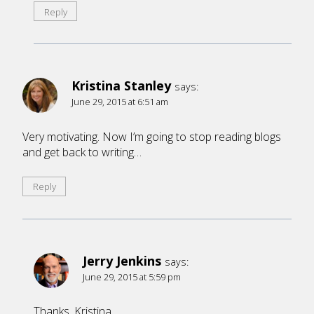
Reply
Kristina Stanley
says:
June 29, 2015 at 6:51 am
Very motivating. Now I’m going to stop reading blogs
and get back to writing…
Reply
Jerry Jenkins
says:
June 29, 2015 at 5:59 pm
Thanks, Kristina.