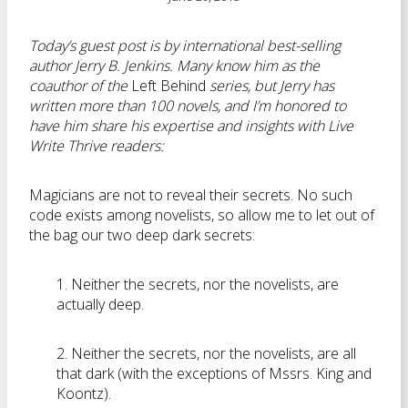
Today’s guest post is by international best-selling
author Jerry B. Jenkins. Many know him as the
coauthor of the
Left Behind
series, but Jerry has
written more than 100 novels, and I’m honored to
have him share his expertise and insights with Live
Write Thrive readers:
Magicians are not to reveal their secrets. No such
code exists among novelists, so allow me to let out of
the bag our two deep dark secrets:
1. Neither the secrets, nor the novelists, are
actually deep.
2. Neither the secrets, nor the novelists, are all
that dark (with the exceptions of Mssrs. King and
Koontz).