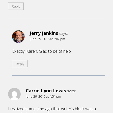
Reply
Jerry Jenkins
says:
June 29, 2015 at 6:02 pm
Exactly, Karen. Glad to be of help.
Reply
Carrie Lynn Lewis
says:
June 29, 2015 at 4:51 pm
I realized some time ago that writer’s block was a