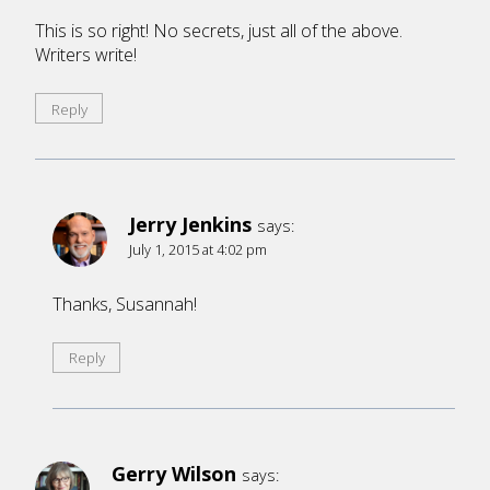
This is so right! No secrets, just all of the above.
Writers write!
Reply
Jerry Jenkins
says:
July 1, 2015 at 4:02 pm
Thanks, Susannah!
Reply
Gerry Wilson
says: