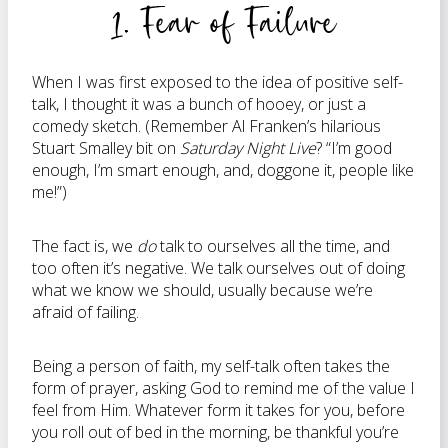
1. Fear of Failure
When I was first exposed to the idea of positive self-
talk, I thought it was a bunch of hooey, or just a
comedy sketch. (Remember Al Franken’s hilarious
Stuart Smalley bit on
Saturday Night Live
? “I’m good
enough, I’m smart enough, and, doggone it, people like
me!”)
The fact is, we
do
talk to ourselves all the time, and
too often it’s negative. We talk ourselves out of doing
what we know we should, usually because we’re
afraid of failing.
Being a person of faith, my self-talk often takes the
form of prayer, asking God to remind me of the value I
feel from Him. Whatever form it takes for you, before
you roll out of bed in the morning, be thankful you’re