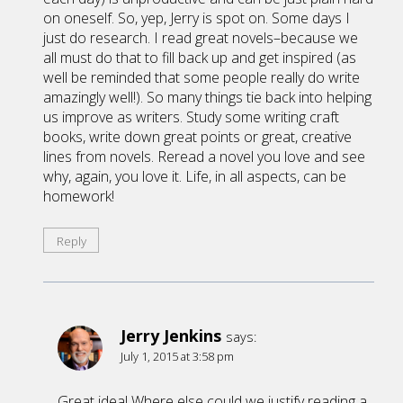
on oneself. So, yep, Jerry is spot on. Some days I
just do research. I read great novels–because we
all must do that to fill back up and get inspired (as
well be reminded that some people really do write
amazingly well!). So many things tie back into helping
us improve as writers. Study some writing craft
books, write down great points or great, creative
lines from novels. Reread a novel you love and see
why, again, you love it. Life, in all aspects, can be
homework!
Reply
Jerry Jenkins
says:
July 1, 2015 at 3:58 pm
Great idea! Where else could we justify reading a