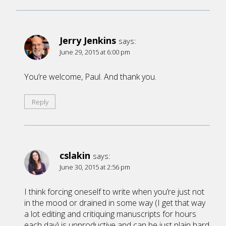
Jerry Jenkins
says:
June 29, 2015 at 6:00 pm
You’re welcome, Paul. And thank you.
Reply
cslakin
says:
June 30, 2015 at 2:56 pm
I think forcing oneself to write when you’re just not
in the mood or drained in some way (I get that way
a lot editing and critiquing manuscripts for hours
each day) is unproductive and can be just plain hard