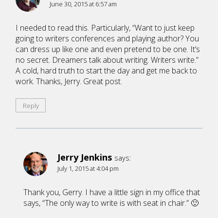
June 30, 2015 at 6:57 am
I needed to read this. Particularly, “Want to just keep
going to writers conferences and playing author? You
can dress up like one and even pretend to be one. It’s
no secret. Dreamers talk about writing. Writers write.”
A cold, hard truth to start the day and get me back to
work. Thanks, Jerry. Great post.
Reply
Jerry Jenkins
says:
July 1, 2015 at 4:04 pm
Thank you, Gerry. I have a little sign in my office that
says, “The only way to write is with seat in chair.” 🙂