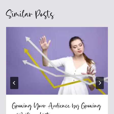
Similar Posts
Growing Your Audience by Growing