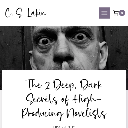
Skip
to
0
content
The 2 Deep, Dark
Secrets of High-
Producing Novelists
June 29, 2015