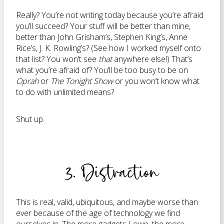
Really? You’re not writing today because you’re afraid
you’ll succeed? Your stuff will be better than mine,
better than John Grisham’s, Stephen King’s, Anne
Rice’s, J. K. Rowling’s? (See how I worked myself onto
that list? You won’t see
that
anywhere else!) That’s
what you’re afraid of? You’ll be too busy to be on
Oprah
or
The Tonight Show
or you won’t know what
to do with unlimited means?
Shut up.
3. Distraction
This is real, valid, ubiquitous, and maybe worse than
ever because of the age of technology we find