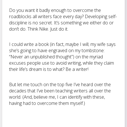
Do you want it badly enough to overcome the
roadblocks all writers face every day? Developing self-
discipline is no secret. It’s something we either do or
don’t do. Think Nike. Just do it.
I could write a book (in fact, maybe I will; my wife says
she’s going to have engraved on my tombstone:
“Never an unpublished thought”) on the myriad
excuses people use to avoid writing, while they claim
their life’s dream is to what? Be a writer!
But let me touch on the top five I’ve heard over the
decades that I’ve been teaching writers all over the
world. (And, believe me, I can identify with these,
having had to overcome them myself.)