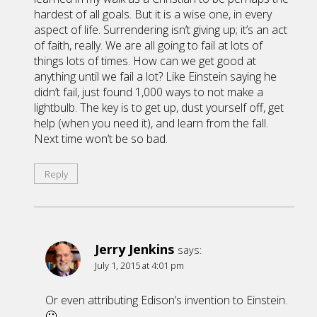
hardest of all goals. But it is a wise one, in every
aspect of life. Surrendering isn’t giving up; it’s an act
of faith, really. We are all going to fail at lots of
things lots of times. How can we get good at
anything until we fail a lot? Like Einstein saying he
didn’t fail, just found 1,000 ways to not make a
lightbulb. The key is to get up, dust yourself off, get
help (when you need it), and learn from the fall.
Next time won’t be so bad.
Reply
Jerry Jenkins
says:
July 1, 2015 at 4:01 pm
Or even attributing Edison’s invention to Einstein.
🙂