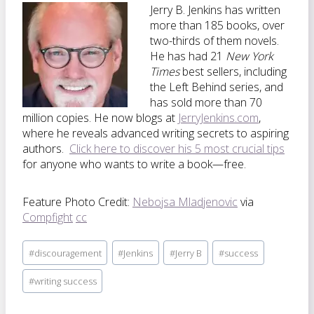
Jerry B. Jenkins has written
more than 185 books, over
two-thirds of them novels.
He has had 21
New York
Times
best sellers, including
the Left Behind series, and
has sold more than 70
million copies. He now blogs at
JerryJenkins.com
,
where he reveals advanced writing secrets to aspiring
authors.
Click here to discover his 5 most crucial tips
for anyone who wants to write a book—free.
Feature Photo Credit:
Nebojsa Mladjenovic
via
Compfight
cc
Post
#
discouragement
#
Jenkins
#
Jerry B
#
success
Tags:
#
writing success