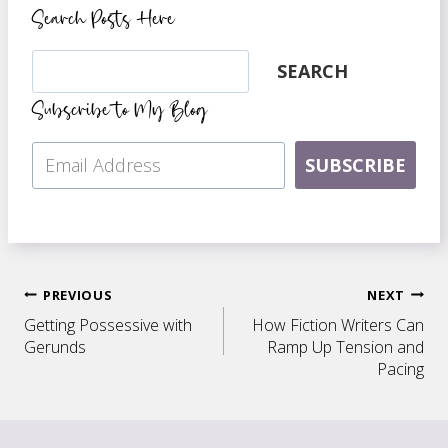
Search Posts Here
Search
SEARCH
Subscribe to My Blog
SUBSCRIBE
Post
PREVIOUS
NEXT
Getting Possessive with
How Fiction Writers Can
navigation
Gerunds
Ramp Up Tension and
Pacing