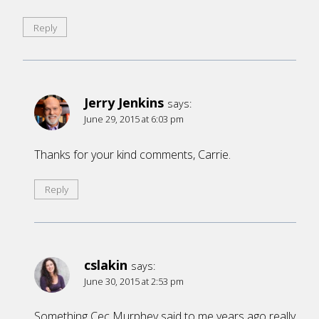
Reply
Jerry Jenkins
says:
June 29, 2015 at 6:03 pm
Thanks for your kind comments, Carrie.
Reply
cslakin
says:
June 30, 2015 at 2:53 pm
Something Cec Murphey said to me years ago really