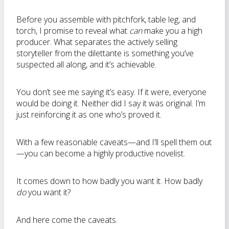
Before you assemble with pitchfork, table leg, and
torch, I promise to reveal what
can
make you a high
producer. What separates the actively selling
storyteller from the dilettante is something you’ve
suspected all along, and it’s achievable.
You don’t see me saying it’s easy. If it were, everyone
would be doing it. Neither did I say it was original. I’m
just reinforcing it as one who’s proved it.
With a few reasonable caveats—and I’ll spell them out
—you can become a highly productive novelist.
It comes down to how badly you want it. How badly
do
you want it?
And here come the caveats.