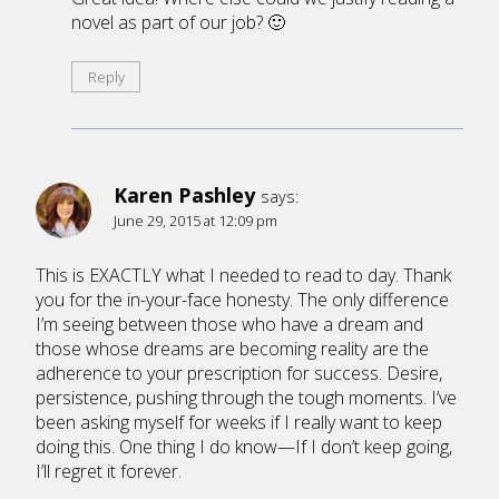
novel as part of our job? 🙂
Reply
Karen Pashley
says:
June 29, 2015 at 12:09 pm
This is EXACTLY what I needed to read to day. Thank
you for the in-your-face honesty. The only difference
I’m seeing between those who have a dream and
those whose dreams are becoming reality are the
adherence to your prescription for success. Desire,
persistence, pushing through the tough moments. I’ve
been asking myself for weeks if I really want to keep
doing this. One thing I do know—If I don’t keep going,
I’ll regret it forever.