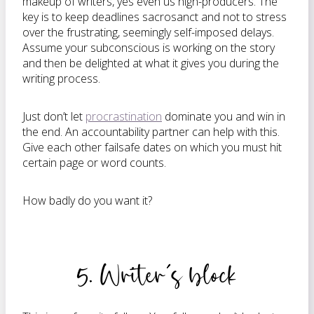
makeup of writers, yes even us high-producers. The
key is to keep deadlines sacrosanct and not to stress
over the frustrating, seemingly self-imposed delays.
Assume your subconscious is working on the story
and then be delighted at what it gives you during the
writing process.
Just don’t let
procrastination
dominate you and win in
the end. An accountability partner can help with this.
Give each other failsafe dates on which you must hit
certain page or word counts.
How badly do you want it?
5. Writer’s block