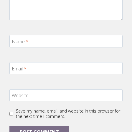
Name
*
Email
*
Website
Save my name, email, and website in this browser for
the next time I comment.