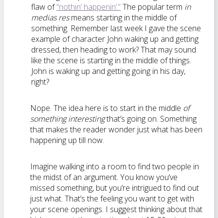
flaw of
“nothin’ happenin’.”
The popular term
in
medias res
means starting in the middle of
something. Remember last week I gave the scene
example of character John waking up and getting
dressed, then heading to work? That may sound
like the scene is starting in the middle of things.
John is waking up and getting going in his day,
right?
Nope. The idea here is to start in the middle
of
something interesting
that’s going on. Something
that makes the reader wonder just what has been
happening up till now.
Imagine walking into a room to find two people in
the midst of an argument. You know you’ve
missed something, but you’re intrigued to find out
just what. That’s the feeling you want to get with
your scene openings. I suggest thinking about that