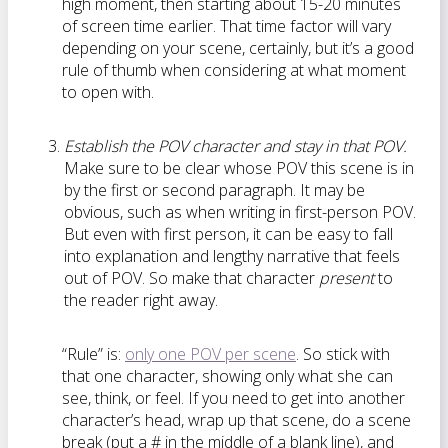
high moment, then starting about 15-20 minutes
of screen time earlier. That time factor will vary
depending on your scene, certainly, but it’s a good
rule of thumb when considering at what moment
to open with.
Establish the POV character and stay in that POV.
Make sure to be clear whose POV this scene is in
by the first or second paragraph. It may be
obvious, such as when writing in first-person POV.
But even with first person, it can be easy to fall
into explanation and lengthy narrative that feels
out of POV. So make that character
present
to
the reader right away.
“Rule” is:
only one POV per scene
. So stick with
that one character, showing only what she can
see, think, or feel. If you need to get into another
character’s head, wrap up that scene, do a scene
break (put a # in the middle of a blank line), and