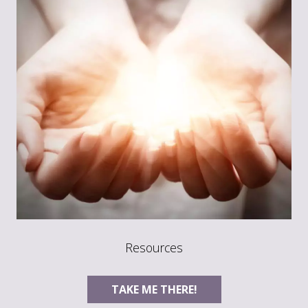
Resources
TAKE ME THERE!