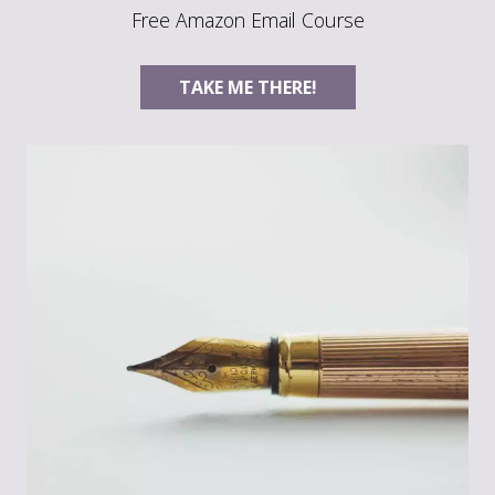
Free Amazon Email Course
TAKE ME THERE!