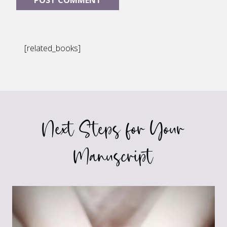
[related_books]
Next Steps for Your
Manuscript