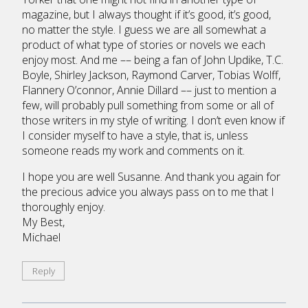
magazine, but I always thought if it’s good, it’s good,
no matter the style. I guess we are all somewhat a
product of what type of stories or novels we each
enjoy most. And me –– being a fan of John Updike, T.C.
Boyle, Shirley Jackson, Raymond Carver, Tobias Wolff,
Flannery O’connor, Annie Dillard –– just to mention a
few, will probably pull something from some or all of
those writers in my style of writing. I don’t even know if
I consider myself to have a style, that is, unless
someone reads my work and comments on it.
I hope you are well Susanne. And thank you again for
the precious advice you always pass on to me that I
thoroughly enjoy.
My Best,
Michael
Reply