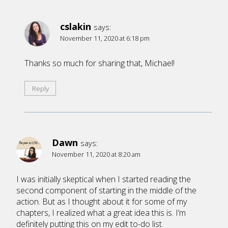
cslakin
says:
November 11, 2020 at 6:18 pm
Thanks so much for sharing that, Michael!
Reply
Dawn
says:
November 11, 2020 at 8:20 am
I was initially skeptical when I started reading the
second component of starting in the middle of the
action. But as I thought about it for some of my
chapters, I realized what a great idea this is. I’m
definitely putting this on my edit to-do list.