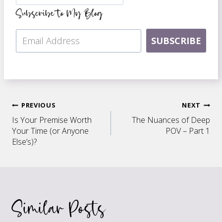
Subscribe to My Blog
SUBSCRIBE
Post
PREVIOUS
NEXT
Is Your Premise Worth
The Nuances of Deep
navigation
Your Time (or Anyone
POV – Part 1
Else’s)?
Similar Posts