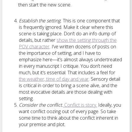
then start the new scene.
Establish the setting.
This is one component that
is frequently ignored. Make it clear where this
scene is taking place. Don’t do an info dump of
details, but rather
show the setting through the
POV character
. I’ve written dozens of posts on
the importance of setting, and I have to
emphasize here—it’s almost always undertreated
in every manuscript I critique. You don’t need
much, but it’s essential. That includes a feel for
the weather, time of day and year
. Sensory detail
is critical in order to bring a scene alive, and the
most evocative details are those dealing with
setting.
Consider the conflict.
Conflict is story.
Ideally, you
want conflict oozing out of every page. So take
some time to think about the conflict inherent in
your premise and plot.