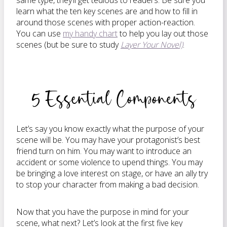
same type, they’ll get tedious to readers. Be sure you
learn what the ten key scenes are and how to fill in
around those scenes with proper action-reaction.
You can use
my handy chart
to help you lay out those
scenes (but be sure to study
Layer Your Novel)
.
5 Essential Components
Let’s say you know exactly what the purpose of your
scene will be. You may have your protagonist’s best
friend turn on him. You may want to introduce an
accident or some violence to upend things. You may
be bringing a love interest on stage, or have an ally try
to stop your character from making a bad decision.
Now that you have the purpose in mind for your
scene, what next? Let’s look at the first five key