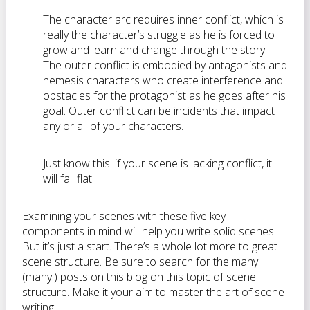
The character arc requires inner conflict, which is
really the character’s struggle as he is forced to
grow and learn and change through the story.
The outer conflict is embodied by antagonists and
nemesis characters who create interference and
obstacles for the protagonist as he goes after his
goal. Outer conflict can be incidents that impact
any or all of your characters.
Just know this: if your scene is lacking conflict, it
will fall flat.
Examining your scenes with these five key
components in mind will help you write solid scenes.
But it’s just a start. There’s a whole lot more to great
scene structure. Be sure to search for the many
(many!) posts on this blog on this topic of scene
structure. Make it your aim to master the art of scene
writing!