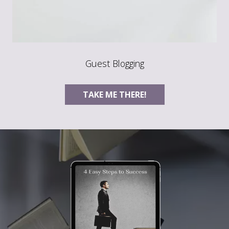
Guest Blogging
TAKE ME THERE!