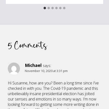
5 Comments
Michael
says:
November 10, 2020 at 3:31 pm
Hi Susanne, how are you? Been a long time since I’ve
checked in with you. The Covid-19 pandemic and this
unbelievably insane presidential election has jolted
our senses and emotions in so many ways. I’m now
looking forward to getting some more writing done in