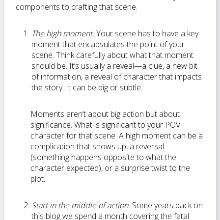
components to crafting that scene.
The high moment.
Your scene has to have a key
moment that encapsulates the point of your
scene. Think carefully about what that moment
should be. It’s usually a reveal—a clue, a new bit
of information, a reveal of character that impacts
the story. It can be big or subtle.
Moments aren’t about big action but about
significance. What is significant to your POV
character for that scene. A high moment can be a
complication that shows up, a reversal
(something happens opposite to what the
character expected), or a surprise twist to the
plot.
Start in the middle of action.
Some years back on
this blog we spend a month covering the fatal