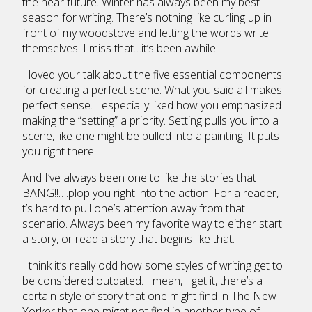
the near future. Winter has always been my best
season for writing. There’s nothing like curling up in
front of my woodstove and letting the words write
themselves. I miss that…it’s been awhile.
I loved your talk about the five essential components
for creating a perfect scene. What you said all makes
perfect sense. I especially liked how you emphasized
making the “setting” a priority. Setting pulls you into a
scene, like one might be pulled into a painting. It puts
you right there.
And I’ve always been one to like the stories that
BANG!!….plop you right into the action. For a reader,
t’s hard to pull one’s attention away from that
scenario. Always been my favorite way to either start
a story, or read a story that begins like that.
I think it’s really odd how some styles of writing get to
be considered outdated. I mean, I get it, there’s a
certain style of story that one might find in The New
Yorker that one might not find in another type of