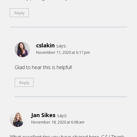
Reply
cslakin
says:
November 11, 2020 at 6:17 pm
Glad to hear this is helpful!
Reply
Jan Sikes
says:
November 18, 2020 at 6:08 am
What excellent tips you have shared here, C.S.! Thank