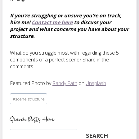
If you’re struggling or unsure you’re on track,
hire me!
Contact me here
to discuss your
project and what concerns you have about your
structure.
What do you struggle most with regarding these 5
components of a perfect scene? Share in the
comments.
Featured Photo by
Randy Fath
on
Unsplash
Post
#
scene structure
Tags:
Search Posts Here
Search
SEARCH