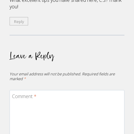
you!
Reply
Leave a Reply
Your email address will not be published.
Required fields are
marked
*
Comment
*