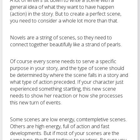
A lot of writers sit down to write a scene with a
general idea of what they want to have happen
(action) in the story. But to create a perfect scene,
you need to consider a whole lot more than that.
Novels are a string of scenes, so they need to
connect together beautifully like a strand of pearls.
Of course every scene needs to serve a specific
purpose in your story, and the type of scene should
be determined by where the scene falls in a story and
what type of action preceded. If your character just
experienced something startling, this new scene
needs to show her reaction or how she processes
this new turn of events.
Some scenes are low energy, comtempletive scenes.
Others are high energy, full of action and fast
developments. But if most of your scenes are the