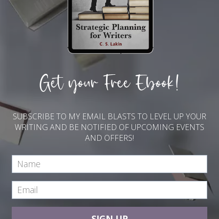
Get your Free Ebook!
SUBSCRIBE TO MY EMAIL BLASTS TO LEVEL UP YOUR
WRITING AND BE NOTIFIED OF UPCOMING EVENTS
AND OFFERS!
SIGN UP