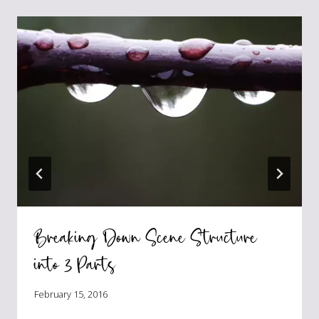
Breaking Down Scene Structure
into 3 Parts
February 15, 2016