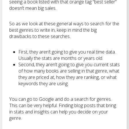
seeing a book listed with that orange tag “best seller”
doesn’t mean big sales.
So as we look at these general ways to search for the
best genres to write in, keep in mind the big
drawbacks to these searches.
First, they aren’t going to give you real time data.
Usually the stats are months or years old.
Second, they aren’t going to give you current stats
of how many books are selling in that genre, what
they are priced at, how they are ranking, or what
keywords they are using.
You can go to Google and do a search for genres.
This can be very helpful. Finding blog posts that bring
in stats and insights can help you decide on your
genre.