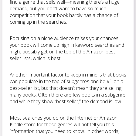
find a genre that sells well—meaning there’s a huge
demand, but you don’t want to have so much
competition that your book hardly has a chance of
coming up in the searches.
Focusing on a niche audience raises your chances
your book will come up high in keyword searches and
might possibly get on the top of the Amazon best-
seller lists, which is best.
Another important factor to keep in mind is that books
can populate in the top of subgenres and be #1 on a
best-seller list, but that doesn’t mean they are selling
many books. Often there are few books in a subgenre,
and while they show “best seller,” the demand is low.
Most searches you do on the Internet or Amazon
Kindle store for these genres will not tell you this
information that you need to know. In other words,