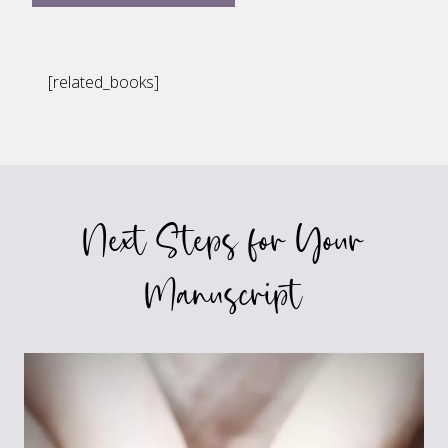
[related_books]
Next Steps for Your
Manuscript