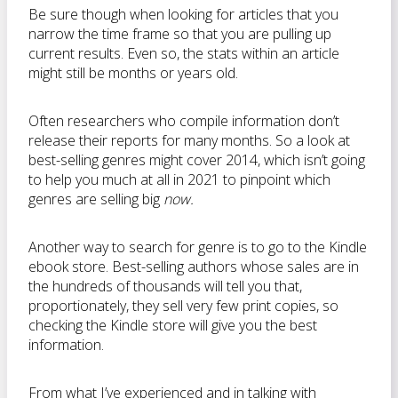
Be sure though when looking for articles that you
narrow the time frame so that you are pulling up
current results. Even so, the stats within an article
might still be months or years old.
Often researchers who compile information don’t
release their reports for many months. So a look at
best-selling genres might cover 2014, which isn’t going
to help you much at all in 2021 to pinpoint which
genres are selling big
now.
Another way to search for genre is to go to the Kindle
ebook store. Best-selling authors whose sales are in
the hundreds of thousands will tell you that,
proportionately, they sell very few print copies, so
checking the Kindle store will give you the best
information.
From what I’ve experienced and in talking with