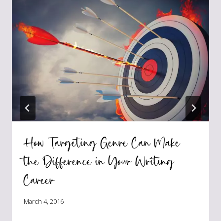
How Targeting Genre Can Make
the Difference in Your Writing
Career
March 4, 2016