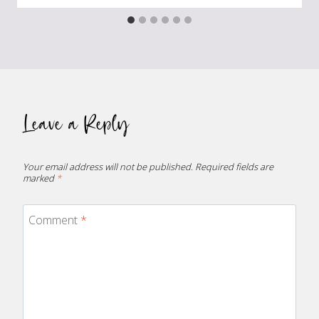
Leave a Reply
Your email address will not be published.
Required fields are
marked
*
Comment
*