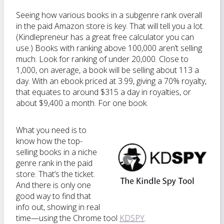
Seeing how various books in a subgenre rank overall
in the paid Amazon store is key. That will tell you a lot.
(Kindlepreneur has a great free calculator you can
use.) Books with ranking above 100,000 aren’t selling
much. Look for ranking of under 20,000. Close to
1,000, on average, a book will be selling about 113 a
day. With an ebook priced at 3.99, giving a 70% royalty,
that equates to around $315 a day in royalties, or
about $9,400 a month. For one book.
What you need is to
know how the top-
selling books in a niche
genre rank in the paid
store. That’s the ticket.
And there is only one
good way to find that
info out, showing in real
time—using the Chrome tool
KDSPY
.