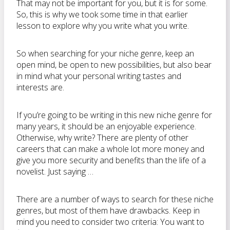
That may not be important for you, but it is for some.
So, this is why we took some time in that earlier
lesson to explore why you write what you write.
So when searching for your niche genre, keep an
open mind, be open to new possibilities, but also bear
in mind what your personal writing tastes and
interests are.
If you’re going to be writing in this new niche genre for
many years, it should be an enjoyable experience.
Otherwise, why write? There are plenty of other
careers that can make a whole lot more money and
give you more security and benefits than the life of a
novelist. Just saying …
There are a number of ways to search for these niche
genres, but most of them have drawbacks. Keep in
mind you need to consider two criteria: You want to