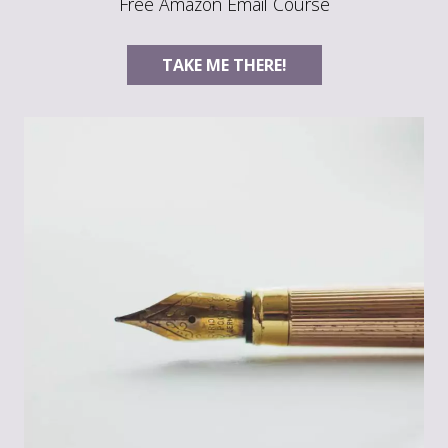
Free Amazon Email Course
TAKE ME THERE!