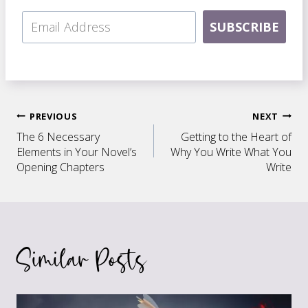
SUBSCRIBE
Post
PREVIOUS
NEXT
The 6 Necessary
Getting to the Heart of
navigation
Elements in Your Novel’s
Why You Write What You
Opening Chapters
Write
Similar Posts