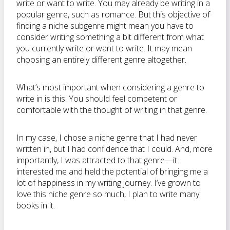
write or want to write. You may already be writing in a
popular genre, such as romance. But this objective of
finding a niche subgenre might mean you have to
consider writing something a bit different from what
you currently write or want to write. It may mean
choosing an entirely different genre altogether.
What’s most important when considering a genre to
write in is this: You should feel competent or
comfortable with the thought of writing in that genre.
In my case, I chose a niche genre that I had never
written in, but I had confidence that I could. And, more
importantly, I was attracted to that genre—it
interested me and held the potential of bringing me a
lot of happiness in my writing journey. I’ve grown to
love this niche genre so much, I plan to write many
books in it.