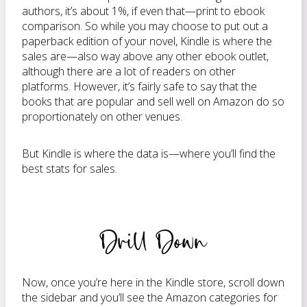
authors, it’s about 1%, if even that—print to ebook
comparison. So while you may choose to put out a
paperback edition of your novel, Kindle is where the
sales are—also way above any other ebook outlet,
although there are a lot of readers on other
platforms. However, it’s fairly safe to say that the
books that are popular and sell well on Amazon do so
proportionately on other venues.
But Kindle is where the data is—where you’ll find the
best stats for sales.
Drill Down
Now, once you’re here in the Kindle store, scroll down
the sidebar and you’ll see the Amazon categories for