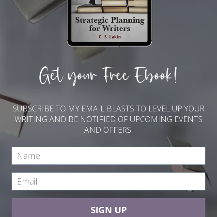
Get your Free Ebook!
SUBSCRIBE TO MY EMAIL BLASTS TO LEVEL UP YOUR
WRITING AND BE NOTIFIED OF UPCOMING EVENTS
AND OFFERS!
SIGN UP