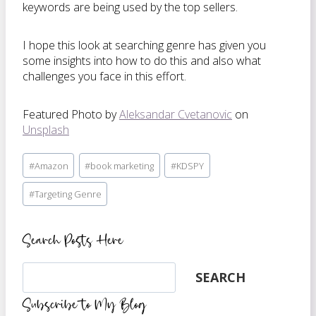
keywords are being used by the top sellers.
I hope this look at searching genre has given you
some insights into how to do this and also what
challenges you face in this effort.
Featured Photo by
Aleksandar Cvetanovic
on
Unsplash
Post
#
Amazon
#
book marketing
#
KDSPY
Tags:
#
Targeting Genre
Search Posts Here
Search
SEARCH
Subscribe to My Blog