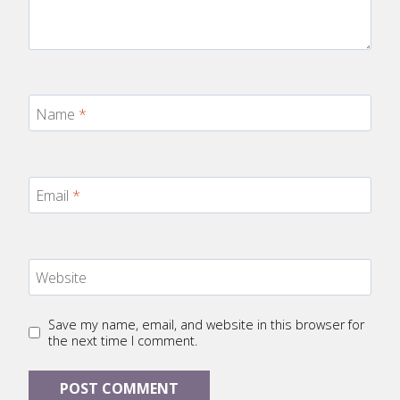
Name
*
Email
*
Website
Save my name, email, and website in this browser for
the next time I comment.