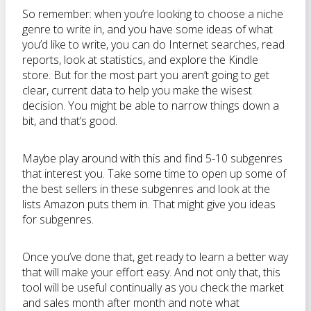
So remember: when you’re looking to choose a niche
genre to write in, and you have some ideas of what
you’d like to write, you can do Internet searches, read
reports, look at statistics, and explore the Kindle
store. But for the most part you aren’t going to get
clear, current data to help you make the wisest
decision. You might be able to narrow things down a
bit, and that’s good.
Maybe play around with this and find 5-10 subgenres
that interest you. Take some time to open up some of
the best sellers in these subgenres and look at the
lists Amazon puts them in. That might give you ideas
for subgenres.
Once you’ve done that, get ready to learn a better way
that will make your effort easy. And not only that, this
tool will be useful continually as you check the market
and sales month after month and note what