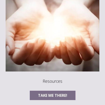
Resources
TAKE ME THERE!