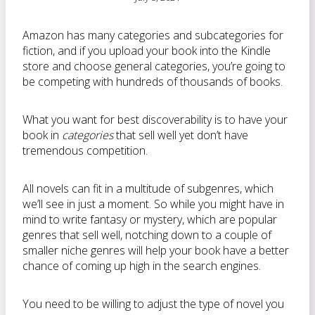
Amazon has many categories and subcategories for
fiction, and if you upload your book into the Kindle
store and choose general categories, you’re going to
be competing with hundreds of thousands of books.
What you want for best discoverability is to have your
book in
categories
that sell well yet don’t have
tremendous competition.
All novels can fit in a multitude of subgenres, which
we’ll see in just a moment. So while you might have in
mind to write fantasy or mystery, which are popular
genres that sell well, notching down to a couple of
smaller niche genres will help your book have a better
chance of coming up high in the search engines.
You need to be willing to adjust the type of novel you