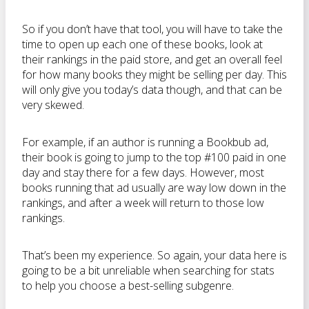
So if you don’t have that tool, you will have to take the
time to open up each one of these books, look at
their rankings in the paid store, and get an overall feel
for how many books they might be selling per day. This
will only give you today’s data though, and that can be
very skewed.
For example, if an author is running a Bookbub ad,
their book is going to jump to the top #100 paid in one
day and stay there for a few days. However, most
books running that ad usually are way low down in the
rankings, and after a week will return to those low
rankings.
That’s been my experience. So again, your data here is
going to be a bit unreliable when searching for stats
to help you choose a best-selling subgenre.