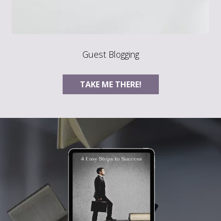
Guest Blogging
TAKE ME THERE!