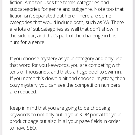
fiction. Amazon uses the terms categories and
subcategories for genre and subgenre. Note too that
fiction isn’t separated out here. There are some
categories that would include both, such as YA. There
are lots of subcategories as well that don’t show in
the side bar, and that’s part of the challenge in this
hunt for a genre.
If you choose mystery as your category and only use
that word for you keywords, you are competing with
tens of thousands, and that’s a huge pool to swim in.
If you notch this down a bit and choose mystery, then
cozy mystery, you can see the competition numbers
are reduced.
Keep in mind that you are going to be choosing
keywords to not only put in your KDP portal for your
product page but also in all your page fields in order
to have SEO.