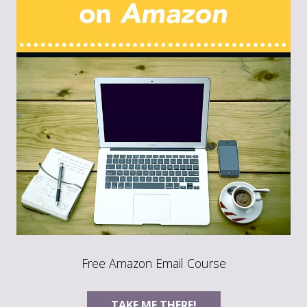
Free Amazon Email Course
TAKE ME THERE!