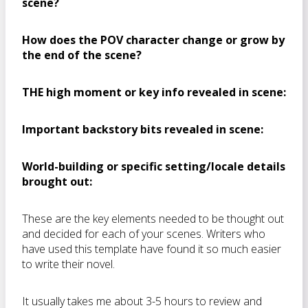
scene?
How does the POV character change or grow by
the end of the scene?
THE high moment or key info revealed in scene:
Important backstory bits revealed in scene:
World-building or specific setting/locale details
brought out:
These are the key elements needed to be thought out
and decided for each of your scenes. Writers who
have used this template have found it so much easier
to write their novel.
It usually takes me about 3-5 hours to review and