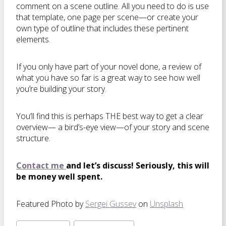
comment on a scene outline. All you need to do is use
that template, one page per scene—or create your
own type of outline that includes these pertinent
elements.
If you only have part of your novel done, a review of
what you have so far is a great way to see how well
you’re building your story.
You’ll find this is perhaps THE best way to get a clear
overview— a bird’s-eye view—of your story and scene
structure.
Contact me
and let’s discuss! Seriously, this will
be money well spent.
Featured Photo by
Sergei Gussev
on
Unsplash
Post