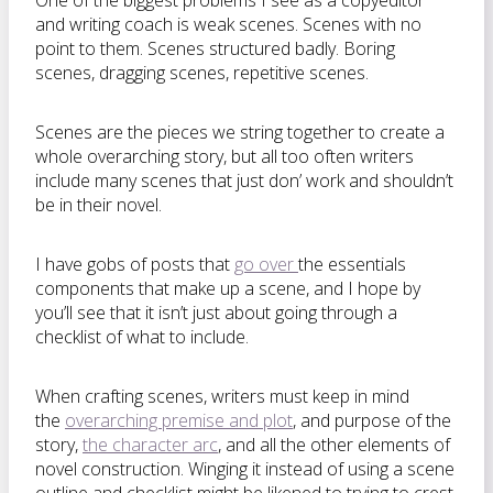
One of the biggest problems I see as a copyeditor
and writing coach is weak scenes. Scenes with no
point to them. Scenes structured badly. Boring
scenes, dragging scenes, repetitive scenes.
Scenes are the pieces we string together to create a
whole overarching story, but all too often writers
include many scenes that just don’ work and shouldn’t
be in their novel.
I have gobs of posts that
go over
the essentials
components that make up a scene, and I hope by
you’ll see that it isn’t just about going through a
checklist of what to include.
When crafting scenes, writers must keep in mind
the
overarching premise and plot
, and purpose of the
story,
the character arc
, and all the other elements of
novel construction. Winging it instead of using a scene