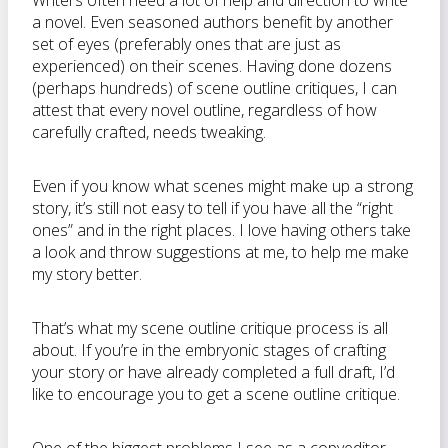
Writers often need a lot of help and direction to write
a novel. Even seasoned authors benefit by another
set of eyes (preferably ones that are just as
experienced) on their scenes. Having done dozens
(perhaps hundreds) of scene outline critiques, I can
attest that every novel outline, regardless of how
carefully crafted, needs tweaking.
Even if you know what scenes might make up a strong
story, it’s still not easy to tell if you have all the “right
ones” and in the right places. I love having others take
a look and throw suggestions at me, to help me make
my story better.
That’s what my scene outline critique process is all
about. If you’re in the embryonic stages of crafting
your story or have already completed a full draft, I’d
like to encourage you to get a scene outline critique.