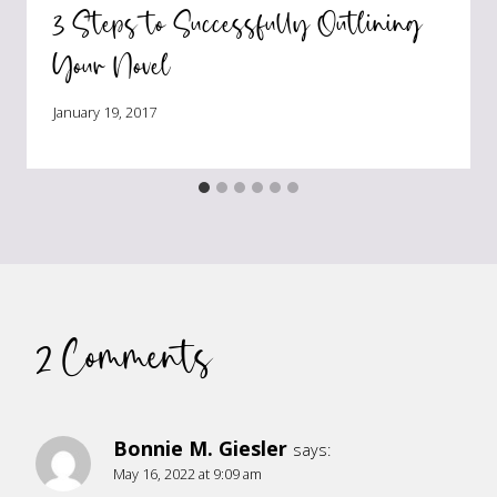
3 Steps to Successfully Outlining
Your Novel
January 19, 2017
2 Comments
Bonnie M. Giesler
says:
May 16, 2022 at 9:09 am