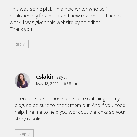
This was so helpful. I’m a new writer who self
published my first book and now realize it still needs
work. I was given this website by an editor.
Thank you
Reply
cslakin
says:
May 18, 2022 at 6:38 am
There are lots of posts on scene outlining on my
blog, so be sure to check them out. And if you need
help, hire me to help you work out the kinks so your
story is solid!
Reply