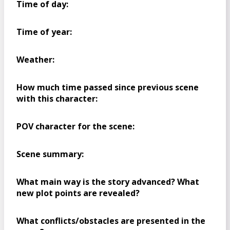
Time of day:
Time of year:
Weather:
How much time passed since previous scene
with this character:
POV character for the scene:
Scene summary:
What main way is the story advanced? What
new plot points are revealed?
What conflicts/obstacles are presented in the