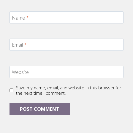
Name
*
Email
*
Website
Save my name, email, and website in this browser for
the next time I comment.