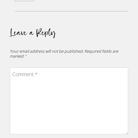
Leave a Reply
Your email address will not be published.
Required fields are
marked
*
Comment
*