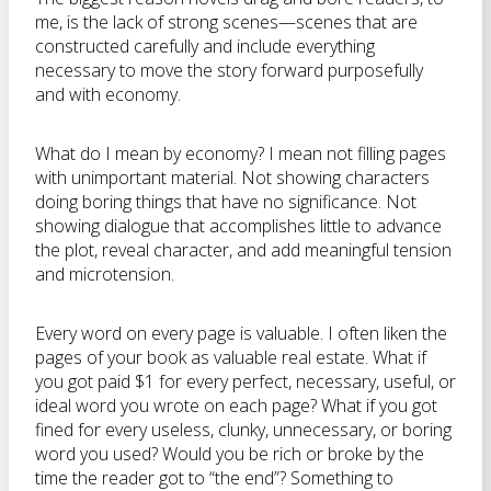
me, is the lack of strong scenes—scenes that are
constructed carefully and include everything
necessary to move the story forward purposefully
and with economy.
What do I mean by economy? I mean not filling pages
with unimportant material. Not showing characters
doing boring things that have no significance. Not
showing dialogue that accomplishes little to advance
the plot, reveal character, and add meaningful tension
and microtension.
Every word on every page is valuable. I often liken the
pages of your book as valuable real estate. What if
you got paid $1 for every perfect, necessary, useful, or
ideal word you wrote on each page? What if you got
fined for every useless, clunky, unnecessary, or boring
word you used? Would you be rich or broke by the
time the reader got to “the end”? Something to