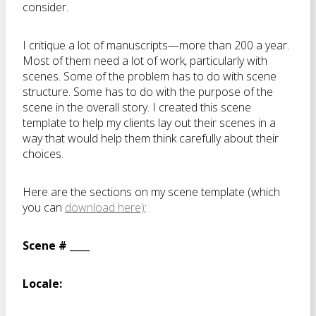
consider.
I critique a lot of manuscripts—more than 200 a year.
Most of them need a lot of work, particularly with
scenes. Some of the problem has to do with scene
structure. Some has to do with the purpose of the
scene in the overall story. I created this scene
template to help my clients lay out their scenes in a
way that would help them think carefully about their
choices.
Here are the sections on my scene template (which
you can
download here)
:
Scene # ____
Locale: