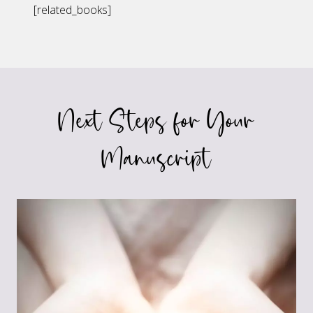
[related_books]
Next Steps for Your
Manuscript