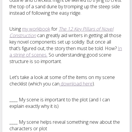
outline and checklist might be likened to trying to crest
the top of a sand dune by tromping up the steep side
instead of following the easy ridge.
Using
my workbook
for
The 12 Key Pillars of Novel
Construction
can greatly aid writers in getting all those
key novel components set up solidly. But once all
that’s figured out, the story then must be told. How?
In
a string of scenes.
So understanding good scene
structure is so important.
Let’s take a look at some of the items on my scene
checklist (which you can
download here
).
____ My scene is important to the plot (and I can
explain exactly why it is)
____ My scene helps reveal something new about the
characters or plot