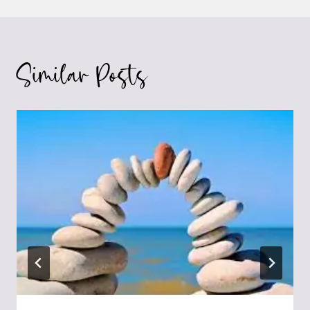
Similar Posts