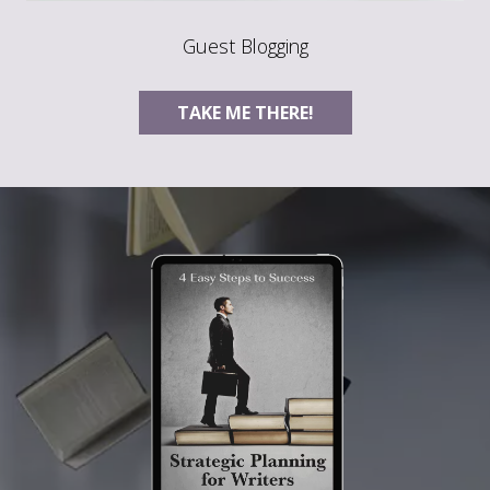
Guest Blogging
TAKE ME THERE!