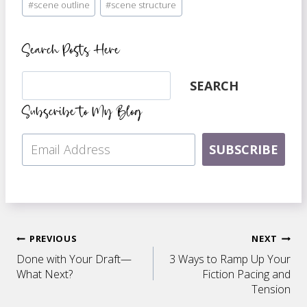
#
scene outline
#
scene structure
Tags:
Search Posts Here
Search
SEARCH
Subscribe to My Blog
SUBSCRIBE
Post
PREVIOUS
NEXT
Done with Your Draft—
3 Ways to Ramp Up Your
navigation
What Next?
Fiction Pacing and
Tension