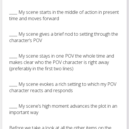
____ My scene starts in the middle of action in present
time and moves forward
____ My scene gives a brief nod to setting through the
character’s POV
____ My scene stays in one POV the whole time and
makes clear who the POV character is right away
(preferably in the first two lines)
____ My scene evokes a rich setting to which my POV
character reacts and responds
____ My scene’s high moment advances the plot in an
important way
Before we take a look at all the other items on the