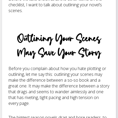
checklist, I want to talk about outlining your novel’s
scenes.
Outlining Your Scenes
May Save Your Story
Before you complain about how you hate plotting or
outlining, let me say this: outlining your scenes may
make the difference between a so-so book and a
great one. It may make the difference between a story
that drags and seems to wander aimlessly and one
that has riveting, tight pacing and high tension on
every page.
The biggest reason novels drag and bore readers, to