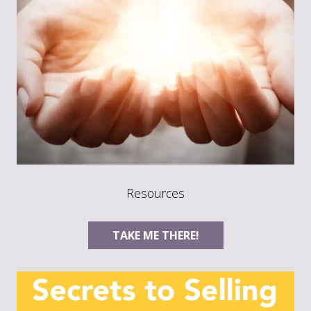
Resources
TAKE ME THERE!