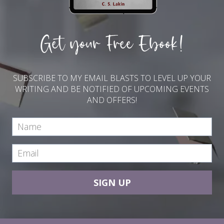
Get your Free Ebook!
SUBSCRIBE TO MY EMAIL BLASTS TO LEVEL UP YOUR
WRITING AND BE NOTIFIED OF UPCOMING EVENTS
AND OFFERS!
SIGN UP